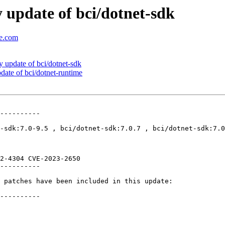
update of bci/dotnet-sdk
se.com
update of bci/dotnet-sdk
ate of bci/dotnet-runtime
----------

-sdk:7.0-9.5 , bci/dotnet-sdk:7.0.7 , bci/dotnet-sdk:7.0
2-4304 CVE-2023-2650 

----------

 patches have been included in this update:

----------
