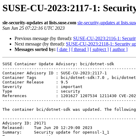
SUSE-CU-2023:2117-1: Security 
sle-security-updates at lists.suse.com
sle-security-updates at lists.su
Sun Jun 25 07:22:16 UTC 2023
Previous message (by thread):
SUSE-CU-2023:2116-1: Security 
Next message (by thread):
SUSE-CU-2023:2118-1: Security upd
Messages sorted by:
[ date ]
[ thread ]
[ subject ]
[ author ]
SUSE Container Update Advisory: bci/dotnet-sdk

-------------------------------------------------------
Container Advisory ID : SUSE-CU-2023:2117-1

Container Tags        : bci/dotnet-sdk:7.0 , bci/dotnet
Container Release     : 9.5

Severity              : important

Type                  : security

References            : 1201627 1207534 1211430 CVE-202
-------------------------------------------------------
The container bci/dotnet-sdk was updated. The following
-------------------------------------------------------
Advisory ID: 29171

Released:    Tue Jun 20 12:29:00 2023

Summary:     Security update for openssl-1_1
