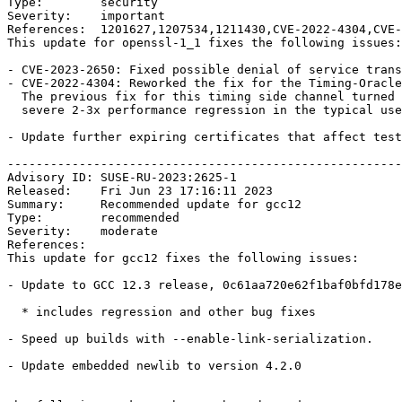
Type:        security

Severity:    important

References:  1201627,1207534,1211430,CVE-2022-4304,CVE-
This update for openssl-1_1 fixes the following issues:

- CVE-2023-2650: Fixed possible denial of service trans
- CVE-2022-4304: Reworked the fix for the Timing-Oracle
  The previous fix for this timing side channel turned out to cause a

  severe 2-3x performance regression in the typical use case (bsc#1207534).

- Update further expiring certificates that affect test
-------------------------------------------------------
Advisory ID: SUSE-RU-2023:2625-1

Released:    Fri Jun 23 17:16:11 2023

Summary:     Recommended update for gcc12

Type:        recommended

Severity:    moderate

References:  

This update for gcc12 fixes the following issues:

- Update to GCC 12.3 release, 0c61aa720e62f1baf0bfd178e
  * includes regression and other bug fixes

- Speed up builds with --enable-link-serialization.

- Update embedded newlib to version 4.2.0
