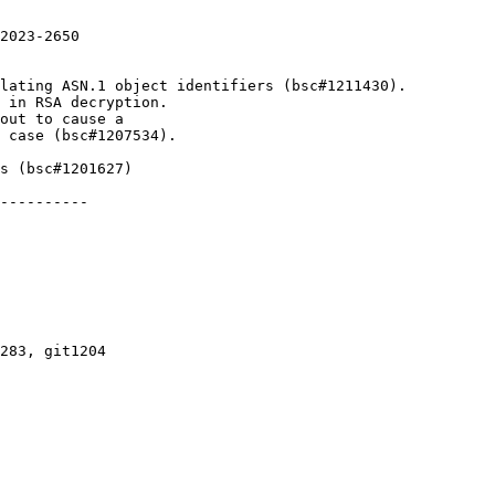
2023-2650

lating ASN.1 object identifiers (bsc#1211430).

 in RSA decryption.

s (bsc#1201627)

----------

283, git1204
