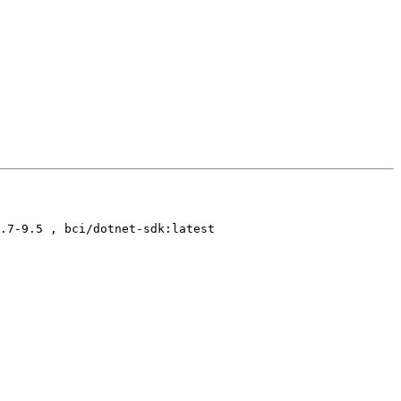
.7-9.5 , bci/dotnet-sdk:latest
