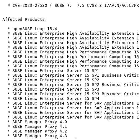
  * CVE-2023-27530 ( SUSE ):  7.5 CVSS:3.1/AV:N/AC:L/PR:N/UI:N/S:U/C:N/I:N/A:H

Affected Products:

  * openSUSE Leap 15.4

  * SUSE Linux Enterprise High Availability Extension 15 SP1

  * SUSE Linux Enterprise High Availability Extension 15 SP2

  * SUSE Linux Enterprise High Availability Extension 15 SP3

  * SUSE Linux Enterprise High Availability Extension 15 SP4

  * SUSE Linux Enterprise High Performance Computing 15 SP1

  * SUSE Linux Enterprise High Performance Computing 15 SP2

  * SUSE Linux Enterprise High Performance Computing 15 SP3

  * SUSE Linux Enterprise High Performance Computing 15 SP4

  * SUSE Linux Enterprise Server 15 SP1

  * SUSE Linux Enterprise Server 15 SP1 Business Critical Linux 15-SP1

  * SUSE Linux Enterprise Server 15 SP2

  * SUSE Linux Enterprise Server 15 SP2 Business Critical Linux 15-SP2

  * SUSE Linux Enterprise Server 15 SP3

  * SUSE Linux Enterprise Server 15 SP3 Business Critical Linux 15-SP3

  * SUSE Linux Enterprise Server 15 SP4

  * SUSE Linux Enterprise Server for SAP Applications 15 SP1

  * SUSE Linux Enterprise Server for SAP Applications 15 SP2

  * SUSE Linux Enterprise Server for SAP Applications 15 SP3

  * SUSE Linux Enterprise Server for SAP Applications 15 SP4

  * SUSE Manager Proxy 4.0

  * SUSE Manager Proxy 4.1

  * SUSE Manager Proxy 4.2

  * SUSE Manager Proxy 4.3
