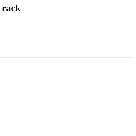
-rack