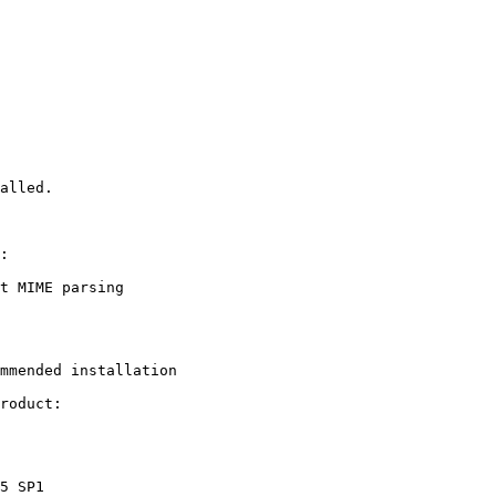
alled.

:

mmended installation

roduct:
