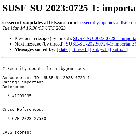
SUSE-SU-2023:0725-1: importan
sle-security-updates at lists.suse.com
sle-security-updates at lists.su
Tue Mar 14 16:30:05 UTC 2023
Previous message (by thread):
SUSE-SU-2023:0728-1: important
Next message (by thread):
SUSE-SU-2023:0724-1: important: S
Messages sorted by:
[ date ]
[ thread ]
[ subject ]
[ author ]
# Security update for rubygem-rack

Announcement ID: SUSE-SU-2023:0725-1  

Rating: important  

References:

  * #1209095

Cross-References:

  * CVE-2023-27530

CVSS scores:
