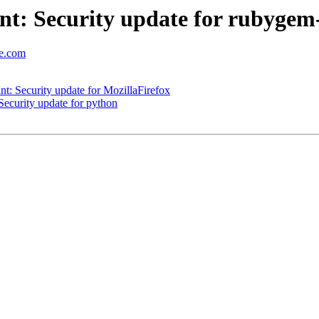
t: Security update for rubygem
se.com
: Security update for MozillaFirefox
ecurity update for python