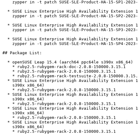
    zypper in -t patch SUSE-SLE-Product-HA-15-SP1-2023-725=1

  * SUSE Linux Enterprise High Availability Extension 15 SP2  

    zypper in -t patch SUSE-SLE-Product-HA-15-SP2-2023-725=1

  * SUSE Linux Enterprise High Availability Extension 15 SP3  

    zypper in -t patch SUSE-SLE-Product-HA-15-SP3-2023-725=1

  * SUSE Linux Enterprise High Availability Extension 15 SP4  

    zypper in -t patch SUSE-SLE-Product-HA-15-SP4-2023-725=1

## Package List:

  * openSUSE Leap 15.4 (aarch64 ppc64le s390x x86_64)

    * ruby2.5-rubygem-rack-doc-2.0.8-150000.3.15.1

    * ruby2.5-rubygem-rack-2.0.8-150000.3.15.1

    * ruby2.5-rubygem-rack-testsuite-2.0.8-150000.3.15.1

  * SUSE Linux Enterprise High Availability Extension 15 SP1 (aarch64 ppc64le

    s390x x86_64)

    * ruby2.5-rubygem-rack-2.0.8-150000.3.15.1

  * SUSE Linux Enterprise High Availability Extension 15 SP2 (aarch64 ppc64le

    s390x x86_64)

    * ruby2.5-rubygem-rack-2.0.8-150000.3.15.1

  * SUSE Linux Enterprise High Availability Extension 15 SP3 (aarch64 ppc64le

    s390x x86_64)

    * ruby2.5-rubygem-rack-2.0.8-150000.3.15.1

  * SUSE Linux Enterprise High Availability Extension 15 SP4 (aarch64 ppc64le

    s390x x86_64)

    * ruby2.5-rubygem-rack-2.0.8-150000.3.15.1
