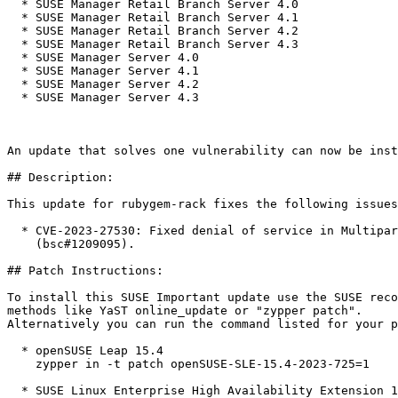
  * SUSE Manager Retail Branch Server 4.0

  * SUSE Manager Retail Branch Server 4.1

  * SUSE Manager Retail Branch Server 4.2

  * SUSE Manager Retail Branch Server 4.3

  * SUSE Manager Server 4.0

  * SUSE Manager Server 4.1

  * SUSE Manager Server 4.2

  * SUSE Manager Server 4.3

An update that solves one vulnerability can now be inst
## Description:

This update for rubygem-rack fixes the following issues
  * CVE-2023-27530: Fixed denial of service in Multipart MIME parsing

    (bsc#1209095).

## Patch Instructions:

To install this SUSE Important update use the SUSE reco
methods like YaST online_update or "zypper patch".  

Alternatively you can run the command listed for your p
  * openSUSE Leap 15.4  

    zypper in -t patch openSUSE-SLE-15.4-2023-725=1

  * SUSE Linux Enterprise High Availability Extension 15 SP1  
