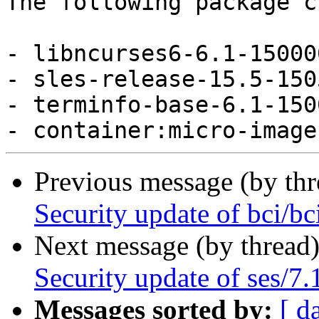
The following package c
- libncurses6-6.1-15000
- sles-release-15.5-150
- terminfo-base-6.1-150
Previous message (by th
Security update of bci/bc
Next message (by thread
Security update of ses/7.
Messages sorted by:
[ d