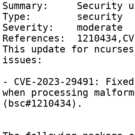
Summary:     Security u
Type:        security

Severity:    moderate

References:  1210434,CV
This update for ncurses
issues:

- CVE-2023-29491: Fixed
when processing malform
(bsc#1210434).
