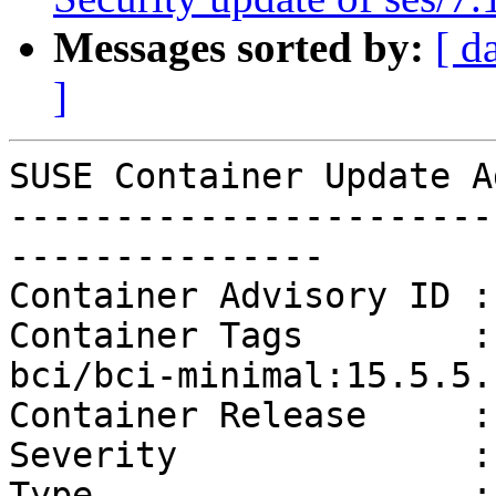
Messages sorted by:
[ d
]
SUSE Container Update A
-----------------------
---------------

Container Advisory ID :
Container Tags        :
bci/bci-minimal:15.5.5.1
Container Release     :
Severity              :
Type                  :