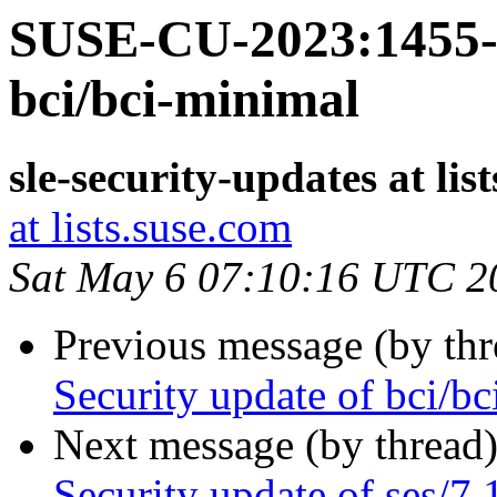
SUSE-CU-2023:1455-1
bci/bci-minimal
sle-security-updates at lis
at lists.suse.com
Sat May 6 07:10:16 UTC 2
Previous message (by th
Security update of bci/bc
Next message (by thread
Security update of ses/7.