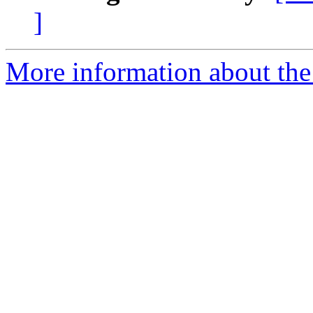
]
More information about the 