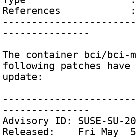
References            :
-----------------------
---------------

The container bci/bci-m
following patches have 
update:

-----------------------
---------------

Advisory ID: SUSE-SU-20
Released:    Fri May  5