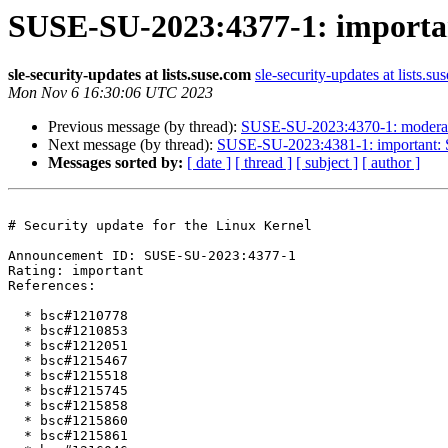
SUSE-SU-2023:4377-1: important
sle-security-updates at lists.suse.com
sle-security-updates at lists.su
Mon Nov 6 16:30:06 UTC 2023
Previous message (by thread):
SUSE-SU-2023:4370-1: moderate:
Next message (by thread):
SUSE-SU-2023:4381-1: important: Se
Messages sorted by:
[ date ]
[ thread ]
[ subject ]
[ author ]