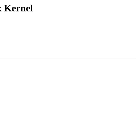
x Kernel