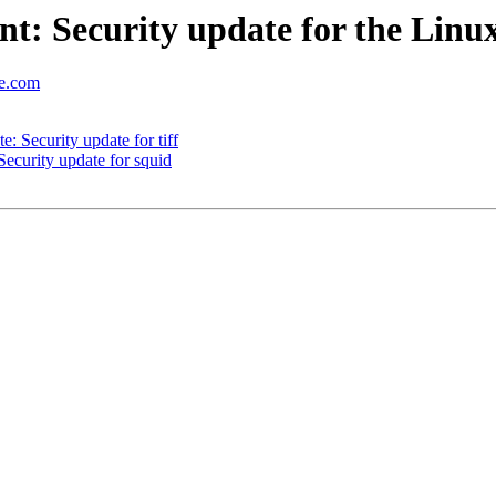
: Security update for the Linu
se.com
 Security update for tiff
curity update for squid