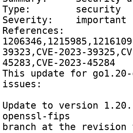
Type:        security

Severity:    important

References:  
1206346,1215985,1216109
39323,CVE-2023-39325,CV
45283,CVE-2023-45284

This update for go1.20-
issues:

Update to version 1.20.
openssl-fips

branch at the revision 