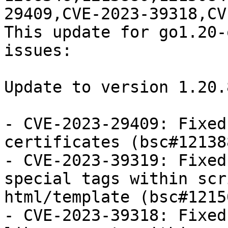
29409,CVE-2023-39318,CV
This update for go1.20-
issues:

Update to version 1.20.
- CVE-2023-29409: Fixed
certificates (bsc#121388
- CVE-2023-39319: Fixed
special tags within scr
html/template (bsc#1215
- CVE-2023-39318: Fixed