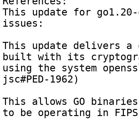
References:  

This update for go1.20-
issues:

This update delivers a 
built with its cryptogra
using the system openss
jsc#PED-1962)

This allows GO binaries
to be operating in FIPS