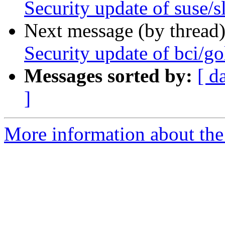
Security update of suse/s
Next message (by thread
Security update of bci/g
Messages sorted by:
[ d
]
More information about the 