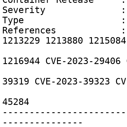
Severity              :
Type                  :
References            :
1213229 1213880 1215084
                        1215985 1216109 121694
1216944 CVE-2023-29406 
                        CVE-2023-39318 CVE-202
39319 CVE-2023-39323 CV
                        CVE-2023-45283 CVE-202
45284 

-----------------------
---------------
