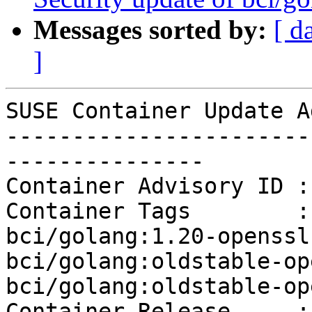
Messages sorted by:
[ d
]
SUSE Container Update A
-----------------------
---------------

Container Advisory ID :
Container Tags        :
bci/golang:1.20-openssl
bci/golang:oldstable-op
bci/golang:oldstable-op
Container Release     : 