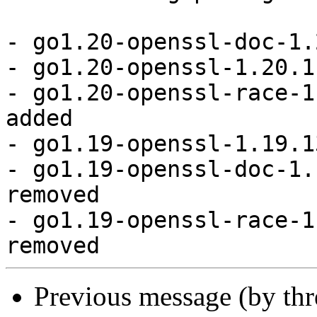
- go1.20-openssl-doc-1.
- go1.20-openssl-1.20.1
- go1.20-openssl-race-1
added

- go1.19-openssl-1.19.1
- go1.19-openssl-doc-1.
removed

- go1.19-openssl-race-1
Previous message (by th