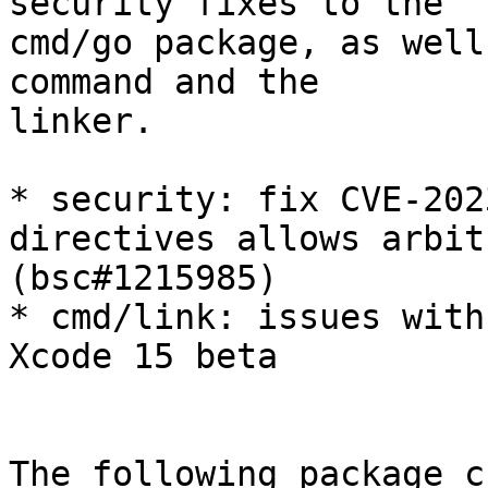
security fixes to the

cmd/go package, as well
command and the

linker.

* security: fix CVE-202
directives allows arbit
(bsc#1215985)

* cmd/link: issues with
Xcode 15 beta

The following package c