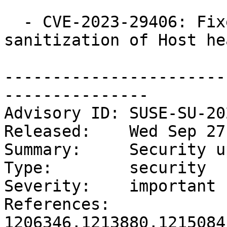
  - CVE-2023-29406: Fixed insufficient 
sanitization of Host he
-----------------------
---------------

Advisory ID: SUSE-SU-20
Released:    Wed Sep 27
Summary:     Security u
Type:        security

Severity:    important

References:  
1206346,1213880,1215084