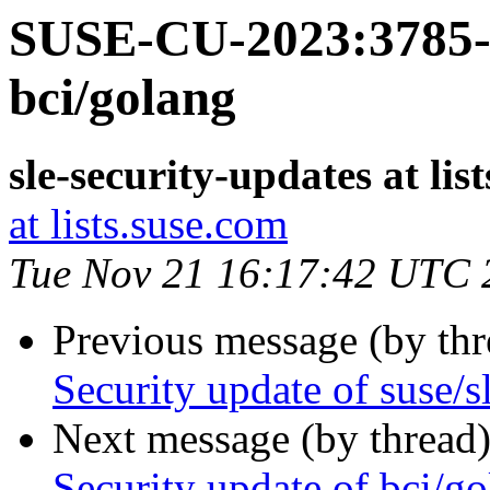
SUSE-CU-2023:3785-1
bci/golang
sle-security-updates at lis
at lists.suse.com
Tue Nov 21 16:17:42 UTC 
Previous message (by th
Security update of suse/s
Next message (by thread
Security update of bci/g