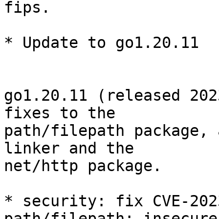
fips.

* Update to go1.20.11

go1.20.11 (released 202
fixes to the

path/filepath package, 
linker and the

net/http package.

* security: fix CVE-202
path/filepath: insecure