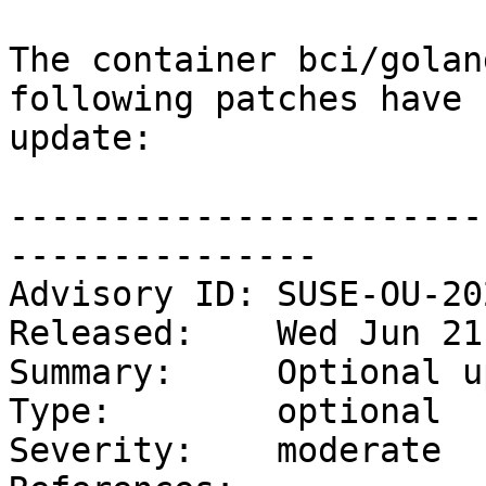
The container bci/golan
following patches have 
update:

-----------------------
---------------

Advisory ID: SUSE-OU-20
Released:    Wed Jun 21
Summary:     Optional u
Type:        optional

Severity:    moderate
