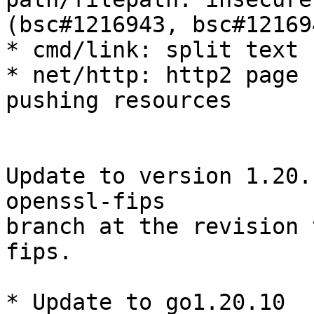
(bsc#1216943, bsc#121694
* cmd/link: split text 
* net/http: http2 page 
pushing resources

Update to version 1.20.
openssl-fips

branch at the revision 
fips.

* Update to go1.20.10
