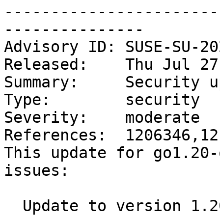
-----------------------
---------------

Advisory ID: SUSE-SU-20
Released:    Thu Jul 27
Summary:     Security u
Type:        security

Severity:    moderate

References:  1206346,12
This update for go1.20-
issues:

  Update to version 1.20.6.1 (bsc#1206346):
