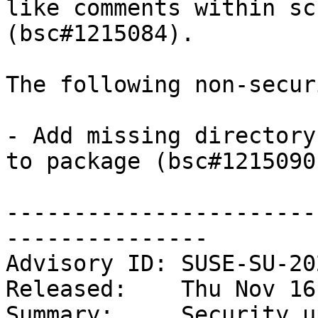
like comments within sc
(bsc#1215084).

The following non-secur
- Add missing directory
to package (bsc#1215090)
-----------------------
---------------

Advisory ID: SUSE-SU-20
Released:    Thu Nov 16
Summary:     Security u