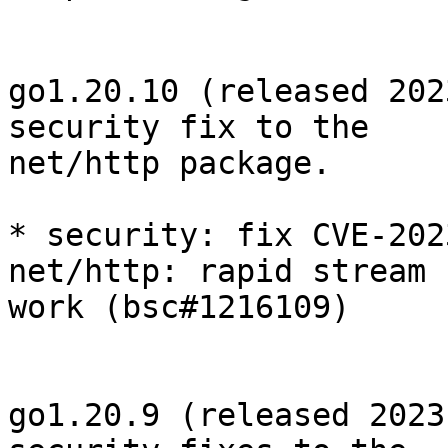
go1.20.10 (released 202
security fix to the

net/http package.

* security: fix CVE-202
net/http: rapid stream 
work (bsc#1216109)

go1.20.9 (released 2023