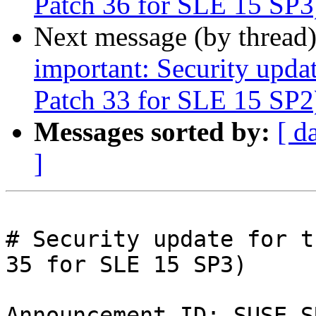
Patch 36 for SLE 15 SP3
Next message (by thread
important: Security upda
Patch 33 for SLE 15 SP2
Messages sorted by:
[ d
]
# Security update for t
35 for SLE 15 SP3)

Announcement ID: SUSE-S