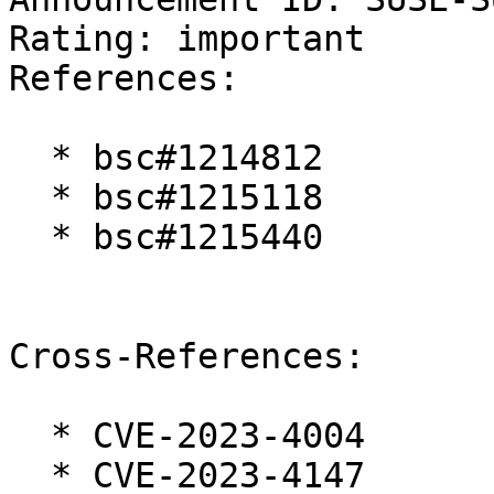
Rating: important  

References:

  * bsc#1214812

  * bsc#1215118

  * bsc#1215440

Cross-References:

  * CVE-2023-4004

  * CVE-2023-4147
