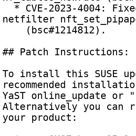
  * CVE-2023-4004: Fixed improper element removal 
netfilter nft_set_pipapo
    (bsc#1214812).

## Patch Instructions:

To install this SUSE up
recommended installatio
YaST online_update or "
Alternatively you can r
your product:
