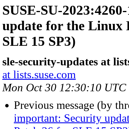
SUSE-SU-2023:4260-1
update for the Linux 
SLE 15 SP3)
sle-security-updates at lis
at lists.suse.com
Mon Oct 30 12:30:10 UTC
Previous message (by th
important: Security upda