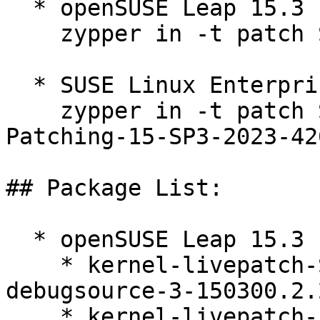
  * openSUSE Leap 15.3  

    zypper in -t patch SUSE-2023-4260=1

  * SUSE Linux Enterprise Live Patching 15-SP3  

    zypper in -t patch SUSE-SLE-Module-Live-
Patching-15-SP3-2023-426
## Package List:

  * openSUSE Leap 15.3 (ppc64le s390x x86_64)

    * kernel-livepatch-SLE15-SP3_Update_35-
debugsource-3-150300.2.2
    * kernel-livepatch-5_3_18-150300_59_130-