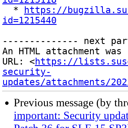

  * 
https://bugzilla.su
id=1215440
-------------- next par
An HTML attachment was 
URL: <
https://lists.sus
security-
updates/attachments/202
Previous message (by th
important: Security upda