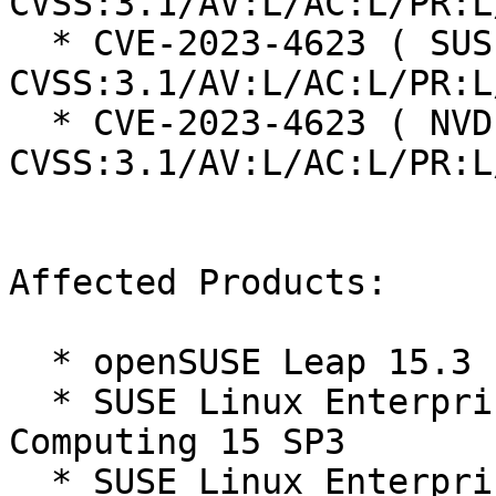
CVSS:3.1/AV:L/AC:L/PR:L
  * CVE-2023-4623 ( SUSE ):  7.8 
CVSS:3.1/AV:L/AC:L/PR:L
  * CVE-2023-4623 ( NVD ):  7.8 
CVSS:3.1/AV:L/AC:L/PR:L
Affected Products:

  * openSUSE Leap 15.3

  * SUSE Linux Enterprise High Performance 
Computing 15 SP3

  * SUSE Linux Enterprise Live Patching 15-SP3
