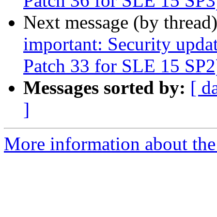
Patch 36 for SLE 15 SP3
Next message (by thread
important: Security upda
Patch 33 for SLE 15 SP2
Messages sorted by:
[ d
]
More information about the 