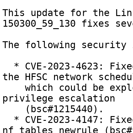
This update for the Lin
150300_59_130 fixes sev
The following security 
  * CVE-2023-4623: Fixed a use-after-free issue in 
the HFSC network schedul
    which could be exploited to achieve local 
privilege escalation

    (bsc#1215440).

  * CVE-2023-4147: Fixed use-after-free in 
nf_tables_newrule (bsc#