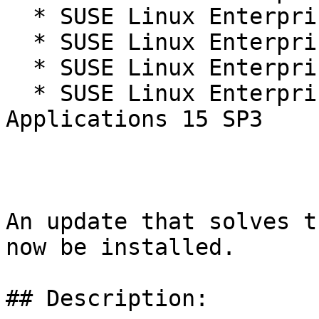
  * SUSE Linux Enterprise Micro 5.1

  * SUSE Linux Enterprise Micro 5.2

  * SUSE Linux Enterprise Server 15 SP3

  * SUSE Linux Enterprise Server for SAP 
Applications 15 SP3

An update that solves t
now be installed.

## Description:
