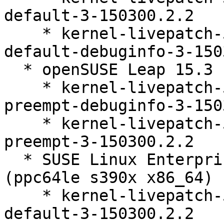
default-3-150300.2.2

    * kernel-livepatch-5_3_18-150300_59_130-
default-debuginfo-3-150
  * openSUSE Leap 15.3 (x86_64)

    * kernel-livepatch-5_3_18-150300_59_130-
preempt-debuginfo-3-150
    * kernel-livepatch-5_3_18-150300_59_130-
preempt-3-150300.2.2

  * SUSE Linux Enterprise Live Patching 15-SP3 
(ppc64le s390x x86_64)

    * kernel-livepatch-5_3_18-150300_59_130-
default-3-150300.2.2
