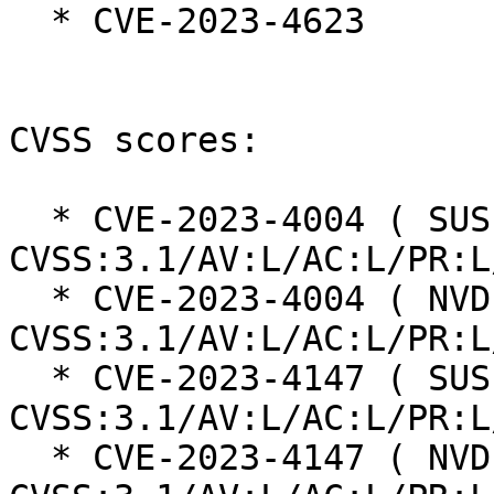
  * CVE-2023-4623

CVSS scores:

  * CVE-2023-4004 ( SUSE ):  7.8 
CVSS:3.1/AV:L/AC:L/PR:L
  * CVE-2023-4004 ( NVD ):  7.8 
CVSS:3.1/AV:L/AC:L/PR:L
  * CVE-2023-4147 ( SUSE ):  7.8 
CVSS:3.1/AV:L/AC:L/PR:L
  * CVE-2023-4147 ( NVD ):  7.8 