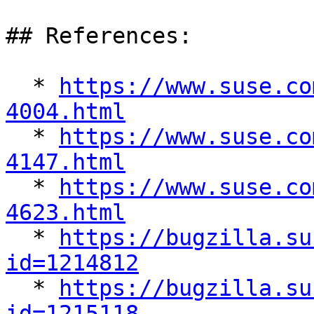
## References:

  * 
https://www.suse.co
4004.html

  * 
https://www.suse.co
4147.html

  * 
https://www.suse.co
4623.html

  * 
https://bugzilla.su
id=1214812

  * 
https://bugzilla.su
id=1215118