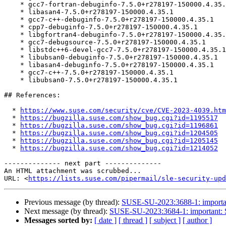
    * gcc7-fortran-debuginfo-7.5.0+r278197-150000.4.35.1

    * libasan4-7.5.0+r278197-150000.4.35.1

    * gcc7-c++-debuginfo-7.5.0+r278197-150000.4.35.1

    * cpp7-debuginfo-7.5.0+r278197-150000.4.35.1

    * libgfortran4-debuginfo-7.5.0+r278197-150000.4.35.1

    * gcc7-debugsource-7.5.0+r278197-150000.4.35.1

    * libstdc++6-devel-gcc7-7.5.0+r278197-150000.4.35.1

    * libubsan0-debuginfo-7.5.0+r278197-150000.4.35.1

    * libasan4-debuginfo-7.5.0+r278197-150000.4.35.1

    * gcc7-c++-7.5.0+r278197-150000.4.35.1

    * libubsan0-7.5.0+r278197-150000.4.35.1

## References:

  * 
https://www.suse.com/security/cve/CVE-2023-4039.htm
  * 
https://bugzilla.suse.com/show_bug.cgi?id=1195517
  * 
https://bugzilla.suse.com/show_bug.cgi?id=1196861
  * 
https://bugzilla.suse.com/show_bug.cgi?id=1204505
  * 
https://bugzilla.suse.com/show_bug.cgi?id=1205145
  * 
https://bugzilla.suse.com/show_bug.cgi?id=1214052
-------------- next part --------------

An HTML attachment was scrubbed...

URL: <
https://lists.suse.com/pipermail/sle-security-upd
Previous message (by thread):
SUSE-SU-2023:3688-1: important
Next message (by thread):
SUSE-SU-2023:3684-1: important: Se
Messages sorted by:
[ date ]
[ thread ]
[ subject ]
[ author ]