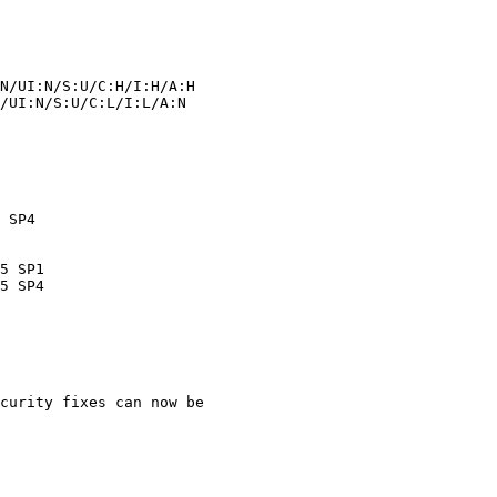
curity fixes can now be
