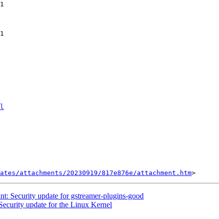
l
ates/attachments/20230919/817e876e/attachment.htm
: Security update for gstreamer-plugins-good
curity update for the Linux Kernel