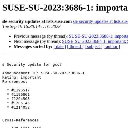
SUSE-SU-2023:3686-1: important
sle-security-updates at lists.suse.com
sle-security-updates at lists.su
Tue Sep 19 16:30:14 UTC 2023
Previous message (by thread):
SUSE-SU-2023:3688-1: important
Next message (by thread):
SUSE-SU-2023:3684-1: important: Se
Messages sorted by:
[ date ]
[ thread ]
[ subject ]
[ author ]
# Security update for gcc7

Announcement ID: SUSE-SU-2023:3686-1  

Rating: important  

References:

  * #1195517

  * #1196861

  * #1204505

  * #1205145

  * #1214052

Cross-References:
