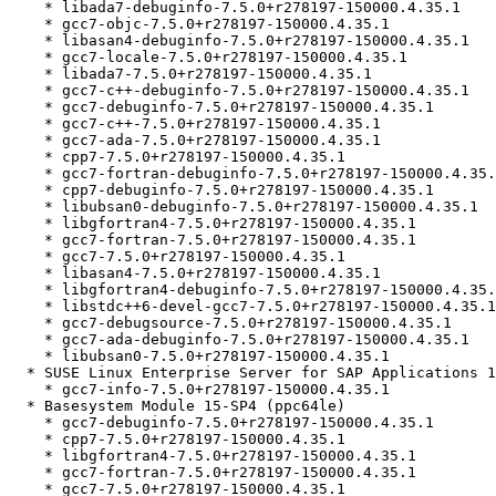
    * libada7-debuginfo-7.5.0+r278197-150000.4.35.1

    * gcc7-objc-7.5.0+r278197-150000.4.35.1

    * libasan4-debuginfo-7.5.0+r278197-150000.4.35.1

    * gcc7-locale-7.5.0+r278197-150000.4.35.1

    * libada7-7.5.0+r278197-150000.4.35.1

    * gcc7-c++-debuginfo-7.5.0+r278197-150000.4.35.1

    * gcc7-debuginfo-7.5.0+r278197-150000.4.35.1

    * gcc7-c++-7.5.0+r278197-150000.4.35.1

    * gcc7-ada-7.5.0+r278197-150000.4.35.1

    * cpp7-7.5.0+r278197-150000.4.35.1

    * gcc7-fortran-debuginfo-7.5.0+r278197-150000.4.35.1

    * cpp7-debuginfo-7.5.0+r278197-150000.4.35.1

    * libubsan0-debuginfo-7.5.0+r278197-150000.4.35.1

    * libgfortran4-7.5.0+r278197-150000.4.35.1

    * gcc7-fortran-7.5.0+r278197-150000.4.35.1

    * gcc7-7.5.0+r278197-150000.4.35.1

    * libasan4-7.5.0+r278197-150000.4.35.1

    * libgfortran4-debuginfo-7.5.0+r278197-150000.4.35.1

    * libstdc++6-devel-gcc7-7.5.0+r278197-150000.4.35.1

    * gcc7-debugsource-7.5.0+r278197-150000.4.35.1

    * gcc7-ada-debuginfo-7.5.0+r278197-150000.4.35.1

    * libubsan0-7.5.0+r278197-150000.4.35.1

  * SUSE Linux Enterprise Server for SAP Applications 15 SP1 (noarch)

    * gcc7-info-7.5.0+r278197-150000.4.35.1

  * Basesystem Module 15-SP4 (ppc64le)

    * gcc7-debuginfo-7.5.0+r278197-150000.4.35.1

    * cpp7-7.5.0+r278197-150000.4.35.1

    * libgfortran4-7.5.0+r278197-150000.4.35.1

    * gcc7-fortran-7.5.0+r278197-150000.4.35.1

    * gcc7-7.5.0+r278197-150000.4.35.1
