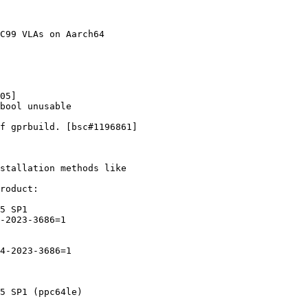
stallation methods like

roduct:
