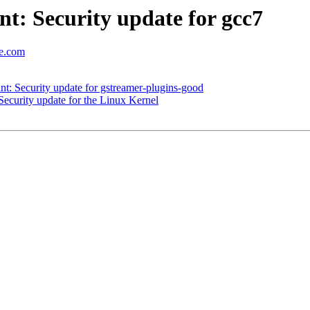
: Security update for gcc7
se.com
: Security update for gstreamer-plugins-good
curity update for the Linux Kernel