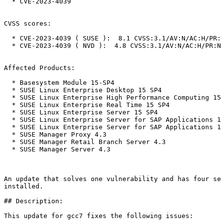
  * CVE-2023-4039

CVSS scores:

  * CVE-2023-4039 ( SUSE ):  8.1 CVSS:3.1/AV:N/AC:H/PR:N/UI:N/S:U/C:H/I:H/A:H

  * CVE-2023-4039 ( NVD ):  4.8 CVSS:3.1/AV:N/AC:H/PR:N/UI:N/S:U/C:L/I:L/A:N

Affected Products:

  * Basesystem Module 15-SP4

  * SUSE Linux Enterprise Desktop 15 SP4

  * SUSE Linux Enterprise High Performance Computing 15 SP4

  * SUSE Linux Enterprise Real Time 15 SP4

  * SUSE Linux Enterprise Server 15 SP4

  * SUSE Linux Enterprise Server for SAP Applications 15 SP1

  * SUSE Linux Enterprise Server for SAP Applications 15 SP4

  * SUSE Manager Proxy 4.3

  * SUSE Manager Retail Branch Server 4.3

  * SUSE Manager Server 4.3

An update that solves one vulnerability and has four se
installed.

## Description:

This update for gcc7 fixes the following issues:
