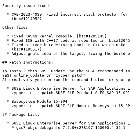
Security issue fixed:

  * CVE-2023-4039: Fixed incorrect stack protector for C99 VLAs on Aarch64

    (bsc#1214052).

Other fixes:

  * Fixed KASAN kernel compile. [bsc#1205145]

  * Fixed ICE with C++17 code as reported in [bsc#1204505]

  * Fixed altivec.h redefining bool in C++ which makes bool unusable

    (bsc#1195517):

  * Adjust gnats idea of the target, fixing the build of gprbuild. [bsc#1196861]

## Patch Instructions:

To install this SUSE update use the SUSE recommended in
YaST online_update or "zypper patch".  

Alternatively you can run the command listed for your p
  * SUSE Linux Enterprise Server for SAP Applications 15 SP1  

    zypper in -t patch SUSE-SLE-Product-SLES_SAP-15-SP1-2023-3686=1

  * Basesystem Module 15-SP4  

    zypper in -t patch SUSE-SLE-Module-Basesystem-15-SP4-2023-3686=1

## Package List:

  * SUSE Linux Enterprise Server for SAP Applications 15 SP1 (ppc64le)

    * gcc7-objc-debuginfo-7.5.0+r278197-150000.4.35.1
