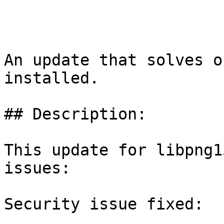
An update that solves o
installed.

## Description:

This update for libpng1
issues:

Security issue fixed:
