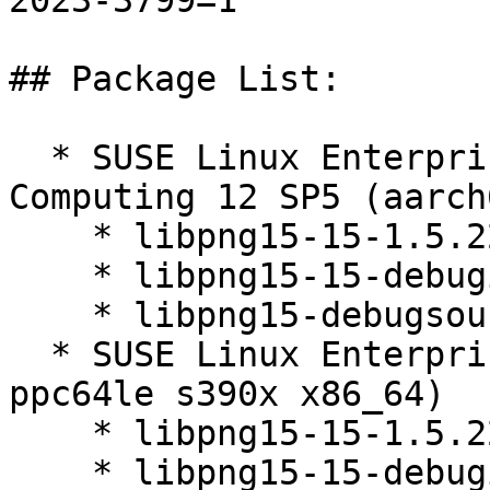
2023-3799=1

## Package List:

  * SUSE Linux Enterprise High Performance 
Computing 12 SP5 (aarch
    * libpng15-15-1.5.22-10.4.1

    * libpng15-15-debuginfo-1.5.22-10.4.1

    * libpng15-debugsource-1.5.22-10.4.1

  * SUSE Linux Enterprise Server 12 SP5 (aarch64 
ppc64le s390x x86_64)

    * libpng15-15-1.5.22-10.4.1

    * libpng15-15-debuginfo-1.5.22-10.4.1
