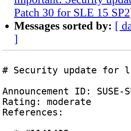
Patch 30 for SLE 15 SP2
Messages sorted by:
[ d
]
# Security update for l
Announcement ID: SUSE-S
Rating: moderate  

References:
