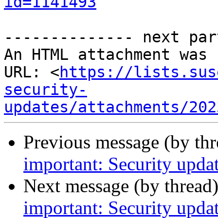
id=1141493
-------------- next par
An HTML attachment was 
URL: <
https://lists.sus
security-
updates/attachments/202
Previous message (by th
important: Security upda
Next message (by thread
important: Security upda