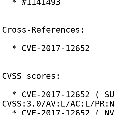
  * #1141493

Cross-References:

  * CVE-2017-12652

CVSS scores:

  * CVE-2017-12652 ( SUSE ):  4.0 
CVSS:3.0/AV:L/AC:L/PR:N
  * CVE-2017-12652 ( NVD ):  9.8 