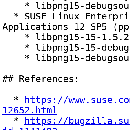
    * libpng15-debugsource-1.5.22-10.4.1

  * SUSE Linux Enterprise Server for SAP 
Applications 12 SP5 (pp
    * libpng15-15-1.5.22-10.4.1

    * libpng15-15-debuginfo-1.5.22-10.4.1

    * libpng15-debugsource-1.5.22-10.4.1

## References:

  * 
https://www.suse.co
12652.html

  * 
https://bugzilla.su