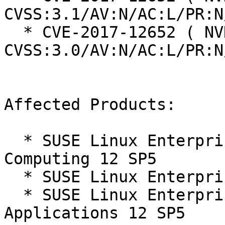
CVSS:3.1/AV:N/AC:L/PR:N
  * CVE-2017-12652 ( NVD ):  9.8 
CVSS:3.0/AV:N/AC:L/PR:N
Affected Products:

  * SUSE Linux Enterprise High Performance 
Computing 12 SP5

  * SUSE Linux Enterprise Server 12 SP5

  * SUSE Linux Enterprise Server for SAP 
Applications 12 SP5
