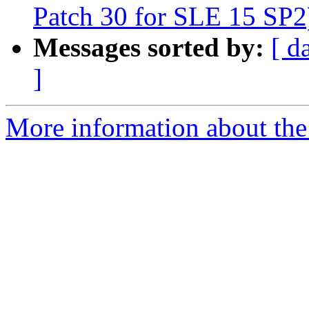
Patch 30 for SLE 15 SP2
Messages sorted by:
[ d
]
More information about the 