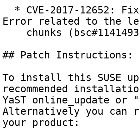
  * CVE-2017-12652: Fixed an Input Validation 
Error related to the le
    chunks (bsc#1141493).

## Patch Instructions:

To install this SUSE up
recommended installatio
YaST online_update or "
Alternatively you can r
your product:
