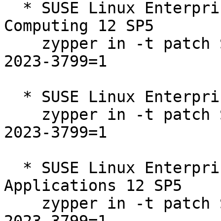
  * SUSE Linux Enterprise High Performance 
Computing 12 SP5  

    zypper in -t patch SUSE-SLE-SERVER-12-SP5-
2023-3799=1

  * SUSE Linux Enterprise Server 12 SP5  

    zypper in -t patch SUSE-SLE-SERVER-12-SP5-
2023-3799=1

  * SUSE Linux Enterprise Server for SAP 
Applications 12 SP5  

    zypper in -t patch SUSE-SLE-SERVER-12-SP5-