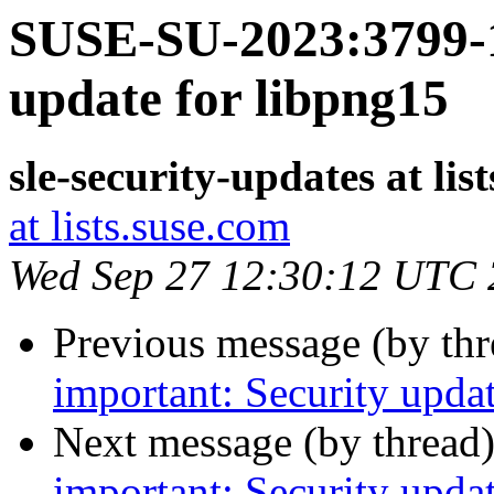
SUSE-SU-2023:3799-1
update for libpng15
sle-security-updates at lis
at lists.suse.com
Wed Sep 27 12:30:12 UTC
Previous message (by th
important: Security upda
Next message (by thread
important: Security upda