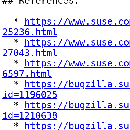
## References:

  * 
https://www.suse.co
25236.html

  * 
https://www.suse.co
27043.html

  * 
https://www.suse.co
6597.html

  * 
https://bugzilla.su
id=1196025

  * 
https://bugzilla.su
id=1210638

  * 
https://bugzilla.su