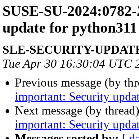
SUSE-SU-2024:0782-2
update for python311
SLE-SECURITY-UPDAT
Tue Apr 30 16:30:04 UTC 
Previous message (by th
important: Security updat
Next message (by thread
important: Security upda
Messages sorted by:
[ d