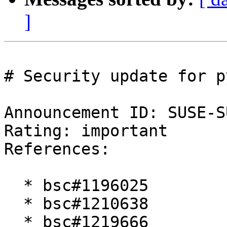
]
# Security update for p
Announcement ID: SUSE-S
Rating: important  

References:

  * bsc#1196025

  * bsc#1210638

  * bsc#1219666
