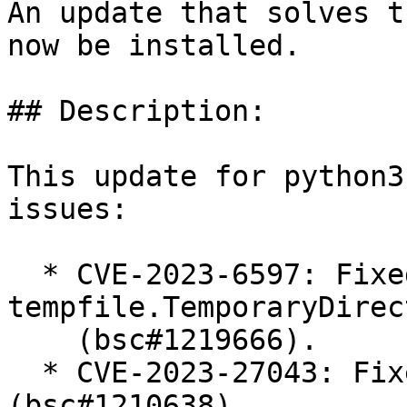
An update that solves t
now be installed.

## Description:

This update for python3
issues:

  * CVE-2023-6597: Fixed symlink bug in cleanup of 
tempfile.TemporaryDirect
    (bsc#1219666).

  * CVE-2023-27043: Fixed incorrect e-mqil parsing 
(bsc#1210638).
