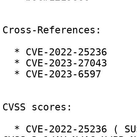
Cross-References:

  * CVE-2022-25236

  * CVE-2023-27043

  * CVE-2023-6597

CVSS scores:

  * CVE-2022-25236 ( SUSE ):  7.5 