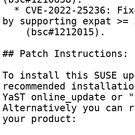
  * CVE-2022-25236: Fixed an expat vulnerability 
by supporting expat >= 
    (bsc#1212015).

## Patch Instructions:

To install this SUSE up
recommended installatio
YaST online_update or "
Alternatively you can r
your product:
