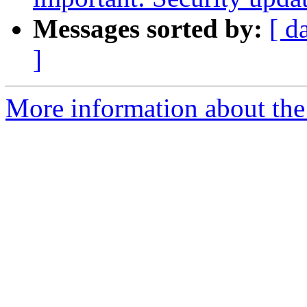
Messages sorted by:
[ d
]
More information about the 