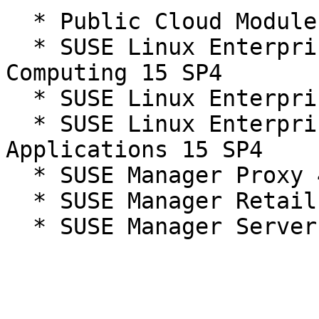
  * Public Cloud Module 15-SP4

  * SUSE Linux Enterprise High Performance 
Computing 15 SP4

  * SUSE Linux Enterprise Server 15 SP4

  * SUSE Linux Enterprise Server for SAP 
Applications 15 SP4

  * SUSE Manager Proxy 4.3

  * SUSE Manager Retail Branch Server 4.3

  * SUSE Manager Server 4.3
