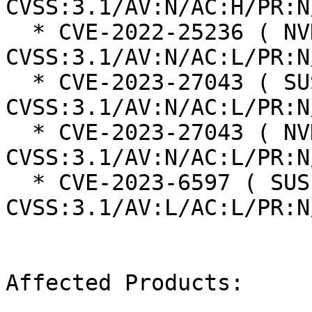
CVSS:3.1/AV:N/AC:H/PR:N
  * CVE-2022-25236 ( NVD ):  9.8 
CVSS:3.1/AV:N/AC:L/PR:N
  * CVE-2023-27043 ( SUSE ):  5.3 
CVSS:3.1/AV:N/AC:L/PR:N
  * CVE-2023-27043 ( NVD ):  5.3 
CVSS:3.1/AV:N/AC:L/PR:N
  * CVE-2023-6597 ( SUSE ):  8.4 
CVSS:3.1/AV:L/AC:L/PR:N
Affected Products:
