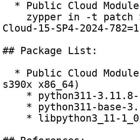
  * Public Cloud Module 15-SP4  

    zypper in -t patch SUSE-SLE-Module-Public-
Cloud-15-SP4-2024-782=1

## Package List:

  * Public Cloud Module 15-SP4 (aarch64 ppc64le 
s390x x86_64)

    * python311-3.11.8-150400.9.23.1

    * python311-base-3.11.8-150400.9.23.1

    * libpython3_11-1_0-3.11.8-150400.9.23.1
