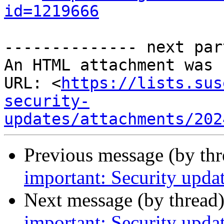
id=1219666
-------------- next par
An HTML attachment was 
URL: <
https://lists.sus
security-
updates/attachments/202
Previous message (by th
important: Security updat
Next message (by thread
important: Security upda