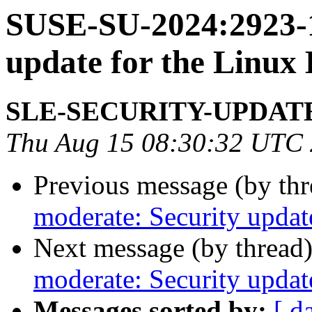
SUSE-SU-2024:2923-1
update for the Linux
SLE-SECURITY-UPDAT
Thu Aug 15 08:30:32 UTC
Previous message (by th
moderate: Security updat
Next message (by thread
moderate: Security updat
Messages sorted by:
[ d