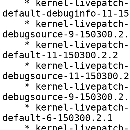
    * kernel-livepatch-5_3_18-150300_59_112-
default-debuginfo-11-15
    * kernel-livepatch-SLE15-SP3_Update_31-
debugsource-9-150300.2.1
    * kernel-livepatch-5_3_18-150300_59_112-
default-11-150300.2.2

    * kernel-livepatch-SLE15-SP3_Update_29-
debugsource-11-150300.2.
    * kernel-livepatch-SLE15-SP3_Update_32-
debugsource-9-150300.2.1
    * kernel-livepatch-5_3_18-150300_59_127-
default-6-150300.2.1

    * kernel-livepatch-SLE15-SP3_Update_37-