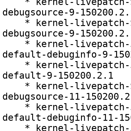
    * kernel-livepatch-SLE15-SP2_Update_35-
debugsource-9-150200.2.1
    * kernel-livepatch-SLE15-SP2_Update_36-
debugsource-9-150200.2.1
    * kernel-livepatch-5_3_18-150200_24_148-
default-debuginfo-9-150
    * kernel-livepatch-5_3_18-150200_24_151-
default-9-150200.2.1

    * kernel-livepatch-SLE15-SP2_Update_33-
debugsource-11-150200.2.
    * kernel-livepatch-5_3_18-150200_24_142-
default-debuginfo-11-15
    * kernel-livepatch-5_3_18-150200_24_148-