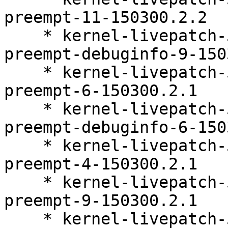
preempt-11-150300.2.2

    * kernel-livepatch-5_3_18-150300_59_118-
preempt-debuginfo-9-150
    * kernel-livepatch-5_3_18-150300_59_127-
preempt-6-150300.2.1

    * kernel-livepatch-5_3_18-150300_59_127-
preempt-debuginfo-6-150
    * kernel-livepatch-5_3_18-150300_59_138-
preempt-4-150300.2.1

    * kernel-livepatch-5_3_18-150300_59_121-
preempt-9-150300.2.1

    * kernel-livepatch-5_3_18-150300_59_138-