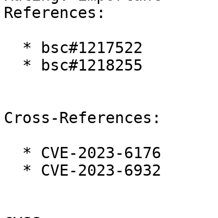
References:

  * bsc#1217522

  * bsc#1218255

Cross-References:

  * CVE-2023-6176

  * CVE-2023-6932
