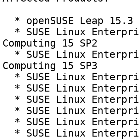
  * openSUSE Leap 15.3

  * SUSE Linux Enterprise High Performance 
Computing 15 SP2

  * SUSE Linux Enterprise High Performance 
Computing 15 SP3

  * SUSE Linux Enterprise Live Patching 15-SP2

  * SUSE Linux Enterprise Live Patching 15-SP3

  * SUSE Linux Enterprise Micro 5.1

  * SUSE Linux Enterprise Micro 5.2

  * SUSE Linux Enterprise Server 15 SP2

  * SUSE Linux Enterprise Server 15 SP3
