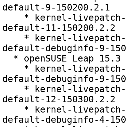
default-9-150200.2.1

    * kernel-livepatch-5_3_18-150200_24_142-
default-11-150200.2.2

    * kernel-livepatch-5_3_18-150200_24_151-
default-debuginfo-9-150
  * openSUSE Leap 15.3 (ppc64le s390x x86_64)

    * kernel-livepatch-5_3_18-150300_59_121-
default-debuginfo-9-150
    * kernel-livepatch-5_3_18-150300_59_109-
default-12-150300.2.2

    * kernel-livepatch-5_3_18-150300_59_138-
default-debuginfo-4-150