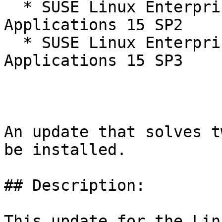
  * SUSE Linux Enterprise Server for SAP 
Applications 15 SP2

  * SUSE Linux Enterprise Server for SAP 
Applications 15 SP3

An update that solves t
be installed.

## Description:

This update for the Lin