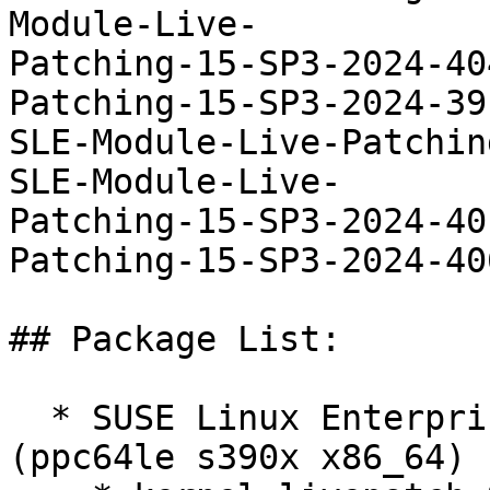
Module-Live-

Patching-15-SP3-2024-40
Patching-15-SP3-2024-39
SLE-Module-Live-Patchin
SLE-Module-Live-

Patching-15-SP3-2024-40
Patching-15-SP3-2024-406
## Package List:

  * SUSE Linux Enterprise Live Patching 15-SP2 
(ppc64le s390x x86_64)
