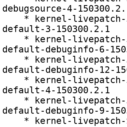
debugsource-4-150300.2.1
    * kernel-livepatch-5_3_18-150300_59_141-
default-3-150300.2.1

    * kernel-livepatch-5_3_18-150300_59_127-
default-debuginfo-6-150
    * kernel-livepatch-5_3_18-150300_59_109-
default-debuginfo-12-15
    * kernel-livepatch-5_3_18-150300_59_138-
default-4-150300.2.1

    * kernel-livepatch-5_3_18-150300_59_118-
default-debuginfo-9-150
    * kernel-livepatch-SLE15-SP3_Update_28-