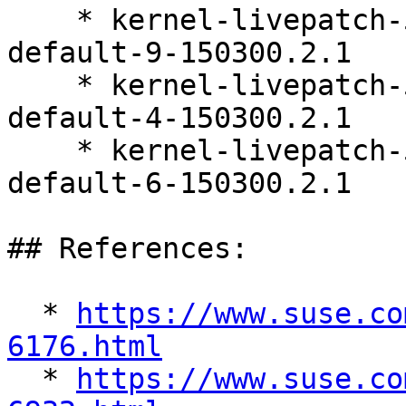
    * kernel-livepatch-5_3_18-150300_59_121-
default-9-150300.2.1

    * kernel-livepatch-5_3_18-150300_59_138-
default-4-150300.2.1

    * kernel-livepatch-5_3_18-150300_59_127-
default-6-150300.2.1

## References:

  * 
https://www.suse.co
6176.html

  * 
https://www.suse.co