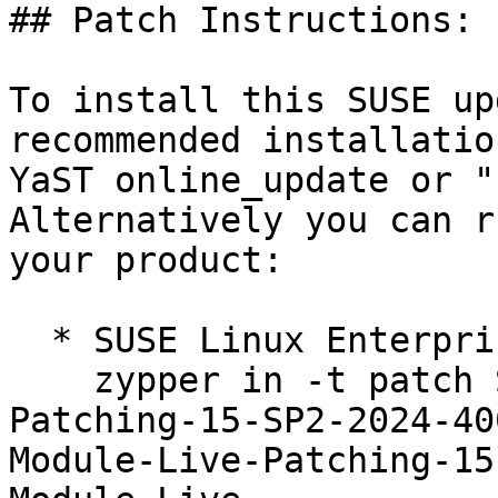
## Patch Instructions:

To install this SUSE up
recommended installatio
YaST online_update or "
Alternatively you can r
your product:

  * SUSE Linux Enterprise Live Patching 15-SP2  

    zypper in -t patch SUSE-SLE-Module-Live-
Patching-15-SP2-2024-40
Module-Live-Patching-15