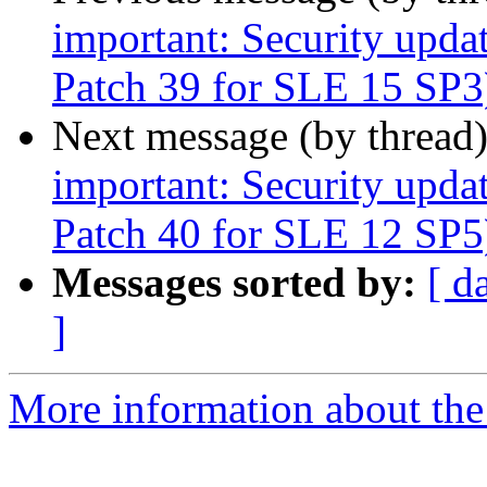
important: Security upda
Patch 39 for SLE 15 SP3
Next message (by thread
important: Security upda
Patch 40 for SLE 12 SP5
Messages sorted by:
[ d
]
More information about the 