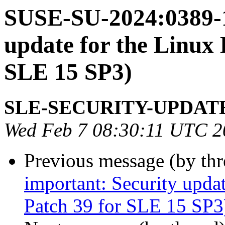
SUSE-SU-2024:0389-1
update for the Linux 
SLE 15 SP3)
SLE-SECURITY-UPDAT
Wed Feb 7 08:30:11 UTC 2
Previous message (by th
important: Security upda
Patch 39 for SLE 15 SP3