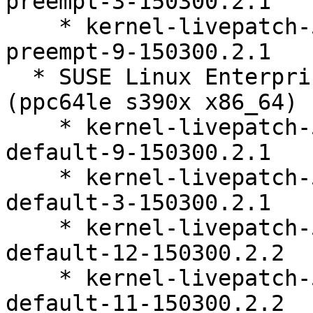
preempt-3-150300.2.1

    * kernel-livepatch-5_3_18-150300_59_118-
preempt-9-150300.2.1

  * SUSE Linux Enterprise Live Patching 15-SP3 
(ppc64le s390x x86_64)

    * kernel-livepatch-5_3_18-150300_59_118-
default-9-150300.2.1

    * kernel-livepatch-5_3_18-150300_59_141-
default-3-150300.2.1

    * kernel-livepatch-5_3_18-150300_59_109-
default-12-150300.2.2

    * kernel-livepatch-5_3_18-150300_59_112-
default-11-150300.2.2
