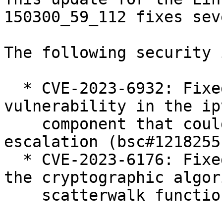
150300_59_112 fixes sev
The following security 
  * CVE-2023-6932: Fixed a use-after-free 
vulnerability in the ip
    component that could lead to local privilege 
escalation (bsc#1218255)
  * CVE-2023-6176: Fixed a denial of service in 
the cryptographic algori
    scatterwalk functionality (bsc#1217522).
