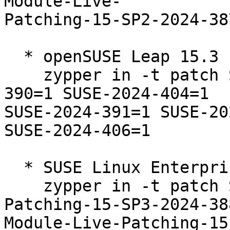
Module-Live-

Patching-15-SP2-2024-387
  * openSUSE Leap 15.3  

    zypper in -t patch SUSE-2024-388=1 SUSE-2024-
390=1 SUSE-2024-404=1

SUSE-2024-391=1 SUSE-20
SUSE-2024-406=1

  * SUSE Linux Enterprise Live Patching 15-SP3  

    zypper in -t patch SUSE-SLE-Module-Live-
Patching-15-SP3-2024-38
Module-Live-Patching-15