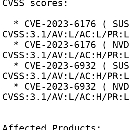
CVSS scores:

  * CVE-2023-6176 ( SUSE ):  7.8 
CVSS:3.1/AV:L/AC:L/PR:L
  * CVE-2023-6176 ( NVD ):  4.7 
CVSS:3.1/AV:L/AC:H/PR:L
  * CVE-2023-6932 ( SUSE ):  7.0 
CVSS:3.1/AV:L/AC:H/PR:L
  * CVE-2023-6932 ( NVD ):  7.0 
CVSS:3.1/AV:L/AC:H/PR:L
Affected Products:
