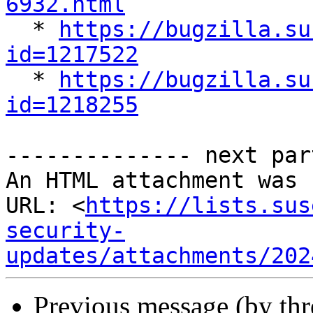
6932.html

  * 
https://bugzilla.su
id=1217522

  * 
https://bugzilla.su
id=1218255
-------------- next par
An HTML attachment was 
URL: <
https://lists.sus
security-
updates/attachments/202
Previous message (by th