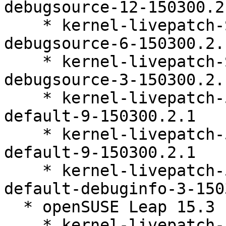
debugsource-12-150300.2.
    * kernel-livepatch-SLE15-SP3_Update_34-
debugsource-6-150300.2.1
    * kernel-livepatch-SLE15-SP3_Update_38-
debugsource-3-150300.2.1
    * kernel-livepatch-5_3_18-150300_59_118-
default-9-150300.2.1

    * kernel-livepatch-5_3_18-150300_59_121-
default-9-150300.2.1

    * kernel-livepatch-5_3_18-150300_59_141-
default-debuginfo-3-150
  * openSUSE Leap 15.3 (x86_64)

    * kernel-livepatch-5_3_18-150300_59_112-