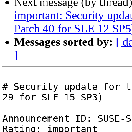
Next message (by thread
important: Security upda
Patch 40 for SLE 12 SP5
Messages sorted by:
[ d
]
# Security update for t
29 for SLE 15 SP3)

Announcement ID: SUSE-S
Rating: important  
