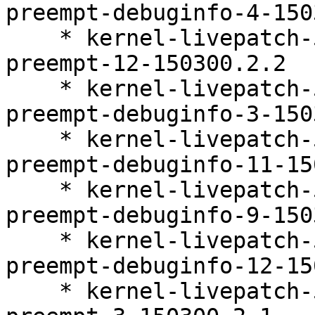
preempt-debuginfo-4-150
    * kernel-livepatch-5_3_18-150300_59_109-
preempt-12-150300.2.2

    * kernel-livepatch-5_3_18-150300_59_141-
preempt-debuginfo-3-150
    * kernel-livepatch-5_3_18-150300_59_112-
preempt-debuginfo-11-15
    * kernel-livepatch-5_3_18-150300_59_121-
preempt-debuginfo-9-150
    * kernel-livepatch-5_3_18-150300_59_109-
preempt-debuginfo-12-15
    * kernel-livepatch-5_3_18-150300_59_141-