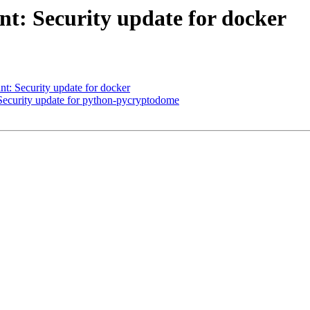
t: Security update for docker
: Security update for docker
curity update for python-pycryptodome