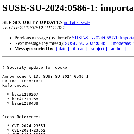
SUSE-SU-2024:0586-1: importan
SLE-SECURITY-UPDATES
null at suse.de
Thu Feb 22 12:30:12 UTC 2024
Previous message (by thread):
SUSE-SU-2024:0587-1: important
Next message (by thread):
SUSE-SU-2024:0585-1: moderate: Se
Messages sorted by:
[ date ]
[ thread ]
[ subject ]
[ author ]