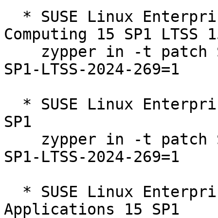
  * SUSE Linux Enterprise High Performance 
Computing 15 SP1 LTSS 1
    zypper in -t patch SUSE-SLE-Product-HPC-15-
SP1-LTSS-2024-269=1

  * SUSE Linux Enterprise Server 15 SP1 LTSS 15-
SP1  

    zypper in -t patch SUSE-SLE-Product-SLES-15-
SP1-LTSS-2024-269=1

  * SUSE Linux Enterprise Server for SAP 
Applications 15 SP1  
