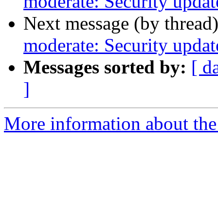
moderate: Security updat
Next message (by thread
moderate: Security updat
Messages sorted by:
[ d
]
More information about the 