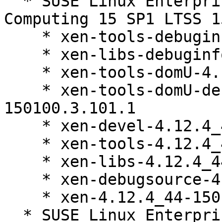
  * SUSE Linux Enterprise High Performance 
Computing 15 SP1 LTSS 1
    * xen-tools-debuginfo-4.12.4_44-150100.3.101.1

    * xen-libs-debuginfo-4.12.4_44-150100.3.101.1

    * xen-tools-domU-4.12.4_44-150100.3.101.1

    * xen-tools-domU-debuginfo-4.12.4_44-
150100.3.101.1

    * xen-devel-4.12.4_44-150100.3.101.1

    * xen-tools-4.12.4_44-150100.3.101.1

    * xen-libs-4.12.4_44-150100.3.101.1

    * xen-debugsource-4.12.4_44-150100.3.101.1

    * xen-4.12.4_44-150100.3.101.1

  * SUSE Linux Enterprise Server 15 SP1 LTSS 15-