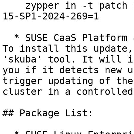
    zypper in -t patch SUSE-SLE-Product-SLES_SAP-
15-SP1-2024-269=1

  * SUSE CaaS Platform 4.0  

To install this update,
'skuba' tool. It will i
you if it detects new u
trigger updating of the
cluster in a controlled
## Package List:
