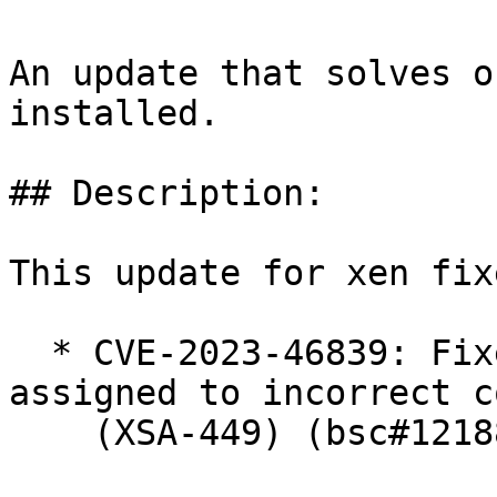
An update that solves o
installed.

## Description:

This update for xen fix
  * CVE-2023-46839: Fixed phantom functions 
assigned to incorrect c
    (XSA-449) (bsc#1218851)
