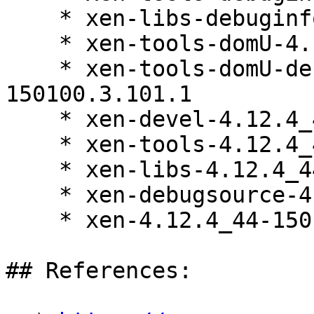
    * xen-libs-debuginfo-4.12.4_44-150100.3.101.1

    * xen-tools-domU-4.12.4_44-150100.3.101.1

    * xen-tools-domU-debuginfo-4.12.4_44-
150100.3.101.1

    * xen-devel-4.12.4_44-150100.3.101.1

    * xen-tools-4.12.4_44-150100.3.101.1

    * xen-libs-4.12.4_44-150100.3.101.1

    * xen-debugsource-4.12.4_44-150100.3.101.1

    * xen-4.12.4_44-150100.3.101.1

## References:
