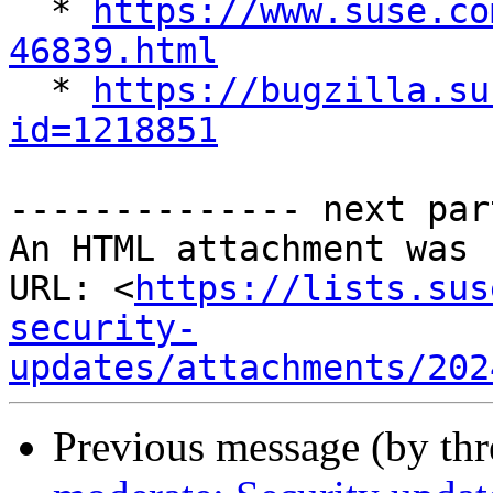
  * 
https://www.suse.co
46839.html

  * 
https://bugzilla.su
id=1218851
-------------- next par
An HTML attachment was 
URL: <
https://lists.sus
security-
updates/attachments/202
Previous message (by th