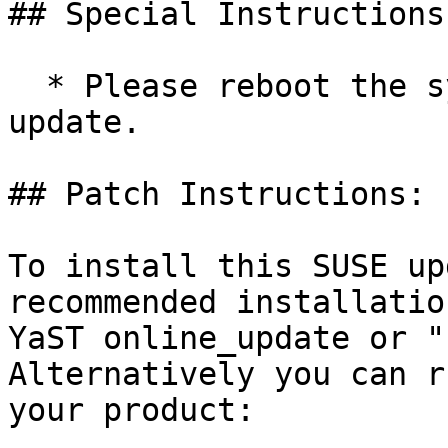
## Special Instructions
  * Please reboot the system after installing this 
update.

## Patch Instructions:

To install this SUSE up
recommended installatio
YaST online_update or "
Alternatively you can r
your product:
