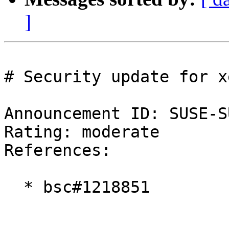
]
# Security update for xe
Announcement ID: SUSE-S
Rating: moderate  

References:

  * bsc#1218851
