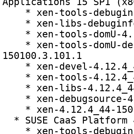
Applications 15 SP1 (x8
    * xen-tools-debuginfo-4.12.4_44-150100.3.101.1

    * xen-libs-debuginfo-4.12.4_44-150100.3.101.1

    * xen-tools-domU-4.12.4_44-150100.3.101.1

    * xen-tools-domU-debuginfo-4.12.4_44-
150100.3.101.1

    * xen-devel-4.12.4_44-150100.3.101.1

    * xen-tools-4.12.4_44-150100.3.101.1

    * xen-libs-4.12.4_44-150100.3.101.1

    * xen-debugsource-4.12.4_44-150100.3.101.1

    * xen-4.12.4_44-150100.3.101.1

  * SUSE CaaS Platform 4.0 (x86_64)

    * xen-tools-debuginfo-4.12.4_44-150100.3.101.1
