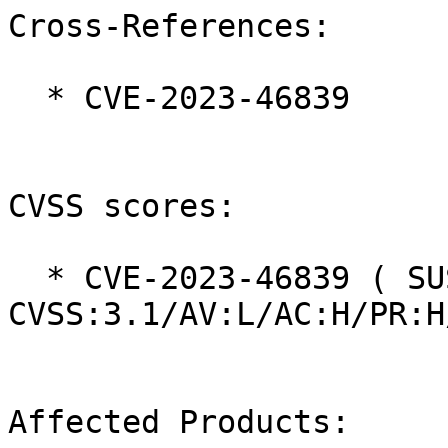
Cross-References:

  * CVE-2023-46839

CVSS scores:

  * CVE-2023-46839 ( SUSE ):  4.1 
CVSS:3.1/AV:L/AC:H/PR:H
Affected Products:
