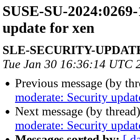
SUSE-SU-2024:0269-1
update for xen
SLE-SECURITY-UPDAT
Tue Jan 30 16:36:14 UTC 
Previous message (by th
moderate: Security updat
Next message (by thread
moderate: Security updat
Messages sorted by:
[ d