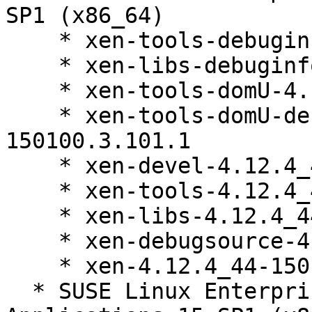
SP1 (x86_64)

    * xen-tools-debuginfo-4.12.4_44-150100.3.101.1

    * xen-libs-debuginfo-4.12.4_44-150100.3.101.1

    * xen-tools-domU-4.12.4_44-150100.3.101.1

    * xen-tools-domU-debuginfo-4.12.4_44-
150100.3.101.1

    * xen-devel-4.12.4_44-150100.3.101.1

    * xen-tools-4.12.4_44-150100.3.101.1

    * xen-libs-4.12.4_44-150100.3.101.1

    * xen-debugsource-4.12.4_44-150100.3.101.1

    * xen-4.12.4_44-150100.3.101.1

  * SUSE Linux Enterprise Server for SAP 