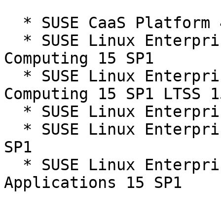
  * SUSE CaaS Platform 4.0

  * SUSE Linux Enterprise High Performance 
Computing 15 SP1

  * SUSE Linux Enterprise High Performance 
Computing 15 SP1 LTSS 1
  * SUSE Linux Enterprise Server 15 SP1

  * SUSE Linux Enterprise Server 15 SP1 LTSS 15-
SP1

  * SUSE Linux Enterprise Server for SAP 
Applications 15 SP1
