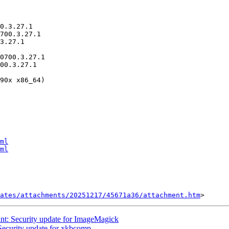
ml
ml
ates/attachments/20251217/45671a36/attachment.htm
t: Security update for ImageMagick
ecurity update for xkbcomp