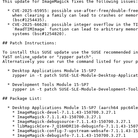
This update for ImageMagick fixes the following issues:

  * CVE-2025-65955: possible use-after-free/double-free in `Options::fontFamily`

    when clearing a family can lead to crashes or memory corruption

    (bsc#1254435).

  * CVE-2025-66628: possible integer overflow in the TIM image parser's

    `ReadTIMImage` function can lead to arbitrary memory disclosure on 32-bit

    systems (bsc#1254820).

## Patch Instructions:

To install this SUSE update use the SUSE recommended in
YaST online_update or "zypper patch".  

Alternatively you can run the command listed for your p
  * Desktop Applications Module 15-SP7  

    zypper in -t patch SUSE-SLE-Module-Desktop-Applications-15-SP7-2025-4427=1

  * Development Tools Module 15-SP7  

    zypper in -t patch SUSE-SLE-Module-Development-Tools-15-SP7-2025-4427=1

## Package List:

  * Desktop Applications Module 15-SP7 (aarch64 ppc64le s390x x86_64)

    * ImageMagick-devel-7.1.1.43-150700.3.27.1

    * ImageMagick-7.1.1.43-150700.3.27.1

    * ImageMagick-debugsource-7.1.1.43-150700.3.27.1

    * libMagickCore-7_Q16HDRI10-debuginfo-7.1.1.43-150700.3.27.1

    * ImageMagick-config-7-upstream-websafe-7.1.1.43-150700.3.27.1

    * ImageMagick-debuginfo-7.1.1.43-150700.3.27.1
