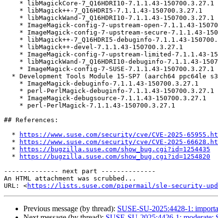
    * libMagickCore-7_Q16HDRI10-7.1.1.43-150700.3.27.1

    * libMagick++-7_Q16HDRI5-7.1.1.43-150700.3.27.1

    * libMagickWand-7_Q16HDRI10-7.1.1.43-150700.3.27.1

    * ImageMagick-config-7-upstream-open-7.1.1.43-150700.3.27.1

    * ImageMagick-config-7-upstream-secure-7.1.1.43-150700.3.27.1

    * libMagick++-7_Q16HDRI5-debuginfo-7.1.1.43-150700.3.27.1

    * libMagick++-devel-7.1.1.43-150700.3.27.1

    * ImageMagick-config-7-upstream-limited-7.1.1.43-150700.3.27.1

    * libMagickWand-7_Q16HDRI10-debuginfo-7.1.1.43-150700.3.27.1

    * ImageMagick-config-7-SUSE-7.1.1.43-150700.3.27.1

  * Development Tools Module 15-SP7 (aarch64 ppc64le s390x x86_64)

    * ImageMagick-debuginfo-7.1.1.43-150700.3.27.1

    * perl-PerlMagick-debuginfo-7.1.1.43-150700.3.27.1

    * ImageMagick-debugsource-7.1.1.43-150700.3.27.1

    * perl-PerlMagick-7.1.1.43-150700.3.27.1

## References:

  * 
https://www.suse.com/security/cve/CVE-2025-65955.ht
  * 
https://www.suse.com/security/cve/CVE-2025-66628.ht
  * 
https://bugzilla.suse.com/show_bug.cgi?id=1254435
  * 
https://bugzilla.suse.com/show_bug.cgi?id=1254820
-------------- next part --------------

An HTML attachment was scrubbed...

URL: <
https://lists.suse.com/pipermail/sle-security-upd
Previous message (by thread):
SUSE-SU-2025:4428-1: importan
Next message (by thread):
SUSE-SU-2025:4426-1: moderate: S