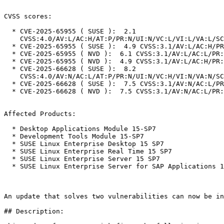
CVSS scores:

  * CVE-2025-65955 ( SUSE ):  2.1

    CVSS:4.0/AV:L/AC:H/AT:P/PR:N/UI:N/VC:L/VI:L/VA:L/SC:N/SI:N/SA:N

  * CVE-2025-65955 ( SUSE ):  4.9 CVSS:3.1/AV:L/AC:H/PR:N/UI:N/S:U/C:L/I:L/A:L

  * CVE-2025-65955 ( NVD ):  6.1 CVSS:3.1/AV:L/AC:L/PR:L/UI:N/S:U/C:N/I:L/A:H

  * CVE-2025-65955 ( NVD ):  4.9 CVSS:3.1/AV:L/AC:H/PR:N/UI:N/S:U/C:L/I:L/A:L

  * CVE-2025-66628 ( SUSE ):  8.2

    CVSS:4.0/AV:N/AC:L/AT:P/PR:N/UI:N/VC:H/VI:N/VA:N/SC:N/SI:N/SA:N

  * CVE-2025-66628 ( SUSE ):  7.5 CVSS:3.1/AV:N/AC:L/PR:N/UI:N/S:U/C:H/I:N/A:N

  * CVE-2025-66628 ( NVD ):  7.5 CVSS:3.1/AV:N/AC:L/PR:N/UI:N/S:U/C:H/I:N/A:N

Affected Products:

  * Desktop Applications Module 15-SP7

  * Development Tools Module 15-SP7

  * SUSE Linux Enterprise Desktop 15 SP7

  * SUSE Linux Enterprise Real Time 15 SP7

  * SUSE Linux Enterprise Server 15 SP7

  * SUSE Linux Enterprise Server for SAP Applications 15 SP7

An update that solves two vulnerabilities can now be in
## Description:
