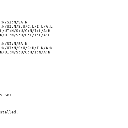
stalled.
