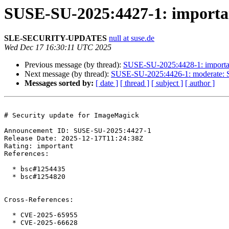
SUSE-SU-2025:4427-1: importan
SLE-SECURITY-UPDATES
null at suse.de
Wed Dec 17 16:30:11 UTC 2025
Previous message (by thread):
SUSE-SU-2025:4428-1: importan
Next message (by thread):
SUSE-SU-2025:4426-1: moderate: S
Messages sorted by:
[ date ]
[ thread ]
[ subject ]
[ author ]
# Security update for ImageMagick

Announcement ID: SUSE-SU-2025:4427-1  

Release Date: 2025-12-17T11:24:38Z  

Rating: important  

References:

  * bsc#1254435

  * bsc#1254820

Cross-References:

  * CVE-2025-65955

  * CVE-2025-66628
