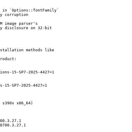
stallation methods like

roduct:
