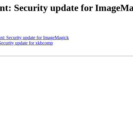
t: Security update for ImageMa
t: Security update for ImageMagick
ecurity update for xkbcomp