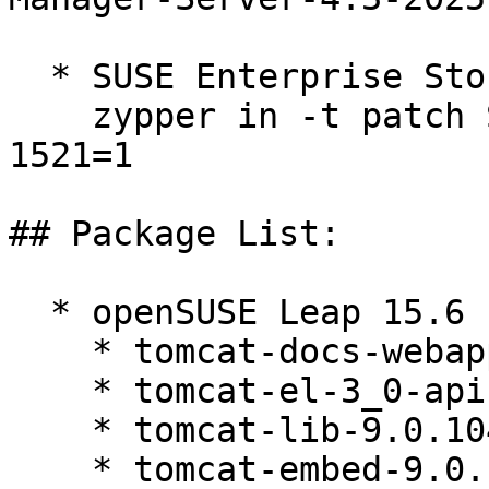
  * SUSE Enterprise Storage 7.1  

    zypper in -t patch SUSE-Storage-7.1-2025-
1521=1

## Package List:

  * openSUSE Leap 15.6 (noarch)

    * tomcat-docs-webapp-9.0.104-150200.81.1

    * tomcat-el-3_0-api-9.0.104-150200.81.1

    * tomcat-lib-9.0.104-150200.81.1

    * tomcat-embed-9.0.104-150200.81.1
