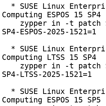
  * SUSE Linux Enterprise High Performance 
Computing ESPOS 15 SP4  
    zypper in -t patch SUSE-SLE-Product-HPC-15-
SP4-ESPOS-2025-1521=1

  * SUSE Linux Enterprise High Performance 
Computing LTSS 15 SP4  

    zypper in -t patch SUSE-SLE-Product-HPC-15-
SP4-LTSS-2025-1521=1

  * SUSE Linux Enterprise High Performance 
Computing ESPOS 15 SP5  