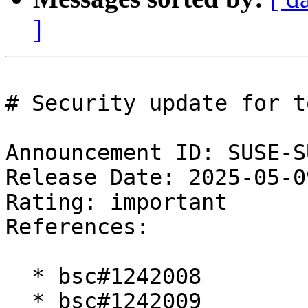
]
# Security update for t
Announcement ID: SUSE-S
Release Date: 2025-05-0
Rating: important  

References:

  * bsc#1242008

  * bsc#1242009
