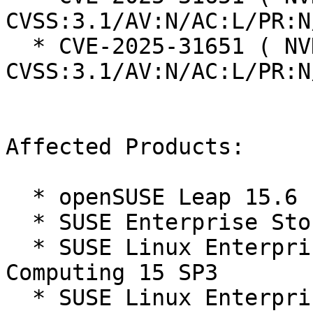
CVSS:3.1/AV:N/AC:L/PR:N
  * CVE-2025-31651 ( NVD ):  9.8 
CVSS:3.1/AV:N/AC:L/PR:N
Affected Products:

  * openSUSE Leap 15.6

  * SUSE Enterprise Storage 7.1

  * SUSE Linux Enterprise High Performance 
Computing 15 SP3

  * SUSE Linux Enterprise High Performance 