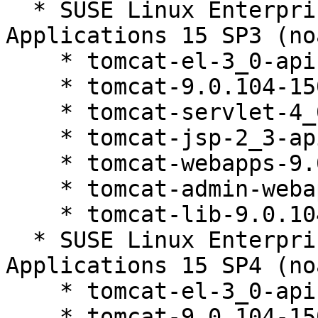
  * SUSE Linux Enterprise Server for SAP 
Applications 15 SP3 (no
    * tomcat-el-3_0-api-9.0.104-150200.81.1

    * tomcat-9.0.104-150200.81.1

    * tomcat-servlet-4_0-api-9.0.104-150200.81.1

    * tomcat-jsp-2_3-api-9.0.104-150200.81.1

    * tomcat-webapps-9.0.104-150200.81.1

    * tomcat-admin-webapps-9.0.104-150200.81.1

    * tomcat-lib-9.0.104-150200.81.1

  * SUSE Linux Enterprise Server for SAP 
Applications 15 SP4 (no
    * tomcat-el-3_0-api-9.0.104-150200.81.1

    * tomcat-9.0.104-150200.81.1
