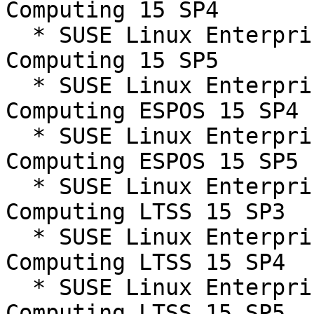
Computing 15 SP4

  * SUSE Linux Enterprise High Performance 
Computing 15 SP5

  * SUSE Linux Enterprise High Performance 
Computing ESPOS 15 SP4

  * SUSE Linux Enterprise High Performance 
Computing ESPOS 15 SP5

  * SUSE Linux Enterprise High Performance 
Computing LTSS 15 SP3

  * SUSE Linux Enterprise High Performance 
Computing LTSS 15 SP4

  * SUSE Linux Enterprise High Performance 
Computing LTSS 15 SP5
