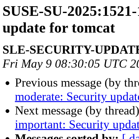
SUSE-SU-2025:1521-1
update for tomcat
SLE-SECURITY-UPDAT
Fri May 9 08:30:05 UTC 2
Previous message (by th
moderate: Security updat
Next message (by thread
important: Security upda
Messages sorted by:
[ d