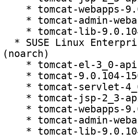
    * tomcat-webapps-9.0.104-150200.81.1

    * tomcat-admin-webapps-9.0.104-150200.81.1

    * tomcat-lib-9.0.104-150200.81.1

  * SUSE Linux Enterprise Server 15 SP5 LTSS 
(noarch)

    * tomcat-el-3_0-api-9.0.104-150200.81.1

    * tomcat-9.0.104-150200.81.1

    * tomcat-servlet-4_0-api-9.0.104-150200.81.1

    * tomcat-jsp-2_3-api-9.0.104-150200.81.1

    * tomcat-webapps-9.0.104-150200.81.1

    * tomcat-admin-webapps-9.0.104-150200.81.1

    * tomcat-lib-9.0.104-150200.81.1
