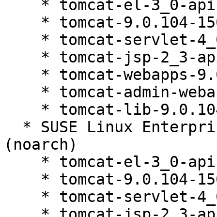
    * tomcat-el-3_0-api-9.0.104-150200.81.1

    * tomcat-9.0.104-150200.81.1

    * tomcat-servlet-4_0-api-9.0.104-150200.81.1

    * tomcat-jsp-2_3-api-9.0.104-150200.81.1

    * tomcat-webapps-9.0.104-150200.81.1

    * tomcat-admin-webapps-9.0.104-150200.81.1

    * tomcat-lib-9.0.104-150200.81.1

  * SUSE Linux Enterprise Server 15 SP4 LTSS 
(noarch)

    * tomcat-el-3_0-api-9.0.104-150200.81.1

    * tomcat-9.0.104-150200.81.1

    * tomcat-servlet-4_0-api-9.0.104-150200.81.1

    * tomcat-jsp-2_3-api-9.0.104-150200.81.1
