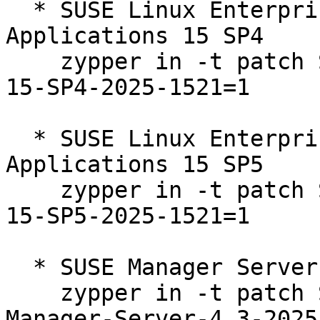
  * SUSE Linux Enterprise Server for SAP 
Applications 15 SP4  

    zypper in -t patch SUSE-SLE-Product-SLES_SAP-
15-SP4-2025-1521=1

  * SUSE Linux Enterprise Server for SAP 
Applications 15 SP5  

    zypper in -t patch SUSE-SLE-Product-SLES_SAP-
15-SP5-2025-1521=1

  * SUSE Manager Server 4.3  

    zypper in -t patch SUSE-SLE-Product-SUSE-
Manager-Server-4.3-2025