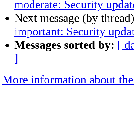
moderate: Security updat
Next message (by thread
important: Security upda
Messages sorted by:
[ d
]
More information about the 