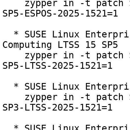
    zypper in -t patch SUSE-SLE-Product-HPC-15-
SP5-ESPOS-2025-1521=1

  * SUSE Linux Enterprise High Performance 
Computing LTSS 15 SP5  

    zypper in -t patch SUSE-SLE-Product-HPC-15-
SP5-LTSS-2025-1521=1

  * SUSE Linux Enterprise Server 15 SP3 LTSS  

    zypper in -t patch SUSE-SLE-Product-SLES-15-
SP3-LTSS-2025-1521=1

  * SUSE Linux Enterprise Server 15 SP4 LTSS  
