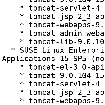
    * tomcat-servlet-4_0-api-9.0.104-150200.81.1

    * tomcat-jsp-2_3-api-9.0.104-150200.81.1

    * tomcat-webapps-9.0.104-150200.81.1

    * tomcat-admin-webapps-9.0.104-150200.81.1

    * tomcat-lib-9.0.104-150200.81.1

  * SUSE Linux Enterprise Server for SAP 
Applications 15 SP5 (no
    * tomcat-el-3_0-api-9.0.104-150200.81.1

    * tomcat-9.0.104-150200.81.1

    * tomcat-servlet-4_0-api-9.0.104-150200.81.1

    * tomcat-jsp-2_3-api-9.0.104-150200.81.1

    * tomcat-webapps-9.0.104-150200.81.1
