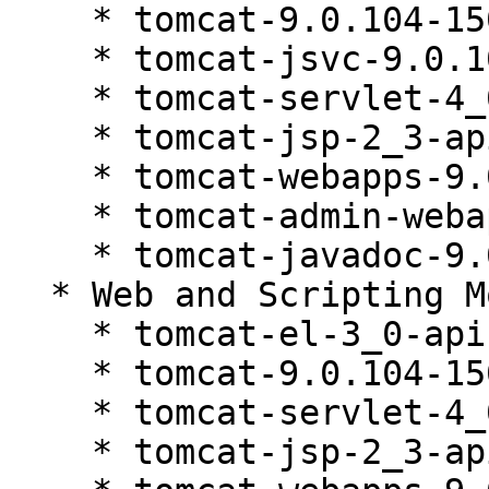
    * tomcat-9.0.104-150200.81.1

    * tomcat-jsvc-9.0.104-150200.81.1

    * tomcat-servlet-4_0-api-9.0.104-150200.81.1

    * tomcat-jsp-2_3-api-9.0.104-150200.81.1

    * tomcat-webapps-9.0.104-150200.81.1

    * tomcat-admin-webapps-9.0.104-150200.81.1

    * tomcat-javadoc-9.0.104-150200.81.1

  * Web and Scripting Module 15-SP6 (noarch)

    * tomcat-el-3_0-api-9.0.104-150200.81.1

    * tomcat-9.0.104-150200.81.1

    * tomcat-servlet-4_0-api-9.0.104-150200.81.1

    * tomcat-jsp-2_3-api-9.0.104-150200.81.1
