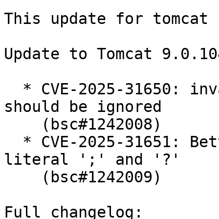
This update for tomcat 
Update to Tomcat 9.0.104
  * CVE-2025-31650: invalid priority field values 
should be ignored

    (bsc#1242008)

  * CVE-2025-31651: Better handling of URLs with 
literal ';' and '?'

    (bsc#1242009)

Full changelog:
