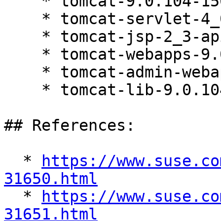
    * tomcat-9.0.104-150200.81.1

    * tomcat-servlet-4_0-api-9.0.104-150200.81.1

    * tomcat-jsp-2_3-api-9.0.104-150200.81.1

    * tomcat-webapps-9.0.104-150200.81.1

    * tomcat-admin-webapps-9.0.104-150200.81.1

    * tomcat-lib-9.0.104-150200.81.1

## References:

  * 
https://www.suse.co
31650.html

  * 
https://www.suse.co
31651.html