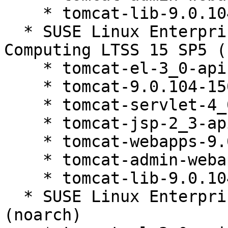
    * tomcat-lib-9.0.104-150200.81.1

  * SUSE Linux Enterprise High Performance 
Computing LTSS 15 SP5 (
    * tomcat-el-3_0-api-9.0.104-150200.81.1

    * tomcat-9.0.104-150200.81.1

    * tomcat-servlet-4_0-api-9.0.104-150200.81.1

    * tomcat-jsp-2_3-api-9.0.104-150200.81.1

    * tomcat-webapps-9.0.104-150200.81.1

    * tomcat-admin-webapps-9.0.104-150200.81.1

    * tomcat-lib-9.0.104-150200.81.1

  * SUSE Linux Enterprise Server 15 SP3 LTSS 
(noarch)
