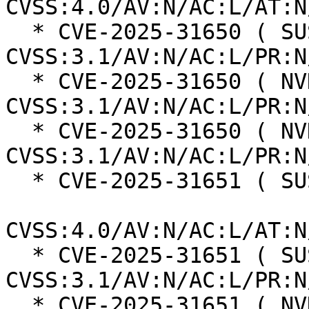
CVSS:4.0/AV:N/AC:L/AT:N
  * CVE-2025-31650 ( SUSE ):  7.5 
CVSS:3.1/AV:N/AC:L/PR:N
  * CVE-2025-31650 ( NVD ):  7.5 
CVSS:3.1/AV:N/AC:L/PR:N
  * CVE-2025-31650 ( NVD ):  7.5 
CVSS:3.1/AV:N/AC:L/PR:N
  * CVE-2025-31651 ( SUSE ):  8.7

CVSS:4.0/AV:N/AC:L/AT:N
  * CVE-2025-31651 ( SUSE ):  7.5 
CVSS:3.1/AV:N/AC:L/PR:N
  * CVE-2025-31651 ( NVD ):  9.8 