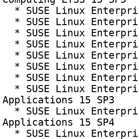
  * SUSE Linux Enterprise Server 15 SP3

  * SUSE Linux Enterprise Server 15 SP3 LTSS

  * SUSE Linux Enterprise Server 15 SP4

  * SUSE Linux Enterprise Server 15 SP4 LTSS

  * SUSE Linux Enterprise Server 15 SP5

  * SUSE Linux Enterprise Server 15 SP5 LTSS

  * SUSE Linux Enterprise Server 15 SP6

  * SUSE Linux Enterprise Server for SAP 
Applications 15 SP3

  * SUSE Linux Enterprise Server for SAP 
Applications 15 SP4

  * SUSE Linux Enterprise Server for SAP 