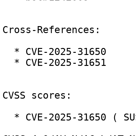
Cross-References:

  * CVE-2025-31650

  * CVE-2025-31651

CVSS scores:

  * CVE-2025-31650 ( SUSE ):  8.7
