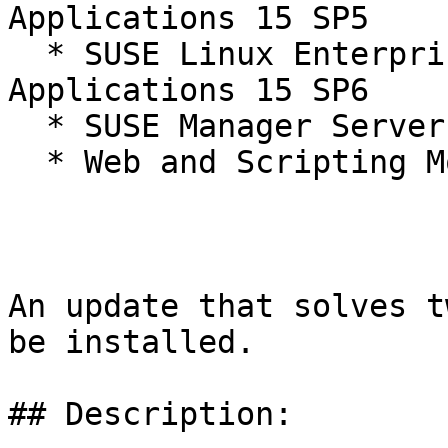
Applications 15 SP5

  * SUSE Linux Enterprise Server for SAP 
Applications 15 SP6

  * SUSE Manager Server 4.3

  * Web and Scripting Module 15-SP6

An update that solves t
be installed.

## Description:
