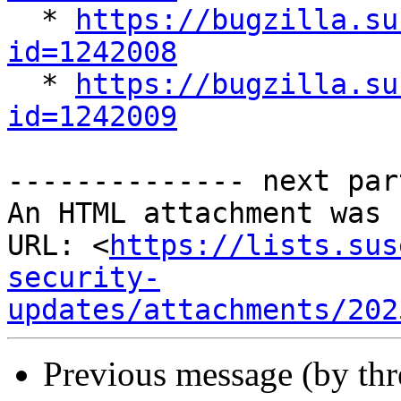

  * 
https://bugzilla.su
id=1242008

  * 
https://bugzilla.su
id=1242009
-------------- next par
An HTML attachment was 
URL: <
https://lists.sus
security-
updates/attachments/202
Previous message (by th