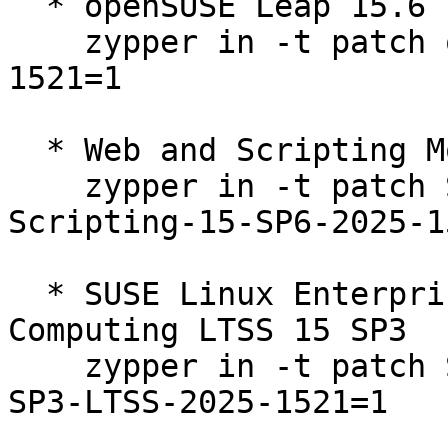
  * openSUSE Leap 15.6  

    zypper in -t patch openSUSE-SLE-15.6-2025-
1521=1

  * Web and Scripting Module 15-SP6  

    zypper in -t patch SUSE-SLE-Module-Web-
Scripting-15-SP6-2025-1
  * SUSE Linux Enterprise High Performance 
Computing LTSS 15 SP3  

    zypper in -t patch SUSE-SLE-Product-HPC-15-
SP3-LTSS-2025-1521=1
