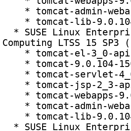
    * tomcat-webapps-9.0.104-150200.81.1

    * tomcat-admin-webapps-9.0.104-150200.81.1

    * tomcat-lib-9.0.104-150200.81.1

  * SUSE Linux Enterprise High Performance 
Computing LTSS 15 SP3 (
    * tomcat-el-3_0-api-9.0.104-150200.81.1

    * tomcat-9.0.104-150200.81.1

    * tomcat-servlet-4_0-api-9.0.104-150200.81.1

    * tomcat-jsp-2_3-api-9.0.104-150200.81.1

    * tomcat-webapps-9.0.104-150200.81.1

    * tomcat-admin-webapps-9.0.104-150200.81.1

    * tomcat-lib-9.0.104-150200.81.1

  * SUSE Linux Enterprise High Performance 