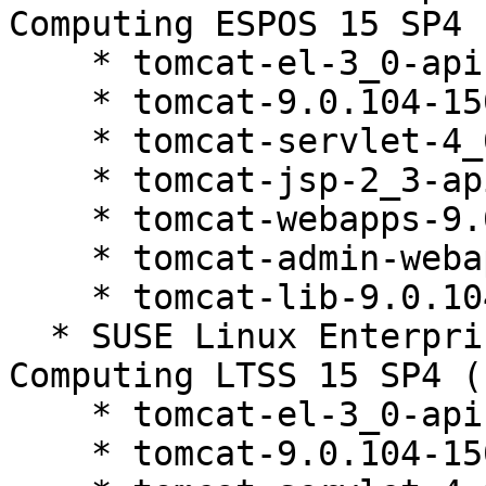
Computing ESPOS 15 SP4 
    * tomcat-el-3_0-api-9.0.104-150200.81.1

    * tomcat-9.0.104-150200.81.1

    * tomcat-servlet-4_0-api-9.0.104-150200.81.1

    * tomcat-jsp-2_3-api-9.0.104-150200.81.1

    * tomcat-webapps-9.0.104-150200.81.1

    * tomcat-admin-webapps-9.0.104-150200.81.1

    * tomcat-lib-9.0.104-150200.81.1

  * SUSE Linux Enterprise High Performance 
Computing LTSS 15 SP4 (
    * tomcat-el-3_0-api-9.0.104-150200.81.1

    * tomcat-9.0.104-150200.81.1
