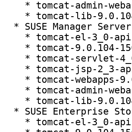
    * tomcat-admin-webapps-9.0.104-150200.81.1

    * tomcat-lib-9.0.104-150200.81.1

  * SUSE Manager Server 4.3 (noarch)

    * tomcat-el-3_0-api-9.0.104-150200.81.1

    * tomcat-9.0.104-150200.81.1

    * tomcat-servlet-4_0-api-9.0.104-150200.81.1

    * tomcat-jsp-2_3-api-9.0.104-150200.81.1

    * tomcat-webapps-9.0.104-150200.81.1

    * tomcat-admin-webapps-9.0.104-150200.81.1

    * tomcat-lib-9.0.104-150200.81.1

  * SUSE Enterprise Storage 7.1 (noarch)

    * tomcat-el-3_0-api-9.0.104-150200.81.1
