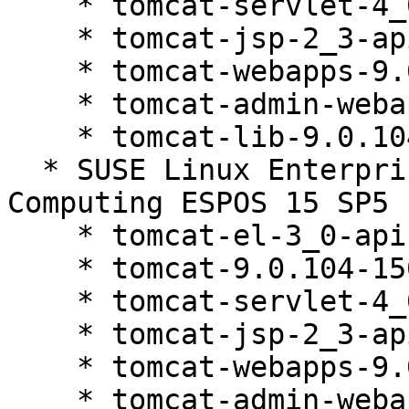
    * tomcat-servlet-4_0-api-9.0.104-150200.81.1

    * tomcat-jsp-2_3-api-9.0.104-150200.81.1

    * tomcat-webapps-9.0.104-150200.81.1

    * tomcat-admin-webapps-9.0.104-150200.81.1

    * tomcat-lib-9.0.104-150200.81.1

  * SUSE Linux Enterprise High Performance 
Computing ESPOS 15 SP5 
    * tomcat-el-3_0-api-9.0.104-150200.81.1

    * tomcat-9.0.104-150200.81.1

    * tomcat-servlet-4_0-api-9.0.104-150200.81.1

    * tomcat-jsp-2_3-api-9.0.104-150200.81.1

    * tomcat-webapps-9.0.104-150200.81.1

    * tomcat-admin-webapps-9.0.104-150200.81.1
