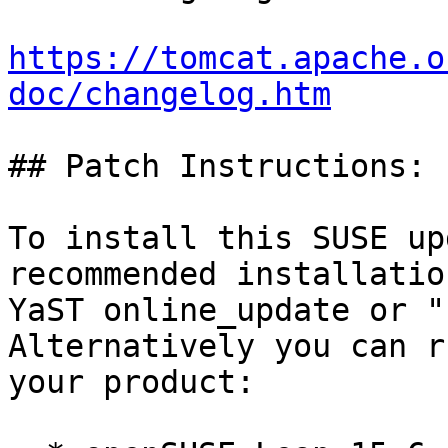
https://tomcat.apache.o
doc/changelog.htm
## Patch Instructions:

To install this SUSE up
recommended installatio
YaST online_update or "
Alternatively you can r
your product:
