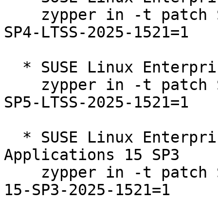
    zypper in -t patch SUSE-SLE-Product-SLES-15-
SP4-LTSS-2025-1521=1

  * SUSE Linux Enterprise Server 15 SP5 LTSS  

    zypper in -t patch SUSE-SLE-Product-SLES-15-
SP5-LTSS-2025-1521=1

  * SUSE Linux Enterprise Server for SAP 
Applications 15 SP3  

    zypper in -t patch SUSE-SLE-Product-SLES_SAP-
15-SP3-2025-1521=1
