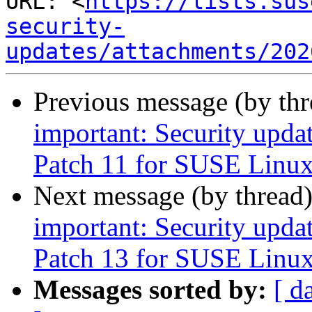
URL: <
https://lists.sus
security-
updates/attachments/202
Previous message (by th
important: Security upda
Patch 11 for SUSE Linux
Next message (by thread
important: Security upda
Patch 13 for SUSE Linux
Messages sorted by:
[ d