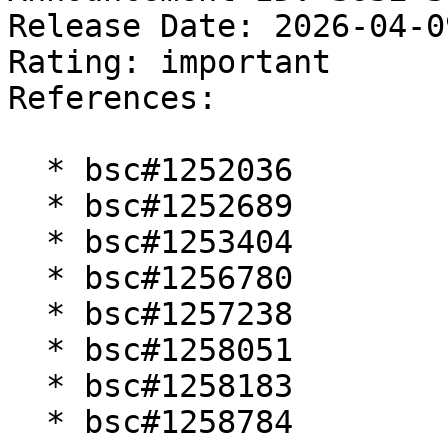
Release Date: 2026-04-0
Rating: important  

References:

  * bsc#1252036

  * bsc#1252689

  * bsc#1253404

  * bsc#1256780

  * bsc#1257238

  * bsc#1258051

  * bsc#1258183

  * bsc#1258784
