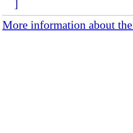
]
More information about the 