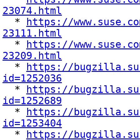
23074.html

  * 
https://www.suse.co
23111.html

  * 
https://www.suse.co
23209.html

  * 
https://bugzilla.su
id=1252036

  * 
https://bugzilla.su
id=1252689

  * 
https://bugzilla.su
id=1253404

  * 
https://bugzilla.su