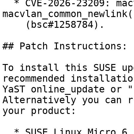
  * CVE-2026-23209: macvlan: fix error recovery in 
macvlan_common_newlink()
    (bsc#1258784).

## Patch Instructions:

To install this SUSE up
recommended installatio
YaST online_update or "
Alternatively you can r
your product:

  * SUSE Linux Micro 6.1  
