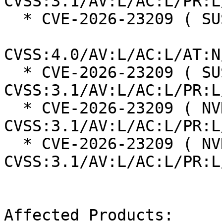
CVSS:3.1/AV:L/AC:L/PR:L
  * CVE-2026-23209 ( SUSE ):  8.5

CVSS:4.0/AV:L/AC:L/AT:N
  * CVE-2026-23209 ( SUSE ):  7.8 
CVSS:3.1/AV:L/AC:L/PR:L
  * CVE-2026-23209 ( NVD ):  7.8 
CVSS:3.1/AV:L/AC:L/PR:L
  * CVE-2026-23209 ( NVD ):  7.8 
CVSS:3.1/AV:L/AC:L/PR:L
Affected Products:
