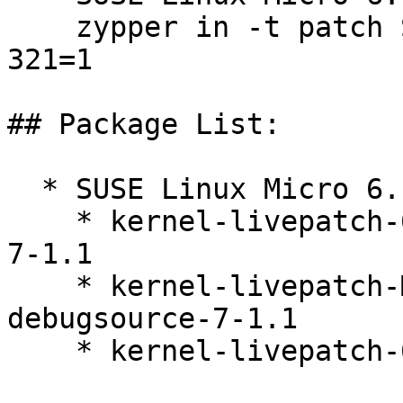
    zypper in -t patch SUSE-SLE-Micro-6.1-kernel-
321=1

## Package List:

  * SUSE Linux Micro 6.1 (s390x x86_64)

    * kernel-livepatch-6_4_0-35-default-debuginfo-
7-1.1

    * kernel-livepatch-MICRO-6-0_Update_12-
debugsource-7-1.1

    * kernel-livepatch-6_4_0-35-default-7-1.1
