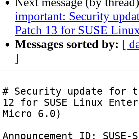
Next message (by thread
important: Security upda
Patch 13 for SUSE Linux
Messages sorted by:
[ d
]
# Security update for t
12 for SUSE Linux Enter
Micro 6.0)

Announcement ID: SUSE-S