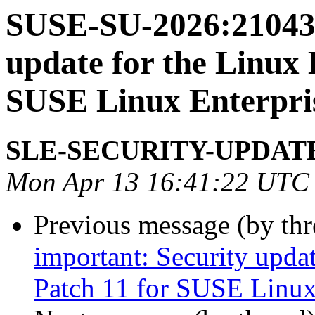
SUSE-SU-2026:21043-
update for the Linux 
SUSE Linux Enterpris
SLE-SECURITY-UPDAT
Mon Apr 13 16:41:22 UTC
Previous message (by th
important: Security upda
Patch 11 for SUSE Linux