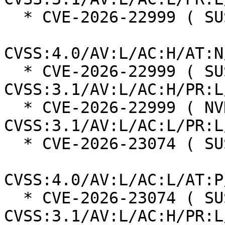
  * CVE-2026-22999 ( SUSE ):  7.3

CVSS:4.0/AV:L/AC:H/AT:N
  * CVE-2026-22999 ( SUSE ):  7.0 
CVSS:3.1/AV:L/AC:H/PR:L
  * CVE-2026-22999 ( NVD ):  5.5 
CVSS:3.1/AV:L/AC:L/PR:L
  * CVE-2026-23074 ( SUSE ):  7.3

CVSS:4.0/AV:L/AC:L/AT:P
  * CVE-2026-23074 ( SUSE ):  7.0 
CVSS:3.1/AV:L/AC:H/PR:L