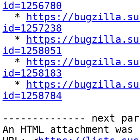
id=1256780

  * 
https://bugzilla.su
id=1257238

  * 
https://bugzilla.su
id=1258051

  * 
https://bugzilla.su
id=1258183

  * 
https://bugzilla.su
id=1258784
-------------- next par
An HTML attachment was 