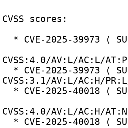
CVSS scores:

  * CVE-2025-39973 ( SUSE ):  7.3

CVSS:4.0/AV:L/AC:L/AT:P
  * CVE-2025-39973 ( SUSE ):  7.0 
CVSS:3.1/AV:L/AC:H/PR:L
  * CVE-2025-40018 ( SUSE ):  7.3

CVSS:4.0/AV:L/AC:H/AT:N
  * CVE-2025-40018 ( SUSE ):  7.0 