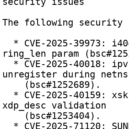
security issues

The following security 
  * CVE-2025-39973: i40e: add validation for 
ring_len param (bsc#125
  * CVE-2025-40018: ipvs: Defer ip_vs_ftp 
unregister during netns
    (bsc#1252689).

  * CVE-2025-40159: xsk: Harden userspace-supplied 
xdp_desc validation

    (bsc#1253404).

  * CVE-2025-71120: SUNRPC: svcauth_gss: avoid 