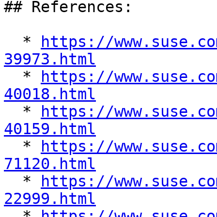
## References:

  * 
https://www.suse.co
39973.html

  * 
https://www.suse.co
40018.html

  * 
https://www.suse.co
40159.html

  * 
https://www.suse.co
71120.html

  * 
https://www.suse.co
22999.html

  * 
https://www.suse.co