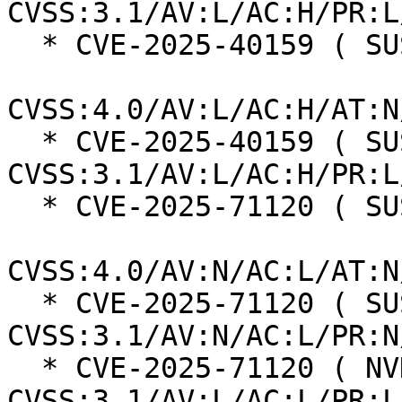
CVSS:3.1/AV:L/AC:H/PR:L
  * CVE-2025-40159 ( SUSE ):  7.3

CVSS:4.0/AV:L/AC:H/AT:N
  * CVE-2025-40159 ( SUSE ):  7.0 
CVSS:3.1/AV:L/AC:H/PR:L
  * CVE-2025-71120 ( SUSE ):  8.7

CVSS:4.0/AV:N/AC:L/AT:N
  * CVE-2025-71120 ( SUSE ):  7.5 
CVSS:3.1/AV:N/AC:L/PR:N
  * CVE-2025-71120 ( NVD ):  5.5 
CVSS:3.1/AV:L/AC:L/PR:L