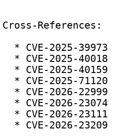
Cross-References:

  * CVE-2025-39973

  * CVE-2025-40018

  * CVE-2025-40159

  * CVE-2025-71120

  * CVE-2026-22999

  * CVE-2026-23074

  * CVE-2026-23111

  * CVE-2026-23209
