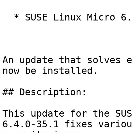
  * SUSE Linux Micro 6.1

An update that solves e
now be installed.

## Description:

This update for the SUS
6.4.0-35.1 fixes various