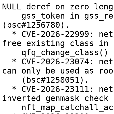
NULL deref on zero lengt
    gss_token in gss_read_proxy_verf 
(bsc#1256780).

  * CVE-2026-22999: net/sched: sch_qfq: do not 
free existing class in

    qfq_change_class() (bsc#1257238).

  * CVE-2026-23074: net/sched: Enforce that teql 
can only be used as roo
    (bsc#1258051).

  * CVE-2026-23111: netfilter: nf_tables: fix 
inverted genmask check i
    nft_map_catchall_activate() (bsc#1258183).
