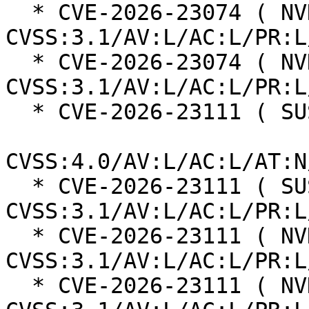
  * CVE-2026-23074 ( NVD ):  7.8 
CVSS:3.1/AV:L/AC:L/PR:L
  * CVE-2026-23074 ( NVD ):  7.8 
CVSS:3.1/AV:L/AC:L/PR:L
  * CVE-2026-23111 ( SUSE ):  8.5

CVSS:4.0/AV:L/AC:L/AT:N
  * CVE-2026-23111 ( SUSE ):  7.8 
CVSS:3.1/AV:L/AC:L/PR:L
  * CVE-2026-23111 ( NVD ):  7.8 
CVSS:3.1/AV:L/AC:L/PR:L
  * CVE-2026-23111 ( NVD ):  7.8 