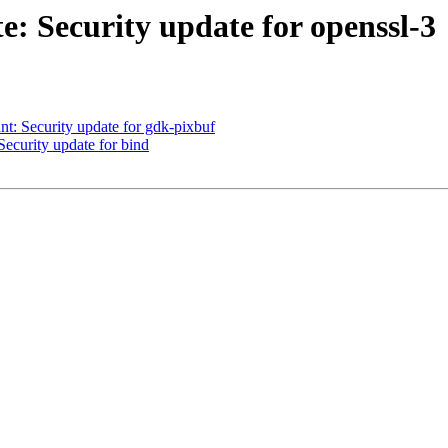
 Security update for openssl-3
: Security update for gdk-pixbuf
curity update for bind