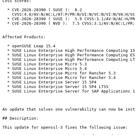
CVSS scores:

  * CVE-2026-28390 ( SUSE ):  8.2

    CVSS:4.0/AV:N/AC:L/AT:P/PR:N/UI:N/VC:N/VI:N/VA:H/SC:N/SI:N/SA:N

  * CVE-2026-28390 ( SUSE ):  5.9 CVSS:3.1/AV:N/AC:H/PR:N/UI:N/S:U/C:N/I:N/A:H

  * CVE-2026-28390 ( NVD ):  7.5 CVSS:3.1/AV:N/AC:L/PR:N/UI:N/S:U/C:N/I:N/A:H

Affected Products:

  * openSUSE Leap 15.4

  * SUSE Linux Enterprise High Performance Computing 15 SP4

  * SUSE Linux Enterprise High Performance Computing ESPOS 15 SP4

  * SUSE Linux Enterprise High Performance Computing LTSS 15 SP4

  * SUSE Linux Enterprise Micro 5.3

  * SUSE Linux Enterprise Micro 5.4

  * SUSE Linux Enterprise Micro for Rancher 5.3

  * SUSE Linux Enterprise Micro for Rancher 5.4

  * SUSE Linux Enterprise Server 15 SP4

  * SUSE Linux Enterprise Server 15 SP4 LTSS

  * SUSE Linux Enterprise Server for SAP Applications 15 SP4

An update that solves one vulnerability can now be inst
## Description:

This update for openssl-3 fixes the following issue:
