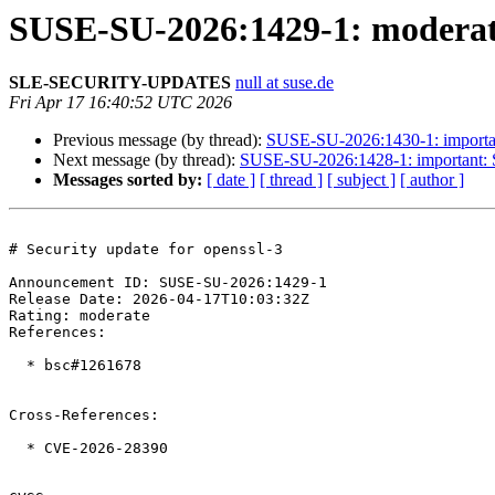
SUSE-SU-2026:1429-1: moderate:
SLE-SECURITY-UPDATES
null at suse.de
Fri Apr 17 16:40:52 UTC 2026
Previous message (by thread):
SUSE-SU-2026:1430-1: important
Next message (by thread):
SUSE-SU-2026:1428-1: important: Se
Messages sorted by:
[ date ]
[ thread ]
[ subject ]
[ author ]
# Security update for openssl-3

Announcement ID: SUSE-SU-2026:1429-1  

Release Date: 2026-04-17T10:03:32Z  

Rating: moderate  

References:

  * bsc#1261678

Cross-References:

  * CVE-2026-28390
