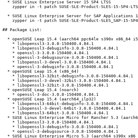
  * SUSE Linux Enterprise Server 15 SP4 LTSS  

    zypper in -t patch SUSE-SLE-Product-SLES-15-SP4-LTSS-2026-1429=1

  * SUSE Linux Enterprise Server for SAP Applications 15 SP4  

    zypper in -t patch SUSE-SLE-Product-SLES_SAP-15-SP4-2026-1429=1

## Package List:

  * openSUSE Leap 15.4 (aarch64 ppc64le s390x x86_64 i586)

    * libopenssl3-3.0.8-150400.4.84.1

    * libopenssl3-debuginfo-3.0.8-150400.4.84.1

    * openssl-3-3.0.8-150400.4.84.1

    * openssl-3-debugsource-3.0.8-150400.4.84.1

    * libopenssl-3-devel-3.0.8-150400.4.84.1

    * openssl-3-debuginfo-3.0.8-150400.4.84.1

  * openSUSE Leap 15.4 (x86_64)

    * libopenssl3-32bit-debuginfo-3.0.8-150400.4.84.1

    * libopenssl-3-devel-32bit-3.0.8-150400.4.84.1

    * libopenssl3-32bit-3.0.8-150400.4.84.1

  * openSUSE Leap 15.4 (noarch)

    * openssl-3-doc-3.0.8-150400.4.84.1

  * openSUSE Leap 15.4 (aarch64_ilp32)

    * libopenssl3-64bit-debuginfo-3.0.8-150400.4.84.1

    * libopenssl-3-devel-64bit-3.0.8-150400.4.84.1

    * libopenssl3-64bit-3.0.8-150400.4.84.1

  * SUSE Linux Enterprise Micro for Rancher 5.3 (aarch64 s390x x86_64)

    * libopenssl3-3.0.8-150400.4.84.1

    * libopenssl3-debuginfo-3.0.8-150400.4.84.1

    * openssl-3-debugsource-3.0.8-150400.4.84.1

  * SUSE Linux Enterprise Micro 5.3 (aarch64 s390x x86_64)
