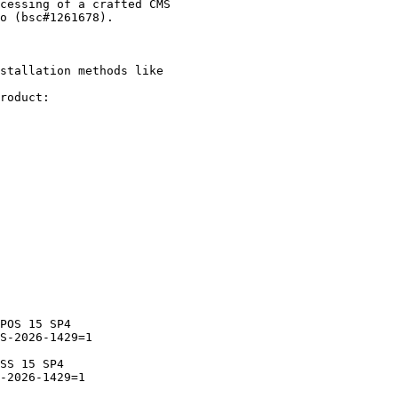
stallation methods like

roduct:
