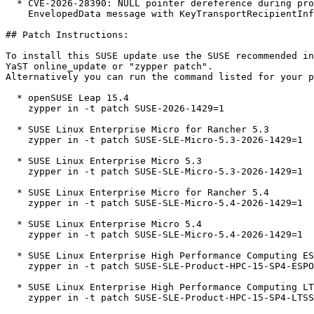
  * CVE-2026-28390: NULL pointer dereference during processing of a crafted CMS

    EnvelopedData message with KeyTransportRecipientInfo (bsc#1261678).

## Patch Instructions:

To install this SUSE update use the SUSE recommended in
YaST online_update or "zypper patch".  

Alternatively you can run the command listed for your p
  * openSUSE Leap 15.4  

    zypper in -t patch SUSE-2026-1429=1

  * SUSE Linux Enterprise Micro for Rancher 5.3  

    zypper in -t patch SUSE-SLE-Micro-5.3-2026-1429=1

  * SUSE Linux Enterprise Micro 5.3  

    zypper in -t patch SUSE-SLE-Micro-5.3-2026-1429=1

  * SUSE Linux Enterprise Micro for Rancher 5.4  

    zypper in -t patch SUSE-SLE-Micro-5.4-2026-1429=1

  * SUSE Linux Enterprise Micro 5.4  

    zypper in -t patch SUSE-SLE-Micro-5.4-2026-1429=1

  * SUSE Linux Enterprise High Performance Computing ESPOS 15 SP4  

    zypper in -t patch SUSE-SLE-Product-HPC-15-SP4-ESPOS-2026-1429=1

  * SUSE Linux Enterprise High Performance Computing LTSS 15 SP4  

    zypper in -t patch SUSE-SLE-Product-HPC-15-SP4-LTSS-2026-1429=1
