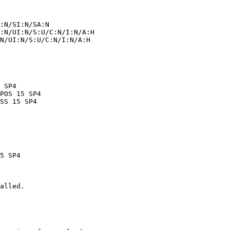
alled.
