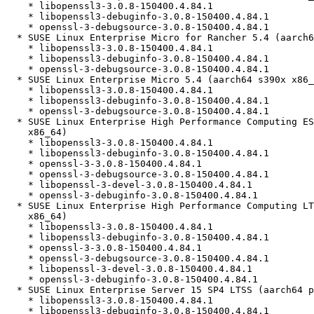
    * libopenssl3-3.0.8-150400.4.84.1

    * libopenssl3-debuginfo-3.0.8-150400.4.84.1

    * openssl-3-debugsource-3.0.8-150400.4.84.1

  * SUSE Linux Enterprise Micro for Rancher 5.4 (aarch64 s390x x86_64)

    * libopenssl3-3.0.8-150400.4.84.1

    * libopenssl3-debuginfo-3.0.8-150400.4.84.1

    * openssl-3-debugsource-3.0.8-150400.4.84.1

  * SUSE Linux Enterprise Micro 5.4 (aarch64 s390x x86_64)

    * libopenssl3-3.0.8-150400.4.84.1

    * libopenssl3-debuginfo-3.0.8-150400.4.84.1

    * openssl-3-debugsource-3.0.8-150400.4.84.1

  * SUSE Linux Enterprise High Performance Computing ESPOS 15 SP4 (aarch64

    x86_64)

    * libopenssl3-3.0.8-150400.4.84.1

    * libopenssl3-debuginfo-3.0.8-150400.4.84.1

    * openssl-3-3.0.8-150400.4.84.1

    * openssl-3-debugsource-3.0.8-150400.4.84.1

    * libopenssl-3-devel-3.0.8-150400.4.84.1

    * openssl-3-debuginfo-3.0.8-150400.4.84.1

  * SUSE Linux Enterprise High Performance Computing LTSS 15 SP4 (aarch64

    x86_64)

    * libopenssl3-3.0.8-150400.4.84.1

    * libopenssl3-debuginfo-3.0.8-150400.4.84.1

    * openssl-3-3.0.8-150400.4.84.1

    * openssl-3-debugsource-3.0.8-150400.4.84.1

    * libopenssl-3-devel-3.0.8-150400.4.84.1

    * openssl-3-debuginfo-3.0.8-150400.4.84.1

  * SUSE Linux Enterprise Server 15 SP4 LTSS (aarch64 ppc64le s390x x86_64)

    * libopenssl3-3.0.8-150400.4.84.1

    * libopenssl3-debuginfo-3.0.8-150400.4.84.1
