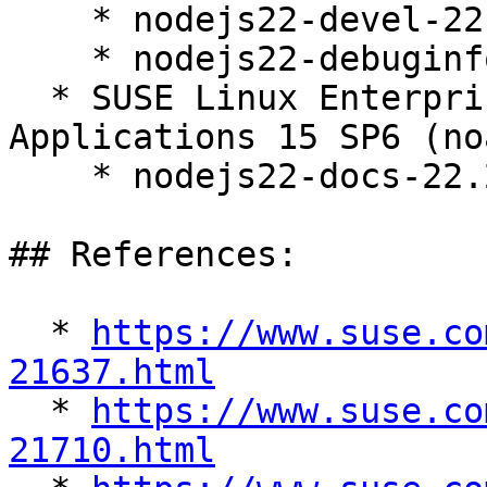
    * nodejs22-devel-22.22.2-150600.13.15.1

    * nodejs22-debuginfo-22.22.2-150600.13.15.1

  * SUSE Linux Enterprise Server for SAP 
Applications 15 SP6 (no
    * nodejs22-docs-22.22.2-150600.13.15.1

## References:

  * 
https://www.suse.co
21637.html

  * 
https://www.suse.co
21710.html