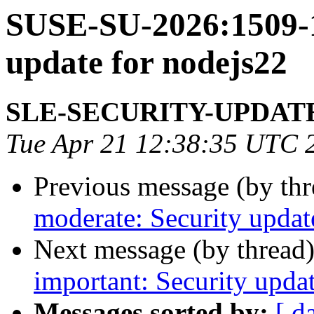
SUSE-SU-2026:1509-1
update for nodejs22
SLE-SECURITY-UPDAT
Tue Apr 21 12:38:35 UTC 
Previous message (by th
moderate: Security updat
Next message (by thread
important: Security upda
Messages sorted by:
[ d