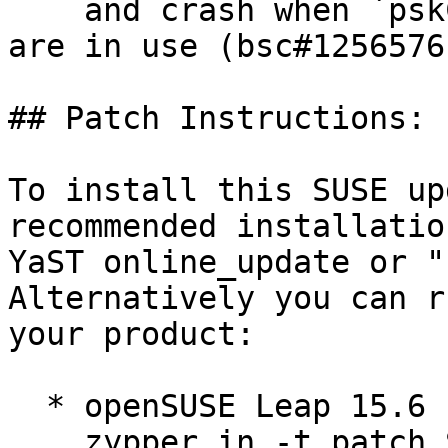
    and crash when `pskCallback` or `ALPNCallback` 
are in use (bsc#1256576)
## Patch Instructions:

To install this SUSE up
recommended installatio
YaST online_update or "
Alternatively you can r
your product:

  * openSUSE Leap 15.6  

    zypper in -t patch SUSE-2026-1509=1
