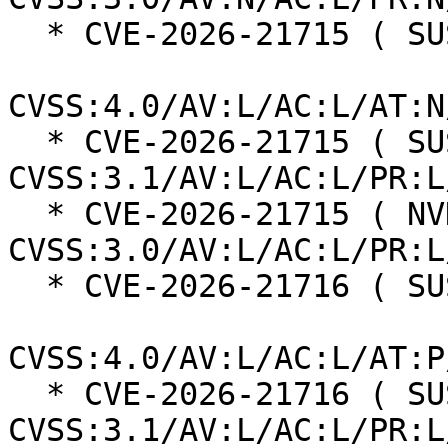
  * CVE-2026-21715 ( SUSE ):  4.8

CVSS:4.0/AV:L/AC:L/AT:N
  * CVE-2026-21715 ( SUSE ):  3.3 
CVSS:3.1/AV:L/AC:L/PR:L
  * CVE-2026-21715 ( NVD ):  3.3 
CVSS:3.0/AV:L/AC:L/PR:L
  * CVE-2026-21716 ( SUSE ):  2.0

CVSS:4.0/AV:L/AC:L/AT:P
  * CVE-2026-21716 ( SUSE ):  4.4 
CVSS:3.1/AV:L/AC:L/PR:L