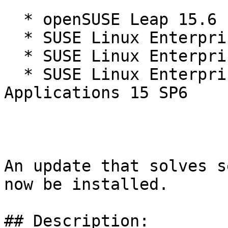
  * openSUSE Leap 15.6

  * SUSE Linux Enterprise Server 15 SP6

  * SUSE Linux Enterprise Server 15 SP6 LTSS

  * SUSE Linux Enterprise Server for SAP 
Applications 15 SP6

An update that solves s
now be installed.

## Description:
