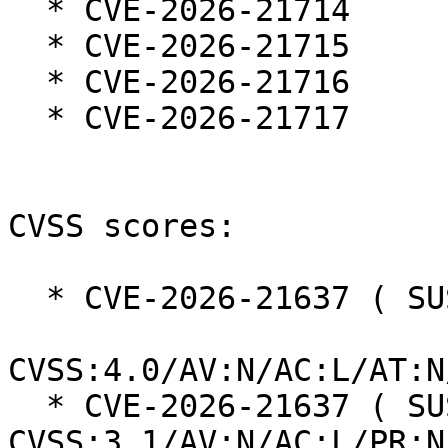
  * CVE-2026-21714

  * CVE-2026-21715

  * CVE-2026-21716

  * CVE-2026-21717

CVSS scores:

  * CVE-2026-21637 ( SUSE ):  6.9

CVSS:4.0/AV:N/AC:L/AT:N
  * CVE-2026-21637 ( SUSE ):  5.3 
CVSS:3.1/AV:N/AC:L/PR:N