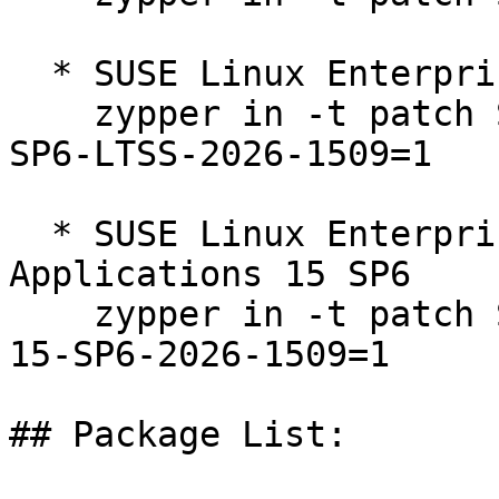
  * SUSE Linux Enterprise Server 15 SP6 LTSS  

    zypper in -t patch SUSE-SLE-Product-SLES-15-
SP6-LTSS-2026-1509=1

  * SUSE Linux Enterprise Server for SAP 
Applications 15 SP6  

    zypper in -t patch SUSE-SLE-Product-SLES_SAP-
15-SP6-2026-1509=1

## Package List:
