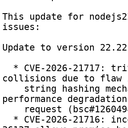
This update for nodejs2
issues:

Update to version 22.22.
  * CVE-2026-21717: trivially predictable hash 
collisions due to flaw 
    string hashing mechanism allows for 
performance degradation
    request (bsc#1260494).

  * CVE-2026-21716: incomplete fix for CVE-2024-