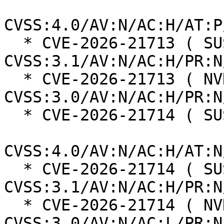
CVSS:4.0/AV:N/AC:H/AT:P
  * CVE-2026-21713 ( SUSE ):  5.6 
CVSS:3.1/AV:N/AC:H/PR:N
  * CVE-2026-21713 ( NVD ):  5.9 
CVSS:3.0/AV:N/AC:H/PR:N
  * CVE-2026-21714 ( SUSE ):  8.2

CVSS:4.0/AV:N/AC:H/AT:N
  * CVE-2026-21714 ( SUSE ):  5.9 
CVSS:3.1/AV:N/AC:H/PR:N
  * CVE-2026-21714 ( NVD ):  5.3 
CVSS:3.0/AV:N/AC:L/PR:N