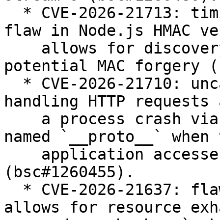
  * CVE-2026-21713: timing side-channel due to 
flaw in Node.js HMAC ve
    allows for discovery of HMAC values and 
potential MAC forgery (
  * CVE-2026-21710: uncaught `TypeError` when 
handling HTTP requests 
    a process crash via requests with a header 
named `__proto__` when t
    application accesses `req.headersDistinct` 
(bsc#1260455).

  * CVE-2026-21637: flaw in TLS error handling 
allows for resource exh