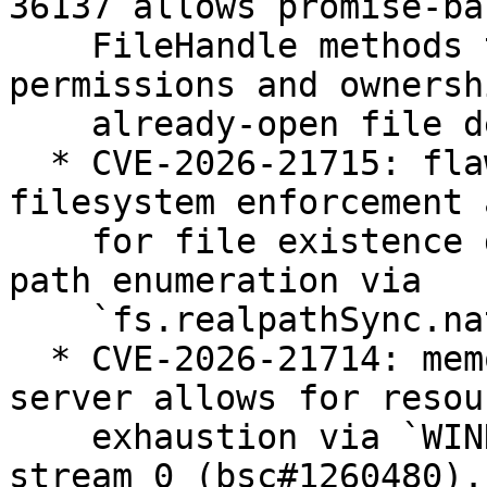
36137 allows promise-bas
    FileHandle methods to be used to modify file 
permissions and ownersh
    already-open file descriptors (bsc#1260462).

  * CVE-2026-21715: flaw in the Permission Model 
filesystem enforcement 
    for file existence disclosure and filesystem 
path enumeration via

    `fs.realpathSync.native()` (bsc#1260482).

  * CVE-2026-21714: memory leak in Node.js HTTP/2 
server allows for resour
    exhaustion via `WINDOW_UPDATE` frames sent on 
stream 0 (bsc#1260480).
