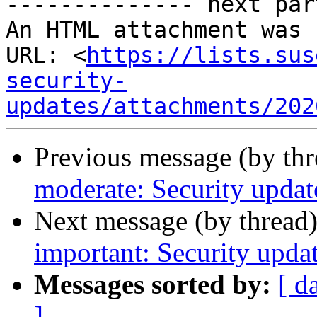
-------------- next par
An HTML attachment was 
URL: <
https://lists.sus
security-
updates/attachments/202
Previous message (by th
moderate: Security updat
Next message (by thread
important: Security upda
Messages sorted by:
[ d
]