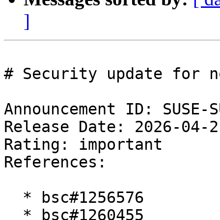
]
# Security update for n
Announcement ID: SUSE-S
Release Date: 2026-04-2
Rating: important  

References:

  * bsc#1256576

  * bsc#1260455
