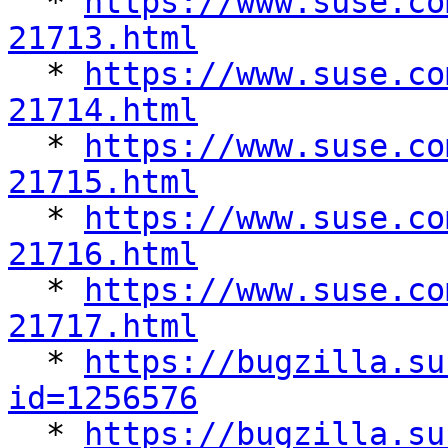

  * 
https://www.suse.co
21713.html

  * 
https://www.suse.co
21714.html

  * 
https://www.suse.co
21715.html

  * 
https://www.suse.co
21716.html

  * 
https://www.suse.co
21717.html

  * 
https://bugzilla.su
id=1256576

  * 
https://bugzilla.su