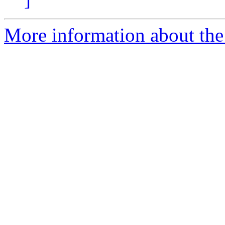
More information about the 