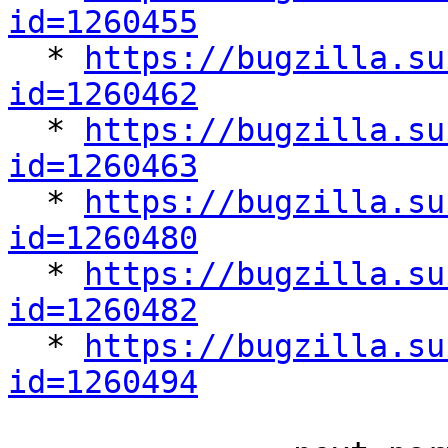
id=1260455

  * 
https://bugzilla.su
id=1260462

  * 
https://bugzilla.su
id=1260463

  * 
https://bugzilla.su
id=1260480

  * 
https://bugzilla.su
id=1260482

  * 
https://bugzilla.su
id=1260494