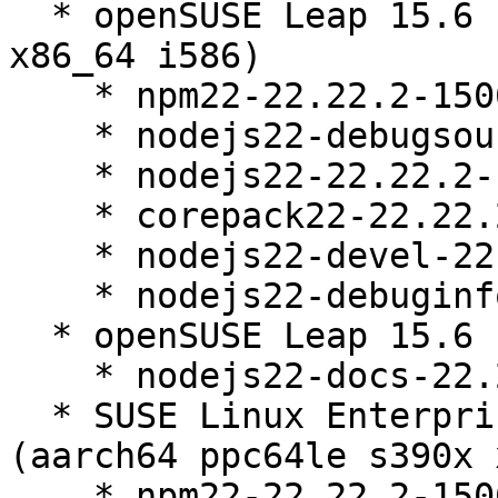
  * openSUSE Leap 15.6 (aarch64 ppc64le s390x 
x86_64 i586)

    * npm22-22.22.2-150600.13.15.1

    * nodejs22-debugsource-22.22.2-150600.13.15.1

    * nodejs22-22.22.2-150600.13.15.1

    * corepack22-22.22.2-150600.13.15.1

    * nodejs22-devel-22.22.2-150600.13.15.1

    * nodejs22-debuginfo-22.22.2-150600.13.15.1

  * openSUSE Leap 15.6 (noarch)

    * nodejs22-docs-22.22.2-150600.13.15.1

  * SUSE Linux Enterprise Server 15 SP6 LTSS 
(aarch64 ppc64le s390x 
    * npm22-22.22.2-150600.13.15.1
