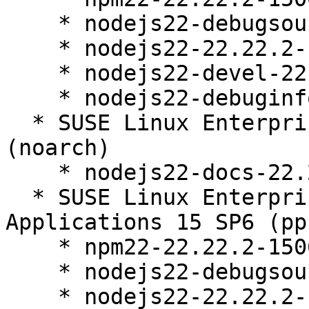
    * nodejs22-debugsource-22.22.2-150600.13.15.1

    * nodejs22-22.22.2-150600.13.15.1

    * nodejs22-devel-22.22.2-150600.13.15.1

    * nodejs22-debuginfo-22.22.2-150600.13.15.1

  * SUSE Linux Enterprise Server 15 SP6 LTSS 
(noarch)

    * nodejs22-docs-22.22.2-150600.13.15.1

  * SUSE Linux Enterprise Server for SAP 
Applications 15 SP6 (pp
    * npm22-22.22.2-150600.13.15.1

    * nodejs22-debugsource-22.22.2-150600.13.15.1

    * nodejs22-22.22.2-150600.13.15.1
