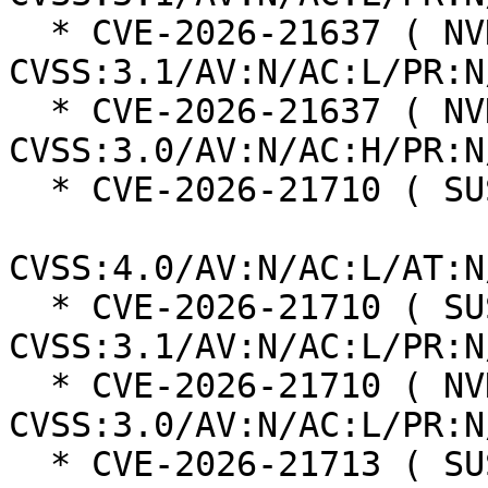
  * CVE-2026-21637 ( NVD ):  7.5 
CVSS:3.1/AV:N/AC:L/PR:N
  * CVE-2026-21637 ( NVD ):  5.9 
CVSS:3.0/AV:N/AC:H/PR:N
  * CVE-2026-21710 ( SUSE ):  8.7

CVSS:4.0/AV:N/AC:L/AT:N
  * CVE-2026-21710 ( SUSE ):  7.5 
CVSS:3.1/AV:N/AC:L/PR:N
  * CVE-2026-21710 ( NVD ):  7.5 
CVSS:3.0/AV:N/AC:L/PR:N
  * CVE-2026-21713 ( SUSE ):  6.3
