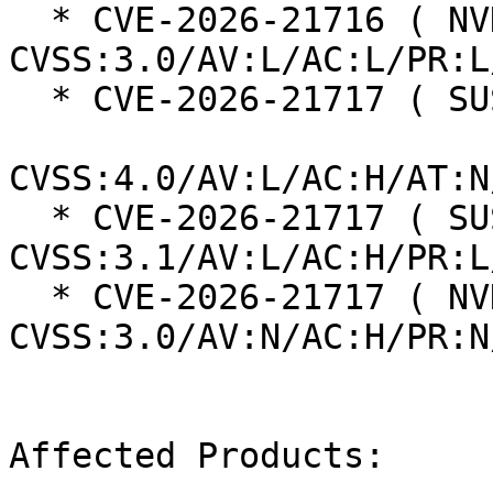
  * CVE-2026-21716 ( NVD ):  3.3 
CVSS:3.0/AV:L/AC:L/PR:L
  * CVE-2026-21717 ( SUSE ):  7.2

CVSS:4.0/AV:L/AC:H/AT:N
  * CVE-2026-21717 ( SUSE ):  6.3 
CVSS:3.1/AV:L/AC:H/PR:L
  * CVE-2026-21717 ( NVD ):  5.9 
CVSS:3.0/AV:N/AC:H/PR:N
Affected Products:
