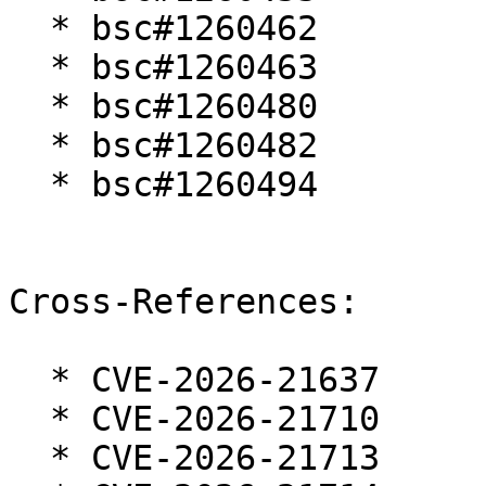
  * bsc#1260462

  * bsc#1260463

  * bsc#1260480

  * bsc#1260482

  * bsc#1260494

Cross-References:

  * CVE-2026-21637

  * CVE-2026-21710

  * CVE-2026-21713
