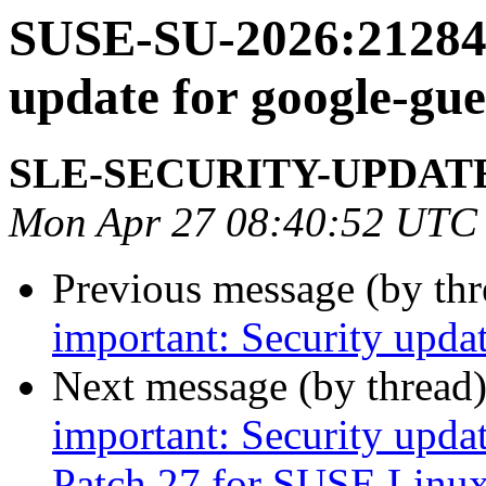
SUSE-SU-2026:21284-
update for google-gue
SLE-SECURITY-UPDAT
Mon Apr 27 08:40:52 UTC
Previous message (by th
important: Security upda
Next message (by thread
important: Security upda
Patch 27 for SUSE Linux