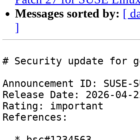
Messages sorted by:
[ d
]