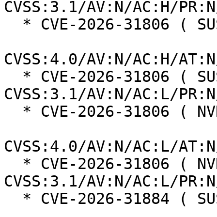
CVSS:3.1/AV:N/AC:H/PR:N
  * CVE-2026-31806 ( SUSE ):  7.5

CVSS:4.0/AV:N/AC:H/AT:N
  * CVE-2026-31806 ( SUSE ):  8.8 
CVSS:3.1/AV:N/AC:L/PR:N
  * CVE-2026-31806 ( NVD ):  9.3

CVSS:4.0/AV:N/AC:L/AT:N
  * CVE-2026-31806 ( NVD ):  9.8 
CVSS:3.1/AV:N/AC:L/PR:N
  * CVE-2026-31884 ( SUSE ):  6.9
