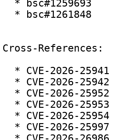
  * bsc#1259693

  * bsc#1261848

Cross-References:

  * CVE-2026-25941

  * CVE-2026-25942

  * CVE-2026-25952

  * CVE-2026-25953

  * CVE-2026-25954

  * CVE-2026-25997

  * CVE-2026-26986
