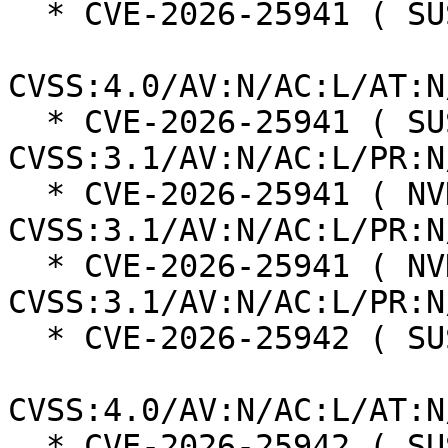
  * CVE-2026-25941 ( SUSE ):  5.1

CVSS:4.0/AV:N/AC:L/AT:N
  * CVE-2026-25941 ( SUSE ):  4.3 
CVSS:3.1/AV:N/AC:L/PR:N
  * CVE-2026-25941 ( NVD ):  8.1 
CVSS:3.1/AV:N/AC:L/PR:N
  * CVE-2026-25941 ( NVD ):  4.3 
CVSS:3.1/AV:N/AC:L/PR:N
  * CVE-2026-25942 ( SUSE ):  6.9

CVSS:4.0/AV:N/AC:L/AT:N
  * CVE-2026-25942 ( SUSE ):  5.3 