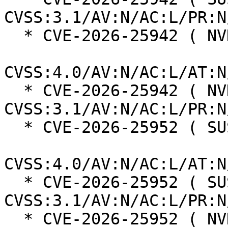
CVSS:3.1/AV:N/AC:L/PR:N
  * CVE-2026-25942 ( NVD ):  5.5

CVSS:4.0/AV:N/AC:L/AT:N
  * CVE-2026-25942 ( NVD ):  7.5 
CVSS:3.1/AV:N/AC:L/PR:N
  * CVE-2026-25952 ( SUSE ):  6.9

CVSS:4.0/AV:N/AC:L/AT:N
  * CVE-2026-25952 ( SUSE ):  5.3 
CVSS:3.1/AV:N/AC:L/PR:N
  * CVE-2026-25952 ( NVD ):  5.5
