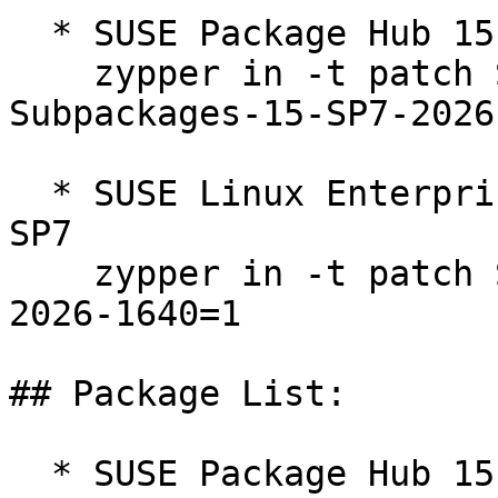
  * SUSE Package Hub 15 15-SP7  

    zypper in -t patch SUSE-SLE-Module-Packagehub-
Subpackages-15-SP7-2026
  * SUSE Linux Enterprise Workstation Extension 15 
SP7  

    zypper in -t patch SUSE-SLE-Product-WE-15-SP7-
2026-1640=1

## Package List:

  * SUSE Package Hub 15 15-SP7 (aarch64 ppc64le 