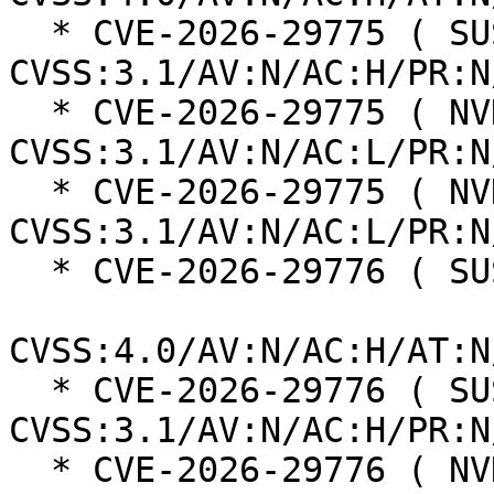
  * CVE-2026-29775 ( SUSE ):  3.7 
CVSS:3.1/AV:N/AC:H/PR:N
  * CVE-2026-29775 ( NVD ):  5.3 
CVSS:3.1/AV:N/AC:L/PR:N
  * CVE-2026-29775 ( NVD ):  8.2 
CVSS:3.1/AV:N/AC:L/PR:N
  * CVE-2026-29776 ( SUSE ):  2.3

CVSS:4.0/AV:N/AC:H/AT:N
  * CVE-2026-29776 ( SUSE ):  3.1 
CVSS:3.1/AV:N/AC:H/PR:N
  * CVE-2026-29776 ( NVD ):  3.1 