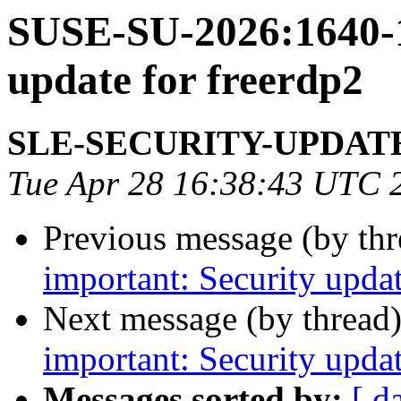
SUSE-SU-2026:1640-1
update for freerdp2
SLE-SECURITY-UPDAT
Tue Apr 28 16:38:43 UTC 
Previous message (by th
important: Security upda
Next message (by thread
important: Security upda
Messages sorted by:
[ d