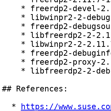
    * freerdp2-devel-2.11.7-150700.3.22.1

    * libwinpr2-2-debuginfo-2.11.7-150700.3.22.1

    * freerdp2-debugsource-2.11.7-150700.3.22.1

    * libfreerdp2-2-2.11.7-150700.3.22.1

    * libwinpr2-2-2.11.7-150700.3.22.1

    * freerdp2-debuginfo-2.11.7-150700.3.22.1

    * freerdp2-proxy-2.11.7-150700.3.22.1

    * libfreerdp2-2-debuginfo-2.11.7-150700.3.22.1

## References:

  * 
https://www.suse.co