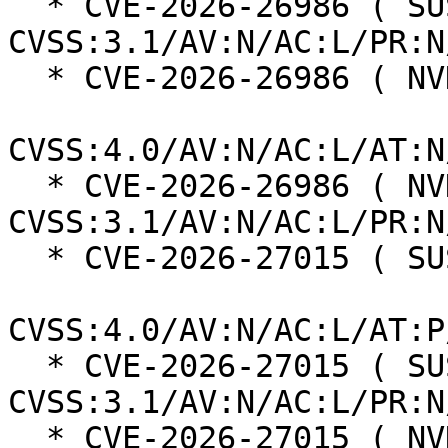
  * CVE-2026-26986 ( SUSE ):  5.3 
CVSS:3.1/AV:N/AC:L/PR:N
  * CVE-2026-26986 ( NVD ):  5.5

CVSS:4.0/AV:N/AC:L/AT:N
  * CVE-2026-26986 ( NVD ):  7.5 
CVSS:3.1/AV:N/AC:L/PR:N
  * CVE-2026-27015 ( SUSE ):  5.9

CVSS:4.0/AV:N/AC:L/AT:P
  * CVE-2026-27015 ( SUSE ):  6.5 
CVSS:3.1/AV:N/AC:L/PR:N
  * CVE-2026-27015 ( NVD ):  5.0
