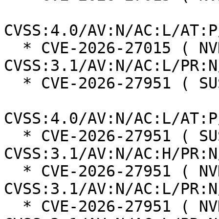
CVSS:4.0/AV:N/AC:L/AT:P
  * CVE-2026-27015 ( NVD ):  6.5 
CVSS:3.1/AV:N/AC:L/PR:N
  * CVE-2026-27951 ( SUSE ):  8.2

CVSS:4.0/AV:N/AC:L/AT:P
  * CVE-2026-27951 ( SUSE ):  5.9 
CVSS:3.1/AV:N/AC:H/PR:N
  * CVE-2026-27951 ( NVD ):  5.3 
CVSS:3.1/AV:N/AC:L/PR:N
  * CVE-2026-27951 ( NVD ):  7.5 