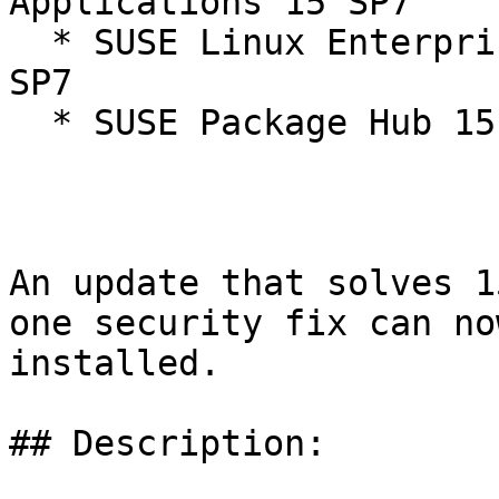
Applications 15 SP7

  * SUSE Linux Enterprise Workstation Extension 15 
SP7

  * SUSE Package Hub 15 15-SP7

An update that solves 1
one security fix can now
installed.

## Description:
