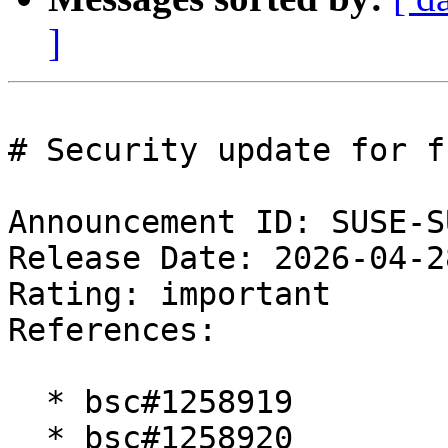
]
# Security update for f
Announcement ID: SUSE-S
Release Date: 2026-04-2
Rating: important  

References:

  * bsc#1258919

  * bsc#1258920
