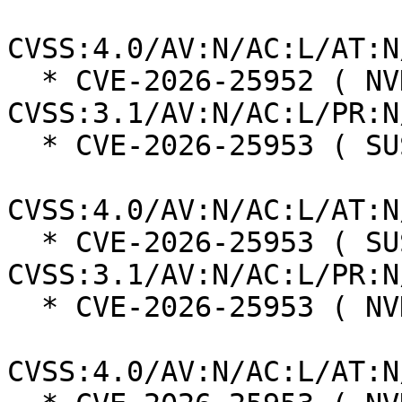
CVSS:4.0/AV:N/AC:L/AT:N
  * CVE-2026-25952 ( NVD ):  9.8 
CVSS:3.1/AV:N/AC:L/PR:N
  * CVE-2026-25953 ( SUSE ):  6.9

CVSS:4.0/AV:N/AC:L/AT:N
  * CVE-2026-25953 ( SUSE ):  5.3 
CVSS:3.1/AV:N/AC:L/PR:N
  * CVE-2026-25953 ( NVD ):  5.5

CVSS:4.0/AV:N/AC:L/AT:N