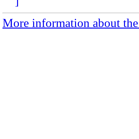
]
More information about the 