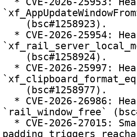
  * CVE-2026-25953: Heap-use-after-free in 
`xf_AppUpdateWindowFrom
    (bsc#1258923).

  * CVE-2026-25954: Heap-use-after-free in 
`xf_rail_server_local_m
    (bsc#1258924).

  * CVE-2026-25997: Heap-use-after-free in 
`xf_clipboard_format_equ
    (bsc#1258977).

  * CVE-2026-26986: Heap-use-after-free in 
`rail_window_free` (bsc
  * CVE-2026-27015: Smartcard NDR alignment 
padding triggers reachab