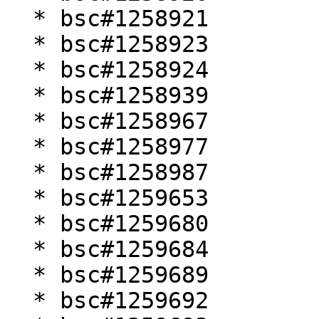
  * bsc#1258921

  * bsc#1258923

  * bsc#1258924

  * bsc#1258939

  * bsc#1258967

  * bsc#1258977

  * bsc#1258987

  * bsc#1259653

  * bsc#1259680

  * bsc#1259684

  * bsc#1259689

  * bsc#1259692
