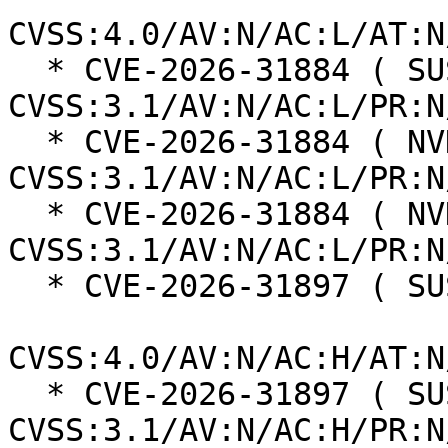
CVSS:4.0/AV:N/AC:L/AT:N
  * CVE-2026-31884 ( SUSE ):  5.3 
CVSS:3.1/AV:N/AC:L/PR:N
  * CVE-2026-31884 ( NVD ):  6.5 
CVSS:3.1/AV:N/AC:L/PR:N
  * CVE-2026-31884 ( NVD ):  7.5 
CVSS:3.1/AV:N/AC:L/PR:N
  * CVE-2026-31897 ( SUSE ):  2.3

CVSS:4.0/AV:N/AC:H/AT:N
  * CVE-2026-31897 ( SUSE ):  3.1 
CVSS:3.1/AV:N/AC:H/PR:N