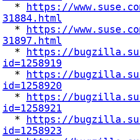

  * 
https://www.suse.co
31884.html

  * 
https://www.suse.co
31897.html

  * 
https://bugzilla.su
id=1258919

  * 
https://bugzilla.su
id=1258920

  * 
https://bugzilla.su
id=1258921

  * 
https://bugzilla.su
id=1258923