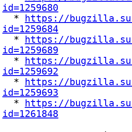
id=1259680

  * 
https://bugzilla.su
id=1259684

  * 
https://bugzilla.su
id=1259689

  * 
https://bugzilla.su
id=1259692

  * 
https://bugzilla.su
id=1259693

  * 
https://bugzilla.su
id=1261848