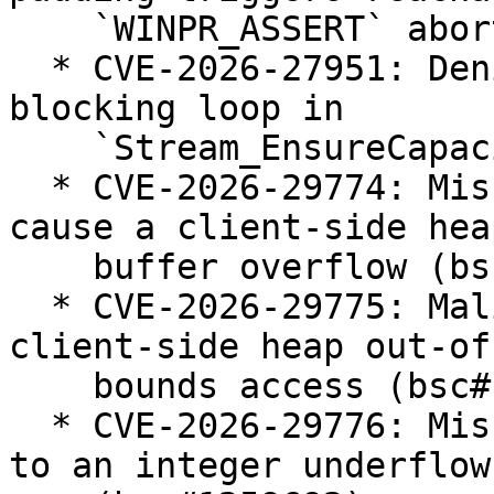
    `WINPR_ASSERT` abort (bsc#1258987).

  * CVE-2026-27951: Denial of Service via endless 
blocking loop in

    `Stream_EnsureCapacity` (bsc#1258939).

  * CVE-2026-29774: Missing bounds validation can 
cause a client-side heap
    buffer overflow (bsc#1259689).

  * CVE-2026-29775: Malicious server can trigger a 
client-side heap out-of-
    bounds access (bsc#1259684).

  * CVE-2026-29776: Missing length check can lead 
to an integer underflow
