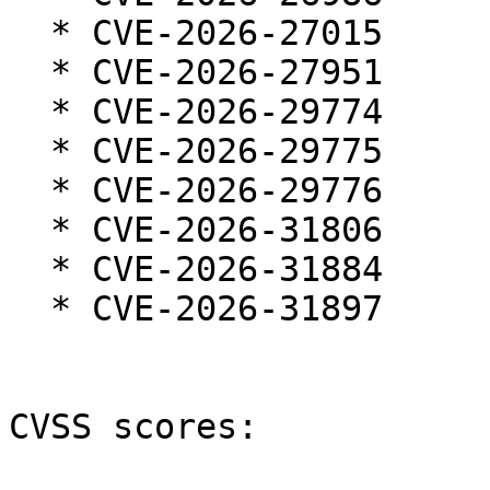
  * CVE-2026-27015

  * CVE-2026-27951

  * CVE-2026-29774

  * CVE-2026-29775

  * CVE-2026-29776

  * CVE-2026-31806

  * CVE-2026-31884

  * CVE-2026-31897

CVSS scores:
