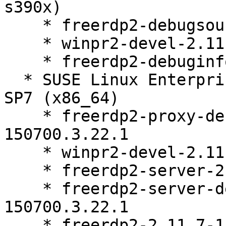
s390x)

    * freerdp2-debugsource-2.11.7-150700.3.22.1

    * winpr2-devel-2.11.7-150700.3.22.1

    * freerdp2-debuginfo-2.11.7-150700.3.22.1

  * SUSE Linux Enterprise Workstation Extension 15 
SP7 (x86_64)

    * freerdp2-proxy-debuginfo-2.11.7-
150700.3.22.1

    * winpr2-devel-2.11.7-150700.3.22.1

    * freerdp2-server-2.11.7-150700.3.22.1

    * freerdp2-server-debuginfo-2.11.7-
150700.3.22.1

    * freerdp2-2.11.7-150700.3.22.1
