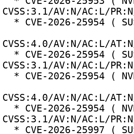
  * CVE-2026-25953 ( NVD ):  9.8 
CVSS:3.1/AV:N/AC:L/PR:N
  * CVE-2026-25954 ( SUSE ):  6.9

CVSS:4.0/AV:N/AC:L/AT:N
  * CVE-2026-25954 ( SUSE ):  5.3 
CVSS:3.1/AV:N/AC:L/PR:N
  * CVE-2026-25954 ( NVD ):  5.5

CVSS:4.0/AV:N/AC:L/AT:N
  * CVE-2026-25954 ( NVD ):  7.5 
CVSS:3.1/AV:N/AC:L/PR:N
  * CVE-2026-25997 ( SUSE ):  6.9
