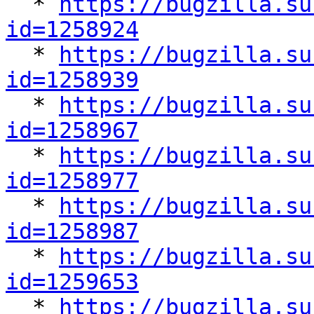

  * 
https://bugzilla.su
id=1258924

  * 
https://bugzilla.su
id=1258939

  * 
https://bugzilla.su
id=1258967

  * 
https://bugzilla.su
id=1258977

  * 
https://bugzilla.su
id=1258987

  * 
https://bugzilla.su
id=1259653

  * 
https://bugzilla.su