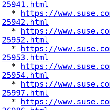
25941.html

  * 
https://www.suse.co
25942.html

  * 
https://www.suse.co
25952.html

  * 
https://www.suse.co
25953.html

  * 
https://www.suse.co
25954.html

  * 
https://www.suse.co
25997.html

  * 
https://www.suse.co