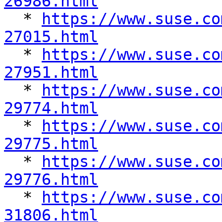
26986.html

  * 
https://www.suse.co
27015.html

  * 
https://www.suse.co
27951.html

  * 
https://www.suse.co
29774.html

  * 
https://www.suse.co
29775.html

  * 
https://www.suse.co
29776.html

  * 
https://www.suse.co
31806.html