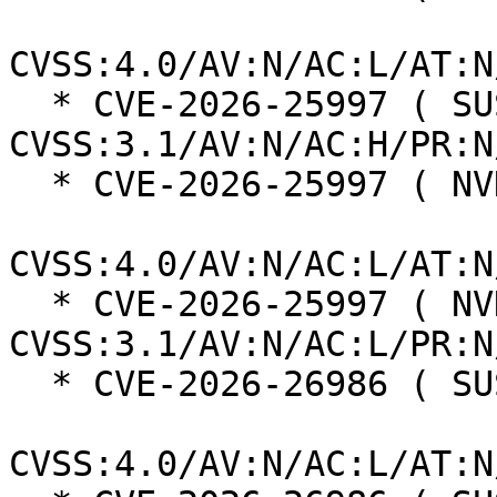
CVSS:4.0/AV:N/AC:L/AT:N
  * CVE-2026-25997 ( SUSE ):  5.3 
CVSS:3.1/AV:N/AC:H/PR:N
  * CVE-2026-25997 ( NVD ):  5.5

CVSS:4.0/AV:N/AC:L/AT:N
  * CVE-2026-25997 ( NVD ):  9.8 
CVSS:3.1/AV:N/AC:L/PR:N
  * CVE-2026-26986 ( SUSE ):  6.9

CVSS:4.0/AV:N/AC:L/AT:N