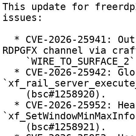
This update for freerdp
issues:

  * CVE-2026-25941: Out-of-Bounds Read in client 
RDPGFX channel via craft
    `WIRE_TO_SURFACE_2` PDU (bsc#1258919).

  * CVE-2026-25942: Global-buffer-overflow in 
`xf_rail_server_execute
    (bsc#1258920).

  * CVE-2026-25952: Heap-use-after-free in 
`xf_SetWindowMinMaxInfo`
    (bsc#1258921).
