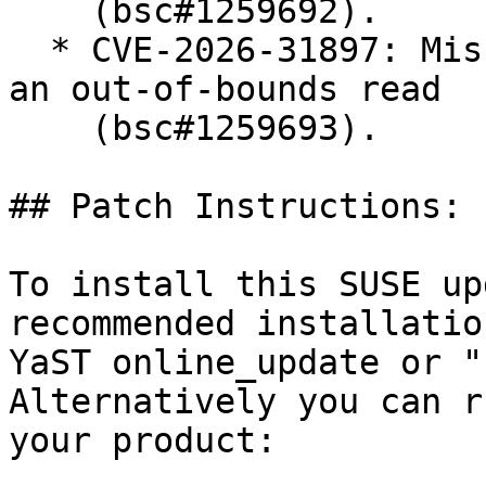
    (bsc#1259692).

  * CVE-2026-31897: Missing length check can cause 
an out-of-bounds read

    (bsc#1259693).

## Patch Instructions:

To install this SUSE up
recommended installatio
YaST online_update or "
Alternatively you can r
your product:
