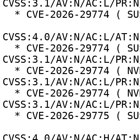
CVSS:3.1/AV:N/AC:L/PR:N
  * CVE-2026-29774 ( SUSE ):  6.9

CVSS:4.0/AV:N/AC:L/AT:N
  * CVE-2026-29774 ( SUSE ):  5.3 
CVSS:3.1/AV:N/AC:L/PR:N
  * CVE-2026-29774 ( NVD ):  5.3 
CVSS:3.1/AV:N/AC:L/PR:N
  * CVE-2026-29774 ( NVD ):  8.2 
CVSS:3.1/AV:N/AC:L/PR:N
  * CVE-2026-29775 ( SUSE ):  6.3

CVSS:4.0/AV:N/AC:H/AT:N