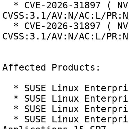
  * CVE-2026-31897 ( NVD ):  0.0 
CVSS:3.1/AV:N/AC:L/PR:N
  * CVE-2026-31897 ( NVD ):  9.1 
CVSS:3.1/AV:N/AC:L/PR:N
Affected Products:

  * SUSE Linux Enterprise Desktop 15 SP7

  * SUSE Linux Enterprise Real Time 15 SP7

  * SUSE Linux Enterprise Server 15 SP7

  * SUSE Linux Enterprise Server for SAP 