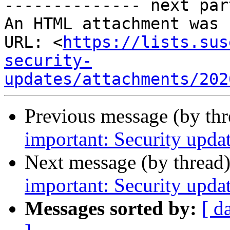
-------------- next par
An HTML attachment was 
URL: <
https://lists.sus
security-
updates/attachments/202
Previous message (by th
important: Security upda
Next message (by thread
important: Security upda
Messages sorted by:
[ d