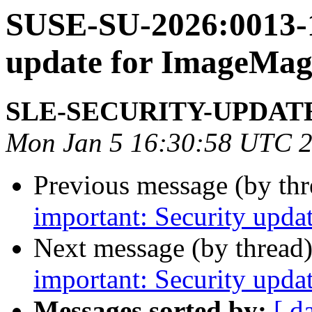
SUSE-SU-2026:0013-1
update for ImageMag
SLE-SECURITY-UPDAT
Mon Jan 5 16:30:58 UTC 
Previous message (by th
important: Security updat
Next message (by thread
important: Security updat
Messages sorted by:
[ d