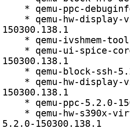
    * qemu-ppc-debuginfo-5.2.0-150300.138.1

    * qemu-hw-display-virtio-gpu-5.2.0-
150300.138.1

    * qemu-ivshmem-tools-5.2.0-150300.138.1

    * qemu-ui-spice-core-debuginfo-5.2.0-
150300.138.1

    * qemu-block-ssh-5.2.0-150300.138.1

    * qemu-hw-display-virtio-vga-debuginfo-5.2.0-
150300.138.1

    * qemu-ppc-5.2.0-150300.138.1

    * qemu-hw-s390x-virtio-gpu-ccw-debuginfo-
5.2.0-150300.138.1
