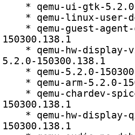
    * qemu-ui-gtk-5.2.0-150300.138.1

    * qemu-linux-user-debuginfo-5.2.0-150300.138.1

    * qemu-guest-agent-debuginfo-5.2.0-
150300.138.1

    * qemu-hw-display-virtio-gpu-pci-debuginfo-
5.2.0-150300.138.1

    * qemu-5.2.0-150300.138.1

    * qemu-arm-5.2.0-150300.138.1

    * qemu-chardev-spice-debuginfo-5.2.0-
150300.138.1

    * qemu-hw-display-qxl-debuginfo-5.2.0-
150300.138.1
