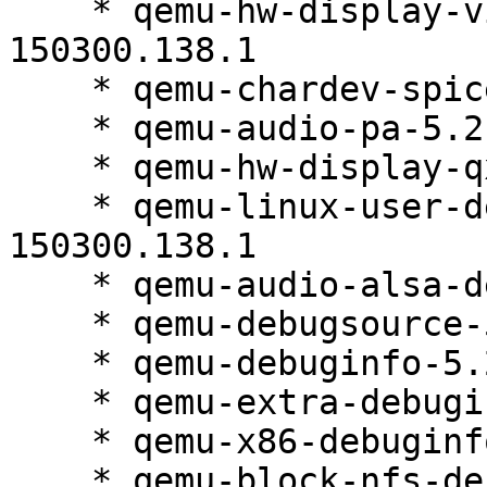
    * qemu-hw-display-virtio-gpu-debuginfo-5.2.0-
150300.138.1

    * qemu-chardev-spice-5.2.0-150300.138.1

    * qemu-audio-pa-5.2.0-150300.138.1

    * qemu-hw-display-qxl-5.2.0-150300.138.1

    * qemu-linux-user-debugsource-5.2.0-
150300.138.1

    * qemu-audio-alsa-debuginfo-5.2.0-150300.138.1

    * qemu-debugsource-5.2.0-150300.138.1

    * qemu-debuginfo-5.2.0-150300.138.1

    * qemu-extra-debuginfo-5.2.0-150300.138.1

    * qemu-x86-debuginfo-5.2.0-150300.138.1

    * qemu-block-nfs-debuginfo-5.2.0-150300.138.1
