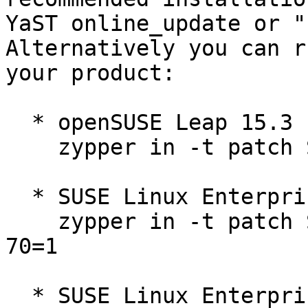
YaST online_update or "
Alternatively you can r
your product:

  * openSUSE Leap 15.3  

    zypper in -t patch SUSE-2026-70=1

  * SUSE Linux Enterprise Micro 5.2  

    zypper in -t patch SUSE-SUSE-MicroOS-5.2-2026-
70=1

  * SUSE Linux Enterprise Micro for Rancher 5.2  
