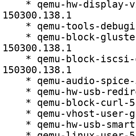
    * qemu-hw-display-virtio-vga-5.2.0-
150300.138.1

    * qemu-tools-debuginfo-5.2.0-150300.138.1

    * qemu-block-gluster-debuginfo-5.2.0-
150300.138.1

    * qemu-block-iscsi-debuginfo-5.2.0-
150300.138.1

    * qemu-audio-spice-5.2.0-150300.138.1

    * qemu-hw-usb-redirect-5.2.0-150300.138.1

    * qemu-block-curl-5.2.0-150300.138.1

    * qemu-vhost-user-gpu-5.2.0-150300.138.1

    * qemu-hw-usb-smartcard-5.2.0-150300.138.1

    * qemu-linux-user-5.2.0-150300.138.1
