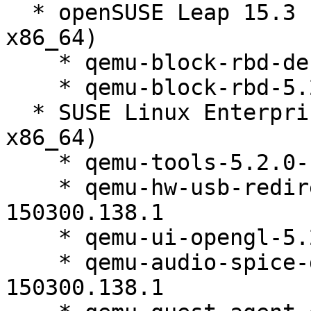
  * openSUSE Leap 15.3 (aarch64 ppc64le s390x 
x86_64)

    * qemu-block-rbd-debuginfo-5.2.0-150300.138.1

    * qemu-block-rbd-5.2.0-150300.138.1

  * SUSE Linux Enterprise Micro 5.2 (aarch64 s390x 
x86_64)

    * qemu-tools-5.2.0-150300.138.1

    * qemu-hw-usb-redirect-debuginfo-5.2.0-
150300.138.1

    * qemu-ui-opengl-5.2.0-150300.138.1

    * qemu-audio-spice-debuginfo-5.2.0-
150300.138.1
