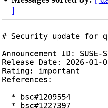
]
# Security update for qe
Announcement ID: SUSE-S
Release Date: 2026-01-0
Rating: important  

References:

  * bsc#1209554

  * bsc#1227397
