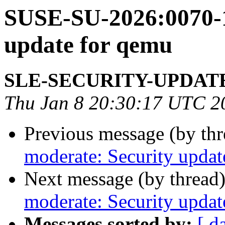
SUSE-SU-2026:0070-1
update for qemu
SLE-SECURITY-UPDAT
Thu Jan 8 20:30:17 UTC 2
Previous message (by th
moderate: Security updat
Next message (by thread
moderate: Security updat
Messages sorted by:
[ d