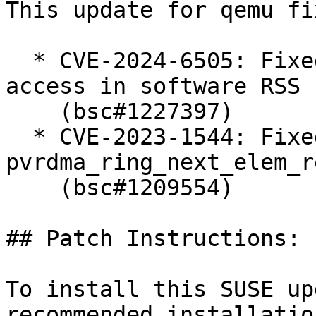
This update for qemu fi
  * CVE-2024-6505: Fixed queue index out-of-bounds 
access in software RSS

    (bsc#1227397)

  * CVE-2023-1544: Fixed out-of-bounds read in 
pvrdma_ring_next_elem_r
    (bsc#1209554)

## Patch Instructions:

To install this SUSE up
recommended installatio