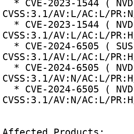
  * CVE-2023-1544 ( NVD ):  6.3 
CVSS:3.1/AV:L/AC:L/PR:N
  * CVE-2023-1544 ( NVD ):  6.0 
CVSS:3.1/AV:L/AC:L/PR:H
  * CVE-2024-6505 ( SUSE ):  6.0 
CVSS:3.1/AV:L/AC:L/PR:H
  * CVE-2024-6505 ( NVD ):  6.8 
CVSS:3.1/AV:N/AC:L/PR:H
  * CVE-2024-6505 ( NVD ):  6.8 
CVSS:3.1/AV:N/AC:L/PR:H
Affected Products:
