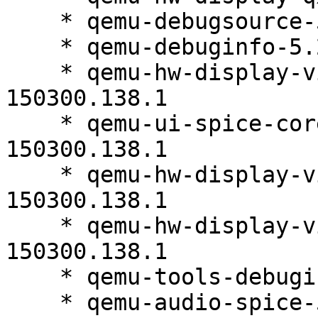
    * qemu-debugsource-5.2.0-150300.138.1

    * qemu-debuginfo-5.2.0-150300.138.1

    * qemu-hw-display-virtio-gpu-5.2.0-
150300.138.1

    * qemu-ui-spice-core-debuginfo-5.2.0-
150300.138.1

    * qemu-hw-display-virtio-vga-debuginfo-5.2.0-
150300.138.1

    * qemu-hw-display-virtio-vga-5.2.0-
150300.138.1

    * qemu-tools-debuginfo-5.2.0-150300.138.1

    * qemu-audio-spice-5.2.0-150300.138.1
