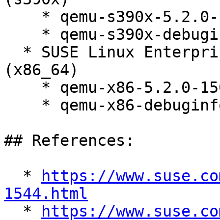
    * qemu-s390x-5.2.0-150300.138.1

    * qemu-s390x-debuginfo-5.2.0-150300.138.1

  * SUSE Linux Enterprise Micro for Rancher 5.2 
(x86_64)

    * qemu-x86-5.2.0-150300.138.1

    * qemu-x86-debuginfo-5.2.0-150300.138.1

## References:

  * 
https://www.suse.co
1544.html

  * 
https://www.suse.co