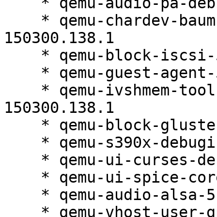
    * qemu-audio-pa-debuginfo-5.2.0-150300.138.1

    * qemu-chardev-baum-debuginfo-5.2.0-
150300.138.1

    * qemu-block-iscsi-5.2.0-150300.138.1

    * qemu-guest-agent-5.2.0-150300.138.1

    * qemu-ivshmem-tools-debuginfo-5.2.0-
150300.138.1

    * qemu-block-gluster-5.2.0-150300.138.1

    * qemu-s390x-debuginfo-5.2.0-150300.138.1

    * qemu-ui-curses-debuginfo-5.2.0-150300.138.1

    * qemu-ui-spice-core-5.2.0-150300.138.1

    * qemu-audio-alsa-5.2.0-150300.138.1

    * qemu-vhost-user-gpu-debuginfo-5.2.0-