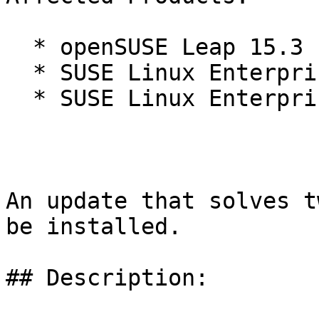
  * openSUSE Leap 15.3

  * SUSE Linux Enterprise Micro 5.2

  * SUSE Linux Enterprise Micro for Rancher 5.2

An update that solves t
be installed.

## Description:
