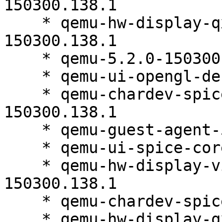
150300.138.1

    * qemu-hw-display-qxl-debuginfo-5.2.0-
150300.138.1

    * qemu-5.2.0-150300.138.1

    * qemu-ui-opengl-debuginfo-5.2.0-150300.138.1

    * qemu-chardev-spice-debuginfo-5.2.0-
150300.138.1

    * qemu-guest-agent-5.2.0-150300.138.1

    * qemu-ui-spice-core-5.2.0-150300.138.1

    * qemu-hw-display-virtio-gpu-debuginfo-5.2.0-
150300.138.1

    * qemu-chardev-spice-5.2.0-150300.138.1

    * qemu-hw-display-qxl-5.2.0-150300.138.1
