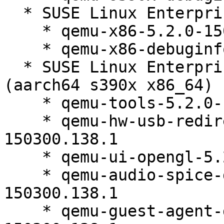
  * SUSE Linux Enterprise Micro 5.2 (x86_64)

    * qemu-x86-5.2.0-150300.138.1

    * qemu-x86-debuginfo-5.2.0-150300.138.1

  * SUSE Linux Enterprise Micro for Rancher 5.2 
(aarch64 s390x x86_64)

    * qemu-tools-5.2.0-150300.138.1

    * qemu-hw-usb-redirect-debuginfo-5.2.0-
150300.138.1

    * qemu-ui-opengl-5.2.0-150300.138.1

    * qemu-audio-spice-debuginfo-5.2.0-
150300.138.1

    * qemu-guest-agent-debuginfo-5.2.0-