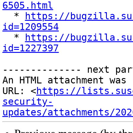
6505.html

  * 
https://bugzilla.su
id=1209554

  * 
https://bugzilla.su
id=1227397
-------------- next par
An HTML attachment was 
URL: <
https://lists.sus
security-
updates/attachments/202