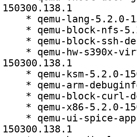
150300.138.1

    * qemu-lang-5.2.0-150300.138.1

    * qemu-block-nfs-5.2.0-150300.138.1

    * qemu-block-ssh-debuginfo-5.2.0-150300.138.1

    * qemu-hw-s390x-virtio-gpu-ccw-5.2.0-
150300.138.1

    * qemu-ksm-5.2.0-150300.138.1

    * qemu-arm-debuginfo-5.2.0-150300.138.1

    * qemu-block-curl-debuginfo-5.2.0-150300.138.1

    * qemu-x86-5.2.0-150300.138.1

    * qemu-ui-spice-app-debuginfo-5.2.0-
150300.138.1
