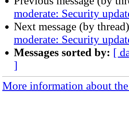
Previous message (by th
moderate: Security updat
Next message (by thread
moderate: Security updat
Messages sorted by:
[ d
]
More information about the 