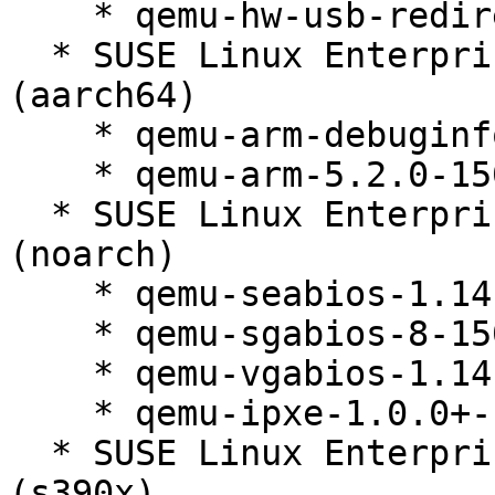
    * qemu-hw-usb-redirect-5.2.0-150300.138.1

  * SUSE Linux Enterprise Micro for Rancher 5.2 
(aarch64)

    * qemu-arm-debuginfo-5.2.0-150300.138.1

    * qemu-arm-5.2.0-150300.138.1

  * SUSE Linux Enterprise Micro for Rancher 5.2 
(noarch)

    * qemu-seabios-1.14.0_0_g155821a-150300.138.1

    * qemu-sgabios-8-150300.138.1

    * qemu-vgabios-1.14.0_0_g155821a-150300.138.1

    * qemu-ipxe-1.0.0+-150300.138.1

  * SUSE Linux Enterprise Micro for Rancher 5.2 
(s390x)
