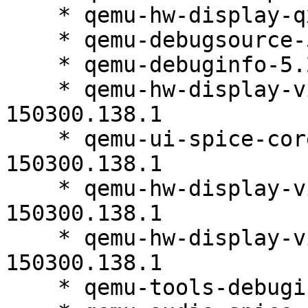
    * qemu-hw-display-qxl-5.2.0-150300.138.1

    * qemu-debugsource-5.2.0-150300.138.1

    * qemu-debuginfo-5.2.0-150300.138.1

    * qemu-hw-display-virtio-gpu-5.2.0-
150300.138.1

    * qemu-ui-spice-core-debuginfo-5.2.0-
150300.138.1

    * qemu-hw-display-virtio-vga-debuginfo-5.2.0-
150300.138.1

    * qemu-hw-display-virtio-vga-5.2.0-
150300.138.1

    * qemu-tools-debuginfo-5.2.0-150300.138.1
