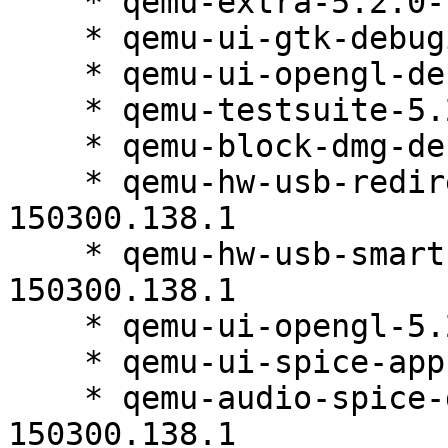
    * qemu-extra-5.2.0-150300.138.1

    * qemu-ui-gtk-debuginfo-5.2.0-150300.138.1

    * qemu-ui-opengl-debuginfo-5.2.0-150300.138.1

    * qemu-testsuite-5.2.0-150300.138.2

    * qemu-block-dmg-debuginfo-5.2.0-150300.138.1

    * qemu-hw-usb-redirect-debuginfo-5.2.0-
150300.138.1

    * qemu-hw-usb-smartcard-debuginfo-5.2.0-
150300.138.1

    * qemu-ui-opengl-5.2.0-150300.138.1

    * qemu-ui-spice-app-5.2.0-150300.138.1

    * qemu-audio-spice-debuginfo-5.2.0-
150300.138.1
