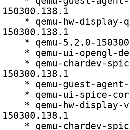
    * qemu-guest-agent-debuginfo-5.2.0-
150300.138.1

    * qemu-hw-display-qxl-debuginfo-5.2.0-
150300.138.1

    * qemu-5.2.0-150300.138.1

    * qemu-ui-opengl-debuginfo-5.2.0-150300.138.1

    * qemu-chardev-spice-debuginfo-5.2.0-
150300.138.1

    * qemu-guest-agent-5.2.0-150300.138.1

    * qemu-ui-spice-core-5.2.0-150300.138.1

    * qemu-hw-display-virtio-gpu-debuginfo-5.2.0-
150300.138.1

    * qemu-chardev-spice-5.2.0-150300.138.1
