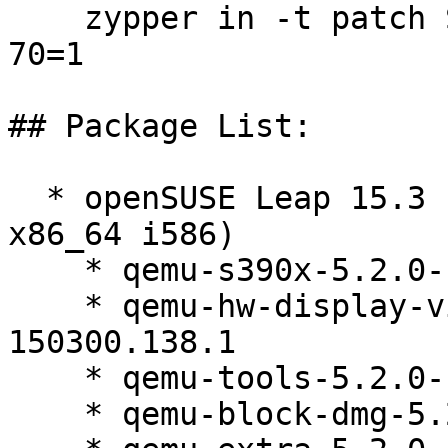
    zypper in -t patch SUSE-SUSE-MicroOS-5.2-2026-
70=1

## Package List:

  * openSUSE Leap 15.3 (aarch64 ppc64le s390x 
x86_64 i586)

    * qemu-s390x-5.2.0-150300.138.1

    * qemu-hw-display-virtio-gpu-pci-5.2.0-
150300.138.1

    * qemu-tools-5.2.0-150300.138.1

    * qemu-block-dmg-5.2.0-150300.138.1
