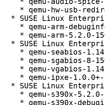
    * qemu-audio-spice-5.2.0-150300.138.1

    * qemu-hw-usb-redirect-5.2.0-150300.138.1

  * SUSE Linux Enterprise Micro 5.2 (aarch64)

    * qemu-arm-debuginfo-5.2.0-150300.138.1

    * qemu-arm-5.2.0-150300.138.1

  * SUSE Linux Enterprise Micro 5.2 (noarch)

    * qemu-seabios-1.14.0_0_g155821a-150300.138.1

    * qemu-sgabios-8-150300.138.1

    * qemu-vgabios-1.14.0_0_g155821a-150300.138.1

    * qemu-ipxe-1.0.0+-150300.138.1

  * SUSE Linux Enterprise Micro 5.2 (s390x)

    * qemu-s390x-5.2.0-150300.138.1

    * qemu-s390x-debuginfo-5.2.0-150300.138.1
