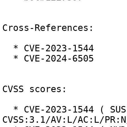
Cross-References:

  * CVE-2023-1544

  * CVE-2024-6505

CVSS scores:

  * CVE-2023-1544 ( SUSE ):  7.9 
CVSS:3.1/AV:L/AC:L/PR:N