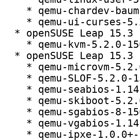
    * qemu-chardev-baum-5.2.0-150300.138.1

    * qemu-ui-curses-5.2.0-150300.138.1

  * openSUSE Leap 15.3 (s390x x86_64 i586)

    * qemu-kvm-5.2.0-150300.138.1

  * openSUSE Leap 15.3 (noarch)

    * qemu-microvm-5.2.0-150300.138.1

    * qemu-SLOF-5.2.0-150300.138.1

    * qemu-seabios-1.14.0_0_g155821a-150300.138.1

    * qemu-skiboot-5.2.0-150300.138.1

    * qemu-sgabios-8-150300.138.1

    * qemu-vgabios-1.14.0_0_g155821a-150300.138.1

    * qemu-ipxe-1.0.0+-150300.138.1
