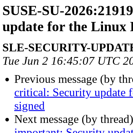
SUSE-SU-2026:21919-
update for the Linux
SLE-SECURITY-UPDAT
Tue Jun 2 16:45:07 UTC 2
Previous message (by th
critical: Security update
signed
Next message (by thread
important: Security upda