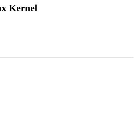
ux Kernel