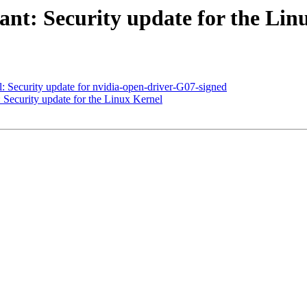
t: Security update for the Lin
 Security update for nvidia-open-driver-G07-signed
ecurity update for the Linux Kernel