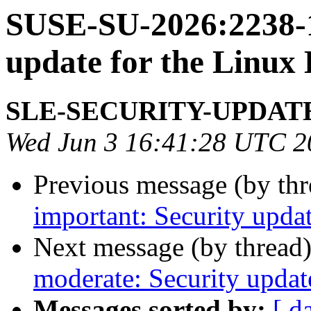
SUSE-SU-2026:2238-1
update for the Linux
SLE-SECURITY-UPDAT
Wed Jun 3 16:41:28 UTC 2
Previous message (by th
important: Security updat
Next message (by thread
moderate: Security upda
Messages sorted by:
[ d