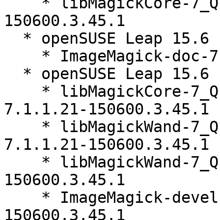
    * libMagickCore-7_Q16HDRI10-32bit-7.1.1.21-
150600.3.45.1

  * openSUSE Leap 15.6 (noarch)

    * ImageMagick-doc-7.1.1.21-150600.3.45.1

  * openSUSE Leap 15.6 (aarch64_ilp32)

    * libMagickCore-7_Q16HDRI10-64bit-debuginfo-
7.1.1.21-150600.3.45.1

    * libMagickWand-7_Q16HDRI10-64bit-debuginfo-
7.1.1.21-150600.3.45.1

    * libMagickWand-7_Q16HDRI10-64bit-7.1.1.21-
150600.3.45.1

    * ImageMagick-devel-64bit-7.1.1.21-
150600.3.45.1
