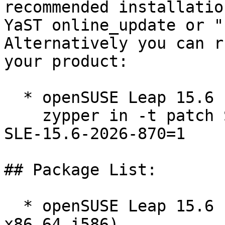
recommended installatio
YaST online_update or "
Alternatively you can r
your product:

  * openSUSE Leap 15.6  

    zypper in -t patch SUSE-2026-870=1 openSUSE-
SLE-15.6-2026-870=1

## Package List:

  * openSUSE Leap 15.6 (aarch64 ppc64le s390x 
x86_64 i586)
