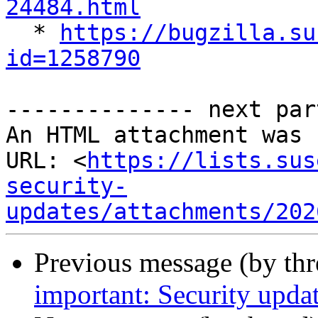
24484.html

  * 
https://bugzilla.su
id=1258790
-------------- next par
An HTML attachment was 
URL: <
https://lists.sus
security-
updates/attachments/202
Previous message (by th
important: Security upda