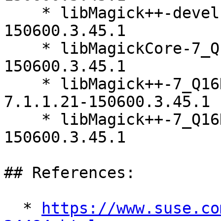
    * libMagick++-devel-64bit-7.1.1.21-
150600.3.45.1

    * libMagickCore-7_Q16HDRI10-64bit-7.1.1.21-
150600.3.45.1

    * libMagick++-7_Q16HDRI5-64bit-debuginfo-
7.1.1.21-150600.3.45.1

    * libMagick++-7_Q16HDRI5-64bit-7.1.1.21-
150600.3.45.1

## References:

  * 
https://www.suse.co