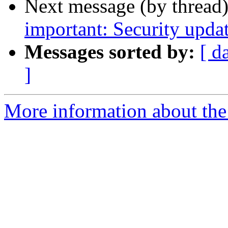
Next message (by thread
important: Security upda
Messages sorted by:
[ d
]
More information about the 