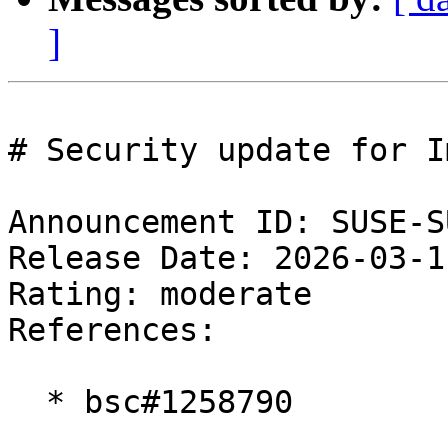
]
# Security update for I
Announcement ID: SUSE-S
Release Date: 2026-03-1
Rating: moderate  

References:

  * bsc#1258790
