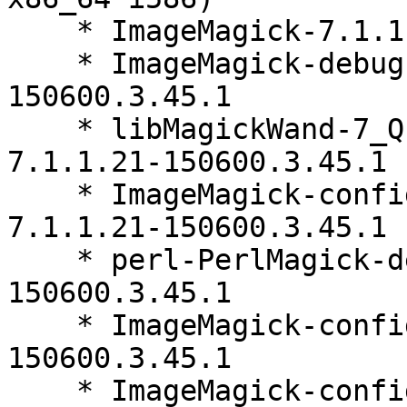
    * ImageMagick-7.1.1.21-150600.3.45.1

    * ImageMagick-debugsource-7.1.1.21-
150600.3.45.1

    * libMagickWand-7_Q16HDRI10-debuginfo-
7.1.1.21-150600.3.45.1

    * ImageMagick-config-7-upstream-websafe-
7.1.1.21-150600.3.45.1

    * perl-PerlMagick-debuginfo-7.1.1.21-
150600.3.45.1

    * ImageMagick-config-7-upstream-open-7.1.1.21-
150600.3.45.1

    * ImageMagick-config-7-SUSE-7.1.1.21-