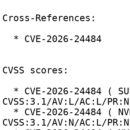
Cross-References:

  * CVE-2026-24484

CVSS scores:

  * CVE-2026-24484 ( SUSE ):  5.5 
CVSS:3.1/AV:L/AC:L/PR:N
  * CVE-2026-24484 ( NVD ):  5.3 
CVSS:3.1/AV:N/AC:L/PR:N