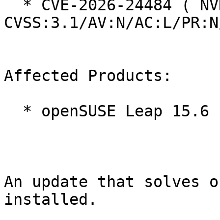
  * CVE-2026-24484 ( NVD ):  5.3 
CVSS:3.1/AV:N/AC:L/PR:N
Affected Products:

  * openSUSE Leap 15.6

An update that solves o
installed.
