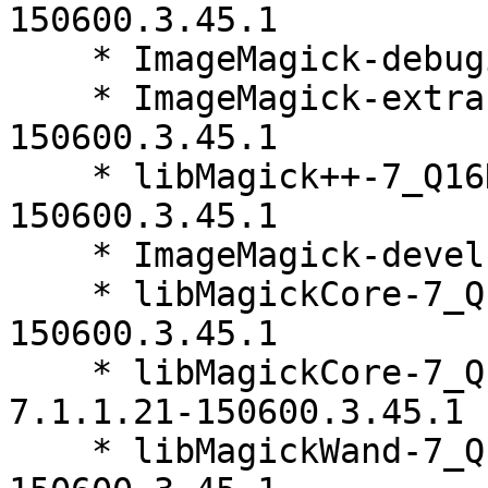
150600.3.45.1

    * ImageMagick-debuginfo-7.1.1.21-150600.3.45.1

    * ImageMagick-extra-debuginfo-7.1.1.21-
150600.3.45.1

    * libMagick++-7_Q16HDRI5-7.1.1.21-
150600.3.45.1

    * ImageMagick-devel-7.1.1.21-150600.3.45.1

    * libMagickCore-7_Q16HDRI10-7.1.1.21-
150600.3.45.1

    * libMagickCore-7_Q16HDRI10-debuginfo-
7.1.1.21-150600.3.45.1

    * libMagickWand-7_Q16HDRI10-7.1.1.21-