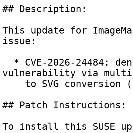
## Description:

This update for ImageMa
issue:

  * CVE-2026-24484: denial of service 
vulnerability via multi
    to SVG conversion (bsc#1258790).

## Patch Instructions:

To install this SUSE up