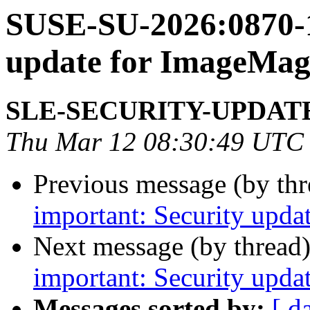
SUSE-SU-2026:0870-1
update for ImageMag
SLE-SECURITY-UPDAT
Thu Mar 12 08:30:49 UTC
Previous message (by th
important: Security upda
Next message (by thread
important: Security upda
Messages sorted by:
[ d