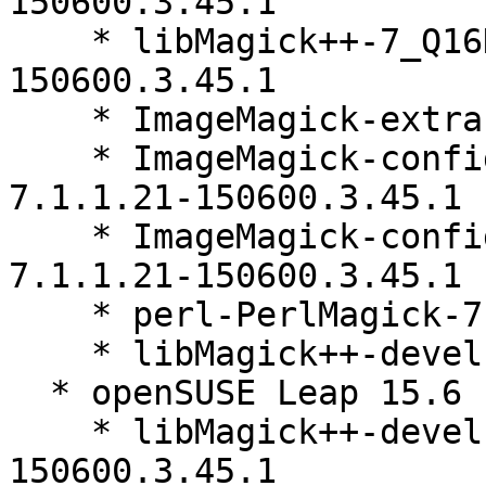
150600.3.45.1

    * libMagick++-7_Q16HDRI5-debuginfo-7.1.1.21-
150600.3.45.1

    * ImageMagick-extra-7.1.1.21-150600.3.45.1

    * ImageMagick-config-7-upstream-secure-
7.1.1.21-150600.3.45.1

    * ImageMagick-config-7-upstream-limited-
7.1.1.21-150600.3.45.1

    * perl-PerlMagick-7.1.1.21-150600.3.45.1

    * libMagick++-devel-7.1.1.21-150600.3.45.1

  * openSUSE Leap 15.6 (x86_64)

    * libMagick++-devel-32bit-7.1.1.21-
150600.3.45.1
