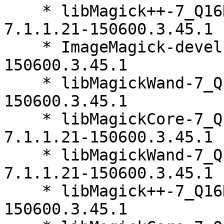
    * libMagick++-7_Q16HDRI5-32bit-debuginfo-
7.1.1.21-150600.3.45.1

    * ImageMagick-devel-32bit-7.1.1.21-
150600.3.45.1

    * libMagickWand-7_Q16HDRI10-32bit-7.1.1.21-
150600.3.45.1

    * libMagickCore-7_Q16HDRI10-32bit-debuginfo-
7.1.1.21-150600.3.45.1

    * libMagickWand-7_Q16HDRI10-32bit-debuginfo-
7.1.1.21-150600.3.45.1

    * libMagick++-7_Q16HDRI5-32bit-7.1.1.21-
150600.3.45.1
