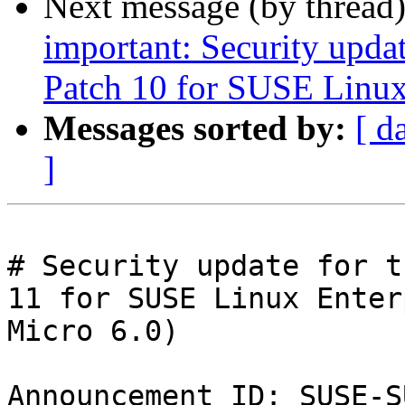
Next message (by thread
important: Security upda
Patch 10 for SUSE Linux
Messages sorted by:
[ d
]
# Security update for t
11 for SUSE Linux Enter
Micro 6.0)

Announcement ID: SUSE-S