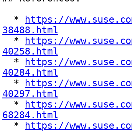
  * 
https://www.suse.co
38488.html

  * 
https://www.suse.co
40258.html

  * 
https://www.suse.co
40284.html

  * 
https://www.suse.co
40297.html

  * 
https://www.suse.co
68284.html

  * 
https://www.suse.co