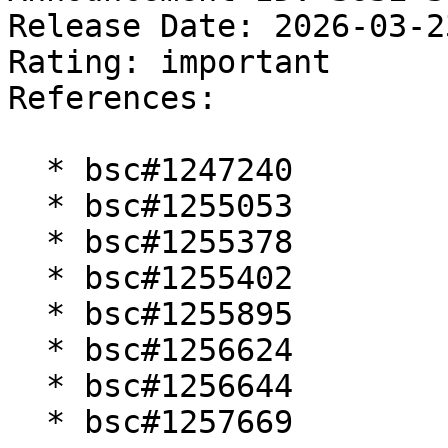
Release Date: 2026-03-2
Rating: important  

References:

  * bsc#1247240

  * bsc#1255053

  * bsc#1255378

  * bsc#1255402

  * bsc#1255895

  * bsc#1256624

  * bsc#1256644

  * bsc#1257669
