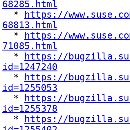
68285.html

  * 
https://www.suse.co
68813.html

  * 
https://www.suse.co
71085.html

  * 
https://bugzilla.su
id=1247240

  * 
https://bugzilla.su
id=1255053

  * 
https://bugzilla.su
id=1255378

  * 
https://bugzilla.su
id=1255402