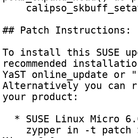
    calipso_skbuff_setattr() (bsc#1256624).

## Patch Instructions:

To install this SUSE up
recommended installatio
YaST online_update or "
Alternatively you can r
your product:

  * SUSE Linux Micro 6.0  

    zypper in -t patch SUSE-SLE-
