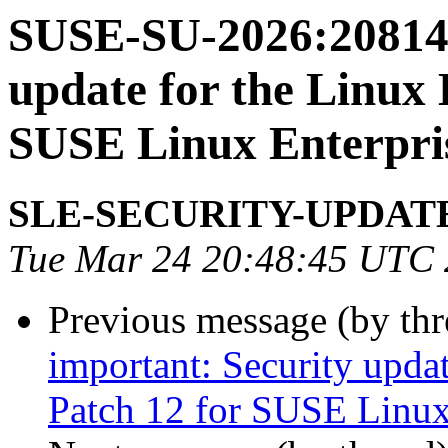
SUSE-SU-2026:20814-
update for the Linux 
SUSE Linux Enterpris
SLE-SECURITY-UPDAT
Tue Mar 24 20:48:45 UTC
Previous message (by th
important: Security upda
Patch 12 for SUSE Linux