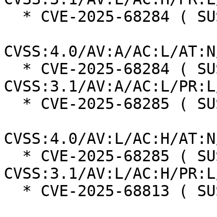
  * CVE-2025-68284 ( SUSE ):  7.0

CVSS:4.0/AV:A/AC:L/AT:N
  * CVE-2025-68284 ( SUSE ):  7.3 
CVSS:3.1/AV:A/AC:L/PR:L
  * CVE-2025-68285 ( SUSE ):  7.3

CVSS:4.0/AV:L/AC:H/AT:N
  * CVE-2025-68285 ( SUSE ):  7.0 
CVSS:3.1/AV:L/AC:H/PR:L
  * CVE-2025-68813 ( SUSE ):  8.7
