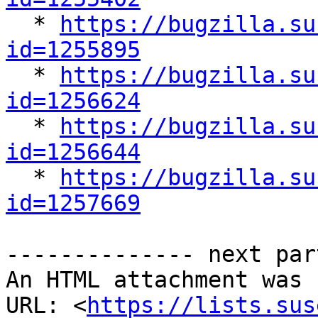

  * 
https://bugzilla.su
id=1255895

  * 
https://bugzilla.su
id=1256624

  * 
https://bugzilla.su
id=1256644

  * 
https://bugzilla.su
id=1257669
-------------- next par
An HTML attachment was 
URL: <
https://lists.sus