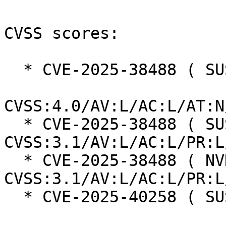
CVSS scores:

  * CVE-2025-38488 ( SUSE ):  8.5

CVSS:4.0/AV:L/AC:L/AT:N
  * CVE-2025-38488 ( SUSE ):  7.8 
CVSS:3.1/AV:L/AC:L/PR:L
  * CVE-2025-38488 ( NVD ):  7.8 
CVSS:3.1/AV:L/AC:L/PR:L
  * CVE-2025-40258 ( SUSE ):  7.3
