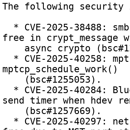
The following security 
  * CVE-2025-38488: smb: client: fix use-after-
free in crypt_message w
    async crypto (bsc#1247240).

  * CVE-2025-40258: mptcp: fix race condition in 
mptcp_schedule_work()

    (bsc#1255053).

  * CVE-2025-40284: Bluetooth: MGMT: cancel mesh 
send timer when hdev re
    (bsc#1257669).

  * CVE-2025-40297: net: bridge: fix use-after-