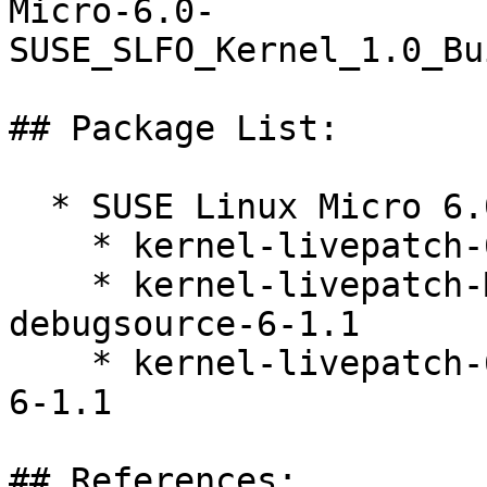
Micro-6.0-
SUSE_SLFO_Kernel_1.0_Bu
## Package List:

  * SUSE Linux Micro 6.0 (s390x x86_64)

    * kernel-livepatch-6_4_0-34-default-6-1.1

    * kernel-livepatch-MICRO-6-0_Update_11-
debugsource-6-1.1

    * kernel-livepatch-6_4_0-34-default-debuginfo-
6-1.1

## References:
