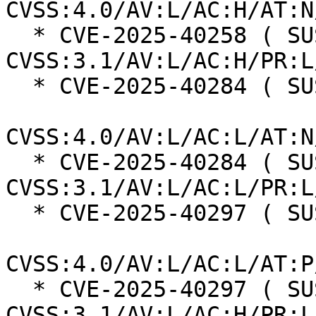
CVSS:4.0/AV:L/AC:H/AT:N
  * CVE-2025-40258 ( SUSE ):  7.0 
CVSS:3.1/AV:L/AC:H/PR:L
  * CVE-2025-40284 ( SUSE ):  8.5

CVSS:4.0/AV:L/AC:L/AT:N
  * CVE-2025-40284 ( SUSE ):  7.8 
CVSS:3.1/AV:L/AC:L/PR:L
  * CVE-2025-40297 ( SUSE ):  7.3

CVSS:4.0/AV:L/AC:L/AT:P
  * CVE-2025-40297 ( SUSE ):  7.0 
CVSS:3.1/AV:L/AC:H/PR:L