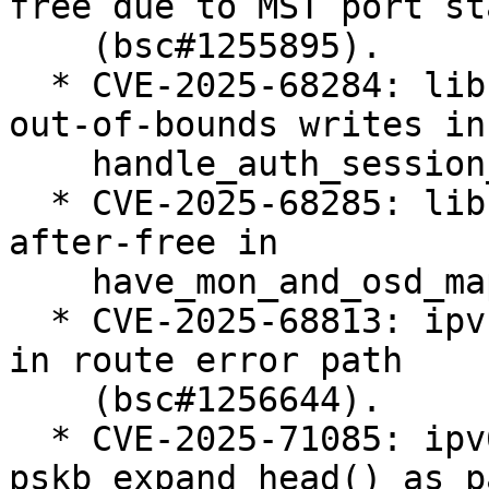
free due to MST port st
    (bsc#1255895).

  * CVE-2025-68284: libceph: prevent potential 
out-of-bounds writes in

    handle_auth_session_key() (bsc#1255378).

  * CVE-2025-68285: libceph: fix potential use-
after-free in

    have_mon_and_osd_map() (bsc#1255402).

  * CVE-2025-68813: ipvs: fix ipv4 null-ptr-deref 
in route error path

    (bsc#1256644).

  * CVE-2025-71085: ipv6: BUG() in 
pskb_expand_head() as p