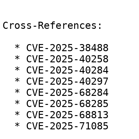
Cross-References:

  * CVE-2025-38488

  * CVE-2025-40258

  * CVE-2025-40284

  * CVE-2025-40297

  * CVE-2025-68284

  * CVE-2025-68285

  * CVE-2025-68813

  * CVE-2025-71085
