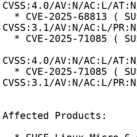
CVSS:4.0/AV:N/AC:L/AT:N
  * CVE-2025-68813 ( SUSE ):  7.5 
CVSS:3.1/AV:N/AC:L/PR:N
  * CVE-2025-71085 ( SUSE ):  8.7

CVSS:4.0/AV:N/AC:L/AT:N
  * CVE-2025-71085 ( SUSE ):  7.5 
CVSS:3.1/AV:N/AC:L/PR:N
Affected Products:
