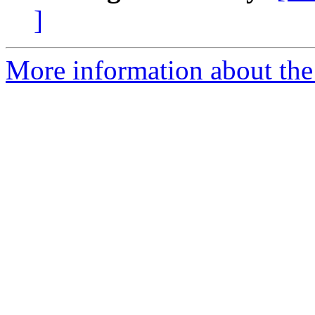
]
More information about the 