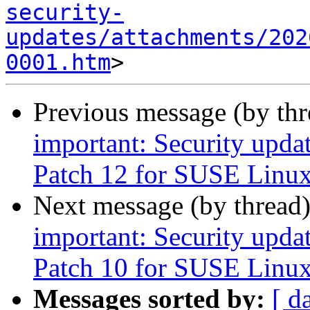
security-
updates/attachments/202
0001.htm
Previous message (by th
important: Security upda
Patch 12 for SUSE Linux
Next message (by thread
important: Security upda
Patch 10 for SUSE Linux
Messages sorted by:
[ d