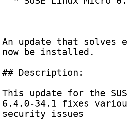
  * SUSE Linux Micro 6.0

An update that solves e
now be installed.

## Description:

This update for the SUS
6.4.0-34.1 fixes various
security issues
