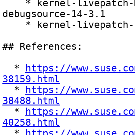
    * kernel-livepatch-MICRO-6-0-RT_Update_6-
debugsource-14-3.1

    * kernel-livepatch-6_4_0-28-rt-14-3.1

## References:

  * 
https://www.suse.co
38159.html

  * 
https://www.suse.co
38488.html

  * 
https://www.suse.co
40258.html

  * 
https://www.suse.co