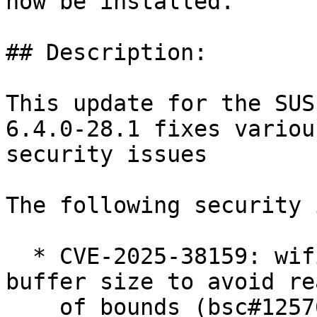
now be installed.

## Description:

This update for the SUS
6.4.0-28.1 fixes various
security issues

The following security 
  * CVE-2025-38159: wifi: rtw88: fix the 'para' 
buffer size to avoid re
    of bounds (bsc#1257629).
