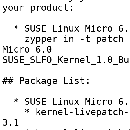
your product:

  * SUSE Linux Micro 6.0  

    zypper in -t patch SUSE-SLE-

Micro-6.0-
SUSE_SLFO_Kernel_1.0_Bu
## Package List:

  * SUSE Linux Micro 6.0 (x86_64)

    * kernel-livepatch-6_4_0-28-rt-debuginfo-14-
3.1
