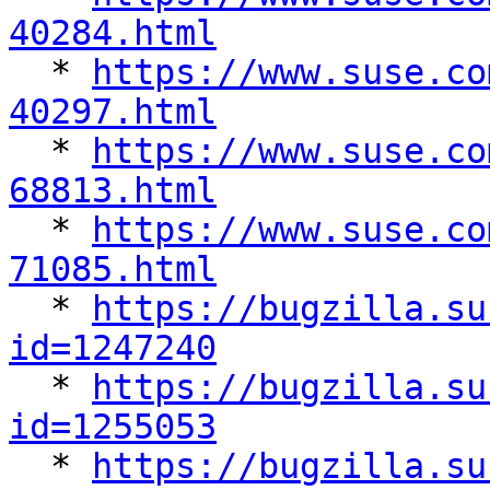
40284.html

  * 
https://www.suse.co
40297.html

  * 
https://www.suse.co
68813.html

  * 
https://www.suse.co
71085.html

  * 
https://bugzilla.su
id=1247240

  * 
https://bugzilla.su
id=1255053

  * 
https://bugzilla.su