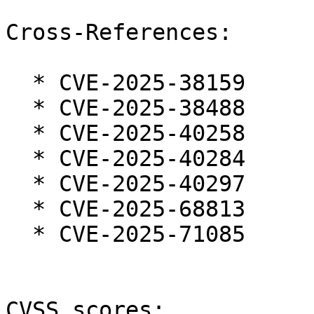
Cross-References:

  * CVE-2025-38159

  * CVE-2025-38488

  * CVE-2025-40258

  * CVE-2025-40284

  * CVE-2025-40297

  * CVE-2025-68813

  * CVE-2025-71085

CVSS scores:
