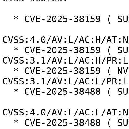
  * CVE-2025-38159 ( SUSE ):  7.3

CVSS:4.0/AV:L/AC:H/AT:N
  * CVE-2025-38159 ( SUSE ):  7.0 
CVSS:3.1/AV:L/AC:H/PR:L
  * CVE-2025-38159 ( NVD ):  7.1 
CVSS:3.1/AV:L/AC:L/PR:L
  * CVE-2025-38488 ( SUSE ):  8.5

CVSS:4.0/AV:L/AC:L/AT:N
  * CVE-2025-38488 ( SUSE ):  7.8 