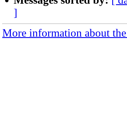
]
More information about the 