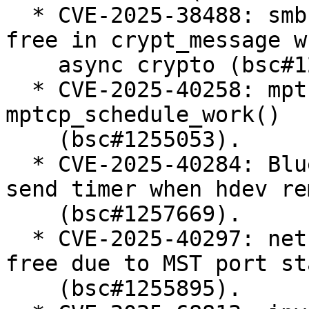
  * CVE-2025-38488: smb: client: fix use-after-
free in crypt_message w
    async crypto (bsc#1247240).

  * CVE-2025-40258: mptcp: fix race condition in 
mptcp_schedule_work()

    (bsc#1255053).

  * CVE-2025-40284: Bluetooth: MGMT: cancel mesh 
send timer when hdev re
    (bsc#1257669).

  * CVE-2025-40297: net: bridge: fix use-after-
free due to MST port st
    (bsc#1255895).
