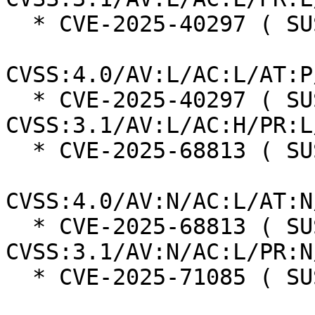
  * CVE-2025-40297 ( SUSE ):  7.3

CVSS:4.0/AV:L/AC:L/AT:P
  * CVE-2025-40297 ( SUSE ):  7.0 
CVSS:3.1/AV:L/AC:H/PR:L
  * CVE-2025-68813 ( SUSE ):  8.7

CVSS:4.0/AV:N/AC:L/AT:N
  * CVE-2025-68813 ( SUSE ):  7.5 
CVSS:3.1/AV:N/AC:L/PR:N
  * CVE-2025-71085 ( SUSE ):  8.7
