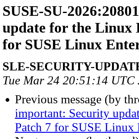
SUSE-SU-2026:20801-
update for the Linux
for SUSE Linux Enter
SLE-SECURITY-UPDAT
Tue Mar 24 20:51:14 UTC
Previous message (by th
important: Security upda
Patch 7 for SUSE Linux 