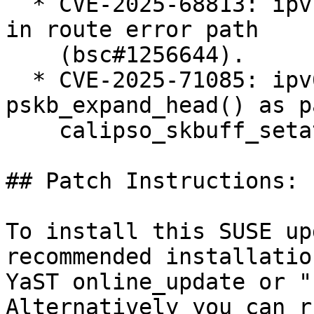
  * CVE-2025-68813: ipvs: fix ipv4 null-ptr-deref 
in route error path

    (bsc#1256644).

  * CVE-2025-71085: ipv6: BUG() in 
pskb_expand_head() as p
    calipso_skbuff_setattr() (bsc#1256624).

## Patch Instructions:

To install this SUSE up
recommended installatio
YaST online_update or "
Alternatively you can r