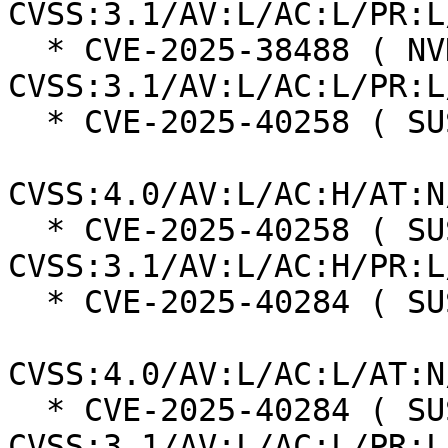
CVSS:3.1/AV:L/AC:L/PR:L
  * CVE-2025-38488 ( NVD ):  7.8 
CVSS:3.1/AV:L/AC:L/PR:L
  * CVE-2025-40258 ( SUSE ):  7.3

CVSS:4.0/AV:L/AC:H/AT:N
  * CVE-2025-40258 ( SUSE ):  7.0 
CVSS:3.1/AV:L/AC:H/PR:L
  * CVE-2025-40284 ( SUSE ):  8.5

CVSS:4.0/AV:L/AC:L/AT:N
  * CVE-2025-40284 ( SUSE ):  7.8 
CVSS:3.1/AV:L/AC:L/PR:L