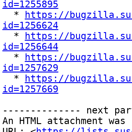
id=1255895

  * 
https://bugzilla.su
id=1256624

  * 
https://bugzilla.su
id=1256644

  * 
https://bugzilla.su
id=1257629

  * 
https://bugzilla.su
id=1257669
-------------- next par
An HTML attachment was 
URL: <
https://lists.sus