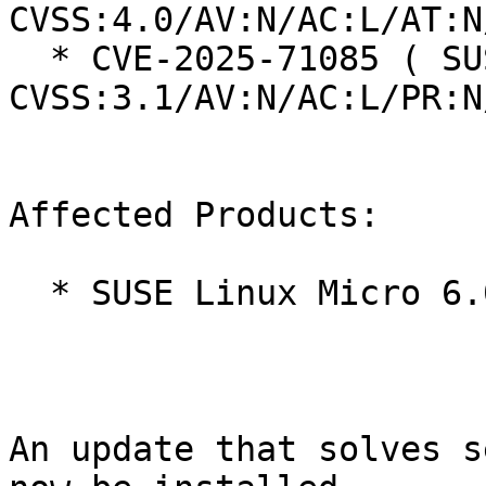
CVSS:4.0/AV:N/AC:L/AT:N
  * CVE-2025-71085 ( SUSE ):  7.5 
CVSS:3.1/AV:N/AC:L/PR:N
Affected Products:

  * SUSE Linux Micro 6.0

An update that solves s