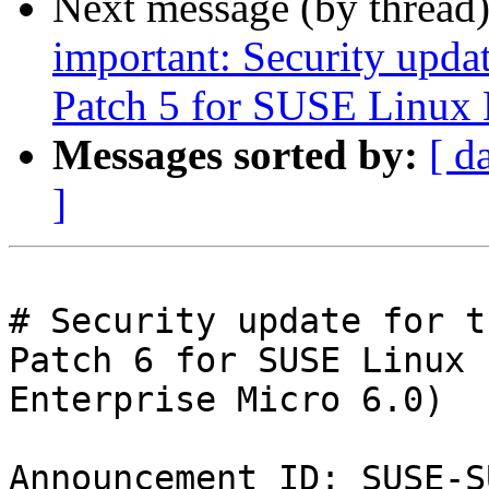
Next message (by thread
important: Security upda
Patch 5 for SUSE Linux 
Messages sorted by:
[ d
]
# Security update for t
Patch 6 for SUSE Linux

Enterprise Micro 6.0)

Announcement ID: SUSE-S