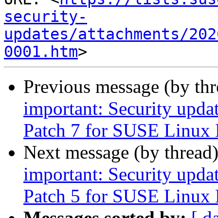
security-
updates/attachments/202
0001.htm
Previous message (by th
important: Security upda
Patch 7 for SUSE Linux 
Next message (by thread
important: Security upda
Patch 5 for SUSE Linux 
Messages sorted by:
[ d