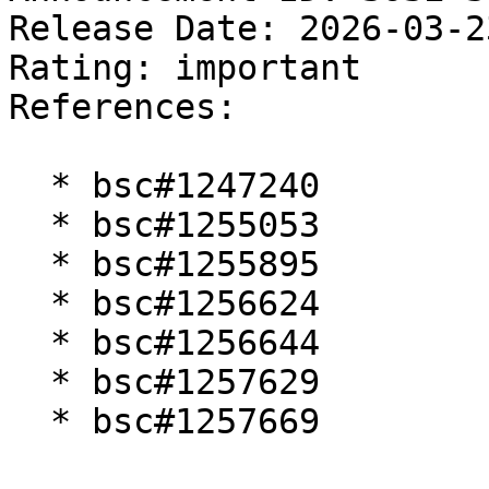
Release Date: 2026-03-2
Rating: important  

References:

  * bsc#1247240

  * bsc#1255053

  * bsc#1255895

  * bsc#1256624

  * bsc#1256644

  * bsc#1257629

  * bsc#1257669
