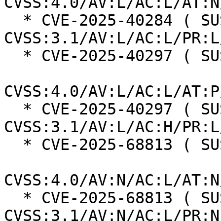
CVSS:4.0/AV:L/AC:L/AT:N
  * CVE-2025-40284 ( SUSE ):  7.8 
CVSS:3.1/AV:L/AC:L/PR:L
  * CVE-2025-40297 ( SUSE ):  7.3

CVSS:4.0/AV:L/AC:L/AT:P
  * CVE-2025-40297 ( SUSE ):  7.0 
CVSS:3.1/AV:L/AC:H/PR:L
  * CVE-2025-68813 ( SUSE ):  8.7

CVSS:4.0/AV:N/AC:L/AT:N
  * CVE-2025-68813 ( SUSE ):  7.5 
CVSS:3.1/AV:N/AC:L/PR:N