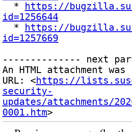

  * 
https://bugzilla.su
id=1256644

  * 
https://bugzilla.su
id=1257669
-------------- next par
An HTML attachment was 
URL: <
https://lists.sus
security-
updates/attachments/202
0001.htm