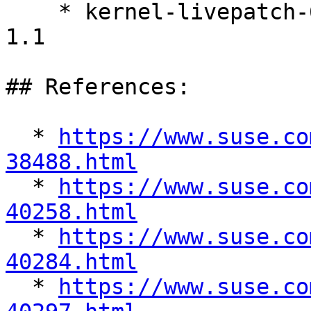
    * kernel-livepatch-6_4_0-34-rt-debuginfo-11-
1.1

## References:

  * 
https://www.suse.co
38488.html

  * 
https://www.suse.co
40258.html

  * 
https://www.suse.co
40284.html

  * 
https://www.suse.co