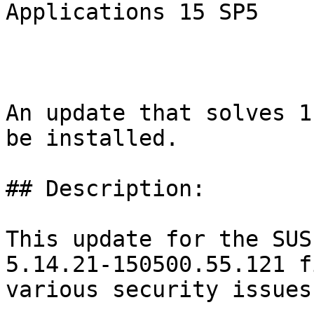
Applications 15 SP5

An update that solves 1
be installed.

## Description:

This update for the SUS
5.14.21-150500.55.121 fi
various security issues
