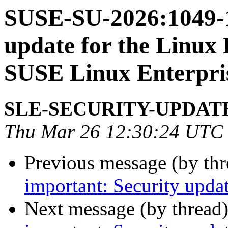
SUSE-SU-2026:1049-1
update for the Linux 
SUSE Linux Enterpri
SLE-SECURITY-UPDAT
Thu Mar 26 12:30:24 UTC
Previous message (by th
important: Security upda
Next message (by thread