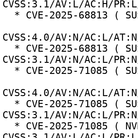
CVSS:3.1/AV:L/AC:H/PR:L
  * CVE-2025-68813 ( SUSE ):  8.7

CVSS:4.0/AV:N/AC:L/AT:N
  * CVE-2025-68813 ( SUSE ):  7.5 
CVSS:3.1/AV:N/AC:L/PR:N
  * CVE-2025-71085 ( SUSE ):  8.7

CVSS:4.0/AV:N/AC:L/AT:N
  * CVE-2025-71085 ( SUSE ):  7.5 
CVSS:3.1/AV:N/AC:L/PR:N
  * CVE-2025-71085 ( NVD ):  5.5 
CVSS:3.1/AV:L/AC:L/PR:L