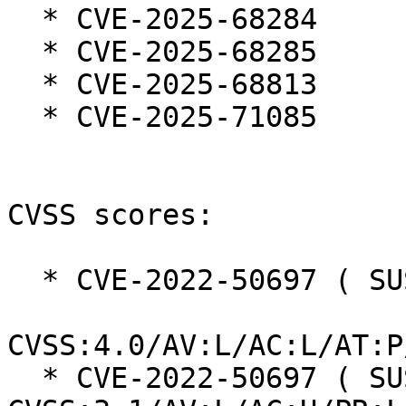
  * CVE-2025-68284

  * CVE-2025-68285

  * CVE-2025-68813

  * CVE-2025-71085

CVSS scores:

  * CVE-2022-50697 ( SUSE ):  7.3

CVSS:4.0/AV:L/AC:L/AT:P
  * CVE-2022-50697 ( SUSE ):  7.0 