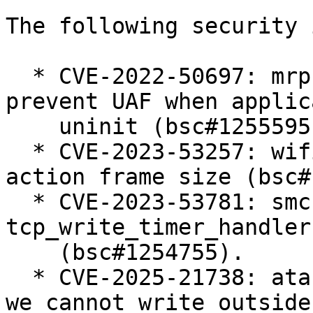
The following security 
  * CVE-2022-50697: mrp: introduce active flags to 
prevent UAF when applica
    uninit (bsc#1255595).

  * CVE-2023-53257: wifi: mac80211: check S1G 
action frame size (bsc#
  * CVE-2023-53781: smc: Fix use-after-free in 
tcp_write_timer_handler(
    (bsc#1254755).

  * CVE-2025-21738: ata: libata-sff: ensure that 
we cannot write outside 