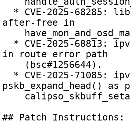
    handle_auth_session_key() (bsc#1255378).

  * CVE-2025-68285: libceph: fix potential use-
after-free in

    have_mon_and_osd_map() (bsc#1255402).

  * CVE-2025-68813: ipvs: fix ipv4 null-ptr-deref 
in route error path

    (bsc#1256644).

  * CVE-2025-71085: ipv6: BUG() in 
pskb_expand_head() as p
    calipso_skbuff_setattr() (bsc#1256624).

## Patch Instructions:
