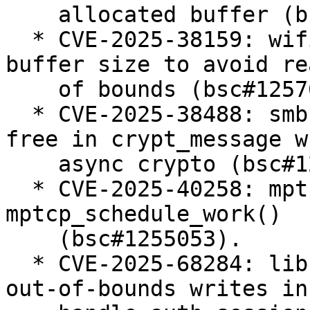
    allocated buffer (bsc#1257118).

  * CVE-2025-38159: wifi: rtw88: fix the 'para' 
buffer size to avoid re
    of bounds (bsc#1257629).

  * CVE-2025-38488: smb: client: fix use-after-
free in crypt_message w
    async crypto (bsc#1247240).

  * CVE-2025-40258: mptcp: fix race condition in 
mptcp_schedule_work()

    (bsc#1255053).

  * CVE-2025-68284: libceph: prevent potential 
out-of-bounds writes in
