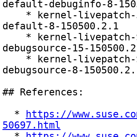
default-debuginfo-8-150
    * kernel-livepatch-5_14_21-150500_55_121-
default-8-150500.2.1

    * kernel-livepatch-SLE15-SP5_Update_25-
debugsource-15-150500.2.
    * kernel-livepatch-SLE15-SP5_Update_30-
debugsource-8-150500.2.1
## References:

  * 
https://www.suse.co
50697.html

  * 
https://www.suse.co