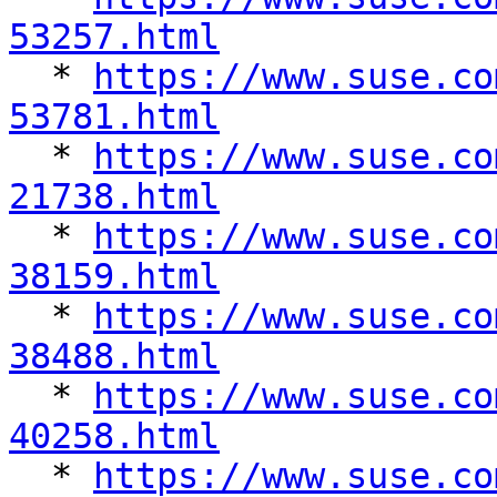
53257.html

  * 
https://www.suse.co
53781.html

  * 
https://www.suse.co
21738.html

  * 
https://www.suse.co
38159.html

  * 
https://www.suse.co
38488.html

  * 
https://www.suse.co
40258.html

  * 
https://www.suse.co