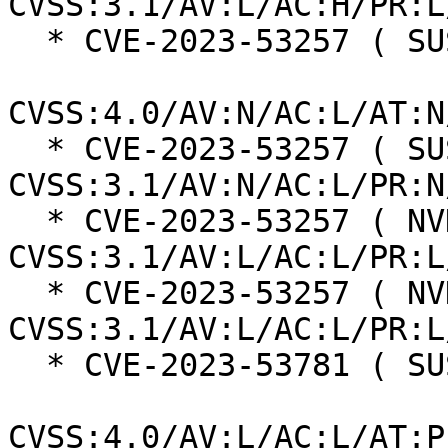
CVSS:3.1/AV:L/AC:H/PR:L
  * CVE-2023-53257 ( SUSE ):  8.7

CVSS:4.0/AV:N/AC:L/AT:N
  * CVE-2023-53257 ( SUSE ):  7.5 
CVSS:3.1/AV:N/AC:L/PR:N
  * CVE-2023-53257 ( NVD ):  7.8 
CVSS:3.1/AV:L/AC:L/PR:L
  * CVE-2023-53257 ( NVD ):  7.8 
CVSS:3.1/AV:L/AC:L/PR:L
  * CVE-2023-53781 ( SUSE ):  7.3

CVSS:4.0/AV:L/AC:L/AT:P