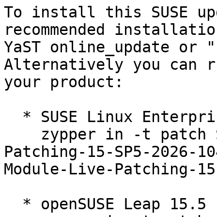
To install this SUSE up
recommended installatio
YaST online_update or "
Alternatively you can r
your product:

  * SUSE Linux Enterprise Live Patching 15-SP5  

    zypper in -t patch SUSE-SLE-Module-Live-
Patching-15-SP5-2026-10
Module-Live-Patching-15
  * openSUSE Leap 15.5  
