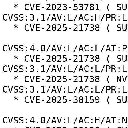
  * CVE-2023-53781 ( SUSE ):  7.0 
CVSS:3.1/AV:L/AC:H/PR:L
  * CVE-2025-21738 ( SUSE ):  7.3

CVSS:4.0/AV:L/AC:L/AT:P
  * CVE-2025-21738 ( SUSE ):  7.8 
CVSS:3.1/AV:L/AC:L/PR:L
  * CVE-2025-21738 ( NVD ):  5.5 
CVSS:3.1/AV:L/AC:L/PR:L
  * CVE-2025-38159 ( SUSE ):  7.3

CVSS:4.0/AV:L/AC:H/AT:N