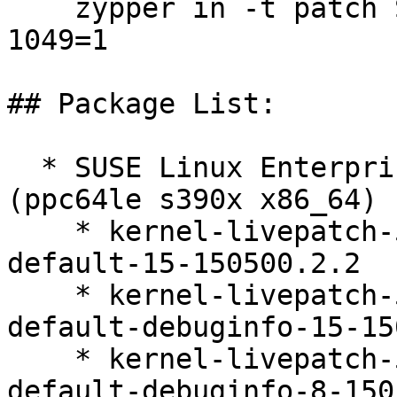
    zypper in -t patch SUSE-2026-1052=1 SUSE-2026-
1049=1

## Package List:

  * SUSE Linux Enterprise Live Patching 15-SP5 
(ppc64le s390x x86_64)

    * kernel-livepatch-5_14_21-150500_55_100-
default-15-150500.2.2

    * kernel-livepatch-5_14_21-150500_55_100-
default-debuginfo-15-15
    * kernel-livepatch-5_14_21-150500_55_121-
default-debuginfo-8-150