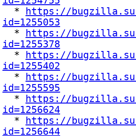
id=1254755

  * 
https://bugzilla.su
id=1255053

  * 
https://bugzilla.su
id=1255378

  * 
https://bugzilla.su
id=1255402

  * 
https://bugzilla.su
id=1255595

  * 
https://bugzilla.su
id=1256624

  * 
https://bugzilla.su
id=1256644