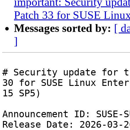
important: Security upda
Patch 33 for SUSE Linux
Messages sorted by:
[ d
]
# Security update for t
30 for SUSE Linux Enter
15 SP5)

Announcement ID: SUSE-S
Release Date: 2026-03-2