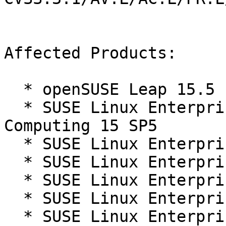
Affected Products:

  * openSUSE Leap 15.5

  * SUSE Linux Enterprise High Performance 
Computing 15 SP5

  * SUSE Linux Enterprise Live Patching 15-SP5

  * SUSE Linux Enterprise Micro 5.5

  * SUSE Linux Enterprise Real Time 15 SP5

  * SUSE Linux Enterprise Server 15 SP5

  * SUSE Linux Enterprise Server for SAP 