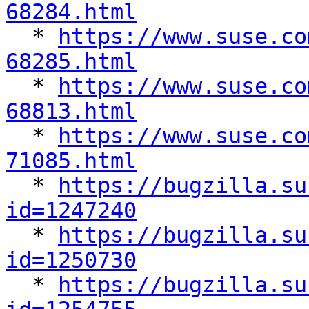
68284.html

  * 
https://www.suse.co
68285.html

  * 
https://www.suse.co
68813.html

  * 
https://www.suse.co
71085.html

  * 
https://bugzilla.su
id=1247240

  * 
https://bugzilla.su
id=1250730

  * 
https://bugzilla.su