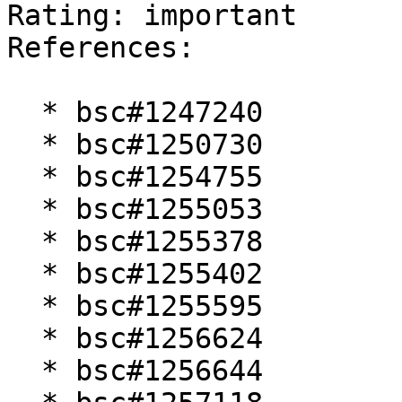
Rating: important  

References:

  * bsc#1247240

  * bsc#1250730

  * bsc#1254755

  * bsc#1255053

  * bsc#1255378

  * bsc#1255402

  * bsc#1255595

  * bsc#1256624

  * bsc#1256644
