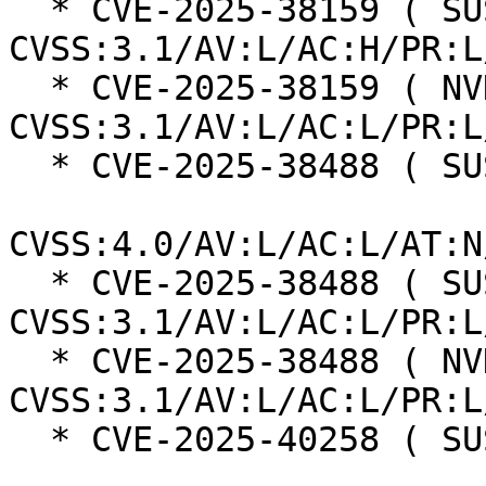
  * CVE-2025-38159 ( SUSE ):  7.0 
CVSS:3.1/AV:L/AC:H/PR:L
  * CVE-2025-38159 ( NVD ):  7.1 
CVSS:3.1/AV:L/AC:L/PR:L
  * CVE-2025-38488 ( SUSE ):  8.5

CVSS:4.0/AV:L/AC:L/AT:N
  * CVE-2025-38488 ( SUSE ):  7.8 
CVSS:3.1/AV:L/AC:L/PR:L
  * CVE-2025-38488 ( NVD ):  7.8 
CVSS:3.1/AV:L/AC:L/PR:L
  * CVE-2025-40258 ( SUSE ):  7.3
