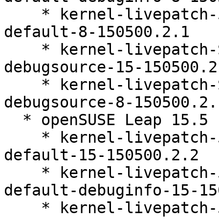
    * kernel-livepatch-5_14_21-150500_55_121-
default-8-150500.2.1

    * kernel-livepatch-SLE15-SP5_Update_25-
debugsource-15-150500.2.
    * kernel-livepatch-SLE15-SP5_Update_30-
debugsource-8-150500.2.1
  * openSUSE Leap 15.5 (ppc64le s390x x86_64)

    * kernel-livepatch-5_14_21-150500_55_100-
default-15-150500.2.2

    * kernel-livepatch-5_14_21-150500_55_100-
default-debuginfo-15-15
    * kernel-livepatch-5_14_21-150500_55_121-