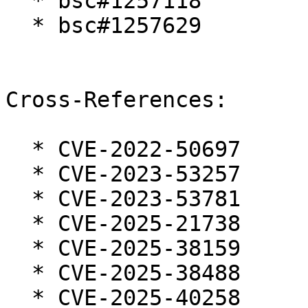
  * bsc#1257118

  * bsc#1257629

Cross-References:

  * CVE-2022-50697

  * CVE-2023-53257

  * CVE-2023-53781

  * CVE-2025-21738

  * CVE-2025-38159

  * CVE-2025-38488

  * CVE-2025-40258
