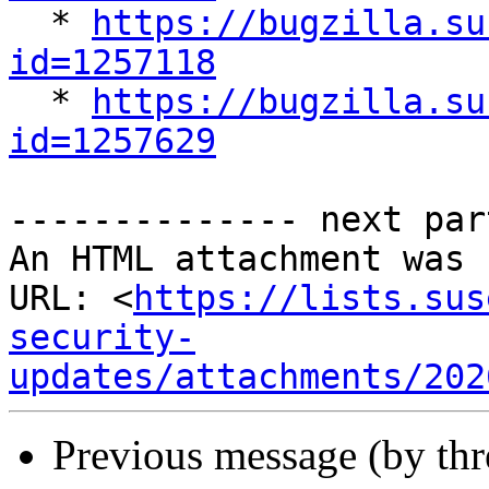

  * 
https://bugzilla.su
id=1257118

  * 
https://bugzilla.su
id=1257629
-------------- next par
An HTML attachment was 
URL: <
https://lists.sus
security-
updates/attachments/202
Previous message (by th