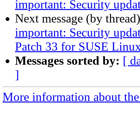
important: Security upda
Next message (by thread
important: Security upda
Patch 33 for SUSE Linux
Messages sorted by:
[ d
]
More information about the 