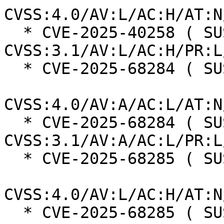
CVSS:4.0/AV:L/AC:H/AT:N
  * CVE-2025-40258 ( SUSE ):  7.0 
CVSS:3.1/AV:L/AC:H/PR:L
  * CVE-2025-68284 ( SUSE ):  7.0

CVSS:4.0/AV:A/AC:L/AT:N
  * CVE-2025-68284 ( SUSE ):  7.3 
CVSS:3.1/AV:A/AC:L/PR:L
  * CVE-2025-68285 ( SUSE ):  7.3

CVSS:4.0/AV:L/AC:H/AT:N
  * CVE-2025-68285 ( SUSE ):  7.0 