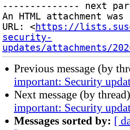
-------------- next par
An HTML attachment was 
URL: <
https://lists.sus
security-
updates/attachments/202
Previous message (by th
important: Security updat
Next message (by thread
important: Security upda
Messages sorted by:
[ d