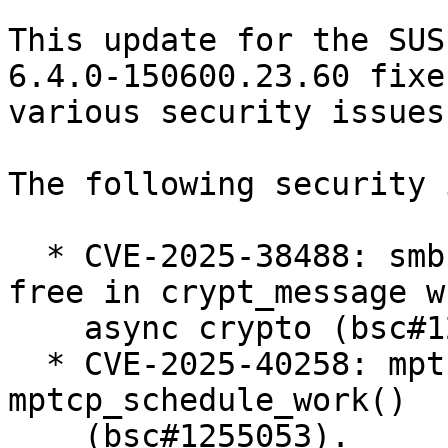
This update for the SUS
6.4.0-150600.23.60 fixes
various security issues

The following security 
  * CVE-2025-38488: smb: client: fix use-after-
free in crypt_message w
    async crypto (bsc#1247240).

  * CVE-2025-40258: mptcp: fix race condition in 
mptcp_schedule_work()

    (bsc#1255053).
