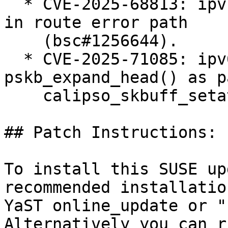
  * CVE-2025-68813: ipvs: fix ipv4 null-ptr-deref 
in route error path

    (bsc#1256644).

  * CVE-2025-71085: ipv6: BUG() in 
pskb_expand_head() as p
    calipso_skbuff_setattr() (bsc#1256624).

## Patch Instructions:

To install this SUSE up
recommended installatio
YaST online_update or "
Alternatively you can r