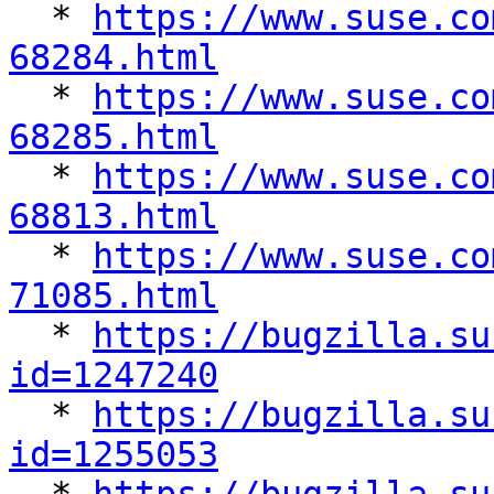

  * 
https://www.suse.co
68284.html

  * 
https://www.suse.co
68285.html

  * 
https://www.suse.co
68813.html

  * 
https://www.suse.co
71085.html

  * 
https://bugzilla.su
id=1247240

  * 
https://bugzilla.su
id=1255053