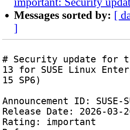
important: Security upda
Messages sorted by:
[ d
]
# Security update for t
13 for SUSE Linux Enter
15 SP6)

Announcement ID: SUSE-S
Release Date: 2026-03-2
Rating: important  
