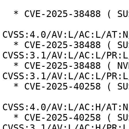
  * CVE-2025-38488 ( SUSE ):  8.5

CVSS:4.0/AV:L/AC:L/AT:N
  * CVE-2025-38488 ( SUSE ):  7.8 
CVSS:3.1/AV:L/AC:L/PR:L
  * CVE-2025-38488 ( NVD ):  7.8 
CVSS:3.1/AV:L/AC:L/PR:L
  * CVE-2025-40258 ( SUSE ):  7.3

CVSS:4.0/AV:L/AC:H/AT:N
  * CVE-2025-40258 ( SUSE ):  7.0 
CVSS:3.1/AV:L/AC:H/PR:L