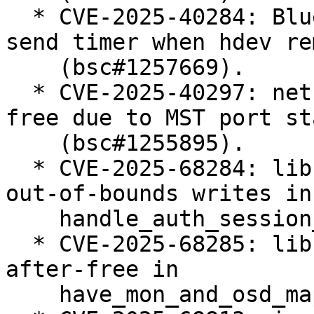
  * CVE-2025-40284: Bluetooth: MGMT: cancel mesh 
send timer when hdev re
    (bsc#1257669).

  * CVE-2025-40297: net: bridge: fix use-after-
free due to MST port st
    (bsc#1255895).

  * CVE-2025-68284: libceph: prevent potential 
out-of-bounds writes in

    handle_auth_session_key() (bsc#1255378).

  * CVE-2025-68285: libceph: fix potential use-
after-free in

    have_mon_and_osd_map() (bsc#1255402).
