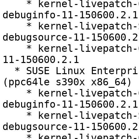
    * kernel-livepatch-6_4_0-150600_23_60-default-
debuginfo-11-150600.2.1

    * kernel-livepatch-SLE15-SP6_Update_13-
debugsource-11-150600.2.
    * kernel-livepatch-6_4_0-150600_23_60-default-
11-150600.2.1

  * SUSE Linux Enterprise Live Patching 15-SP6 
(ppc64le s390x x86_64)

    * kernel-livepatch-6_4_0-150600_23_60-default-
debuginfo-11-150600.2.1

    * kernel-livepatch-SLE15-SP6_Update_13-
debugsource-11-150600.2.
    * kernel-livepatch-6_4_0-150600_23_60-default-