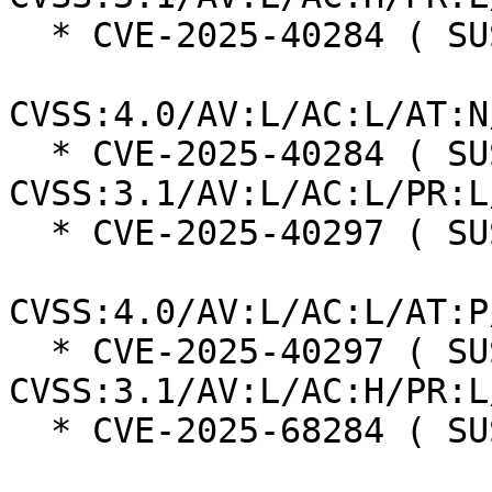
  * CVE-2025-40284 ( SUSE ):  8.5

CVSS:4.0/AV:L/AC:L/AT:N
  * CVE-2025-40284 ( SUSE ):  7.8 
CVSS:3.1/AV:L/AC:L/PR:L
  * CVE-2025-40297 ( SUSE ):  7.3

CVSS:4.0/AV:L/AC:L/AT:P
  * CVE-2025-40297 ( SUSE ):  7.0 
CVSS:3.1/AV:L/AC:H/PR:L
  * CVE-2025-68284 ( SUSE ):  7.0
