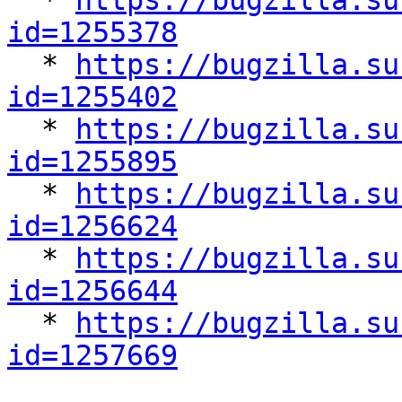

  * 
https://bugzilla.su
id=1255378

  * 
https://bugzilla.su
id=1255402

  * 
https://bugzilla.su
id=1255895

  * 
https://bugzilla.su
id=1256624

  * 
https://bugzilla.su
id=1256644

  * 
https://bugzilla.su
id=1257669