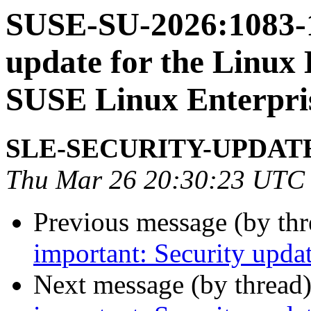
SUSE-SU-2026:1083-1
update for the Linux 
SUSE Linux Enterpri
SLE-SECURITY-UPDAT
Thu Mar 26 20:30:23 UTC
Previous message (by th
important: Security updat
Next message (by thread