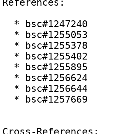
References:

  * bsc#1247240

  * bsc#1255053

  * bsc#1255378

  * bsc#1255402

  * bsc#1255895

  * bsc#1256624

  * bsc#1256644

  * bsc#1257669

Cross-References:
