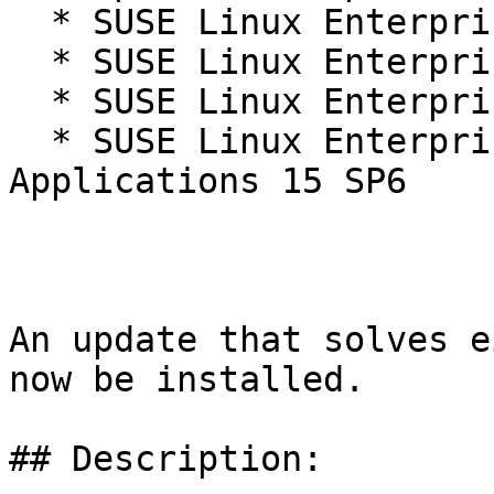
  * SUSE Linux Enterprise Live Patching 15-SP6

  * SUSE Linux Enterprise Real Time 15 SP6

  * SUSE Linux Enterprise Server 15 SP6

  * SUSE Linux Enterprise Server for SAP 
Applications 15 SP6

An update that solves e
now be installed.

## Description:
