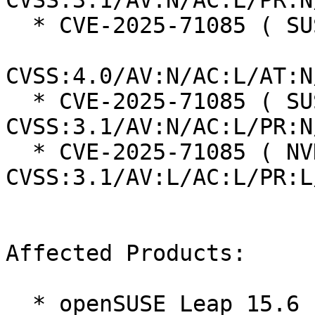
CVSS:3.1/AV:N/AC:L/PR:N
  * CVE-2025-71085 ( SUSE ):  8.7

CVSS:4.0/AV:N/AC:L/AT:N
  * CVE-2025-71085 ( SUSE ):  7.5 
CVSS:3.1/AV:N/AC:L/PR:N
  * CVE-2025-71085 ( NVD ):  5.5 
CVSS:3.1/AV:L/AC:L/PR:L
Affected Products:

  * openSUSE Leap 15.6
