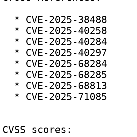
  * CVE-2025-38488

  * CVE-2025-40258

  * CVE-2025-40284

  * CVE-2025-40297

  * CVE-2025-68284

  * CVE-2025-68285

  * CVE-2025-68813

  * CVE-2025-71085

CVSS scores:
