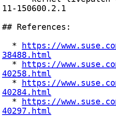
11-150600.2.1

## References:

  * 
https://www.suse.co
38488.html

  * 
https://www.suse.co
40258.html

  * 
https://www.suse.co
40284.html

  * 
https://www.suse.co
40297.html