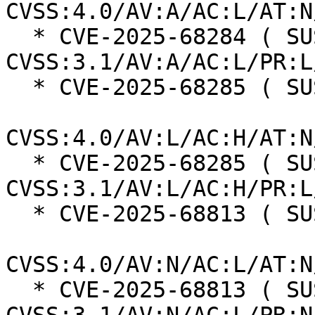
CVSS:4.0/AV:A/AC:L/AT:N
  * CVE-2025-68284 ( SUSE ):  7.3 
CVSS:3.1/AV:A/AC:L/PR:L
  * CVE-2025-68285 ( SUSE ):  7.3

CVSS:4.0/AV:L/AC:H/AT:N
  * CVE-2025-68285 ( SUSE ):  7.0 
CVSS:3.1/AV:L/AC:H/PR:L
  * CVE-2025-68813 ( SUSE ):  8.7

CVSS:4.0/AV:N/AC:L/AT:N
  * CVE-2025-68813 ( SUSE ):  7.5 