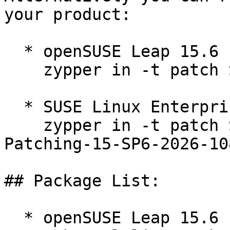
your product:

  * openSUSE Leap 15.6  

    zypper in -t patch SUSE-2026-1083=1

  * SUSE Linux Enterprise Live Patching 15-SP6  

    zypper in -t patch SUSE-SLE-Module-Live-
Patching-15-SP6-2026-108
## Package List:

  * openSUSE Leap 15.6 (ppc64le s390x x86_64)
