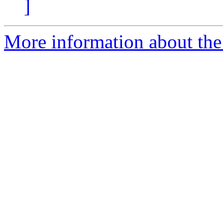
]
More information about the 