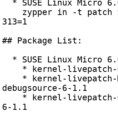
  * SUSE Linux Micro 6.0  

    zypper in -t patch SUSE-SLE-Micro-6.0-kernel-
313=1

## Package List:

  * SUSE Linux Micro 6.0 (s390x x86_64)

    * kernel-livepatch-6_4_0-34-default-6-1.1

    * kernel-livepatch-MICRO-6-0_Update_11-
debugsource-6-1.1

    * kernel-livepatch-6_4_0-34-default-debuginfo-
6-1.1
