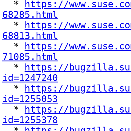

  * 
https://www.suse.co
68285.html

  * 
https://www.suse.co
68813.html

  * 
https://www.suse.co
71085.html

  * 
https://bugzilla.su
id=1247240

  * 
https://bugzilla.su
id=1255053

  * 
https://bugzilla.su
id=1255378

  * 
https://bugzilla.su