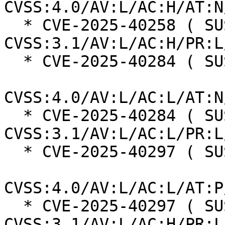
CVSS:4.0/AV:L/AC:H/AT:N
  * CVE-2025-40258 ( SUSE ):  7.0 
CVSS:3.1/AV:L/AC:H/PR:L
  * CVE-2025-40284 ( SUSE ):  8.5

CVSS:4.0/AV:L/AC:L/AT:N
  * CVE-2025-40284 ( SUSE ):  7.8 
CVSS:3.1/AV:L/AC:L/PR:L
  * CVE-2025-40297 ( SUSE ):  7.3

CVSS:4.0/AV:L/AC:L/AT:P
  * CVE-2025-40297 ( SUSE ):  7.0 
CVSS:3.1/AV:L/AC:H/PR:L