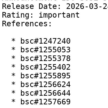
Release Date: 2026-03-2
Rating: important  

References:

  * bsc#1247240

  * bsc#1255053

  * bsc#1255378

  * bsc#1255402

  * bsc#1255895

  * bsc#1256624

  * bsc#1256644

  * bsc#1257669
