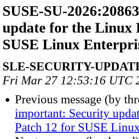
SUSE-SU-2026:20863-
update for the Linux 
SUSE Linux Enterpris
SLE-SECURITY-UPDAT
Fri Mar 27 12:53:16 UTC 
Previous message (by th
important: Security upda
Patch 12 for SUSE Linux