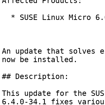
Affected Products:

  * SUSE Linux Micro 6.0

An update that solves e
now be installed.

## Description:

This update for the SUS
6.4.0-34.1 fixes various