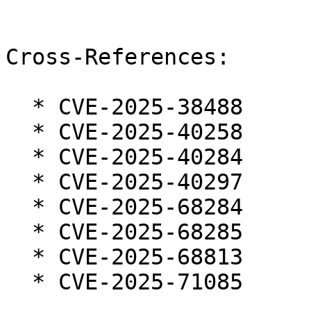
Cross-References:

  * CVE-2025-38488

  * CVE-2025-40258

  * CVE-2025-40284

  * CVE-2025-40297

  * CVE-2025-68284

  * CVE-2025-68285

  * CVE-2025-68813

  * CVE-2025-71085
