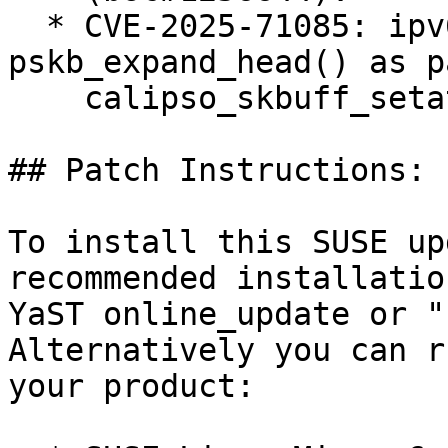
  * CVE-2025-71085: ipv6: BUG() in 
pskb_expand_head() as p
    calipso_skbuff_setattr() (bsc#1256624).

## Patch Instructions:

To install this SUSE up
recommended installatio
YaST online_update or "
Alternatively you can r
your product:
