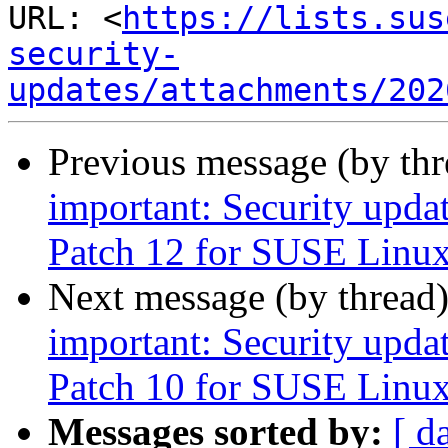
URL: <
https://lists.sus
security-
updates/attachments/202
Previous message (by th
important: Security upda
Patch 12 for SUSE Linux
Next message (by thread
important: Security upda
Patch 10 for SUSE Linux
Messages sorted by:
[ d