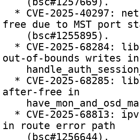
    (bsc#1257669).

  * CVE-2025-40297: net: bridge: fix use-after-
free due to MST port st
    (bsc#1255895).

  * CVE-2025-68284: libceph: prevent potential 
out-of-bounds writes in

    handle_auth_session_key() (bsc#1255378).

  * CVE-2025-68285: libceph: fix potential use-
after-free in

    have_mon_and_osd_map() (bsc#1255402).

  * CVE-2025-68813: ipvs: fix ipv4 null-ptr-deref 
in route error path

    (bsc#1256644).
