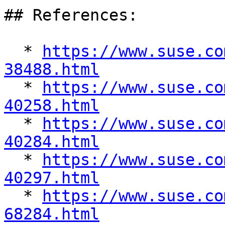
## References:

  * 
https://www.suse.co
38488.html

  * 
https://www.suse.co
40258.html

  * 
https://www.suse.co
40284.html

  * 
https://www.suse.co
40297.html

  * 
https://www.suse.co
68284.html