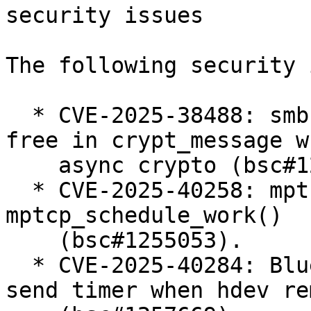
security issues

The following security 
  * CVE-2025-38488: smb: client: fix use-after-
free in crypt_message w
    async crypto (bsc#1247240).

  * CVE-2025-40258: mptcp: fix race condition in 
mptcp_schedule_work()

    (bsc#1255053).

  * CVE-2025-40284: Bluetooth: MGMT: cancel mesh 
send timer when hdev re