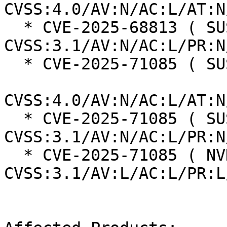
CVSS:4.0/AV:N/AC:L/AT:N
  * CVE-2025-68813 ( SUSE ):  7.5 
CVSS:3.1/AV:N/AC:L/PR:N
  * CVE-2025-71085 ( SUSE ):  8.7

CVSS:4.0/AV:N/AC:L/AT:N
  * CVE-2025-71085 ( SUSE ):  7.5 
CVSS:3.1/AV:N/AC:L/PR:N
  * CVE-2025-71085 ( NVD ):  5.5 
CVSS:3.1/AV:L/AC:L/PR:L