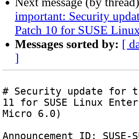
Next message (by thread
important: Security upda
Patch 10 for SUSE Linux
Messages sorted by:
[ d
]
# Security update for t
11 for SUSE Linux Enter
Micro 6.0)

Announcement ID: SUSE-S