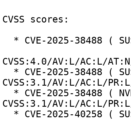
CVSS scores:

  * CVE-2025-38488 ( SUSE ):  8.5

CVSS:4.0/AV:L/AC:L/AT:N
  * CVE-2025-38488 ( SUSE ):  7.8 
CVSS:3.1/AV:L/AC:L/PR:L
  * CVE-2025-38488 ( NVD ):  7.8 
CVSS:3.1/AV:L/AC:L/PR:L
  * CVE-2025-40258 ( SUSE ):  7.3
