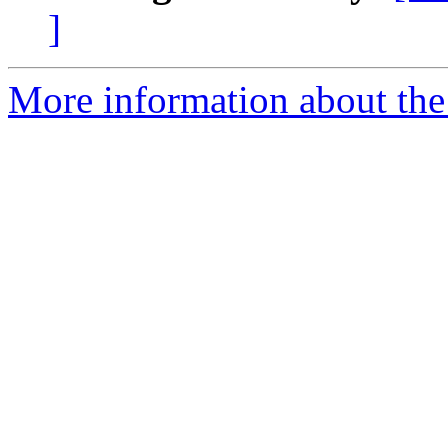
]
More information about the 