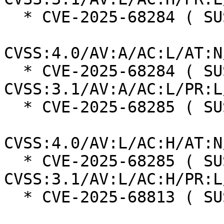
  * CVE-2025-68284 ( SUSE ):  7.0

CVSS:4.0/AV:A/AC:L/AT:N
  * CVE-2025-68284 ( SUSE ):  7.3 
CVSS:3.1/AV:A/AC:L/PR:L
  * CVE-2025-68285 ( SUSE ):  7.3

CVSS:4.0/AV:L/AC:H/AT:N
  * CVE-2025-68285 ( SUSE ):  7.0 
CVSS:3.1/AV:L/AC:H/PR:L
  * CVE-2025-68813 ( SUSE ):  8.7
