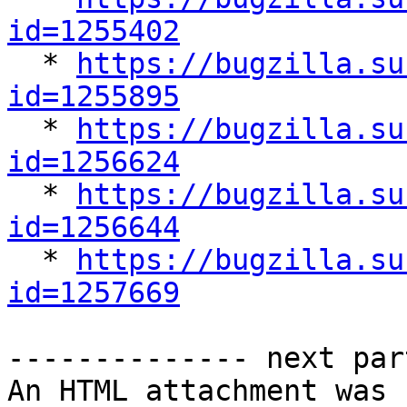
id=1255402

  * 
https://bugzilla.su
id=1255895

  * 
https://bugzilla.su
id=1256624

  * 
https://bugzilla.su
id=1256644

  * 
https://bugzilla.su
id=1257669
-------------- next par
An HTML attachment was 