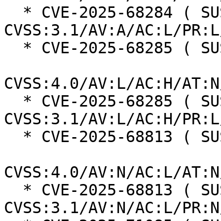
  * CVE-2025-68284 ( SUSE ):  7.3 
CVSS:3.1/AV:A/AC:L/PR:L
  * CVE-2025-68285 ( SUSE ):  7.3

CVSS:4.0/AV:L/AC:H/AT:N
  * CVE-2025-68285 ( SUSE ):  7.0 
CVSS:3.1/AV:L/AC:H/PR:L
  * CVE-2025-68813 ( SUSE ):  8.7

CVSS:4.0/AV:N/AC:L/AT:N
  * CVE-2025-68813 ( SUSE ):  7.5 
CVSS:3.1/AV:N/AC:L/PR:N