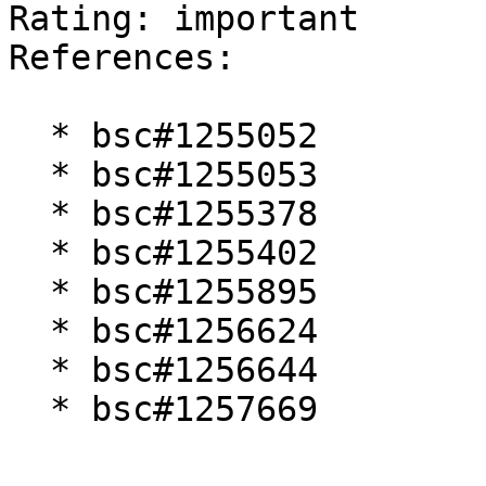
Rating: important  

References:

  * bsc#1255052

  * bsc#1255053

  * bsc#1255378

  * bsc#1255402

  * bsc#1255895

  * bsc#1256624

  * bsc#1256644

  * bsc#1257669
