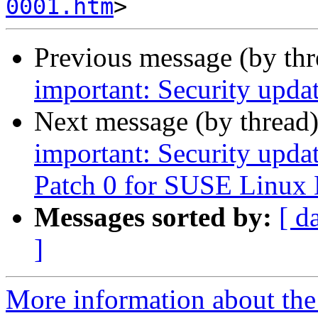
0001.htm
Previous message (by th
important: Security upda
Next message (by thread
important: Security upda
Patch 0 for SUSE Linux 
Messages sorted by:
[ d
]
More information about the 