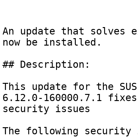
An update that solves e
now be installed.

## Description:

This update for the SUS
6.12.0-160000.7.1 fixes
security issues

The following security 