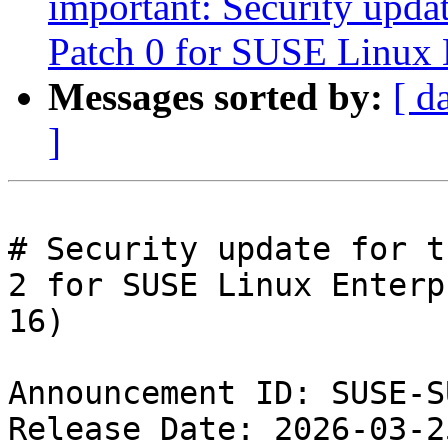
important: Security upda
Patch 0 for SUSE Linux 
Messages sorted by:
[ d
]
# Security update for t
2 for SUSE Linux Enterpr
16)

Announcement ID: SUSE-S
Release Date: 2026-03-2