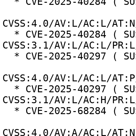
  * CVE-2025-40284 ( SUSE ):  8.5

CVSS:4.0/AV:L/AC:L/AT:N
  * CVE-2025-40284 ( SUSE ):  7.8 
CVSS:3.1/AV:L/AC:L/PR:L
  * CVE-2025-40297 ( SUSE ):  7.3

CVSS:4.0/AV:L/AC:L/AT:P
  * CVE-2025-40297 ( SUSE ):  7.0 
CVSS:3.1/AV:L/AC:H/PR:L
  * CVE-2025-68284 ( SUSE ):  7.0

CVSS:4.0/AV:A/AC:L/AT:N