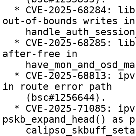
  * CVE-2025-68284: libceph: prevent potential 
out-of-bounds writes in

    handle_auth_session_key() (bsc#1255378).

  * CVE-2025-68285: libceph: fix potential use-
after-free in

    have_mon_and_osd_map() (bsc#1255402).

  * CVE-2025-68813: ipvs: fix ipv4 null-ptr-deref 
in route error path

    (bsc#1256644).

  * CVE-2025-71085: ipv6: BUG() in 
pskb_expand_head() as p
    calipso_skbuff_setattr() (bsc#1256624).
