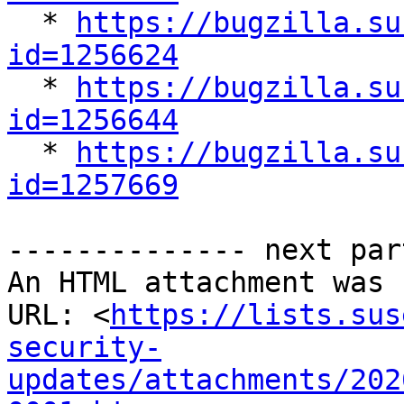

  * 
https://bugzilla.su
id=1256624

  * 
https://bugzilla.su
id=1256644

  * 
https://bugzilla.su
id=1257669
-------------- next par
An HTML attachment was 
URL: <
https://lists.sus
security-
updates/attachments/202