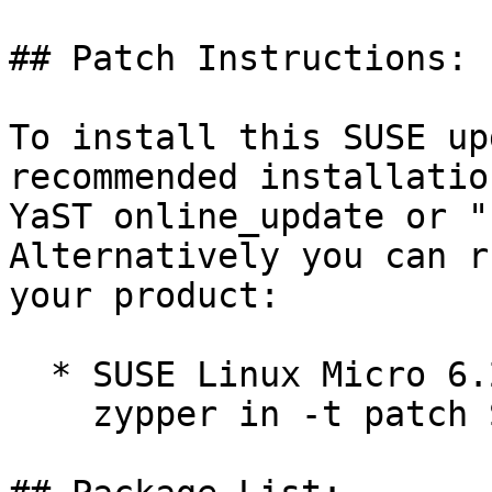
## Patch Instructions:

To install this SUSE up
recommended installatio
YaST online_update or "
Alternatively you can r
your product:

  * SUSE Linux Micro 6.2  

    zypper in -t patch SUSE-SL-Micro-6.2-448=1
