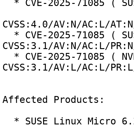
  * CVE-2025-71085 ( SUSE ):  8.7

CVSS:4.0/AV:N/AC:L/AT:N
  * CVE-2025-71085 ( SUSE ):  7.5 
CVSS:3.1/AV:N/AC:L/PR:N
  * CVE-2025-71085 ( NVD ):  5.5 
CVSS:3.1/AV:L/AC:L/PR:L
Affected Products:

  * SUSE Linux Micro 6.2
