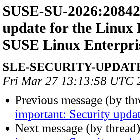
SUSE-SU-2026:20842-
update for the Linux 
SUSE Linux Enterpri
SLE-SECURITY-UPDAT
Fri Mar 27 13:13:58 UTC 
Previous message (by th
important: Security upda
Next message (by thread