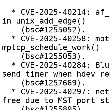
  * CVE-2025-40214: af_unix: Initialise scc_index 
in unix_add_edge()

    (bsc#1255052).

  * CVE-2025-40258: mptcp: fix race condition in 
mptcp_schedule_work()

    (bsc#1255053).

  * CVE-2025-40284: Bluetooth: MGMT: cancel mesh 
send timer when hdev re
    (bsc#1257669).

  * CVE-2025-40297: net: bridge: fix use-after-
free due to MST port st
    (bsc#1255895).
