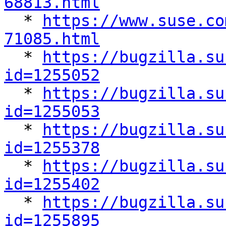
68813.html

  * 
https://www.suse.co
71085.html

  * 
https://bugzilla.su
id=1255052

  * 
https://bugzilla.su
id=1255053

  * 
https://bugzilla.su
id=1255378

  * 
https://bugzilla.su
id=1255402

  * 
https://bugzilla.su
id=1255895