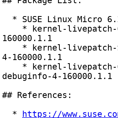
## Package List:

  * SUSE Linux Micro 6.2 (ppc64le s390x x86_64)

    * kernel-livepatch-6_12_0-160000_7-default-4-
160000.1.1

    * kernel-livepatch-SLE16_Update_2-debugsource-
4-160000.1.1

    * kernel-livepatch-6_12_0-160000_7-default-
debuginfo-4-160000.1.1

## References:

  * 
https://www.suse.co