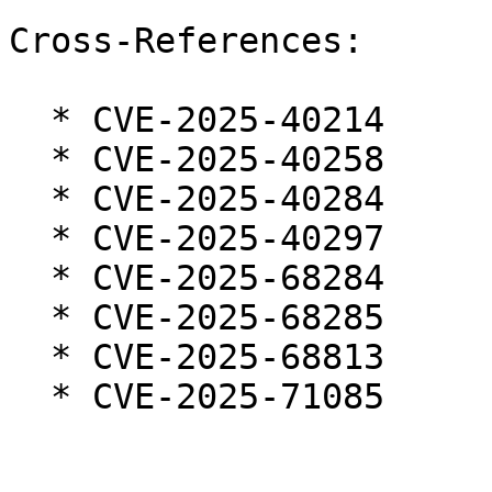
Cross-References:

  * CVE-2025-40214

  * CVE-2025-40258

  * CVE-2025-40284

  * CVE-2025-40297

  * CVE-2025-68284

  * CVE-2025-68285

  * CVE-2025-68813

  * CVE-2025-71085
