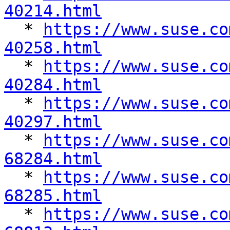
40214.html

  * 
https://www.suse.co
40258.html

  * 
https://www.suse.co
40284.html

  * 
https://www.suse.co
40297.html

  * 
https://www.suse.co
68284.html

  * 
https://www.suse.co
68285.html

  * 
https://www.suse.co