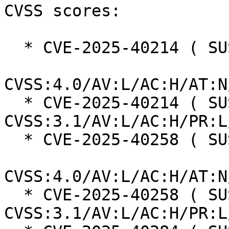
CVSS scores:

  * CVE-2025-40214 ( SUSE ):  7.3

CVSS:4.0/AV:L/AC:H/AT:N
  * CVE-2025-40214 ( SUSE ):  7.0 
CVSS:3.1/AV:L/AC:H/PR:L
  * CVE-2025-40258 ( SUSE ):  7.3

CVSS:4.0/AV:L/AC:H/AT:N
  * CVE-2025-40258 ( SUSE ):  7.0 
CVSS:3.1/AV:L/AC:H/PR:L