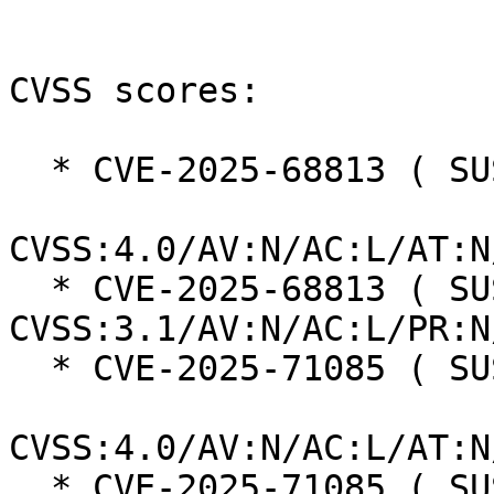
CVSS scores:

  * CVE-2025-68813 ( SUSE ):  8.7

CVSS:4.0/AV:N/AC:L/AT:N
  * CVE-2025-68813 ( SUSE ):  7.5 
CVSS:3.1/AV:N/AC:L/PR:N
  * CVE-2025-71085 ( SUSE ):  8.7

CVSS:4.0/AV:N/AC:L/AT:N
  * CVE-2025-71085 ( SUSE ):  7.5 