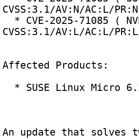
CVSS:3.1/AV:N/AC:L/PR:N
  * CVE-2025-71085 ( NVD ):  5.5 
CVSS:3.1/AV:L/AC:L/PR:L
Affected Products:

  * SUSE Linux Micro 6.2

An update that solves t