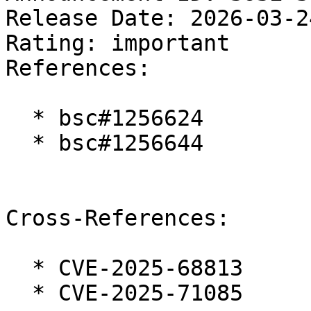
Release Date: 2026-03-2
Rating: important  

References:

  * bsc#1256624

  * bsc#1256644

Cross-References:

  * CVE-2025-68813

  * CVE-2025-71085
