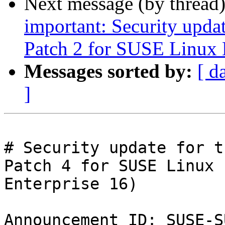
Next message (by thread
important: Security upda
Patch 2 for SUSE Linux 
Messages sorted by:
[ d
]
# Security update for t
Patch 4 for SUSE Linux

Enterprise 16)

Announcement ID: SUSE-S