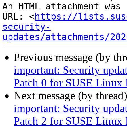
An HTML attachment was 
URL: <
https://lists.sus
security-
updates/attachments/202
Previous message (by th
important: Security upda
Patch 0 for SUSE Linux 
Next message (by thread
important: Security upda
Patch 2 for SUSE Linux 