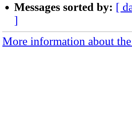
Messages sorted by:
[ d
]
More information about the 