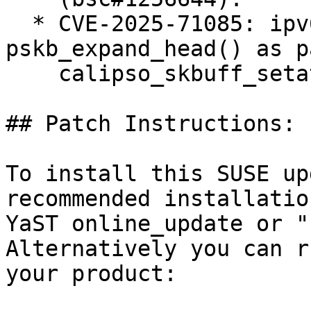
  * CVE-2025-71085: ipv6: BUG() in 
pskb_expand_head() as p
    calipso_skbuff_setattr() (bsc#1256624).

## Patch Instructions:

To install this SUSE up
recommended installatio
YaST online_update or "
Alternatively you can r
your product:
