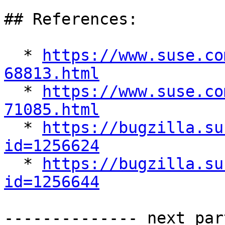
## References:

  * 
https://www.suse.co
68813.html

  * 
https://www.suse.co
71085.html

  * 
https://bugzilla.su
id=1256624

  * 
https://bugzilla.su
id=1256644
-------------- next par