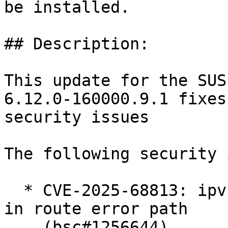
be installed.

## Description:

This update for the SUS
6.12.0-160000.9.1 fixes
security issues

The following security 
  * CVE-2025-68813: ipvs: fix ipv4 null-ptr-deref 
in route error path

    (bsc#1256644).
