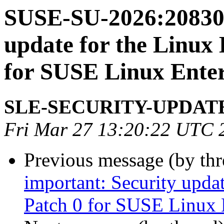
SUSE-SU-2026:20830-
update for the Linux
for SUSE Linux Enter
SLE-SECURITY-UPDAT
Fri Mar 27 13:20:22 UTC 
Previous message (by th
important: Security upda
Patch 0 for SUSE Linux 