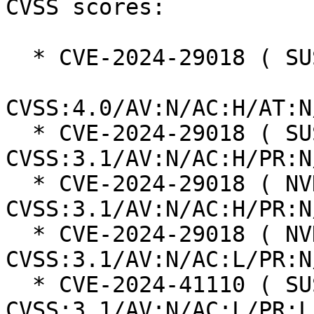
CVSS scores:

  * CVE-2024-29018 ( SUSE ):  8.2

CVSS:4.0/AV:N/AC:H/AT:N
  * CVE-2024-29018 ( SUSE ):  5.9 
CVSS:3.1/AV:N/AC:H/PR:N
  * CVE-2024-29018 ( NVD ):  5.9 
CVSS:3.1/AV:N/AC:H/PR:N
  * CVE-2024-29018 ( NVD ):  7.5 
CVSS:3.1/AV:N/AC:L/PR:N
  * CVE-2024-41110 ( SUSE ):  9.9 
CVSS:3.1/AV:N/AC:L/PR:L