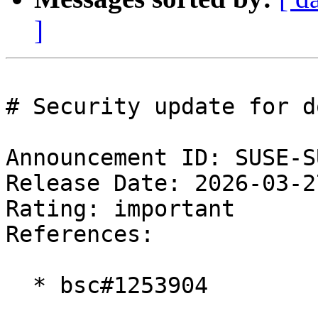
]
# Security update for d
Announcement ID: SUSE-S
Release Date: 2026-03-2
Rating: important  

References:

  * bsc#1253904
