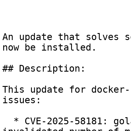
An update that solves s
now be installed.

## Description:

This update for docker-
issues:

  * CVE-2025-58181: golang.org/x/crypto/ssh: 