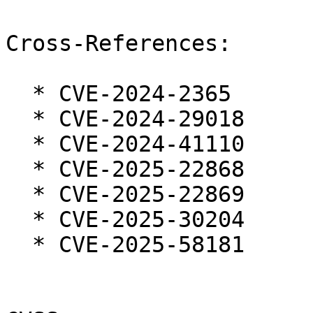
Cross-References:

  * CVE-2024-2365

  * CVE-2024-29018

  * CVE-2024-41110

  * CVE-2025-22868

  * CVE-2025-22869

  * CVE-2025-30204

  * CVE-2025-58181
