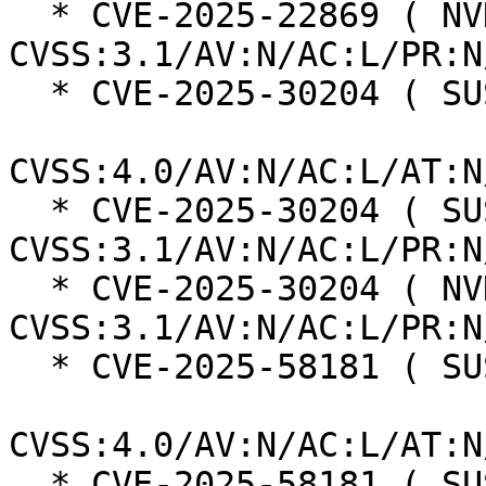
  * CVE-2025-22869 ( NVD ):  7.5 
CVSS:3.1/AV:N/AC:L/PR:N
  * CVE-2025-30204 ( SUSE ):  8.7

CVSS:4.0/AV:N/AC:L/AT:N
  * CVE-2025-30204 ( SUSE ):  7.5 
CVSS:3.1/AV:N/AC:L/PR:N
  * CVE-2025-30204 ( NVD ):  7.5 
CVSS:3.1/AV:N/AC:L/PR:N
  * CVE-2025-58181 ( SUSE ):  6.9

CVSS:4.0/AV:N/AC:L/AT:N
  * CVE-2025-58181 ( SUSE ):  5.3 