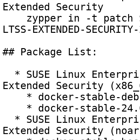
Extended Security  

    zypper in -t patch SUSE-SLE-SERVER-12-SP5-
LTSS-EXTENDED-SECURITY-
## Package List:

  * SUSE Linux Enterprise Server 12 SP5 LTSS 
Extended Security (x86_6
    * docker-stable-debuginfo-24.0.9_ce-1.32.1

    * docker-stable-24.0.9_ce-1.32.1

  * SUSE Linux Enterprise Server 12 SP5 LTSS 
Extended Security (noarc