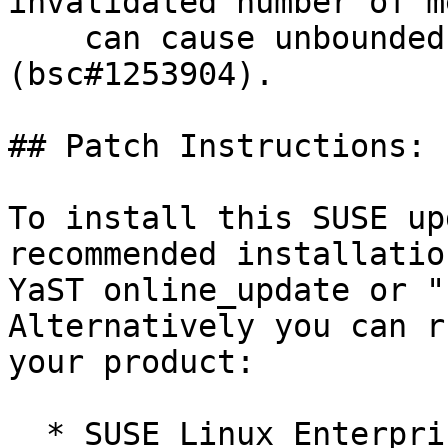
invalidated number of m
    can cause unbounded memory consumption 
(bsc#1253904).

## Patch Instructions:

To install this SUSE up
recommended installatio
YaST online_update or "
Alternatively you can r
your product:

  * SUSE Linux Enterprise Server 12 SP5 LTSS 