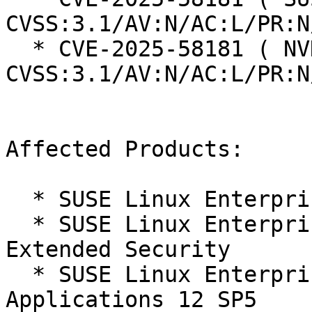
CVSS:3.1/AV:N/AC:L/PR:N
  * CVE-2025-58181 ( NVD ):  5.3 
CVSS:3.1/AV:N/AC:L/PR:N
Affected Products:

  * SUSE Linux Enterprise Server 12 SP5

  * SUSE Linux Enterprise Server 12 SP5 LTSS 
Extended Security

  * SUSE Linux Enterprise Server for SAP 
Applications 12 SP5
