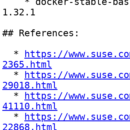
    * docker-stable-bash-completion-24.0.9_ce-
1.32.1

## References:

  * 
https://www.suse.co
2365.html

  * 
https://www.suse.co
29018.html

  * 
https://www.suse.co
41110.html

  * 
https://www.suse.co
22868.html