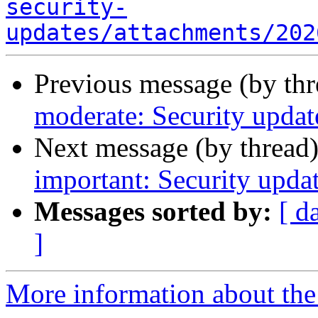
security-
updates/attachments/202
Previous message (by th
moderate: Security update
Next message (by thread
important: Security updat
Messages sorted by:
[ d
]
More information about the 