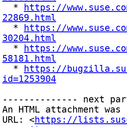

  * 
https://www.suse.co
22869.html

  * 
https://www.suse.co
30204.html

  * 
https://www.suse.co
58181.html

  * 
https://bugzilla.su
id=1253904
-------------- next par
An HTML attachment was 
URL: <
https://lists.sus