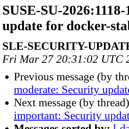
SUSE-SU-2026:1118-1:
update for docker-sta
SLE-SECURITY-UPDAT
Fri Mar 27 20:31:02 UTC 
Previous message (by th
moderate: Security update
Next message (by thread
important: Security updat
Messages sorted by:
[ d