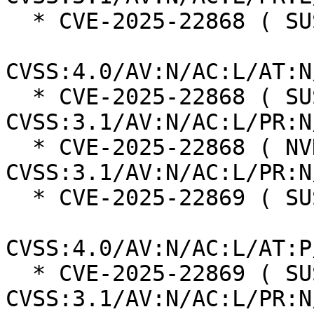
  * CVE-2025-22868 ( SUSE ):  8.7

CVSS:4.0/AV:N/AC:L/AT:N
  * CVE-2025-22868 ( SUSE ):  7.5 
CVSS:3.1/AV:N/AC:L/PR:N
  * CVE-2025-22868 ( NVD ):  7.5 
CVSS:3.1/AV:N/AC:L/PR:N
  * CVE-2025-22869 ( SUSE ):  8.2

CVSS:4.0/AV:N/AC:L/AT:P
  * CVE-2025-22869 ( SUSE ):  7.5 
CVSS:3.1/AV:N/AC:L/PR:N