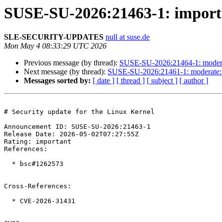
SUSE-SU-2026:21463-1: importan
SLE-SECURITY-UPDATES
null at suse.de
Mon May 4 08:33:29 UTC 2026
Previous message (by thread):
SUSE-SU-2026:21464-1: moderat
Next message (by thread):
SUSE-SU-2026:21461-1: moderate: S
Messages sorted by:
[ date ]
[ thread ]
[ subject ]
[ author ]
# Security update for the Linux Kernel

Announcement ID: SUSE-SU-2026:21463-1  

Release Date: 2026-05-02T07:27:55Z  

Rating: important  

References:

  * bsc#1262573

Cross-References:

  * CVE-2026-31431
