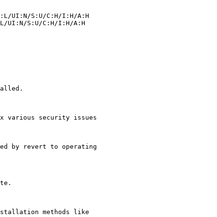
alled.

x various security issues

stallation methods like
