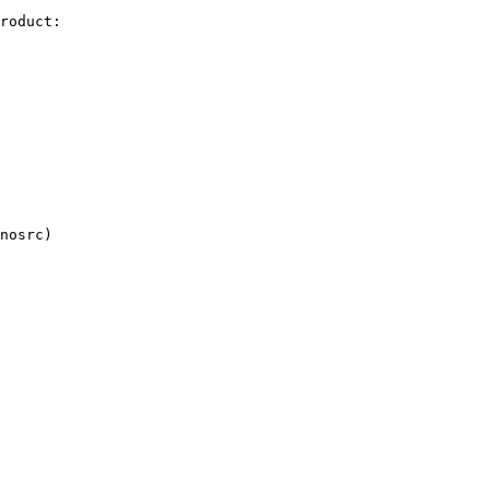
roduct:
