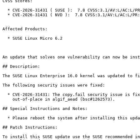
CVSS scores:

  * CVE-2026-31431 ( SUSE ):  7.8 CVSS:3.1/AV:L/AC:L/PR:L/UI:N/S:U/C:H/I:H/A:H

  * CVE-2026-31431 ( NVD ):  7.8 CVSS:3.1/AV:L/AC:L/PR:L/UI:N/S:U/C:H/I:H/A:H

Affected Products:

  * SUSE Linux Micro 6.2

An update that solves one vulnerability can now be inst
## Description:

The SUSE Linux Enterprise 16.0 kernel was updated to fi
The following security issues were fixed:

  * CVE-2026-31431: The copy.fail security issue is fixed by revert to operating

    out-of-place in algif_aead (bsc#1262573).

## Special Instructions and Notes:

  * Please reboot the system after installing this update.

## Patch Instructions:

To install this SUSE update use the SUSE recommended in