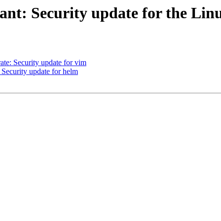
t: Security update for the Lin
e: Security update for vim
ecurity update for helm