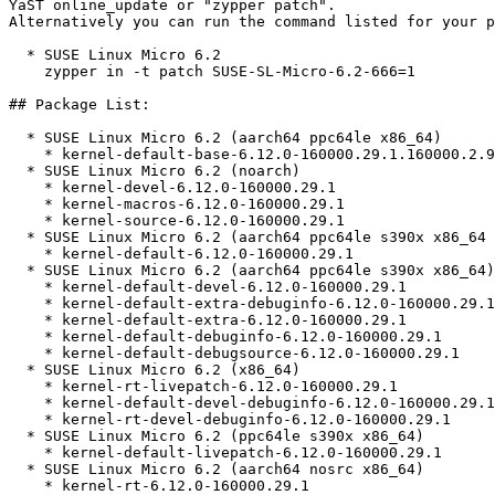
YaST online_update or "zypper patch".  

Alternatively you can run the command listed for your p
  * SUSE Linux Micro 6.2  

    zypper in -t patch SUSE-SL-Micro-6.2-666=1

## Package List:

  * SUSE Linux Micro 6.2 (aarch64 ppc64le x86_64)

    * kernel-default-base-6.12.0-160000.29.1.160000.2.9

  * SUSE Linux Micro 6.2 (noarch)

    * kernel-devel-6.12.0-160000.29.1

    * kernel-macros-6.12.0-160000.29.1

    * kernel-source-6.12.0-160000.29.1

  * SUSE Linux Micro 6.2 (aarch64 ppc64le s390x x86_64 nosrc)

    * kernel-default-6.12.0-160000.29.1

  * SUSE Linux Micro 6.2 (aarch64 ppc64le s390x x86_64)

    * kernel-default-devel-6.12.0-160000.29.1

    * kernel-default-extra-debuginfo-6.12.0-160000.29.1

    * kernel-default-extra-6.12.0-160000.29.1

    * kernel-default-debuginfo-6.12.0-160000.29.1

    * kernel-default-debugsource-6.12.0-160000.29.1

  * SUSE Linux Micro 6.2 (x86_64)

    * kernel-rt-livepatch-6.12.0-160000.29.1

    * kernel-default-devel-debuginfo-6.12.0-160000.29.1

    * kernel-rt-devel-debuginfo-6.12.0-160000.29.1

  * SUSE Linux Micro 6.2 (ppc64le s390x x86_64)

    * kernel-default-livepatch-6.12.0-160000.29.1

  * SUSE Linux Micro 6.2 (aarch64 nosrc x86_64)

    * kernel-rt-6.12.0-160000.29.1
