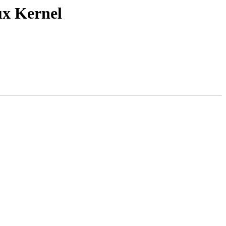
ux Kernel