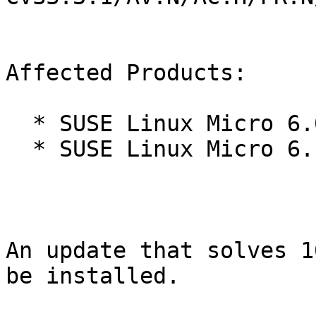
Affected Products:

  * SUSE Linux Micro 6.0

  * SUSE Linux Micro 6.1

An update that solves 1
be installed.
