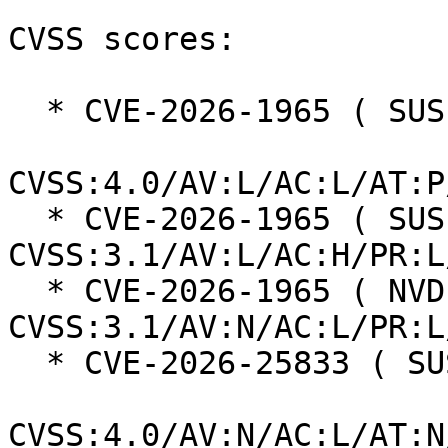
CVSS scores:

  * CVE-2026-1965 ( SUSE ):  6.9

CVSS:4.0/AV:L/AC:L/AT:P
  * CVE-2026-1965 ( SUSE ):  7.5 
CVSS:3.1/AV:L/AC:H/PR:L
  * CVE-2026-1965 ( NVD ):  6.5 
CVSS:3.1/AV:N/AC:L/PR:L
  * CVE-2026-25833 ( SUSE ):  8.7

CVSS:4.0/AV:N/AC:L/AT:N