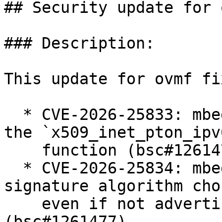
## Security update for o
### Description:

This update for ovmf fi
  * CVE-2026-25833: mbedtls: buffer overflow in 
the `x509_inet_pton_ipv6
    function (bsc#1261476).

  * CVE-2026-25834: mbedtls: client accepts 
signature algorithm cho
    even if not advertised in client hello 
(bsc#1261477).
