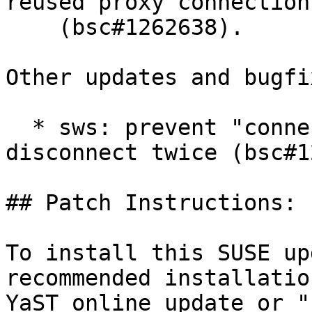
reused proxy connection

    (bsc#1262638).

Other updates and bugfix
  * sws: prevent "connection monitor" to say 
disconnect twice (bsc#1
## Patch Instructions:

To install this SUSE up
recommended installatio
YaST online_update or "