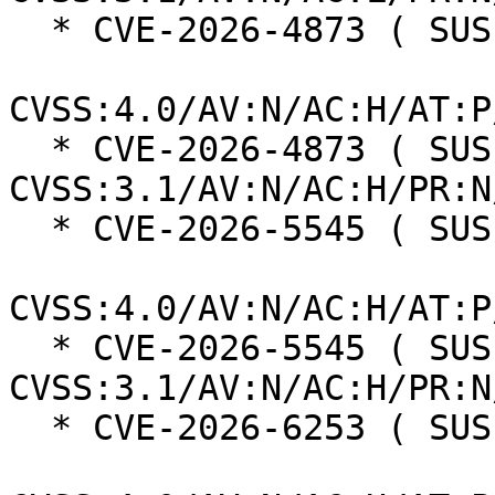
  * CVE-2026-4873 ( SUSE ):  6.3

CVSS:4.0/AV:N/AC:H/AT:P
  * CVE-2026-4873 ( SUSE ):  3.7 
CVSS:3.1/AV:N/AC:H/PR:N
  * CVE-2026-5545 ( SUSE ):  8.3

CVSS:4.0/AV:N/AC:H/AT:P
  * CVE-2026-5545 ( SUSE ):  6.5 
CVSS:3.1/AV:N/AC:H/PR:N
  * CVE-2026-6253 ( SUSE ):  8.2
