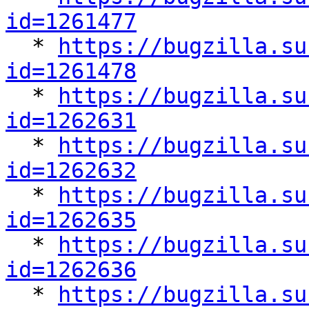
id=1261477

  * 
https://bugzilla.su
id=1261478

  * 
https://bugzilla.su
id=1262631

  * 
https://bugzilla.su
id=1262632

  * 
https://bugzilla.su
id=1262635

  * 
https://bugzilla.su
id=1262636

  * 
https://bugzilla.su