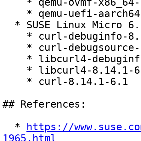
    * qemu-ovmf-x86_64-202402-slfo.1.1_3.1

    * qemu-uefi-aarch64-202402-slfo.1.1_3.1

  * SUSE Linux Micro 6.0 (aarch64 s390x x86_64)

    * curl-debuginfo-8.14.1-6.1

    * curl-debugsource-8.14.1-6.1

    * libcurl4-debuginfo-8.14.1-6.1

    * libcurl4-8.14.1-6.1

    * curl-8.14.1-6.1

## References:

  * 
https://www.suse.co
1965.html