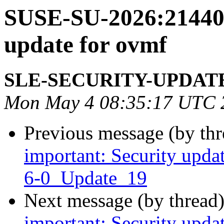
SUSE-SU-2026:21440-
update for ovmf
SLE-SECURITY-UPDAT
Mon May 4 08:35:17 UTC 
Previous message (by th
important: Security upda
6-0_Update_19
Next message (by thread
important: Security upda