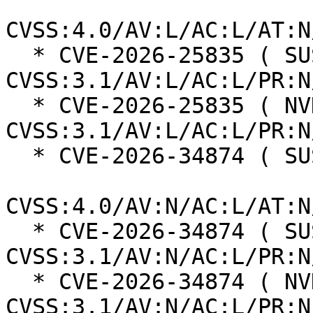
CVSS:4.0/AV:L/AC:L/AT:N
  * CVE-2026-25835 ( SUSE ):  7.7 
CVSS:3.1/AV:L/AC:L/PR:N
  * CVE-2026-25835 ( NVD ):  7.7 
CVSS:3.1/AV:L/AC:L/PR:N
  * CVE-2026-34874 ( SUSE ):  8.7

CVSS:4.0/AV:N/AC:L/AT:N
  * CVE-2026-34874 ( SUSE ):  7.5 
CVSS:3.1/AV:N/AC:L/PR:N
  * CVE-2026-34874 ( NVD ):  7.5 
CVSS:3.1/AV:N/AC:L/PR:N