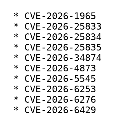
  * CVE-2026-1965

  * CVE-2026-25833

  * CVE-2026-25834

  * CVE-2026-25835

  * CVE-2026-34874

  * CVE-2026-4873

  * CVE-2026-5545

  * CVE-2026-6253

  * CVE-2026-6276

  * CVE-2026-6429
