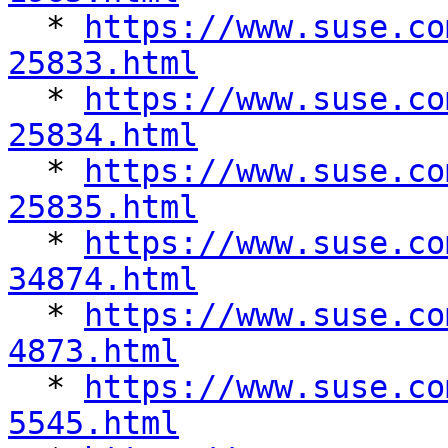

  * 
https://www.suse.co
25833.html

  * 
https://www.suse.co
25834.html

  * 
https://www.suse.co
25835.html

  * 
https://www.suse.co
34874.html

  * 
https://www.suse.co
4873.html

  * 
https://www.suse.co
5545.html