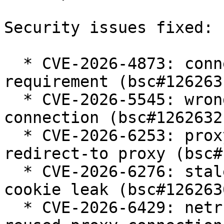
Security issues fixed:

  * CVE-2026-4873: connection reuse ignores TLS 
requirement (bsc#1262631
  * CVE-2026-5545: wrong reuse of HTTP Negotiate 
connection (bsc#1262632)
  * CVE-2026-6253: proxy credentials leak over 
redirect-to proxy (bsc#
  * CVE-2026-6276: stale custom cookie host causes 
cookie leak (bsc#1262636
  * CVE-2026-6429: netrc credential leak with 