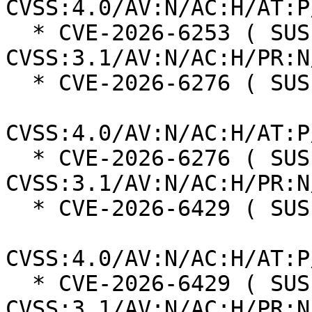
CVSS:4.0/AV:N/AC:H/AT:P
  * CVE-2026-6253 ( SUSE ):  5.9 
CVSS:3.1/AV:N/AC:H/PR:N
  * CVE-2026-6276 ( SUSE ):  6.3

CVSS:4.0/AV:N/AC:H/AT:P
  * CVE-2026-6276 ( SUSE ):  3.7 
CVSS:3.1/AV:N/AC:H/PR:N
  * CVE-2026-6429 ( SUSE ):  8.2

CVSS:4.0/AV:N/AC:H/AT:P
  * CVE-2026-6429 ( SUSE ):  5.9 
CVSS:3.1/AV:N/AC:H/PR:N