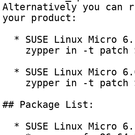
Alternatively you can r
your product:

  * SUSE Linux Micro 6.1  

    zypper in -t patch SUSE-SLE-Micro-6.1-508=1

  * SUSE Linux Micro 6.0  

    zypper in -t patch SUSE-SLE-Micro-6.0-695=1

## Package List:

  * SUSE Linux Micro 6.1 (noarch)
