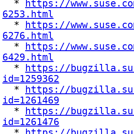

  * 
https://www.suse.co
6253.html

  * 
https://www.suse.co
6276.html

  * 
https://www.suse.co
6429.html

  * 
https://bugzilla.su
id=1259362

  * 
https://bugzilla.su
id=1261469

  * 
https://bugzilla.su
id=1261476

  * 
https://bugzilla.su