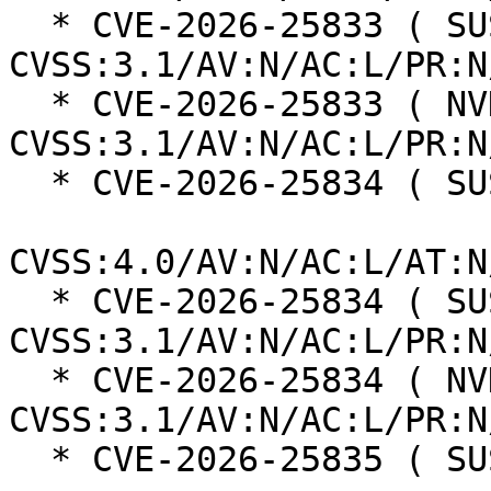
  * CVE-2026-25833 ( SUSE ):  7.5 
CVSS:3.1/AV:N/AC:L/PR:N
  * CVE-2026-25833 ( NVD ):  7.5 
CVSS:3.1/AV:N/AC:L/PR:N
  * CVE-2026-25834 ( SUSE ):  6.9

CVSS:4.0/AV:N/AC:L/AT:N
  * CVE-2026-25834 ( SUSE ):  6.5 
CVSS:3.1/AV:N/AC:L/PR:N
  * CVE-2026-25834 ( NVD ):  6.5 
CVSS:3.1/AV:N/AC:L/PR:N
  * CVE-2026-25835 ( SUSE ):  8.5
