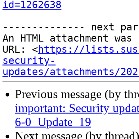
id=1262638
-------------- next par
An HTML attachment was 
URL: <
https://lists.sus
security-
updates/attachments/202
Previous message (by th
important: Security upda
6-0_Update_19
Next message (by thread