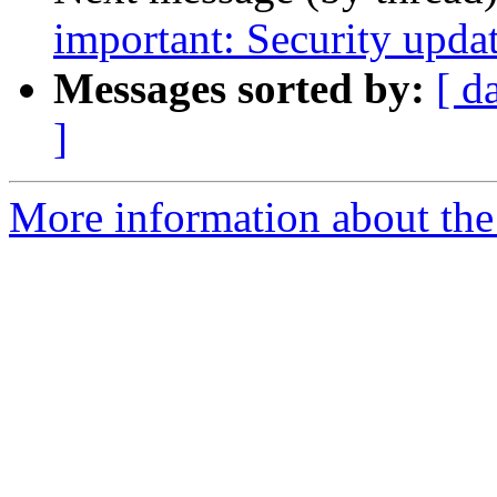
important: Security upda
Messages sorted by:
[ d
]
More information about the 