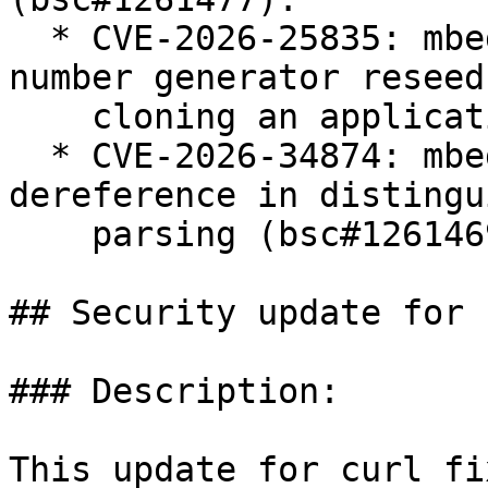
  * CVE-2026-25835: mbedtls: no pseudo-random 
number generator reseed
    cloning an application (bsc#1261478).

  * CVE-2026-34874: mbedtls: NULL pointer 
dereference in distingu
    parsing (bsc#1261469).

## Security update for c
### Description:

This update for curl fi