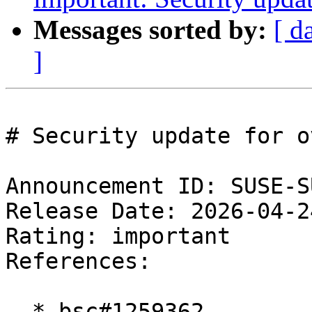
Messages sorted by:
[ d
]
# Security update for ov
Announcement ID: SUSE-S
Release Date: 2026-04-2
Rating: important  

References:

  * bsc#1259362
