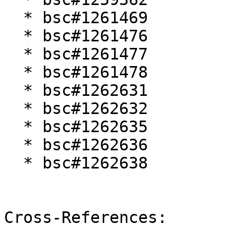
  * bsc#1261469

  * bsc#1261476

  * bsc#1261477

  * bsc#1261478

  * bsc#1262631

  * bsc#1262632

  * bsc#1262635

  * bsc#1262636

  * bsc#1262638

Cross-References:
