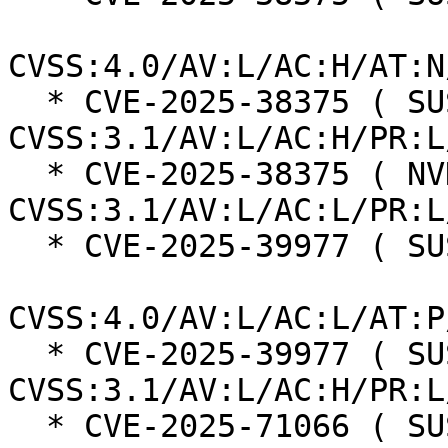
CVSS:4.0/AV:L/AC:H/AT:N
  * CVE-2025-38375 ( SUSE ):  7.0 
CVSS:3.1/AV:L/AC:H/PR:L
  * CVE-2025-38375 ( NVD ):  7.8 
CVSS:3.1/AV:L/AC:L/PR:L
  * CVE-2025-39977 ( SUSE ):  7.3

CVSS:4.0/AV:L/AC:L/AT:P
  * CVE-2025-39977 ( SUSE ):  7.0 
CVSS:3.1/AV:L/AC:H/PR:L
  * CVE-2025-71066 ( SUSE ):  7.0 