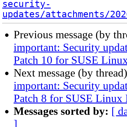
security-
updates/attachments/202
Previous message (by th
important: Security upda
Patch 10 for SUSE Linux
Next message (by thread
important: Security upda
Patch 8 for SUSE Linux 
Messages sorted by:
[ d
]