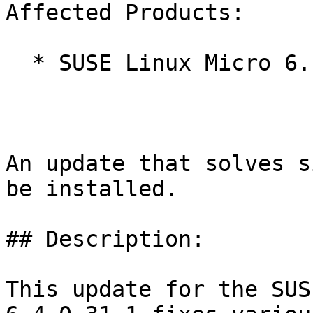
Affected Products:

  * SUSE Linux Micro 6.1

An update that solves s
be installed.

## Description:

This update for the SUS