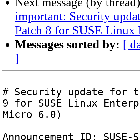
Next message (by thread
important: Security upda
Patch 8 for SUSE Linux 
Messages sorted by:
[ d
]
# Security update for t
9 for SUSE Linux Enterpr
Micro 6.0)

Announcement ID: SUSE-S