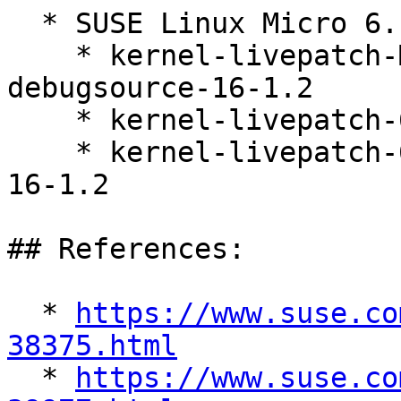
  * SUSE Linux Micro 6.1 (s390x x86_64)

    * kernel-livepatch-MICRO-6-0_Update_9-
debugsource-16-1.2

    * kernel-livepatch-6_4_0-31-default-16-1.2

    * kernel-livepatch-6_4_0-31-default-debuginfo-
16-1.2

## References:

  * 
https://www.suse.co
38375.html

  * 
https://www.suse.co