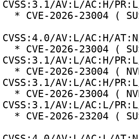
CVSS:3.1/AV:L/AC:H/PR:L
  * CVE-2026-23004 ( SUSE ):  7.3

CVSS:4.0/AV:L/AC:H/AT:N
  * CVE-2026-23004 ( SUSE ):  7.0 
CVSS:3.1/AV:L/AC:H/PR:L
  * CVE-2026-23004 ( NVD ):  4.7 
CVSS:3.1/AV:L/AC:H/PR:L
  * CVE-2026-23004 ( NVD ):  7.8 
CVSS:3.1/AV:L/AC:L/PR:L
  * CVE-2026-23204 ( SUSE ):  6.8

CVSS:4.0/AV:L/AC:L/AT:N