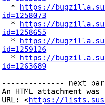

  * 
https://bugzilla.su
id=1258073

  * 
https://bugzilla.su
id=1258655

  * 
https://bugzilla.su
id=1259126

  * 
https://bugzilla.su
id=1263689
-------------- next par
An HTML attachment was 
URL: <
https://lists.sus