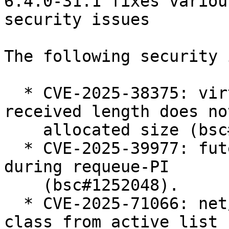
6.4.0-31.1 fixes various
security issues

The following security 
  * CVE-2025-38375: virtio-net: ensure the 
received length does no
    allocated size (bsc#1258073).

  * CVE-2025-39977: futex: Prevent use-after-free 
during requeue-PI

    (bsc#1252048).

  * CVE-2025-71066: net/sched: ets: Always remove 
class from active list 