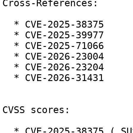
Cross-References:

  * CVE-2025-38375

  * CVE-2025-39977

  * CVE-2025-71066

  * CVE-2026-23004

  * CVE-2026-23204

  * CVE-2026-31431

CVSS scores:

  * CVE-2025-38375 ( SUSE ):  7.3
