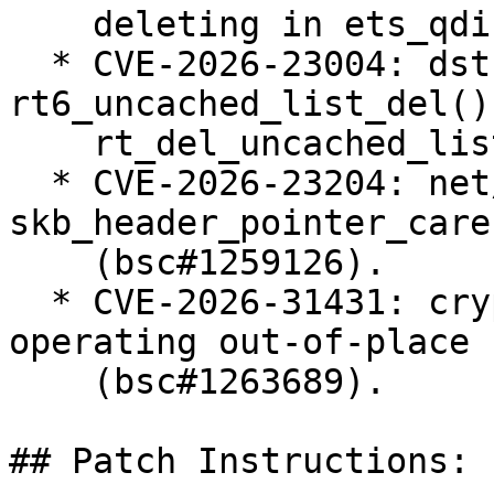
    deleting in ets_qdisc_change (bsc#1258005).

  * CVE-2026-23004: dst: fix races in 
rt6_uncached_list_del() 
    rt_del_uncached_list() (bsc#1258655).

  * CVE-2026-23204: net/sched: cls_u32: use 
skb_header_pointer_care
    (bsc#1259126).

  * CVE-2026-31431: crypto: algif_aead - Revert to 
operating out-of-place

    (bsc#1263689).

## Patch Instructions:
