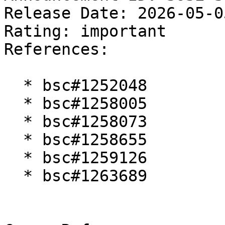
Release Date: 2026-05-0
Rating: important  

References:

  * bsc#1252048

  * bsc#1258005

  * bsc#1258073

  * bsc#1258655

  * bsc#1259126

  * bsc#1263689
