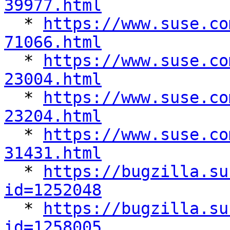
39977.html

  * 
https://www.suse.co
71066.html

  * 
https://www.suse.co
23004.html

  * 
https://www.suse.co
23204.html

  * 
https://www.suse.co
31431.html

  * 
https://bugzilla.su
id=1252048

  * 
https://bugzilla.su
id=1258005