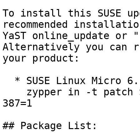
To install this SUSE up
recommended installatio
YaST online_update or "
Alternatively you can r
your product:

  * SUSE Linux Micro 6.1  

    zypper in -t patch SUSE-SLE-Micro-6.1-kernel-
387=1

## Package List:
