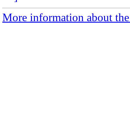
More information about the 