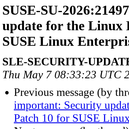
SUSE-SU-2026:21497-
update for the Linux 
SUSE Linux Enterpris
SLE-SECURITY-UPDAT
Thu May 7 08:33:23 UTC 
Previous message (by th
important: Security upda
Patch 10 for SUSE Linux