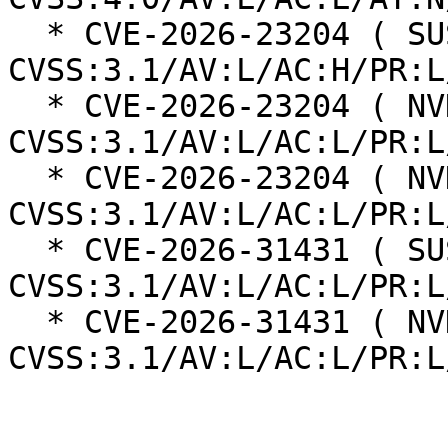
  * CVE-2026-23204 ( SUSE ):  7.0 
CVSS:3.1/AV:L/AC:H/PR:L
  * CVE-2026-23204 ( NVD ):  7.1 
CVSS:3.1/AV:L/AC:L/PR:L
  * CVE-2026-23204 ( NVD ):  7.1 
CVSS:3.1/AV:L/AC:L/PR:L
  * CVE-2026-31431 ( SUSE ):  7.8 
CVSS:3.1/AV:L/AC:L/PR:L
  * CVE-2026-31431 ( NVD ):  7.8 
CVSS:3.1/AV:L/AC:L/PR:L