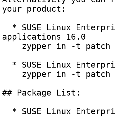
your product:

  * SUSE Linux Enterprise Server for SAP 
applications 16.0  

    zypper in -t patch SUSE-SLES-16.0-685=1

  * SUSE Linux Enterprise Server 16.0  

    zypper in -t patch SUSE-SLES-16.0-685=1

## Package List:

  * SUSE Linux Enterprise Server for SAP 