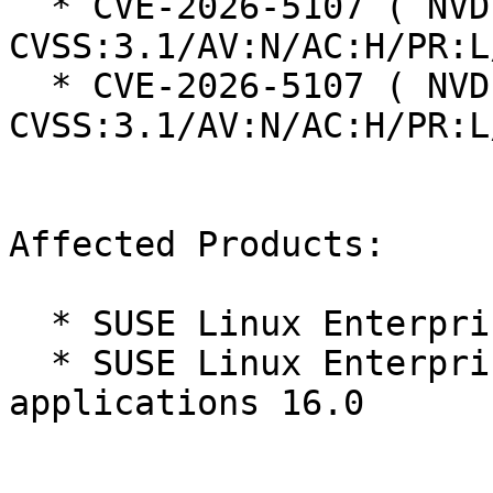
  * CVE-2026-5107 ( NVD ):  4.2 
CVSS:3.1/AV:N/AC:H/PR:L
  * CVE-2026-5107 ( NVD ):  4.2 
CVSS:3.1/AV:N/AC:H/PR:L
Affected Products:

  * SUSE Linux Enterprise Server 16.0

  * SUSE Linux Enterprise Server for SAP 
applications 16.0
