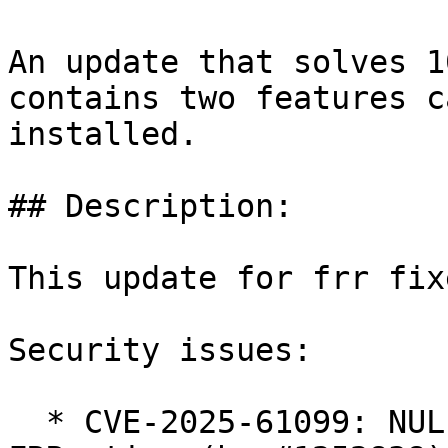
An update that solves 1
contains two features c
installed.

## Description:

This update for frr fix
Security issues:

  * CVE-2025-61099: NULL Pointer Dereference in 