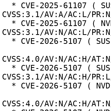
  * CVE-2025-61107 ( SUSE ):  6.5 
CVSS:3.1/AV:A/AC:L/PR:N
  * CVE-2025-61107 ( NVD ):  7.5 
CVSS:3.1/AV:N/AC:L/PR:N
  * CVE-2026-5107 ( SUSE ):  2.3

CVSS:4.0/AV:N/AC:H/AT:N
  * CVE-2026-5107 ( SUSE ):  4.2 
CVSS:3.1/AV:N/AC:H/PR:L
  * CVE-2026-5107 ( NVD ):  2.3

CVSS:4.0/AV:N/AC:H/AT:N