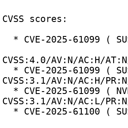
CVSS scores:

  * CVE-2025-61099 ( SUSE ):  8.2

CVSS:4.0/AV:N/AC:H/AT:N
  * CVE-2025-61099 ( SUSE ):  5.9 
CVSS:3.1/AV:N/AC:H/PR:N
  * CVE-2025-61099 ( NVD ):  7.5 
CVSS:3.1/AV:N/AC:L/PR:N
  * CVE-2025-61100 ( SUSE ):  8.2
