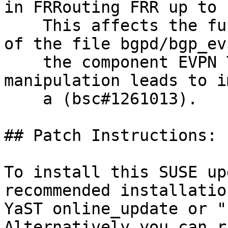
in FRRouting FRR up to 
    This affects the function process_type2_route 
of the file bgpd/bgp_ev
    the component EVPN Type-2 Route Handler. The 
manipulation leads to i
    a (bsc#1261013).

## Patch Instructions:

To install this SUSE up
recommended installatio
YaST online_update or "
Alternatively you can r