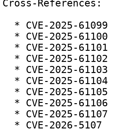
Cross-References:

  * CVE-2025-61099

  * CVE-2025-61100

  * CVE-2025-61101

  * CVE-2025-61102

  * CVE-2025-61103

  * CVE-2025-61104

  * CVE-2025-61105

  * CVE-2025-61106

  * CVE-2025-61107

  * CVE-2026-5107
