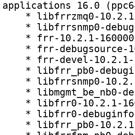
applications 16.0 (ppc6
    * libfrrzmq0-10.2.1-160000.3.1

    * libfrrsnmp0-debuginfo-10.2.1-160000.3.1

    * frr-10.2.1-160000.3.1

    * frr-debugsource-10.2.1-160000.3.1

    * frr-devel-10.2.1-160000.3.1

    * libfrr_pb0-debuginfo-10.2.1-160000.3.1

    * libfrrsnmp0-10.2.1-160000.3.1

    * libmgmt_be_nb0-debuginfo-10.2.1-160000.3.1

    * libfrr0-10.2.1-160000.3.1

    * libfrr0-debuginfo-10.2.1-160000.3.1

    * libfrr_pb0-10.2.1-160000.3.1
