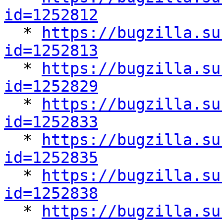
id=1252812

  * 
https://bugzilla.su
id=1252813

  * 
https://bugzilla.su
id=1252829

  * 
https://bugzilla.su
id=1252833

  * 
https://bugzilla.su
id=1252835

  * 
https://bugzilla.su
id=1252838

  * 
https://bugzilla.su