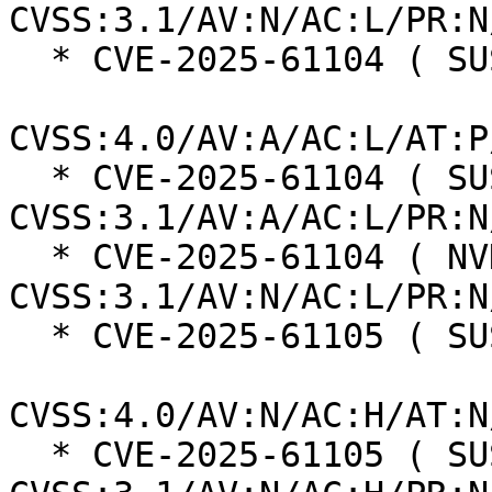
CVSS:3.1/AV:N/AC:L/PR:N
  * CVE-2025-61104 ( SUSE ):  6.0

CVSS:4.0/AV:A/AC:L/AT:P
  * CVE-2025-61104 ( SUSE ):  6.5 
CVSS:3.1/AV:A/AC:L/PR:N
  * CVE-2025-61104 ( NVD ):  7.5 
CVSS:3.1/AV:N/AC:L/PR:N
  * CVE-2025-61105 ( SUSE ):  8.2

CVSS:4.0/AV:N/AC:H/AT:N
  * CVE-2025-61105 ( SUSE ):  5.9 