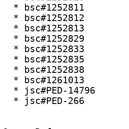
  * bsc#1252811

  * bsc#1252812

  * bsc#1252813

  * bsc#1252829

  * bsc#1252833

  * bsc#1252835

  * bsc#1252838

  * bsc#1261013

  * jsc#PED-14796

  * jsc#PED-266
