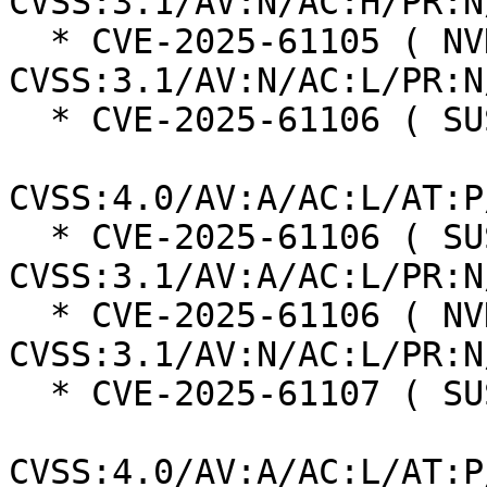
CVSS:3.1/AV:N/AC:H/PR:N
  * CVE-2025-61105 ( NVD ):  7.5 
CVSS:3.1/AV:N/AC:L/PR:N
  * CVE-2025-61106 ( SUSE ):  6.0

CVSS:4.0/AV:A/AC:L/AT:P
  * CVE-2025-61106 ( SUSE ):  6.5 
CVSS:3.1/AV:A/AC:L/PR:N
  * CVE-2025-61106 ( NVD ):  7.5 
CVSS:3.1/AV:N/AC:L/PR:N
  * CVE-2025-61107 ( SUSE ):  6.0

CVSS:4.0/AV:A/AC:L/AT:P