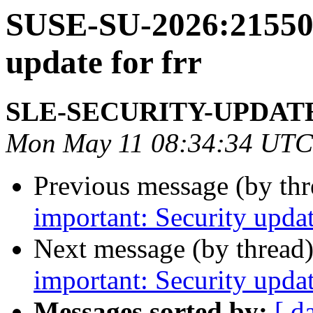
SUSE-SU-2026:21550-
update for frr
SLE-SECURITY-UPDAT
Mon May 11 08:34:34 UTC
Previous message (by th
important: Security upda
Next message (by thread
important: Security upda
Messages sorted by:
[ d