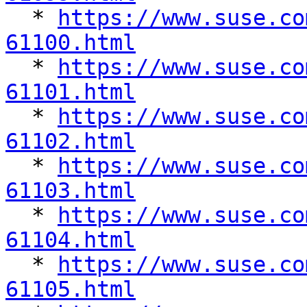

  * 
https://www.suse.co
61100.html

  * 
https://www.suse.co
61101.html

  * 
https://www.suse.co
61102.html

  * 
https://www.suse.co
61103.html

  * 
https://www.suse.co
61104.html

  * 
https://www.suse.co
61105.html