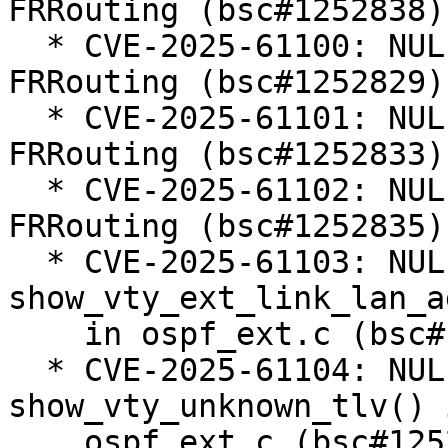
FRRouting (bsc#1252838).
  * CVE-2025-61100: NULL Pointer Dereference in 
FRRouting (bsc#1252829).
  * CVE-2025-61101: NULL Pointer Dereference in 
FRRouting (bsc#1252833).
  * CVE-2025-61102: NULL Pointer Dereference in 
FRRouting (bsc#1252835).
  * CVE-2025-61103: NULL pointer dereference in 
show_vty_ext_link_lan_a
    in ospf_ext.c (bsc#1252810).

  * CVE-2025-61104: NULL pointer dereference in 
show_vty_unknown_tlv() i
    ospf_ext.c (bsc#1252811).
