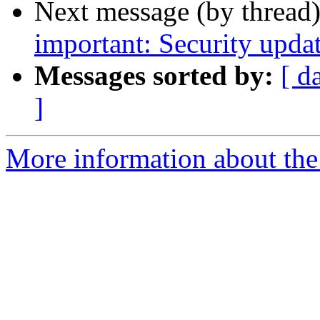
Next message (by thread
important: Security upda
Messages sorted by:
[ d
]
More information about the 