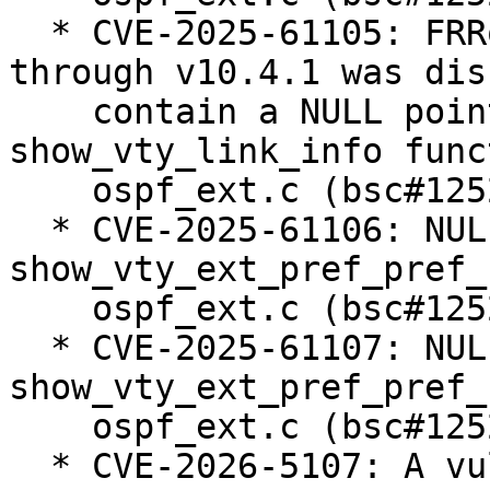
  * CVE-2025-61105: FRRouting/frr from v4.0 
through v10.4.1 was dis
    contain a NULL pointer dereference via the 
show_vty_link_info func
    ospf_ext.c (bsc#1252761).

  * CVE-2025-61106: NULL pointer dereference in 
show_vty_ext_pref_pref_
    ospf_ext.c (bsc#1252812).

  * CVE-2025-61107: NULL pointer dereference in 
show_vty_ext_pref_pref_
    ospf_ext.c (bsc#1252813).

  * CVE-2026-5107: A vulnerability has been found 