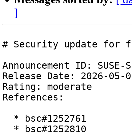
]
# Security update for fr
Announcement ID: SUSE-S
Release Date: 2026-05-0
Rating: moderate  

References:

  * bsc#1252761

  * bsc#1252810
