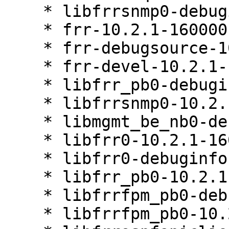
    * libfrrsnmp0-debuginfo-10.2.1-160000.3.1

    * frr-10.2.1-160000.3.1

    * frr-debugsource-10.2.1-160000.3.1

    * frr-devel-10.2.1-160000.3.1

    * libfrr_pb0-debuginfo-10.2.1-160000.3.1

    * libfrrsnmp0-10.2.1-160000.3.1

    * libmgmt_be_nb0-debuginfo-10.2.1-160000.3.1

    * libfrr0-10.2.1-160000.3.1

    * libfrr0-debuginfo-10.2.1-160000.3.1

    * libfrr_pb0-10.2.1-160000.3.1

    * libfrrfpm_pb0-debuginfo-10.2.1-160000.3.1

    * libfrrfpm_pb0-10.2.1-160000.3.1
