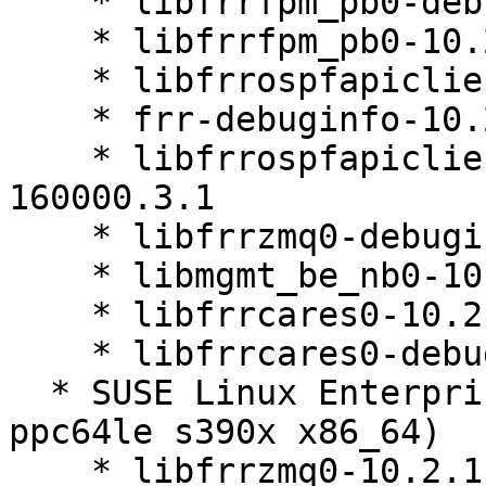
    * libfrrfpm_pb0-debuginfo-10.2.1-160000.3.1

    * libfrrfpm_pb0-10.2.1-160000.3.1

    * libfrrospfapiclient0-10.2.1-160000.3.1

    * frr-debuginfo-10.2.1-160000.3.1

    * libfrrospfapiclient0-debuginfo-10.2.1-
160000.3.1

    * libfrrzmq0-debuginfo-10.2.1-160000.3.1

    * libmgmt_be_nb0-10.2.1-160000.3.1

    * libfrrcares0-10.2.1-160000.3.1

    * libfrrcares0-debuginfo-10.2.1-160000.3.1

  * SUSE Linux Enterprise Server 16.0 (aarch64 
ppc64le s390x x86_64)

    * libfrrzmq0-10.2.1-160000.3.1
