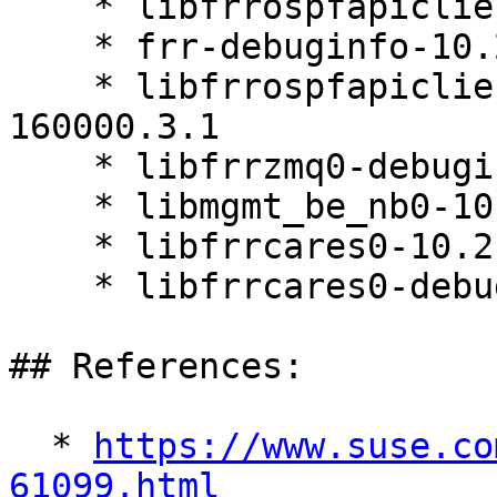
    * libfrrospfapiclient0-10.2.1-160000.3.1

    * frr-debuginfo-10.2.1-160000.3.1

    * libfrrospfapiclient0-debuginfo-10.2.1-
160000.3.1

    * libfrrzmq0-debuginfo-10.2.1-160000.3.1

    * libmgmt_be_nb0-10.2.1-160000.3.1

    * libfrrcares0-10.2.1-160000.3.1

    * libfrrcares0-debuginfo-10.2.1-160000.3.1

## References:

  * 
https://www.suse.co
61099.html