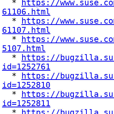

  * 
https://www.suse.co
61106.html

  * 
https://www.suse.co
61107.html

  * 
https://www.suse.co
5107.html

  * 
https://bugzilla.su
id=1252761

  * 
https://bugzilla.su
id=1252810

  * 
https://bugzilla.su
id=1252811

  * 
https://bugzilla.su