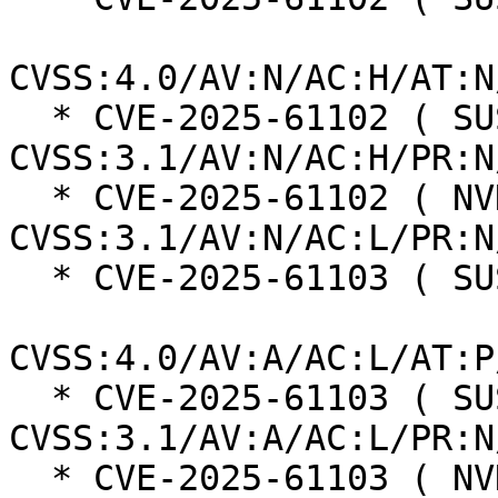
CVSS:4.0/AV:N/AC:H/AT:N
  * CVE-2025-61102 ( SUSE ):  5.9 
CVSS:3.1/AV:N/AC:H/PR:N
  * CVE-2025-61102 ( NVD ):  7.5 
CVSS:3.1/AV:N/AC:L/PR:N
  * CVE-2025-61103 ( SUSE ):  6.0

CVSS:4.0/AV:A/AC:L/AT:P
  * CVE-2025-61103 ( SUSE ):  6.5 
CVSS:3.1/AV:A/AC:L/PR:N
  * CVE-2025-61103 ( NVD ):  7.5 