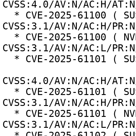
CVSS:4.0/AV:N/AC:H/AT:N
  * CVE-2025-61100 ( SUSE ):  5.9 
CVSS:3.1/AV:N/AC:H/PR:N
  * CVE-2025-61100 ( NVD ):  7.5 
CVSS:3.1/AV:N/AC:L/PR:N
  * CVE-2025-61101 ( SUSE ):  8.2

CVSS:4.0/AV:N/AC:H/AT:N
  * CVE-2025-61101 ( SUSE ):  5.9 
CVSS:3.1/AV:N/AC:H/PR:N
  * CVE-2025-61101 ( NVD ):  7.5 
CVSS:3.1/AV:N/AC:L/PR:N
  * CVE-2025-61102 ( SUSE ):  8.2
