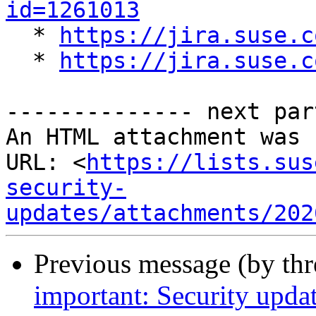
id=1261013

  * 
https://jira.suse.c
  * 
https://jira.suse.c
-------------- next par
An HTML attachment was 
URL: <
https://lists.sus
security-
updates/attachments/202
Previous message (by th
important: Security upda