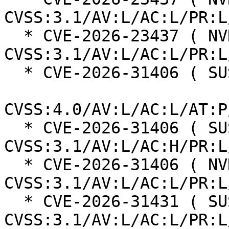
CVSS:3.1/AV:L/AC:L/PR:L
  * CVE-2026-23437 ( NVD ):  7.8 
CVSS:3.1/AV:L/AC:L/PR:L
  * CVE-2026-31406 ( SUSE ):  7.3

CVSS:4.0/AV:L/AC:L/AT:P
  * CVE-2026-31406 ( SUSE ):  7.0 
CVSS:3.1/AV:L/AC:H/PR:L
  * CVE-2026-31406 ( NVD ):  7.8 
CVSS:3.1/AV:L/AC:L/PR:L
  * CVE-2026-31431 ( SUSE ):  7.8 
CVSS:3.1/AV:L/AC:L/PR:L