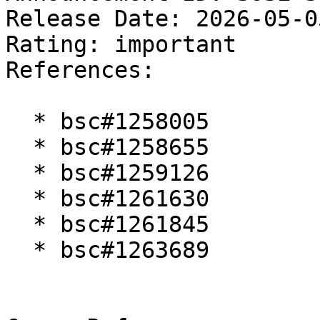
Release Date: 2026-05-0
Rating: important  

References:

  * bsc#1258005

  * bsc#1258655

  * bsc#1259126

  * bsc#1261630

  * bsc#1261845

  * bsc#1263689
