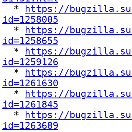

  * 
https://bugzilla.su
id=1258005

  * 
https://bugzilla.su
id=1258655

  * 
https://bugzilla.su
id=1259126

  * 
https://bugzilla.su
id=1261630

  * 
https://bugzilla.su
id=1261845

  * 
https://bugzilla.su
id=1263689