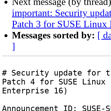
Next message (by thread
important: Security upda
Patch 3 for SUSE Linux 
Messages sorted by:
[ d
]
# Security update for t
Patch 4 for SUSE Linux

Enterprise 16)

Announcement ID: SUSE-S