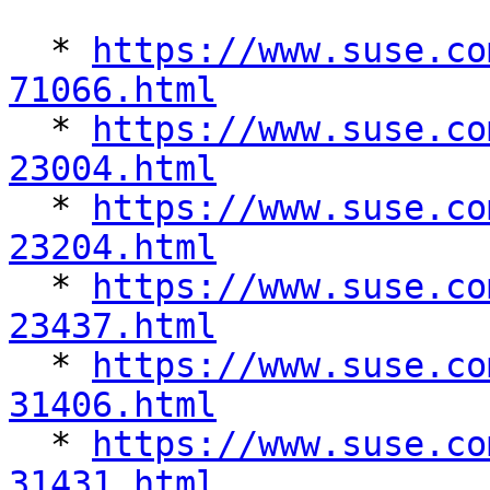
  * 
https://www.suse.co
71066.html

  * 
https://www.suse.co
23004.html

  * 
https://www.suse.co
23204.html

  * 
https://www.suse.co
23437.html

  * 
https://www.suse.co
31406.html

  * 
https://www.suse.co
31431.html