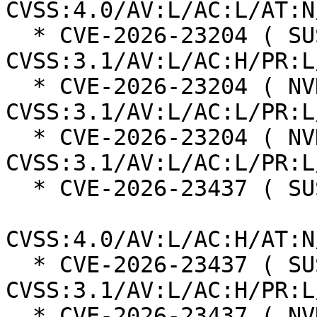
CVSS:4.0/AV:L/AC:L/AT:N
  * CVE-2026-23204 ( SUSE ):  7.0 
CVSS:3.1/AV:L/AC:H/PR:L
  * CVE-2026-23204 ( NVD ):  7.1 
CVSS:3.1/AV:L/AC:L/PR:L
  * CVE-2026-23204 ( NVD ):  7.1 
CVSS:3.1/AV:L/AC:L/PR:L
  * CVE-2026-23437 ( SUSE ):  7.3

CVSS:4.0/AV:L/AC:H/AT:N
  * CVE-2026-23437 ( SUSE ):  7.0 
CVSS:3.1/AV:L/AC:H/PR:L
  * CVE-2026-23437 ( NVD ):  5.5 