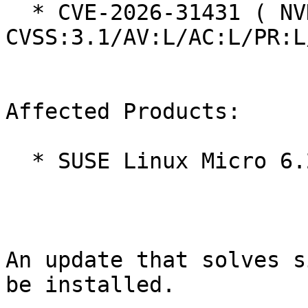
  * CVE-2026-31431 ( NVD ):  7.8 
CVSS:3.1/AV:L/AC:L/PR:L
Affected Products:

  * SUSE Linux Micro 6.2

An update that solves s
be installed.
