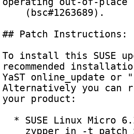
operating out-of-place

    (bsc#1263689).

## Patch Instructions:

To install this SUSE up
recommended installatio
YaST online_update or "
Alternatively you can r
your product:

  * SUSE Linux Micro 6.2  

    zypper in -t patch SUSE-SL-Micro-6.2-696=1
