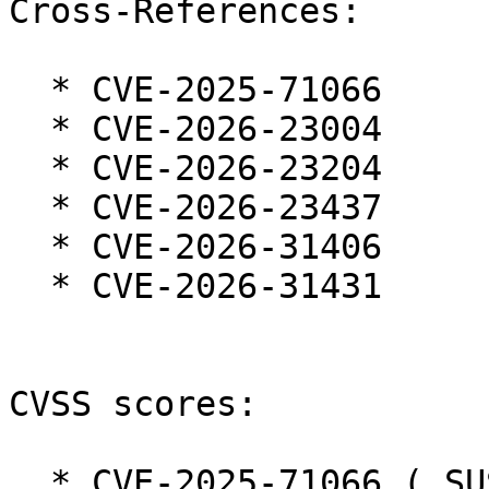
Cross-References:

  * CVE-2025-71066

  * CVE-2026-23004

  * CVE-2026-23204

  * CVE-2026-23437

  * CVE-2026-31406

  * CVE-2026-31431

CVSS scores:

  * CVE-2025-71066 ( SUSE ):  7.0 