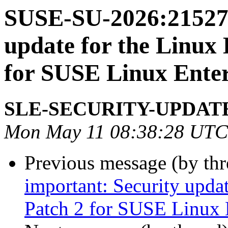
SUSE-SU-2026:21527-
update for the Linux
for SUSE Linux Enter
SLE-SECURITY-UPDAT
Mon May 11 08:38:28 UTC
Previous message (by th
important: Security upda
Patch 2 for SUSE Linux 