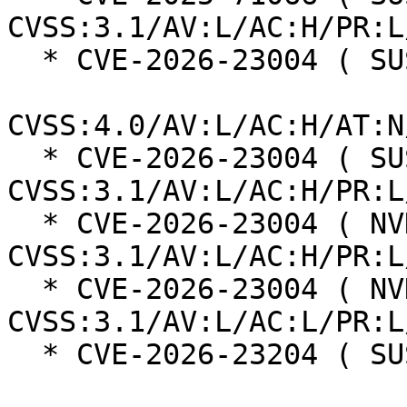
CVSS:3.1/AV:L/AC:H/PR:L
  * CVE-2026-23004 ( SUSE ):  7.3

CVSS:4.0/AV:L/AC:H/AT:N
  * CVE-2026-23004 ( SUSE ):  7.0 
CVSS:3.1/AV:L/AC:H/PR:L
  * CVE-2026-23004 ( NVD ):  4.7 
CVSS:3.1/AV:L/AC:H/PR:L
  * CVE-2026-23004 ( NVD ):  7.8 
CVSS:3.1/AV:L/AC:L/PR:L
  * CVE-2026-23204 ( SUSE ):  6.8
