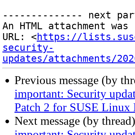
-------------- next par
An HTML attachment was 
URL: <
https://lists.sus
security-
updates/attachments/202
Previous message (by th
important: Security upda
Patch 2 for SUSE Linux 
Next message (by thread
important: Security upda