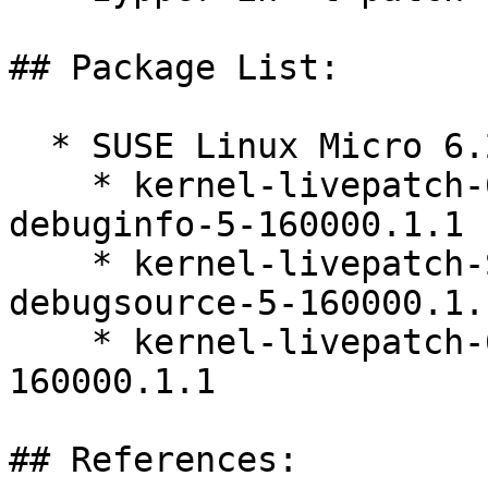
## Package List:

  * SUSE Linux Micro 6.2 (x86_64)

    * kernel-livepatch-6_12_0-160000_9-rt-
debuginfo-5-160000.1.1

    * kernel-livepatch-SLE16-RT_Update_4-
debugsource-5-160000.1.1
    * kernel-livepatch-6_12_0-160000_9-rt-5-
160000.1.1

## References:
