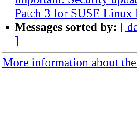
Patch 3 for SUSE Linux 
Messages sorted by:
[ d
]
More information about the 