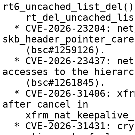
rt6_uncached_list_del() 
    rt_del_uncached_list() (bsc#1258655).

  * CVE-2026-23204: net/sched: cls_u32: use 
skb_header_pointer_care
    (bsc#1259126).

  * CVE-2026-23437: net: shaper: protect late read 
accesses to the hierarch
    (bsc#1261845).

  * CVE-2026-31406: xfrm: Fix work re-schedule 
after cancel in

    xfrm_nat_keepalive_net_fini() (bsc#1261630).

  * CVE-2026-31431: crypto: algif_aead - Revert to 