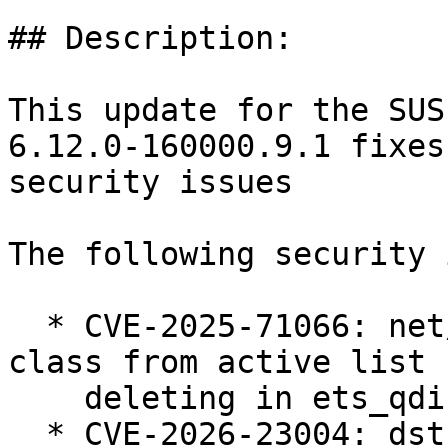
## Description:

This update for the SUS
6.12.0-160000.9.1 fixes
security issues

The following security 
  * CVE-2025-71066: net/sched: ets: Always remove 
class from active list 
    deleting in ets_qdisc_change (bsc#1258005).

  * CVE-2026-23004: dst: fix races in 