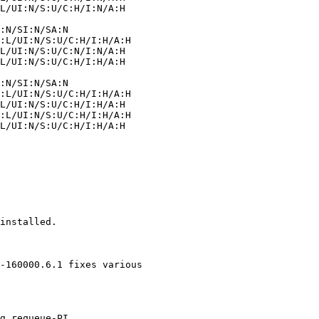
installed.

-160000.6.1 fixes various
