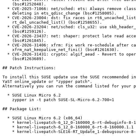
    (bsc#1252048).

  * CVE-2025-71066: net/sched: ets: Always remove class from active list before

    deleting in ets_qdisc_change (bsc#1258005).

  * CVE-2026-23004: dst: fix races in rt6_uncached_list_del() and

    rt_del_uncached_list() (bsc#1258655).

  * CVE-2026-23204: net/sched: cls_u32: use skb_header_pointer_careful()

    (bsc#1259126).

  * CVE-2026-23437: net: shaper: protect late read accesses to the hierarchy

    (bsc#1261845).

  * CVE-2026-31406: xfrm: Fix work re-schedule after cancel in

    xfrm_nat_keepalive_net_fini() (bsc#1261630).

  * CVE-2026-31431: crypto: algif_aead - Revert to operating out-of-place

    (bsc#1263689).

## Patch Instructions:

To install this SUSE update use the SUSE recommended in
YaST online_update or "zypper patch".  

Alternatively you can run the command listed for your p
  * SUSE Linux Micro 6.2  

    zypper in -t patch SUSE-SL-Micro-6.2-700=1

## Package List:

  * SUSE Linux Micro 6.2 (x86_64)

    * kernel-livepatch-6_12_0-160000_6-rt-debuginfo-8-160000.1.1

    * kernel-livepatch-6_12_0-160000_6-rt-8-160000.1.1

    * kernel-livepatch-SLE16-RT_Update_1-debugsource-8-160000.1.1
