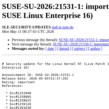
SUSE-SU-2026:21531-1: importan
SUSE Linux Enterprise 16)
SLE-SECURITY-UPDATES
null at suse.de
Mon May 11 08:37:43 UTC 2026
Previous message (by thread):
SUSE-SU-2026:21532-1: importan
Next message (by thread):
SUSE-SU-2026:21530-1: important: S
Messages sorted by:
[ date ]
[ thread ]
[ subject ]
[ author ]
# Security update for the Linux Kernel RT (Live Patch 1
Enterprise 16)

Announcement ID: SUSE-SU-2026:21531-1  

Release Date: 2026-05-05T23:37:29Z  

Rating: important  

References:

  * bsc#1252048

  * bsc#1258005

  * bsc#1258655

  * bsc#1259126

  * bsc#1261630
