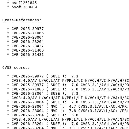
  * bsc#1261845

  * bsc#1263689

Cross-References:

  * CVE-2025-39977

  * CVE-2025-71066

  * CVE-2026-23004

  * CVE-2026-23204

  * CVE-2026-23437

  * CVE-2026-31406

  * CVE-2026-31431

CVSS scores:

  * CVE-2025-39977 ( SUSE ):  7.3

    CVSS:4.0/AV:L/AC:L/AT:P/PR:L/UI:N/VC:H/VI:H/VA:H/SC:N/SI:N/SA:N

  * CVE-2025-39977 ( SUSE ):  7.0 CVSS:3.1/AV:L/AC:H/PR:L/UI:N/S:U/C:H/I:H/A:H

  * CVE-2025-71066 ( SUSE ):  7.0 CVSS:3.1/AV:L/AC:H/PR:L/UI:N/S:U/C:H/I:H/A:H

  * CVE-2026-23004 ( SUSE ):  7.3

    CVSS:4.0/AV:L/AC:H/AT:N/PR:L/UI:N/VC:H/VI:H/VA:H/SC:N/SI:N/SA:N

  * CVE-2026-23004 ( SUSE ):  7.0 CVSS:3.1/AV:L/AC:H/PR:L/UI:N/S:U/C:H/I:H/A:H

  * CVE-2026-23004 ( NVD ):  4.7 CVSS:3.1/AV:L/AC:H/PR:L/UI:N/S:U/C:N/I:N/A:H

  * CVE-2026-23004 ( NVD ):  7.8 CVSS:3.1/AV:L/AC:L/PR:L/UI:N/S:U/C:H/I:H/A:H

  * CVE-2026-23204 ( SUSE ):  6.8

    CVSS:4.0/AV:L/AC:L/AT:N/PR:L/UI:N/VC:H/VI:N/VA:N/SC:N/SI:N/SA:N

  * CVE-2026-23204 ( SUSE ):  7.0 CVSS:3.1/AV:L/AC:H/PR:L/UI:N/S:U/C:H/I:H/A:H

  * CVE-2026-23204 ( NVD ):  7.1 CVSS:3.1/AV:L/AC:L/PR:L/UI:N/S:U/C:H/I:N/A:H
