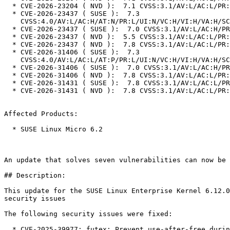
  * CVE-2026-23204 ( NVD ):  7.1 CVSS:3.1/AV:L/AC:L/PR:L/UI:N/S:U/C:H/I:N/A:H

  * CVE-2026-23437 ( SUSE ):  7.3

    CVSS:4.0/AV:L/AC:H/AT:N/PR:L/UI:N/VC:H/VI:H/VA:H/SC:N/SI:N/SA:N

  * CVE-2026-23437 ( SUSE ):  7.0 CVSS:3.1/AV:L/AC:H/PR:L/UI:N/S:U/C:H/I:H/A:H

  * CVE-2026-23437 ( NVD ):  5.5 CVSS:3.1/AV:L/AC:L/PR:L/UI:N/S:U/C:N/I:N/A:H

  * CVE-2026-23437 ( NVD ):  7.8 CVSS:3.1/AV:L/AC:L/PR:L/UI:N/S:U/C:H/I:H/A:H

  * CVE-2026-31406 ( SUSE ):  7.3

    CVSS:4.0/AV:L/AC:L/AT:P/PR:L/UI:N/VC:H/VI:H/VA:H/SC:N/SI:N/SA:N

  * CVE-2026-31406 ( SUSE ):  7.0 CVSS:3.1/AV:L/AC:H/PR:L/UI:N/S:U/C:H/I:H/A:H

  * CVE-2026-31406 ( NVD ):  7.8 CVSS:3.1/AV:L/AC:L/PR:L/UI:N/S:U/C:H/I:H/A:H

  * CVE-2026-31431 ( SUSE ):  7.8 CVSS:3.1/AV:L/AC:L/PR:L/UI:N/S:U/C:H/I:H/A:H

  * CVE-2026-31431 ( NVD ):  7.8 CVSS:3.1/AV:L/AC:L/PR:L/UI:N/S:U/C:H/I:H/A:H

Affected Products:

  * SUSE Linux Micro 6.2

An update that solves seven vulnerabilities can now be 
## Description:

This update for the SUSE Linux Enterprise Kernel 6.12.0
security issues

The following security issues were fixed:

  * CVE-2025-39977: futex: Prevent use-after-free during requeue-PI
