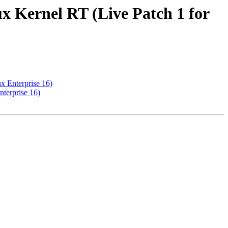
x Kernel RT (Live Patch 1 for
x Enterprise 16)
terprise 16)