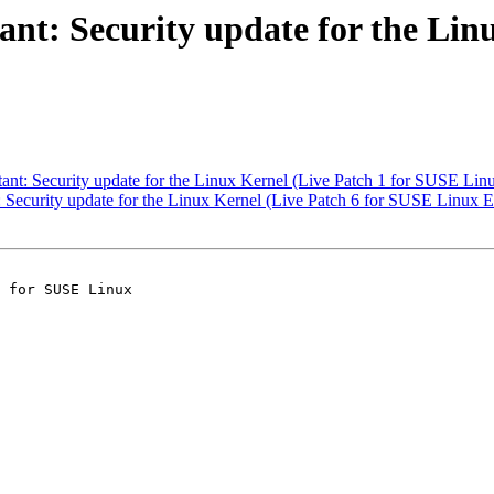
t: Security update for the Linu
t: Security update for the Linux Kernel (Live Patch 1 for SUSE Linu
ecurity update for the Linux Kernel (Live Patch 6 for SUSE Linux En
 for SUSE Linux
