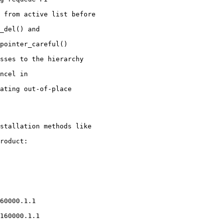
stallation methods like

roduct:
