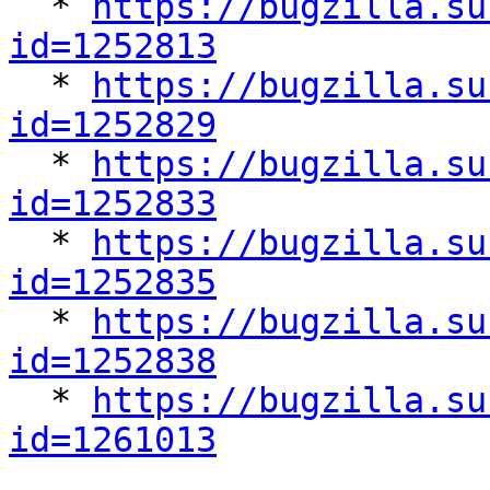

  * 
https://bugzilla.su
id=1252813

  * 
https://bugzilla.su
id=1252829

  * 
https://bugzilla.su
id=1252833

  * 
https://bugzilla.su
id=1252835

  * 
https://bugzilla.su
id=1252838

  * 
https://bugzilla.su
id=1261013