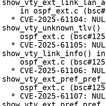
show_vty_ext_link_lan_a
    in ospf_ext.c (bsc#1252810).

  * CVE-2025-61104: NULL pointer dereference in 
show_vty_unknown_tlv() i
    ospf_ext.c (bsc#1252811).

  * CVE-2025-61105: NULL pointer dereference in 
show_vty_link_info() in

    ospf_ext.c (bsc#1252761).

  * CVE-2025-61106: NULL pointer dereference in 
show_vty_ext_pref_pref_
    ospf_ext.c (bsc#1252812).

  * CVE-2025-61107: NULL pointer dereference in 
show_vty_ext_pref_pref_