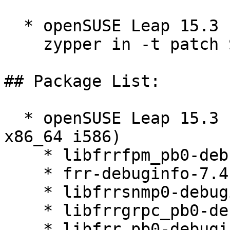
  * openSUSE Leap 15.3  

    zypper in -t patch SUSE-2026-2121=1

## Package List:

  * openSUSE Leap 15.3 (aarch64 ppc64le s390x 
x86_64 i586)

    * libfrrfpm_pb0-debuginfo-7.4-150300.4.40.1

    * frr-debuginfo-7.4-150300.4.40.1

    * libfrrsnmp0-debuginfo-7.4-150300.4.40.1

    * libfrrgrpc_pb0-debuginfo-7.4-150300.4.40.1

    * libfrr_pb0-debuginfo-7.4-150300.4.40.1
