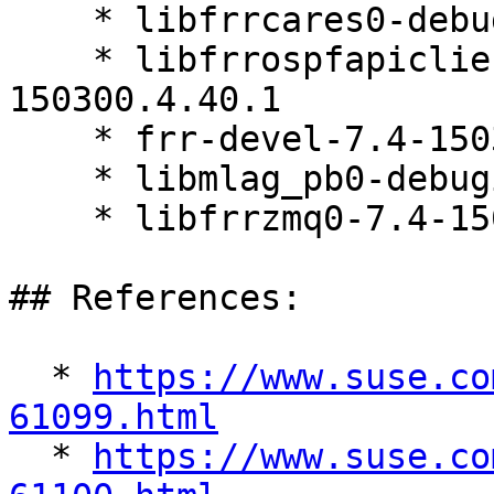
    * libfrrcares0-debuginfo-7.4-150300.4.40.1

    * libfrrospfapiclient0-debuginfo-7.4-
150300.4.40.1

    * frr-devel-7.4-150300.4.40.1

    * libmlag_pb0-debuginfo-7.4-150300.4.40.1

    * libfrrzmq0-7.4-150300.4.40.1

## References:

  * 
https://www.suse.co
61099.html

  * 
https://www.suse.co