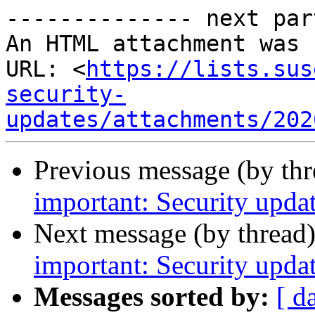
-------------- next par
An HTML attachment was 
URL: <
https://lists.sus
security-
updates/attachments/202
Previous message (by th
important: Security updat
Next message (by thread
important: Security updat
Messages sorted by:
[ d