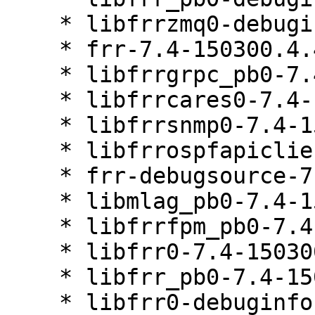
    * libfrrzmq0-debuginfo-7.4-150300.4.40.1

    * frr-7.4-150300.4.40.1

    * libfrrgrpc_pb0-7.4-150300.4.40.1

    * libfrrcares0-7.4-150300.4.40.1

    * libfrrsnmp0-7.4-150300.4.40.1

    * libfrrospfapiclient0-7.4-150300.4.40.1

    * frr-debugsource-7.4-150300.4.40.1

    * libmlag_pb0-7.4-150300.4.40.1

    * libfrrfpm_pb0-7.4-150300.4.40.1

    * libfrr0-7.4-150300.4.40.1

    * libfrr_pb0-7.4-150300.4.40.1

    * libfrr0-debuginfo-7.4-150300.4.40.1
