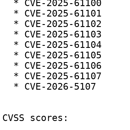
  * CVE-2025-61100

  * CVE-2025-61101

  * CVE-2025-61102

  * CVE-2025-61103

  * CVE-2025-61104

  * CVE-2025-61105

  * CVE-2025-61106

  * CVE-2025-61107

  * CVE-2026-5107

CVSS scores:
