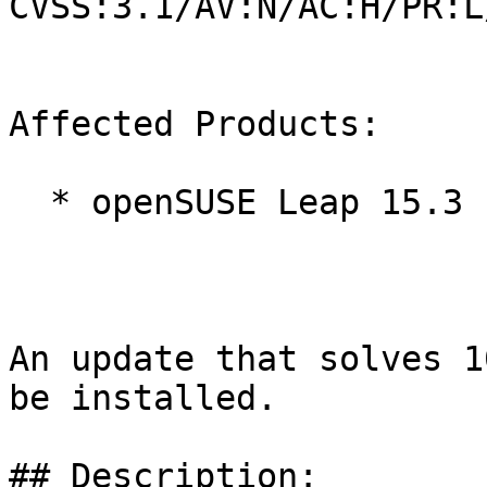
CVSS:3.1/AV:N/AC:H/PR:L
Affected Products:

  * openSUSE Leap 15.3

An update that solves 1
be installed.

## Description:
