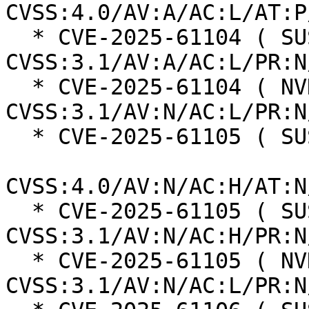
CVSS:4.0/AV:A/AC:L/AT:P
  * CVE-2025-61104 ( SUSE ):  6.5 
CVSS:3.1/AV:A/AC:L/PR:N
  * CVE-2025-61104 ( NVD ):  7.5 
CVSS:3.1/AV:N/AC:L/PR:N
  * CVE-2025-61105 ( SUSE ):  8.2

CVSS:4.0/AV:N/AC:H/AT:N
  * CVE-2025-61105 ( SUSE ):  5.9 
CVSS:3.1/AV:N/AC:H/PR:N
  * CVE-2025-61105 ( NVD ):  7.5 
CVSS:3.1/AV:N/AC:L/PR:N