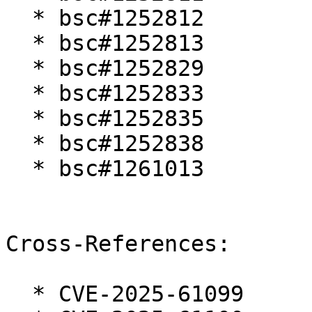
  * bsc#1252812

  * bsc#1252813

  * bsc#1252829

  * bsc#1252833

  * bsc#1252835

  * bsc#1252838

  * bsc#1261013

Cross-References:

  * CVE-2025-61099
