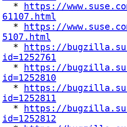

  * 
https://www.suse.co
61107.html

  * 
https://www.suse.co
5107.html

  * 
https://bugzilla.su
id=1252761

  * 
https://bugzilla.su
id=1252810

  * 
https://bugzilla.su
id=1252811

  * 
https://bugzilla.su
id=1252812