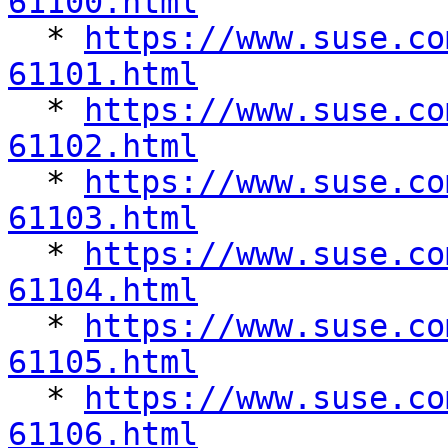
61100.html

  * 
https://www.suse.co
61101.html

  * 
https://www.suse.co
61102.html

  * 
https://www.suse.co
61103.html

  * 
https://www.suse.co
61104.html

  * 
https://www.suse.co
61105.html

  * 
https://www.suse.co
61106.html