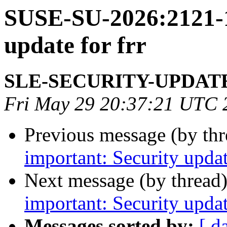
SUSE-SU-2026:2121-1
update for frr
SLE-SECURITY-UPDAT
Fri May 29 20:37:21 UTC 
Previous message (by th
important: Security updat
Next message (by thread
important: Security updat
Messages sorted by:
[ d