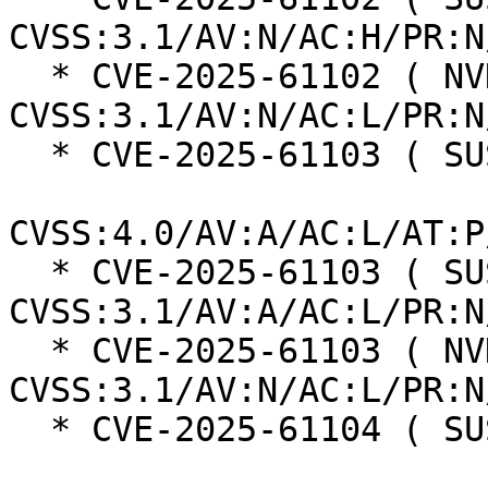
CVSS:3.1/AV:N/AC:H/PR:N
  * CVE-2025-61102 ( NVD ):  7.5 
CVSS:3.1/AV:N/AC:L/PR:N
  * CVE-2025-61103 ( SUSE ):  6.0

CVSS:4.0/AV:A/AC:L/AT:P
  * CVE-2025-61103 ( SUSE ):  6.5 
CVSS:3.1/AV:A/AC:L/PR:N
  * CVE-2025-61103 ( NVD ):  7.5 
CVSS:3.1/AV:N/AC:L/PR:N
  * CVE-2025-61104 ( SUSE ):  6.0
