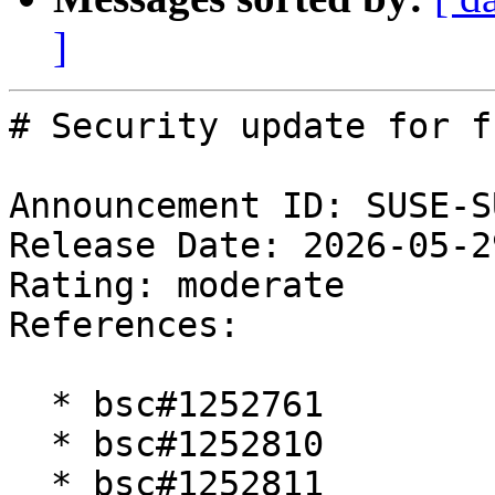
]
# Security update for fr
Announcement ID: SUSE-S
Release Date: 2026-05-2
Rating: moderate  

References:

  * bsc#1252761

  * bsc#1252810

  * bsc#1252811
