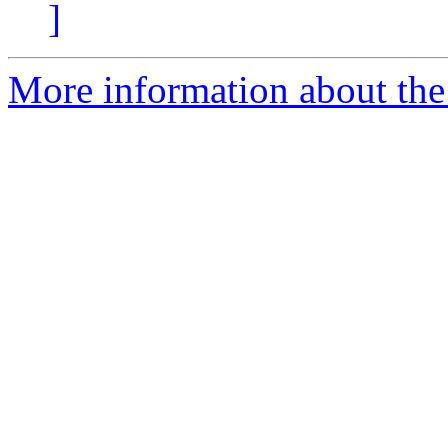
]
More information about the 