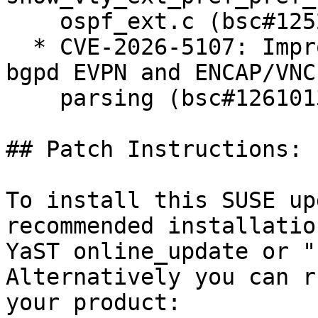
    ospf_ext.c (bsc#1252813).

  * CVE-2026-5107: Improper access controls via 
bgpd EVPN and ENCAP/VNC
    parsing (bsc#1261013).

## Patch Instructions:

To install this SUSE up
recommended installatio
YaST online_update or "
Alternatively you can r
your product:
