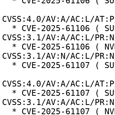
  * CVE-2025-61106 ( SUSE ):  6.0

CVSS:4.0/AV:A/AC:L/AT:P
  * CVE-2025-61106 ( SUSE ):  6.5 
CVSS:3.1/AV:A/AC:L/PR:N
  * CVE-2025-61106 ( NVD ):  7.5 
CVSS:3.1/AV:N/AC:L/PR:N
  * CVE-2025-61107 ( SUSE ):  6.0

CVSS:4.0/AV:A/AC:L/AT:P
  * CVE-2025-61107 ( SUSE ):  6.5 
CVSS:3.1/AV:A/AC:L/PR:N
  * CVE-2025-61107 ( NVD ):  7.5 