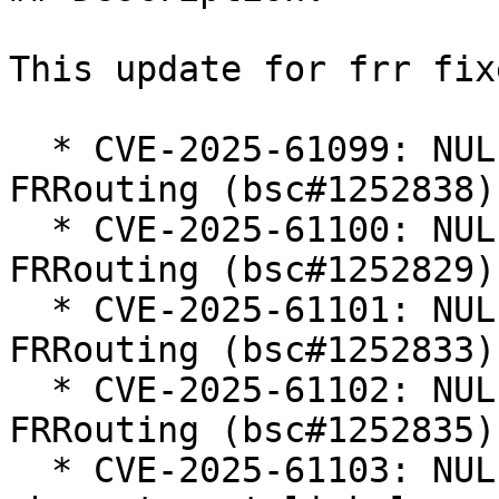
This update for frr fix
  * CVE-2025-61099: NULL Pointer Dereference in 
FRRouting (bsc#1252838).
  * CVE-2025-61100: NULL Pointer Dereference in 
FRRouting (bsc#1252829).
  * CVE-2025-61101: NULL Pointer Dereference in 
FRRouting (bsc#1252833).
  * CVE-2025-61102: NULL Pointer Dereference in 
FRRouting (bsc#1252835).
  * CVE-2025-61103: NULL pointer dereference in 