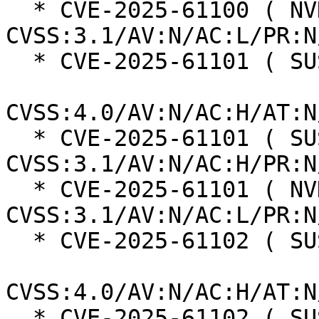
  * CVE-2025-61100 ( NVD ):  7.5 
CVSS:3.1/AV:N/AC:L/PR:N
  * CVE-2025-61101 ( SUSE ):  8.2

CVSS:4.0/AV:N/AC:H/AT:N
  * CVE-2025-61101 ( SUSE ):  5.9 
CVSS:3.1/AV:N/AC:H/PR:N
  * CVE-2025-61101 ( NVD ):  7.5 
CVSS:3.1/AV:N/AC:L/PR:N
  * CVE-2025-61102 ( SUSE ):  8.2

CVSS:4.0/AV:N/AC:H/AT:N
  * CVE-2025-61102 ( SUSE ):  5.9 