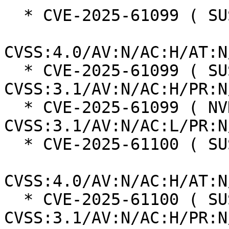
  * CVE-2025-61099 ( SUSE ):  8.2

CVSS:4.0/AV:N/AC:H/AT:N
  * CVE-2025-61099 ( SUSE ):  5.9 
CVSS:3.1/AV:N/AC:H/PR:N
  * CVE-2025-61099 ( NVD ):  7.5 
CVSS:3.1/AV:N/AC:L/PR:N
  * CVE-2025-61100 ( SUSE ):  8.2

CVSS:4.0/AV:N/AC:H/AT:N
  * CVE-2025-61100 ( SUSE ):  5.9 
CVSS:3.1/AV:N/AC:H/PR:N