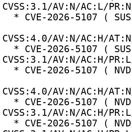
CVSS:3.1/AV:N/AC:L/PR:N
  * CVE-2026-5107 ( SUSE ):  2.3

CVSS:4.0/AV:N/AC:H/AT:N
  * CVE-2026-5107 ( SUSE ):  4.2 
CVSS:3.1/AV:N/AC:H/PR:L
  * CVE-2026-5107 ( NVD ):  2.3

CVSS:4.0/AV:N/AC:H/AT:N
  * CVE-2026-5107 ( NVD ):  4.2 
CVSS:3.1/AV:N/AC:H/PR:L
  * CVE-2026-5107 ( NVD ):  4.2 