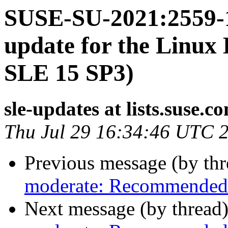
SUSE-SU-2021:2559-1
update for the Linux 
SLE 15 SP3)
sle-updates at lists.suse.c
Thu Jul 29 16:34:46 UTC 
Previous message (by th
moderate: Recommended 
Next message (by thread