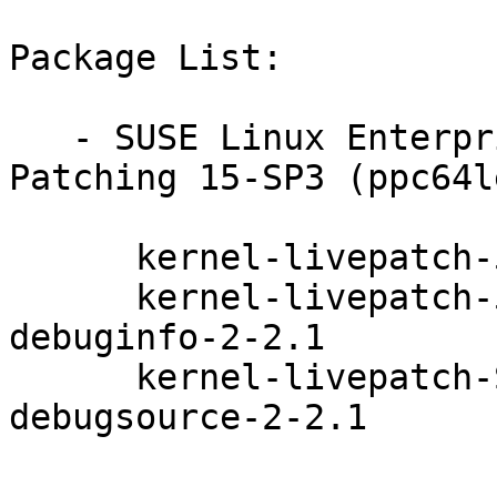
Package List:

   - SUSE Linux Enterprise Module for Live 
Patching 15-SP3 (ppc64l
      kernel-livepatch-5_3_18-59_10-default-2-2.1

      kernel-livepatch-5_3_18-59_10-default-
debuginfo-2-2.1

      kernel-livepatch-SLE15-SP3_Update_2-
debugsource-2-2.1
