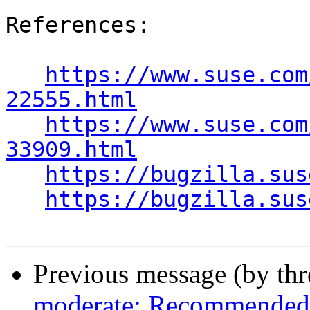
References:

https://www.suse.com
22555.html
https://www.suse.com
33909.html
https://bugzilla.sus
https://bugzilla.sus
Previous message (by th
moderate: Recommended 