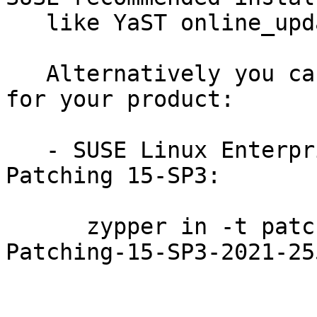
   like YaST online_update or "zypper patch".

   Alternatively you can run the command listed 
for your product:

   - SUSE Linux Enterprise Module for Live 
Patching 15-SP3:

      zypper in -t patch SUSE-SLE-Module-Live-
Patching-15-SP3-2021-255