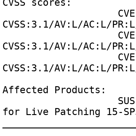
CVSS scores:

                    CVE-2021-22555 (NVD) : 7.8 
CVSS:3.1/AV:L/AC:L/PR:L
                    CVE-2021-22555 (SUSE): 7.8 
CVSS:3.1/AV:L/AC:L/PR:L
                    CVE-2021-33909 (SUSE): 7.8 
CVSS:3.1/AV:L/AC:L/PR:L
Affected Products:

                    SUSE Linux Enterprise Module 
for Live Patching 15-SP3
_______________________