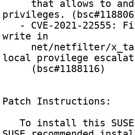
     that allows to andobtain full root 
privileges. (bsc#1188062
   - CVE-2021-22555: Fixed an heap out-of-bounds 
write in

     net/netfilter/x_tables.c that could allow 
local provilege escalati
     (bsc#1188116)

Patch Instructions:

   To install this SUSE Security Update use the 
SUSE recommended instal