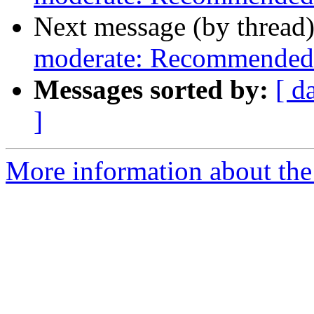
Next message (by thread
moderate: Recommended 
Messages sorted by:
[ d
]
More information about the 