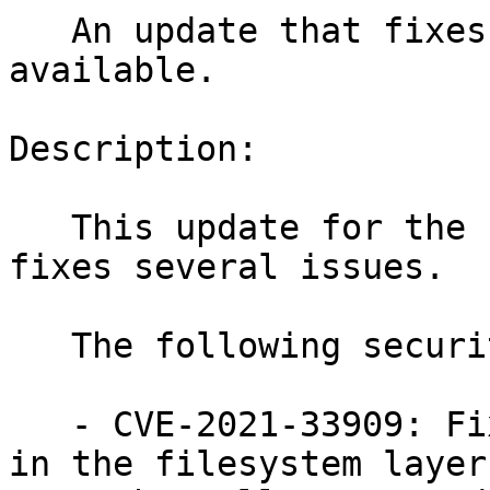
   An update that fixes two vulnerabilities is now 
available.

Description:

   This update for the Linux Kernel 5.3.18-59_10 
fixes several issues.

   The following security issues were fixed:

   - CVE-2021-33909: Fixed an out-of-bounds write 
in the filesystem layer
