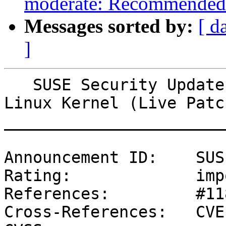
moderate: Recommended 
Messages sorted by:
[ d
]
   SUSE Security Update: Security update for the 
Linux Kernel (Live Patc
_______________________
Announcement ID:    SUS
Rating:             imp
References:         #11
Cross-References:   CVE