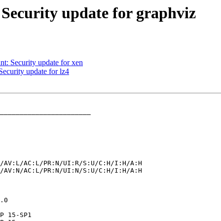
Security update for graphviz
: Security update for xen
curity update for lz4