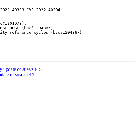
2022-40303,CVE-2022-40304

update of suse/sle15
ate of suse/sle15