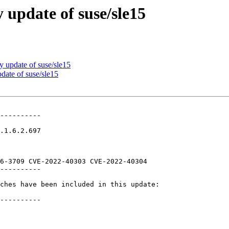
update of suse/sle15
update of suse/sle15
ate of suse/sle15
----------

.1.6.2.697

6-3709 CVE-2022-40303 CVE-2022-40304

----------

ches have been included in this update:

----------
