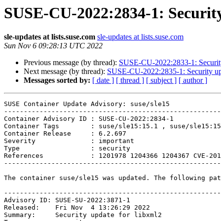
SUSE-CU-2022:2834-1: Security 
sle-updates at lists.suse.com
sle-updates at lists.suse.com
Sun Nov 6 09:28:13 UTC 2022
Previous message (by thread):
SUSE-CU-2022:2833-1: Security 
Next message (by thread):
SUSE-CU-2022:2835-1: Security upd
Messages sorted by:
[ date ]
[ thread ]
[ subject ]
[ author ]
SUSE Container Update Advisory: suse/sle15

-------------------------------------------------------
Container Advisory ID : SUSE-CU-2022:2834-1

Container Tags        : suse/sle15:15.1 , suse/sle15:15
Container Release     : 6.2.697

Severity              : important

Type                  : security

References            : 1201978 1204366 1204367 CVE-201
-------------------------------------------------------
The container suse/sle15 was updated. The following pat
-------------------------------------------------------
Advisory ID: SUSE-SU-2022:3871-1

Released:    Fri Nov  4 13:26:29 2022

Summary:     Security update for libxml2
