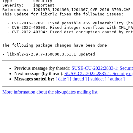
Type:        security

Severity:    important

References:  1201978,1204366,1204367,CVE-2016-3709,CVE-
This update for libxml2 fixes the following issues:

  - CVE-2016-3709: Fixed possible XSS vulnerability (bsc#1201978).

  - CVE-2022-40303: Fixed integer overflows with XML_PARSE_HUGE (bsc#1204366).

  - CVE-2022-40304: Fixed dict corruption caused by entity reference cycles (bsc#1204367).

The following package changes have been done:

Previous message (by thread):
SUSE-CU-2022:2833-1: Security 
Next message (by thread):
SUSE-CU-2022:2835-1: Security upd
Messages sorted by:
[ date ]
[ thread ]
[ subject ]
[ author ]
More information about the sle-updates mailing list