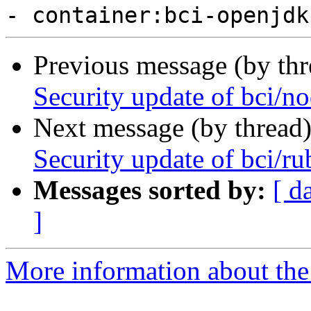
Previous message (by th
Security update of bci/no
Next message (by thread
Security update of bci/ru
Messages sorted by:
[ d
]
More information about the 