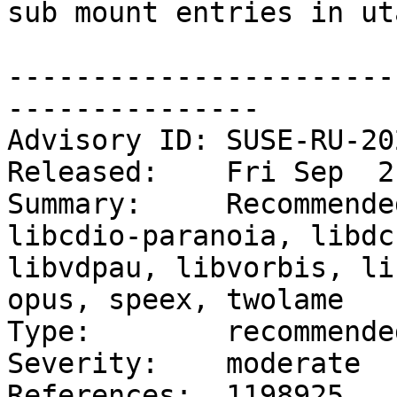
sub mount entries in ut
-----------------------
---------------

Advisory ID: SUSE-RU-20
Released:    Fri Sep  2
Summary:     Recommende
libcdio-paranoia, libdc
libvdpau, libvorbis, li
opus, speex, twolame

Type:        recommended
Severity:    moderate

References:  1198925
