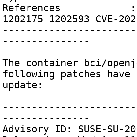
References            :
1202175 1202593 CVE-202
-----------------------
---------------

The container bci/openj
following patches have 
update:

-----------------------
---------------

Advisory ID: SUSE-SU-20