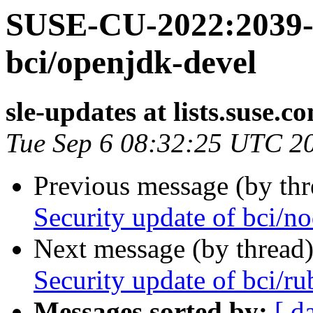
SUSE-CU-2022:2039-1
bci/openjdk-devel
sle-updates at lists.suse.c
Tue Sep 6 08:32:25 UTC 2
Previous message (by th
Security update of bci/no
Next message (by thread
Security update of bci/ru
Messages sorted by:
[ d