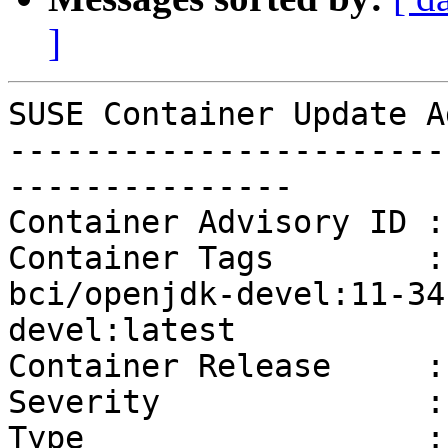
]
SUSE Container Update A
-----------------------
---------------

Container Advisory ID :
Container Tags        :
bci/openjdk-devel:11-34
devel:latest

Container Release     :
Severity              :
Type                  :