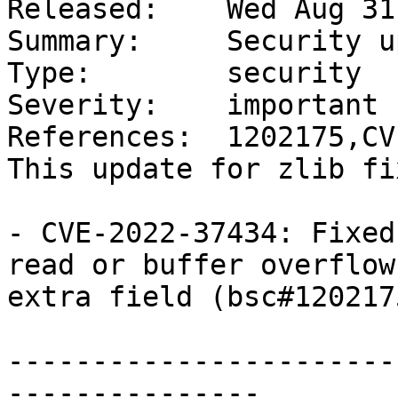
Released:    Wed Aug 31
Summary:     Security u
Type:        security

Severity:    important

References:  1202175,CV
This update for zlib fi
- CVE-2022-37434: Fixed
read or buffer overflow
extra field (bsc#1202175
-----------------------
---------------
