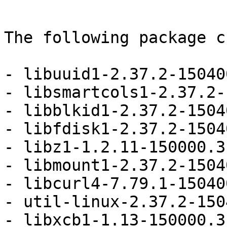
The following package c
- libuuid1-2.37.2-15040
- libsmartcols1-2.37.2-
- libblkid1-2.37.2-1504
- libfdisk1-2.37.2-1504
- libz1-1.2.11-150000.3
- libmount1-2.37.2-1504
- libcurl4-7.79.1-15040
- util-linux-2.37.2-150
- libxcb1-1.13-150000.3