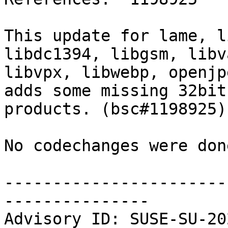
This update for lame, l
libdc1394, libgsm, libv
libvpx, libwebp, openjp
adds some missing 32bit
products. (bsc#1198925)

No codechanges were don
-----------------------
---------------

Advisory ID: SUSE-SU-20