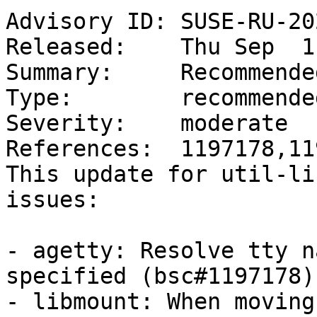
Advisory ID: SUSE-RU-20
Released:    Thu Sep  1
Summary:     Recommende
Type:        recommended
Severity:    moderate

References:  1197178,11
This update for util-li
issues:

- agetty: Resolve tty n
specified (bsc#1197178)

- libmount: When moving