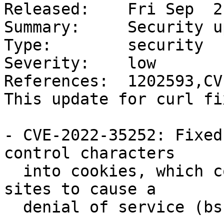
Released:    Fri Sep  2
Summary:     Security u
Type:        security

Severity:    low

References:  1202593,CV
This update for curl fi
- CVE-2022-35252: Fixed
control characters

  into cookies, which could be exploited by sister 
sites to cause a

  denial of service (bsc#1202593).
