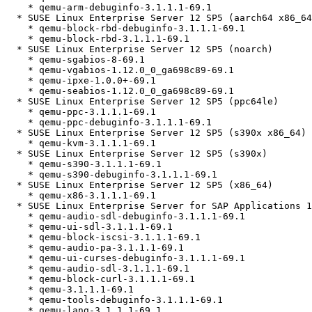
    * qemu-arm-debuginfo-3.1.1.1-69.1

  * SUSE Linux Enterprise Server 12 SP5 (aarch64 x86_64)

    * qemu-block-rbd-debuginfo-3.1.1.1-69.1

    * qemu-block-rbd-3.1.1.1-69.1

  * SUSE Linux Enterprise Server 12 SP5 (noarch)

    * qemu-sgabios-8-69.1

    * qemu-vgabios-1.12.0_0_ga698c89-69.1

    * qemu-ipxe-1.0.0+-69.1

    * qemu-seabios-1.12.0_0_ga698c89-69.1

  * SUSE Linux Enterprise Server 12 SP5 (ppc64le)

    * qemu-ppc-3.1.1.1-69.1

    * qemu-ppc-debuginfo-3.1.1.1-69.1

  * SUSE Linux Enterprise Server 12 SP5 (s390x x86_64)

    * qemu-kvm-3.1.1.1-69.1

  * SUSE Linux Enterprise Server 12 SP5 (s390x)

    * qemu-s390-3.1.1.1-69.1

    * qemu-s390-debuginfo-3.1.1.1-69.1

  * SUSE Linux Enterprise Server 12 SP5 (x86_64)

    * qemu-x86-3.1.1.1-69.1

  * SUSE Linux Enterprise Server for SAP Applications 12 SP5 (ppc64le x86_64)

    * qemu-audio-sdl-debuginfo-3.1.1.1-69.1

    * qemu-ui-sdl-3.1.1.1-69.1

    * qemu-block-iscsi-3.1.1.1-69.1

    * qemu-audio-pa-3.1.1.1-69.1

    * qemu-ui-curses-debuginfo-3.1.1.1-69.1

    * qemu-audio-sdl-3.1.1.1-69.1

    * qemu-block-curl-3.1.1.1-69.1

    * qemu-3.1.1.1-69.1

    * qemu-tools-debuginfo-3.1.1.1-69.1

    * qemu-lang-3.1.1.1-69.1
