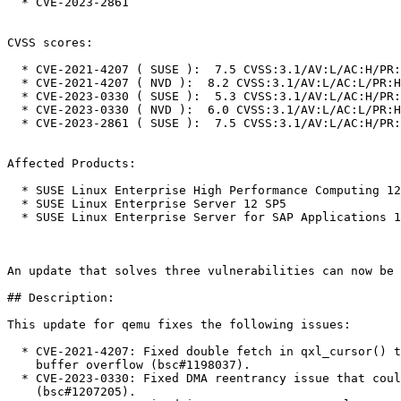
  * CVE-2023-2861

CVSS scores:

  * CVE-2021-4207 ( SUSE ):  7.5 CVSS:3.1/AV:L/AC:H/PR:H/UI:N/S:C/C:H/I:H/A:H

  * CVE-2021-4207 ( NVD ):  8.2 CVSS:3.1/AV:L/AC:L/PR:H/UI:N/S:C/C:H/I:H/A:H

  * CVE-2023-0330 ( SUSE ):  5.3 CVSS:3.1/AV:L/AC:H/PR:H/UI:N/S:C/C:N/I:N/A:H

  * CVE-2023-0330 ( NVD ):  6.0 CVSS:3.1/AV:L/AC:L/PR:H/UI:N/S:C/C:N/I:N/A:H

  * CVE-2023-2861 ( SUSE ):  7.5 CVSS:3.1/AV:L/AC:H/PR:H/UI:N/S:C/C:H/I:H/A:H

Affected Products:

  * SUSE Linux Enterprise High Performance Computing 12 SP5

  * SUSE Linux Enterprise Server 12 SP5

  * SUSE Linux Enterprise Server for SAP Applications 12 SP5

An update that solves three vulnerabilities can now be 
## Description:

This update for qemu fixes the following issues:

  * CVE-2021-4207: Fixed double fetch in qxl_cursor() that could lead to heap

    buffer overflow (bsc#1198037).

  * CVE-2023-0330: Fixed DMA reentrancy issue that could lead to stack overflow

    (bsc#1207205).
