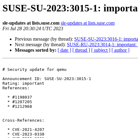
SUSE-SU-2023:3015-1: importan
sle-updates at lists.suse.com
sle-updates at lists.suse.com
Fri Jul 28 20:30:24 UTC 2023
Previous message (by thread):
SUSE-SU-2023:3016-1: important:
Next message (by thread):
SUSE-RU-2023:3014-1: important:
Messages sorted by:
[ date ]
[ thread ]
[ subject ]
[ author ]
# Security update for qemu

Announcement ID: SUSE-SU-2023:3015-1  

Rating: important  

References:

  * #1198037

  * #1207205

  * #1212968

Cross-References:

  * CVE-2021-4207

  * CVE-2023-0330
