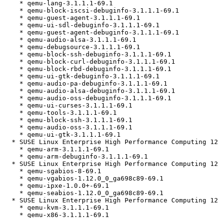
    * qemu-lang-3.1.1.1-69.1

    * qemu-block-iscsi-debuginfo-3.1.1.1-69.1

    * qemu-guest-agent-3.1.1.1-69.1

    * qemu-ui-sdl-debuginfo-3.1.1.1-69.1

    * qemu-guest-agent-debuginfo-3.1.1.1-69.1

    * qemu-audio-alsa-3.1.1.1-69.1

    * qemu-debugsource-3.1.1.1-69.1

    * qemu-block-ssh-debuginfo-3.1.1.1-69.1

    * qemu-block-curl-debuginfo-3.1.1.1-69.1

    * qemu-block-rbd-debuginfo-3.1.1.1-69.1

    * qemu-ui-gtk-debuginfo-3.1.1.1-69.1

    * qemu-audio-pa-debuginfo-3.1.1.1-69.1

    * qemu-audio-alsa-debuginfo-3.1.1.1-69.1

    * qemu-audio-oss-debuginfo-3.1.1.1-69.1

    * qemu-ui-curses-3.1.1.1-69.1

    * qemu-tools-3.1.1.1-69.1

    * qemu-block-ssh-3.1.1.1-69.1

    * qemu-audio-oss-3.1.1.1-69.1

    * qemu-ui-gtk-3.1.1.1-69.1

  * SUSE Linux Enterprise High Performance Computing 12 SP5 (aarch64)

    * qemu-arm-3.1.1.1-69.1

    * qemu-arm-debuginfo-3.1.1.1-69.1

  * SUSE Linux Enterprise High Performance Computing 12 SP5 (noarch)

    * qemu-sgabios-8-69.1

    * qemu-vgabios-1.12.0_0_ga698c89-69.1

    * qemu-ipxe-1.0.0+-69.1

    * qemu-seabios-1.12.0_0_ga698c89-69.1

  * SUSE Linux Enterprise High Performance Computing 12 SP5 (x86_64)

    * qemu-kvm-3.1.1.1-69.1

    * qemu-x86-3.1.1.1-69.1
