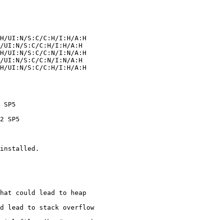
installed.
