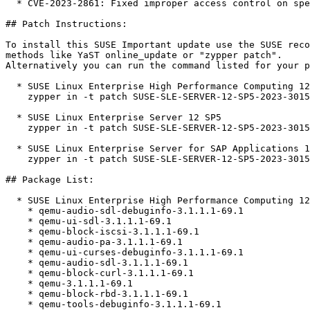
  * CVE-2023-2861: Fixed improper access control on special files (bsc#1212968).

## Patch Instructions:

To install this SUSE Important update use the SUSE reco
methods like YaST online_update or "zypper patch".  

Alternatively you can run the command listed for your p
  * SUSE Linux Enterprise High Performance Computing 12 SP5  

    zypper in -t patch SUSE-SLE-SERVER-12-SP5-2023-3015=1

  * SUSE Linux Enterprise Server 12 SP5  

    zypper in -t patch SUSE-SLE-SERVER-12-SP5-2023-3015=1

  * SUSE Linux Enterprise Server for SAP Applications 12 SP5  

    zypper in -t patch SUSE-SLE-SERVER-12-SP5-2023-3015=1

## Package List:

  * SUSE Linux Enterprise High Performance Computing 12 SP5 (aarch64 x86_64)

    * qemu-audio-sdl-debuginfo-3.1.1.1-69.1

    * qemu-ui-sdl-3.1.1.1-69.1

    * qemu-block-iscsi-3.1.1.1-69.1

    * qemu-audio-pa-3.1.1.1-69.1

    * qemu-ui-curses-debuginfo-3.1.1.1-69.1

    * qemu-audio-sdl-3.1.1.1-69.1

    * qemu-block-curl-3.1.1.1-69.1

    * qemu-3.1.1.1-69.1

    * qemu-block-rbd-3.1.1.1-69.1

    * qemu-tools-debuginfo-3.1.1.1-69.1
