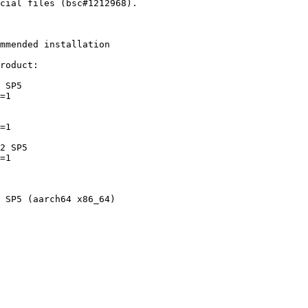
mmended installation

roduct:
