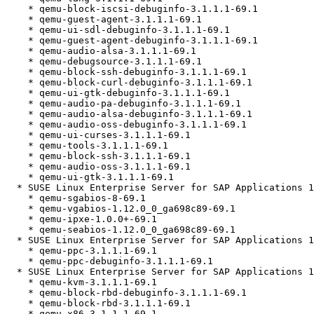
    * qemu-block-iscsi-debuginfo-3.1.1.1-69.1

    * qemu-guest-agent-3.1.1.1-69.1

    * qemu-ui-sdl-debuginfo-3.1.1.1-69.1

    * qemu-guest-agent-debuginfo-3.1.1.1-69.1

    * qemu-audio-alsa-3.1.1.1-69.1

    * qemu-debugsource-3.1.1.1-69.1

    * qemu-block-ssh-debuginfo-3.1.1.1-69.1

    * qemu-block-curl-debuginfo-3.1.1.1-69.1

    * qemu-ui-gtk-debuginfo-3.1.1.1-69.1

    * qemu-audio-pa-debuginfo-3.1.1.1-69.1

    * qemu-audio-alsa-debuginfo-3.1.1.1-69.1

    * qemu-audio-oss-debuginfo-3.1.1.1-69.1

    * qemu-ui-curses-3.1.1.1-69.1

    * qemu-tools-3.1.1.1-69.1

    * qemu-block-ssh-3.1.1.1-69.1

    * qemu-audio-oss-3.1.1.1-69.1

    * qemu-ui-gtk-3.1.1.1-69.1

  * SUSE Linux Enterprise Server for SAP Applications 12 SP5 (noarch)

    * qemu-sgabios-8-69.1

    * qemu-vgabios-1.12.0_0_ga698c89-69.1

    * qemu-ipxe-1.0.0+-69.1

    * qemu-seabios-1.12.0_0_ga698c89-69.1

  * SUSE Linux Enterprise Server for SAP Applications 12 SP5 (ppc64le)

    * qemu-ppc-3.1.1.1-69.1

    * qemu-ppc-debuginfo-3.1.1.1-69.1

  * SUSE Linux Enterprise Server for SAP Applications 12 SP5 (x86_64)

    * qemu-kvm-3.1.1.1-69.1

    * qemu-block-rbd-debuginfo-3.1.1.1-69.1

    * qemu-block-rbd-3.1.1.1-69.1

    * qemu-x86-3.1.1.1-69.1
