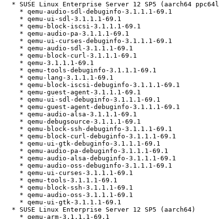
  * SUSE Linux Enterprise Server 12 SP5 (aarch64 ppc64le s390x x86_64)

    * qemu-audio-sdl-debuginfo-3.1.1.1-69.1

    * qemu-ui-sdl-3.1.1.1-69.1

    * qemu-block-iscsi-3.1.1.1-69.1

    * qemu-audio-pa-3.1.1.1-69.1

    * qemu-ui-curses-debuginfo-3.1.1.1-69.1

    * qemu-audio-sdl-3.1.1.1-69.1

    * qemu-block-curl-3.1.1.1-69.1

    * qemu-3.1.1.1-69.1

    * qemu-tools-debuginfo-3.1.1.1-69.1

    * qemu-lang-3.1.1.1-69.1

    * qemu-block-iscsi-debuginfo-3.1.1.1-69.1

    * qemu-guest-agent-3.1.1.1-69.1

    * qemu-ui-sdl-debuginfo-3.1.1.1-69.1

    * qemu-guest-agent-debuginfo-3.1.1.1-69.1

    * qemu-audio-alsa-3.1.1.1-69.1

    * qemu-debugsource-3.1.1.1-69.1

    * qemu-block-ssh-debuginfo-3.1.1.1-69.1

    * qemu-block-curl-debuginfo-3.1.1.1-69.1

    * qemu-ui-gtk-debuginfo-3.1.1.1-69.1

    * qemu-audio-pa-debuginfo-3.1.1.1-69.1

    * qemu-audio-alsa-debuginfo-3.1.1.1-69.1

    * qemu-audio-oss-debuginfo-3.1.1.1-69.1

    * qemu-ui-curses-3.1.1.1-69.1

    * qemu-tools-3.1.1.1-69.1

    * qemu-block-ssh-3.1.1.1-69.1

    * qemu-audio-oss-3.1.1.1-69.1

    * qemu-ui-gtk-3.1.1.1-69.1

  * SUSE Linux Enterprise Server 12 SP5 (aarch64)

    * qemu-arm-3.1.1.1-69.1
