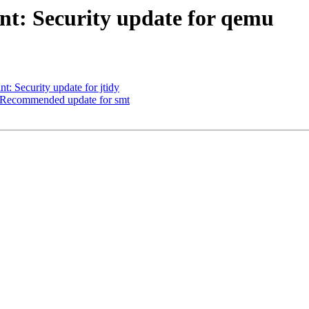
t: Security update for qemu
 Security update for jtidy
 Recommended update for smt