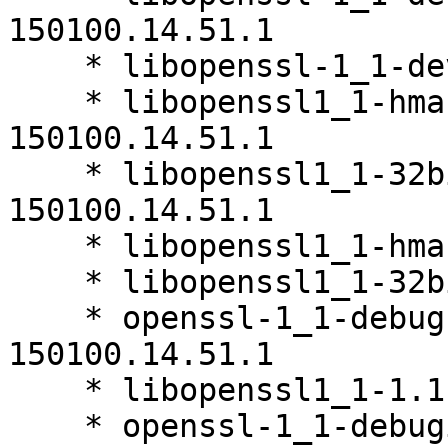
150100.14.51.1

    * libopenssl-1_1-devel-1.1.0i-150100.14.51.1

    * libopenssl1_1-hmac-32bit-1.1.0i-
150100.14.51.1

    * libopenssl1_1-32bit-debuginfo-1.1.0i-
150100.14.51.1

    * libopenssl1_1-hmac-1.1.0i-150100.14.51.1

    * libopenssl1_1-32bit-1.1.0i-150100.14.51.1

    * openssl-1_1-debugsource-1.1.0i-
150100.14.51.1

    * libopenssl1_1-1.1.0i-150100.14.51.1

    * openssl-1_1-debuginfo-1.1.0i-150100.14.51.1
