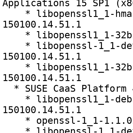
Applications 15 SP1 (x8
    * libopenssl1_1-hmac-32bit-1.1.0i-
150100.14.51.1

    * libopenssl1_1-32bit-1.1.0i-150100.14.51.1

    * libopenssl-1_1-devel-32bit-1.1.0i-
150100.14.51.1

    * libopenssl1_1-32bit-debuginfo-1.1.0i-
150100.14.51.1

  * SUSE CaaS Platform 4.0 (x86_64)

    * libopenssl1_1-debuginfo-1.1.0i-
150100.14.51.1

    * openssl-1_1-1.1.0i-150100.14.51.1

    * libopenssl-1_1-devel-32bit-1.1.0i-