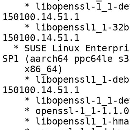
    * libopenssl-1_1-devel-32bit-1.1.0i-
150100.14.51.1

    * libopenssl1_1-32bit-debuginfo-1.1.0i-
150100.14.51.1

  * SUSE Linux Enterprise Server 15 SP1 LTSS 15-
SP1 (aarch64 ppc64le s39
    x86_64)

    * libopenssl1_1-debuginfo-1.1.0i-
150100.14.51.1

    * libopenssl-1_1-devel-1.1.0i-150100.14.51.1

    * openssl-1_1-1.1.0i-150100.14.51.1

    * libopenssl1_1-hmac-1.1.0i-150100.14.51.1
