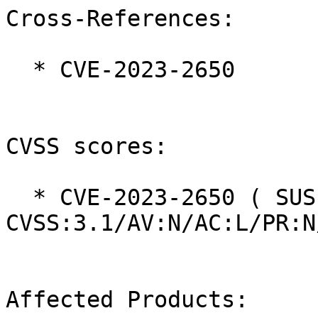
Cross-References:

  * CVE-2023-2650

CVSS scores:

  * CVE-2023-2650 ( SUSE ):  6.5 
CVSS:3.1/AV:N/AC:L/PR:N
Affected Products:
