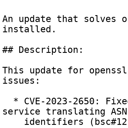
An update that solves o
installed.

## Description:

This update for openssl
issues:

  * CVE-2023-2650: Fixed possible denial of 
service translating ASN
    identifiers (bsc#1211430).
