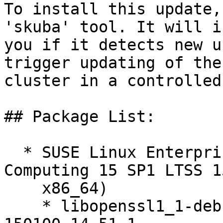
To install this update,
'skuba' tool. It will i
you if it detects new u
trigger updating of the
cluster in a controlled
## Package List:

  * SUSE Linux Enterprise High Performance 
Computing 15 SP1 LTSS 1
    x86_64)

    * libopenssl1_1-debuginfo-1.1.0i-