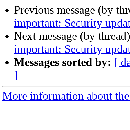
Previous message (by th
important: Security upda
Next message (by thread
important: Security upda
Messages sorted by:
[ d
]
More information about the 