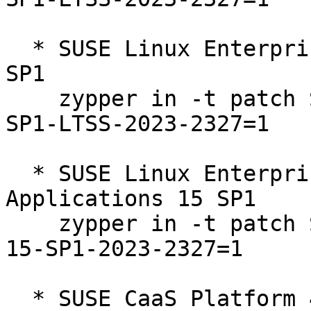
  * SUSE Linux Enterprise Server 15 SP1 LTSS 15-
SP1  

    zypper in -t patch SUSE-SLE-Product-SLES-15-
SP1-LTSS-2023-2327=1

  * SUSE Linux Enterprise Server for SAP 
Applications 15 SP1  

    zypper in -t patch SUSE-SLE-Product-SLES_SAP-
15-SP1-2023-2327=1

  * SUSE CaaS Platform 4.0  
