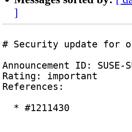
]
# Security update for o
Announcement ID: SUSE-S
Rating: important  

References:

  * #1211430
