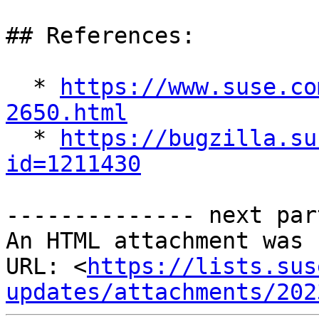
## References:

  * 
https://www.suse.co
2650.html

  * 
https://bugzilla.su
id=1211430
-------------- next par
An HTML attachment was 
URL: <
https://lists.sus
updates/attachments/202