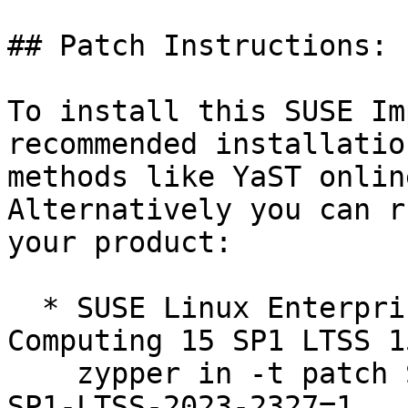
## Patch Instructions:

To install this SUSE Im
recommended installation
methods like YaST online
Alternatively you can r
your product:

  * SUSE Linux Enterprise High Performance 
Computing 15 SP1 LTSS 1
    zypper in -t patch SUSE-SLE-Product-HPC-15-
SP1-LTSS-2023-2327=1
