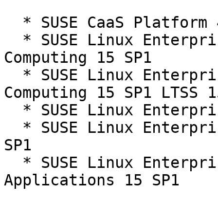
  * SUSE CaaS Platform 4.0

  * SUSE Linux Enterprise High Performance 
Computing 15 SP1

  * SUSE Linux Enterprise High Performance 
Computing 15 SP1 LTSS 1
  * SUSE Linux Enterprise Server 15 SP1

  * SUSE Linux Enterprise Server 15 SP1 LTSS 15-
SP1

  * SUSE Linux Enterprise Server for SAP 
Applications 15 SP1
