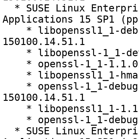
  * SUSE Linux Enterprise Server for SAP 
Applications 15 SP1 (pp
    * libopenssl1_1-debuginfo-1.1.0i-
150100.14.51.1

    * libopenssl-1_1-devel-1.1.0i-150100.14.51.1

    * openssl-1_1-1.1.0i-150100.14.51.1

    * libopenssl1_1-hmac-1.1.0i-150100.14.51.1

    * openssl-1_1-debugsource-1.1.0i-
150100.14.51.1

    * libopenssl1_1-1.1.0i-150100.14.51.1

    * openssl-1_1-debuginfo-1.1.0i-150100.14.51.1

  * SUSE Linux Enterprise Server for SAP 