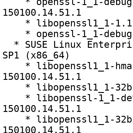
    * openssl-1_1-debugsource-1.1.0i-
150100.14.51.1

    * libopenssl1_1-1.1.0i-150100.14.51.1

    * openssl-1_1-debuginfo-1.1.0i-150100.14.51.1

  * SUSE Linux Enterprise Server 15 SP1 LTSS 15-
SP1 (x86_64)

    * libopenssl1_1-hmac-32bit-1.1.0i-
150100.14.51.1

    * libopenssl1_1-32bit-1.1.0i-150100.14.51.1

    * libopenssl-1_1-devel-32bit-1.1.0i-
150100.14.51.1

    * libopenssl1_1-32bit-debuginfo-1.1.0i-
150100.14.51.1
