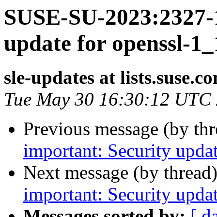
SUSE-SU-2023:2327-1
update for openssl-1_
sle-updates at lists.suse.c
Tue May 30 16:30:12 UTC
Previous message (by th
important: Security upda
Next message (by thread
important: Security upda
Messages sorted by:
[ d