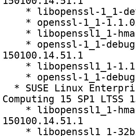
150100.14.51.1

    * libopenssl-1_1-devel-1.1.0i-150100.14.51.1

    * openssl-1_1-1.1.0i-150100.14.51.1

    * libopenssl1_1-hmac-1.1.0i-150100.14.51.1

    * openssl-1_1-debugsource-1.1.0i-
150100.14.51.1

    * libopenssl1_1-1.1.0i-150100.14.51.1

    * openssl-1_1-debuginfo-1.1.0i-150100.14.51.1

  * SUSE Linux Enterprise High Performance 
Computing 15 SP1 LTSS 1
    * libopenssl1_1-hmac-32bit-1.1.0i-
150100.14.51.1

    * libopenssl1_1-32bit-1.1.0i-150100.14.51.1
