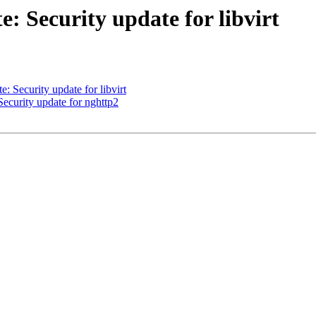
 Security update for libvirt
Security update for libvirt
curity update for nghttp2