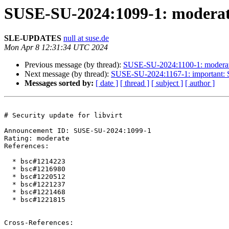
SUSE-SU-2024:1099-1: moderate:
SLE-UPDATES
null at suse.de
Mon Apr 8 12:31:34 UTC 2024
Previous message (by thread):
SUSE-SU-2024:1100-1: moderate: 
Next message (by thread):
SUSE-SU-2024:1167-1: important: Se
Messages sorted by:
[ date ]
[ thread ]
[ subject ]
[ author ]