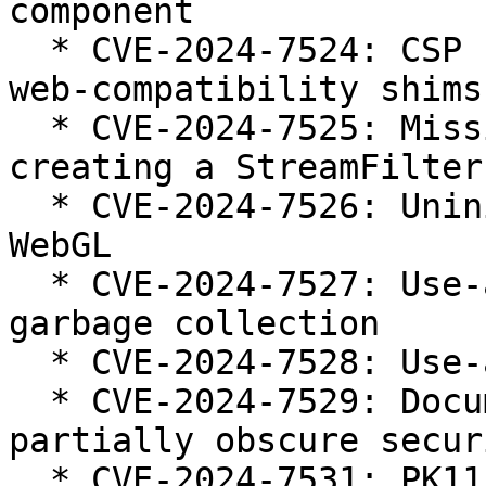
component

  * CVE-2024-7524: CSP strict-dynamic bypass using 
web-compatibility shims

  * CVE-2024-7525: Missing permission check when 
creating a StreamFilter

  * CVE-2024-7526: Uninitialized memory used by 
WebGL

  * CVE-2024-7527: Use-after-free in JavaScript 
garbage collection

  * CVE-2024-7528: Use-after-free in IndexedDB

  * CVE-2024-7529: Document content could 
partially obscure secur
  * CVE-2024-7531: PK11_Encrypt using CKM_CHACHA20 