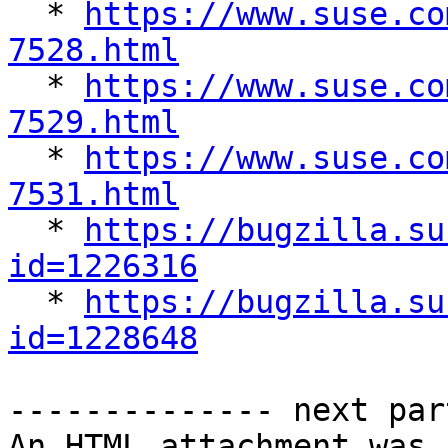

  * 
https://www.suse.co
7528.html

  * 
https://www.suse.co
7529.html

  * 
https://www.suse.co
7531.html

  * 
https://bugzilla.su
id=1226316

  * 
https://bugzilla.su
id=1228648
-------------- next par
An HTML attachment was 