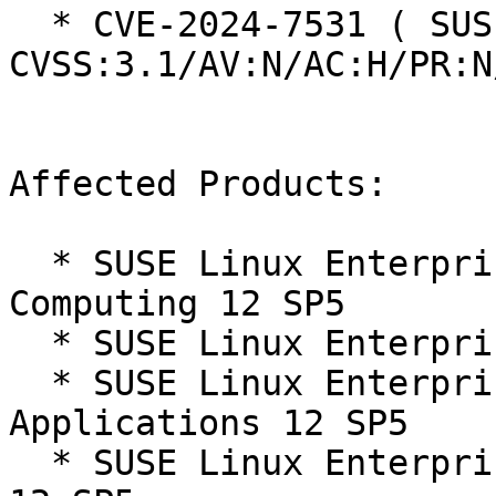
  * CVE-2024-7531 ( SUSE ):  4.2 
CVSS:3.1/AV:N/AC:H/PR:N
Affected Products:

  * SUSE Linux Enterprise High Performance 
Computing 12 SP5

  * SUSE Linux Enterprise Server 12 SP5

  * SUSE Linux Enterprise Server for SAP 
Applications 12 SP5

  * SUSE Linux Enterprise Software Development Kit 