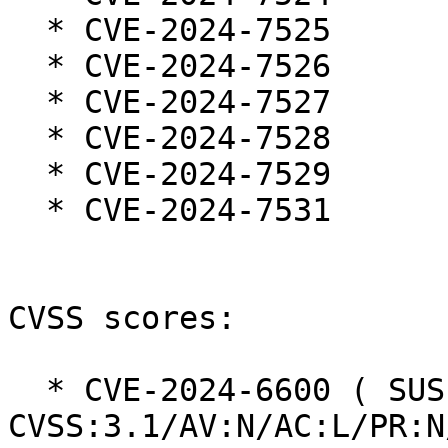
  * CVE-2024-7525

  * CVE-2024-7526

  * CVE-2024-7527

  * CVE-2024-7528

  * CVE-2024-7529

  * CVE-2024-7531

CVSS scores:

  * CVE-2024-6600 ( SUSE ):  6.3 
CVSS:3.1/AV:N/AC:L/PR:N