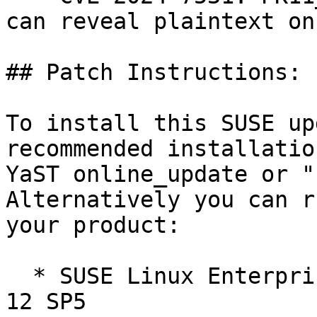
can reveal plaintext on
## Patch Instructions:

To install this SUSE up
recommended installatio
YaST online_update or "
Alternatively you can r
your product:

  * SUSE Linux Enterprise Software Development Kit 
12 SP5  
