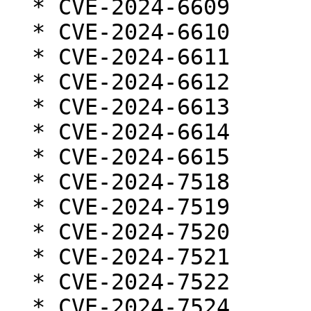
  * CVE-2024-6609

  * CVE-2024-6610

  * CVE-2024-6611

  * CVE-2024-6612

  * CVE-2024-6613

  * CVE-2024-6614

  * CVE-2024-6615

  * CVE-2024-7518

  * CVE-2024-7519

  * CVE-2024-7520

  * CVE-2024-7521

  * CVE-2024-7522

  * CVE-2024-7524
