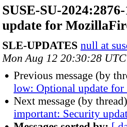
SUSE-SU-2024:2876-1
update for MozillaFir
SLE-UPDATES
null at su
Mon Aug 12 20:30:28 UTC
Previous message (by th
low: Optional update for 
Next message (by thread
important: Security updat
Messages sorted by:
[ d