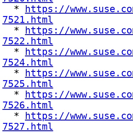

  * 
https://www.suse.co
7521.html

  * 
https://www.suse.co
7522.html

  * 
https://www.suse.co
7524.html

  * 
https://www.suse.co
7525.html

  * 
https://www.suse.co
7526.html

  * 
https://www.suse.co
7527.html