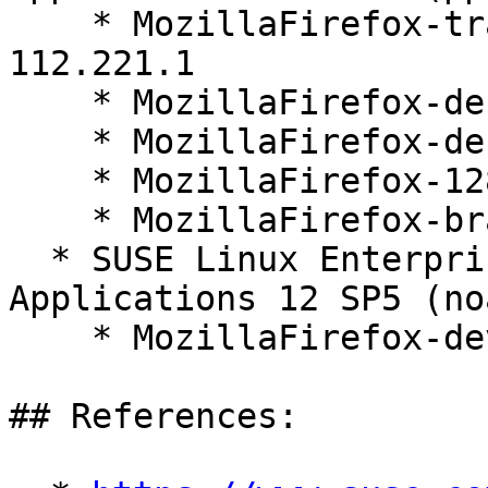
    * MozillaFirefox-translations-common-128.1.0-
112.221.1

    * MozillaFirefox-debugsource-128.1.0-112.221.1

    * MozillaFirefox-debuginfo-128.1.0-112.221.1

    * MozillaFirefox-128.1.0-112.221.1

    * MozillaFirefox-branding-SLE-128-35.15.1

  * SUSE Linux Enterprise Server for SAP 
Applications 12 SP5 (no
    * MozillaFirefox-devel-128.1.0-112.221.1

## References:
