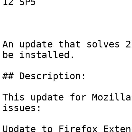
12 SP5

An update that solves 2
be installed.

## Description:

This update for Mozilla
issues:

Update to Firefox Exten