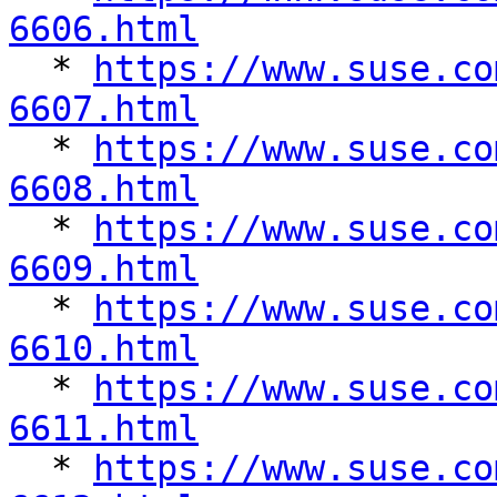
6606.html

  * 
https://www.suse.co
6607.html

  * 
https://www.suse.co
6608.html

  * 
https://www.suse.co
6609.html

  * 
https://www.suse.co
6610.html

  * 
https://www.suse.co
6611.html

  * 
https://www.suse.co