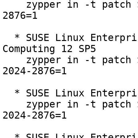
    zypper in -t patch SUSE-SLE-SDK-12-SP5-2024-
2876=1

  * SUSE Linux Enterprise High Performance 
Computing 12 SP5  

    zypper in -t patch SUSE-SLE-SERVER-12-SP5-
2024-2876=1

  * SUSE Linux Enterprise Server 12 SP5  

    zypper in -t patch SUSE-SLE-SERVER-12-SP5-
2024-2876=1

  * SUSE Linux Enterprise Server for SAP 