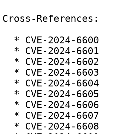
Cross-References:

  * CVE-2024-6600

  * CVE-2024-6601

  * CVE-2024-6602

  * CVE-2024-6603

  * CVE-2024-6604

  * CVE-2024-6605

  * CVE-2024-6606

  * CVE-2024-6607

  * CVE-2024-6608
