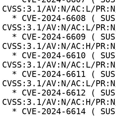
CVSS:3.1/AV:N/AC:L/PR:N
  * CVE-2024-6608 ( SUSE ):  4.3 
CVSS:3.1/AV:N/AC:L/PR:N
  * CVE-2024-6609 ( SUSE ):  4.7 
CVSS:3.1/AV:N/AC:H/PR:N
  * CVE-2024-6610 ( SUSE ):  4.7 
CVSS:3.1/AV:N/AC:L/PR:N
  * CVE-2024-6611 ( SUSE ):  4.3 
CVSS:3.1/AV:N/AC:L/PR:N
  * CVE-2024-6612 ( SUSE ):  3.1 
CVSS:3.1/AV:N/AC:H/PR:N
  * CVE-2024-6614 ( SUSE ):  4.3 