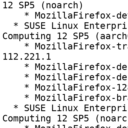
12 SP5 (noarch)

    * MozillaFirefox-devel-128.1.0-112.221.1

  * SUSE Linux Enterprise High Performance 
Computing 12 SP5 (aarch
    * MozillaFirefox-translations-common-128.1.0-
112.221.1

    * MozillaFirefox-debugsource-128.1.0-112.221.1

    * MozillaFirefox-debuginfo-128.1.0-112.221.1

    * MozillaFirefox-128.1.0-112.221.1

    * MozillaFirefox-branding-SLE-128-35.15.1

  * SUSE Linux Enterprise High Performance 
Computing 12 SP5 (noarch