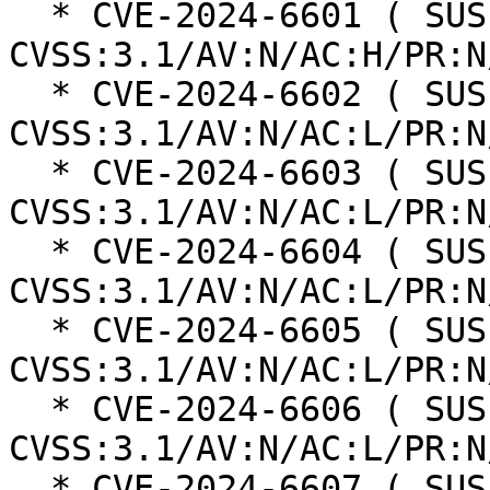
  * CVE-2024-6601 ( SUSE ):  4.7 
CVSS:3.1/AV:N/AC:H/PR:N
  * CVE-2024-6602 ( SUSE ):  6.1 
CVSS:3.1/AV:N/AC:L/PR:N
  * CVE-2024-6603 ( SUSE ):  5.4 
CVSS:3.1/AV:N/AC:L/PR:N
  * CVE-2024-6604 ( SUSE ):  8.8 
CVSS:3.1/AV:N/AC:L/PR:N
  * CVE-2024-6605 ( SUSE ):  8.1 
CVSS:3.1/AV:N/AC:L/PR:N
  * CVE-2024-6606 ( SUSE ):  8.2 
CVSS:3.1/AV:N/AC:L/PR:N
  * CVE-2024-6607 ( SUSE ):  5.4 