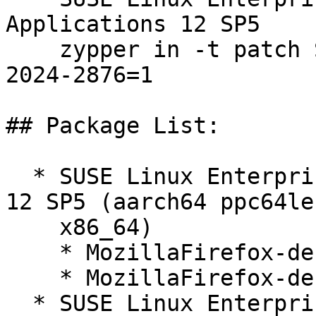
Applications 12 SP5  

    zypper in -t patch SUSE-SLE-SERVER-12-SP5-
2024-2876=1

## Package List:

  * SUSE Linux Enterprise Software Development Kit 
12 SP5 (aarch64 ppc64le
    x86_64)

    * MozillaFirefox-debugsource-128.1.0-112.221.1

    * MozillaFirefox-debuginfo-128.1.0-112.221.1

  * SUSE Linux Enterprise Software Development Kit 