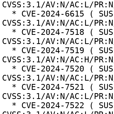
CVSS:3.1/AV:N/AC:L/PR:N
  * CVE-2024-6615 ( SUSE ):  8.8 
CVSS:3.1/AV:N/AC:L/PR:N
  * CVE-2024-7518 ( SUSE ):  7.4 
CVSS:3.1/AV:N/AC:L/PR:N
  * CVE-2024-7519 ( SUSE ):  7.5 
CVSS:3.1/AV:N/AC:H/PR:N
  * CVE-2024-7520 ( SUSE ):  8.8 
CVSS:3.1/AV:N/AC:L/PR:N
  * CVE-2024-7521 ( SUSE ):  8.8 
CVSS:3.1/AV:N/AC:L/PR:N
  * CVE-2024-7522 ( SUSE ):  7.1 