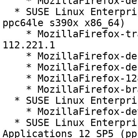
    * MozillaFirefox-devel-128.1.0-112.221.1

  * SUSE Linux Enterprise Server 12 SP5 (aarch64 
ppc64le s390x x86_64)

    * MozillaFirefox-translations-common-128.1.0-
112.221.1

    * MozillaFirefox-debugsource-128.1.0-112.221.1

    * MozillaFirefox-debuginfo-128.1.0-112.221.1

    * MozillaFirefox-128.1.0-112.221.1

    * MozillaFirefox-branding-SLE-128-35.15.1

  * SUSE Linux Enterprise Server 12 SP5 (noarch)

    * MozillaFirefox-devel-128.1.0-112.221.1

  * SUSE Linux Enterprise Server for SAP 
Applications 12 SP5 (pp