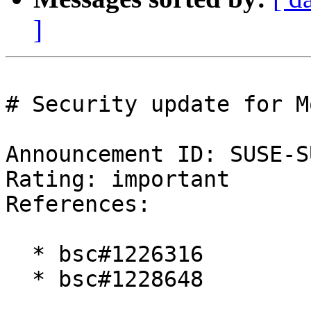
]
# Security update for M
Announcement ID: SUSE-S
Rating: important  

References:

  * bsc#1226316

  * bsc#1228648
