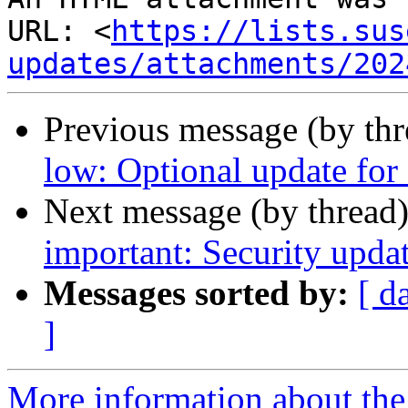
URL: <
https://lists.sus
updates/attachments/202
Previous message (by th
low: Optional update for 
Next message (by thread
important: Security updat
Messages sorted by:
[ d
]
More information about the 