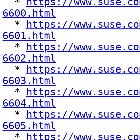
  * 
https://www.suse.co
6600.html

  * 
https://www.suse.co
6601.html

  * 
https://www.suse.co
6602.html

  * 
https://www.suse.co
6603.html

  * 
https://www.suse.co
6604.html

  * 
https://www.suse.co
6605.html

  * 
https://www.suse.co