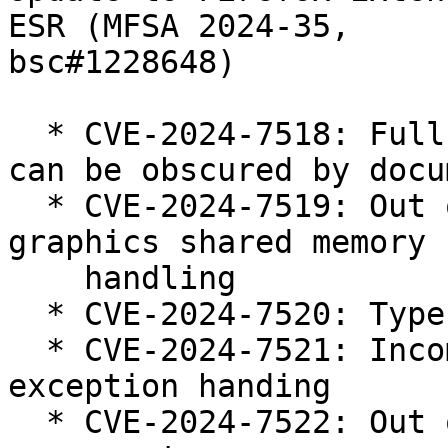
ESR (MFSA 2024-35,

bsc#1228648)

  * CVE-2024-7518: Fullscreen notification dialog 
can be obscured by docum
  * CVE-2024-7519: Out of bounds memory access in 
graphics shared memory

    handling

  * CVE-2024-7520: Type confusion in WebAssembly

  * CVE-2024-7521: Incomplete WebAssembly 
exception handing

  * CVE-2024-7522: Out of bounds read in editor 