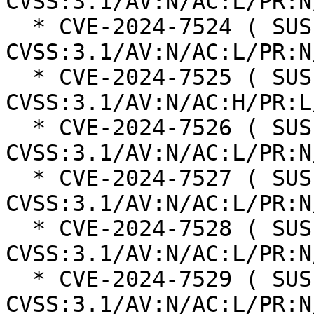
CVSS:3.1/AV:N/AC:L/PR:N
  * CVE-2024-7524 ( SUSE ):  8.8 
CVSS:3.1/AV:N/AC:L/PR:N
  * CVE-2024-7525 ( SUSE ):  7.1 
CVSS:3.1/AV:N/AC:H/PR:L
  * CVE-2024-7526 ( SUSE ):  7.1 
CVSS:3.1/AV:N/AC:L/PR:N
  * CVE-2024-7527 ( SUSE ):  8.8 
CVSS:3.1/AV:N/AC:L/PR:N
  * CVE-2024-7528 ( SUSE ):  8.8 
CVSS:3.1/AV:N/AC:L/PR:N
  * CVE-2024-7529 ( SUSE ):  8.1 
CVSS:3.1/AV:N/AC:L/PR:N