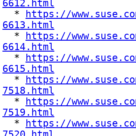
6612.html

  * 
https://www.suse.co
6613.html

  * 
https://www.suse.co
6614.html

  * 
https://www.suse.co
6615.html

  * 
https://www.suse.co
7518.html

  * 
https://www.suse.co
7519.html

  * 
https://www.suse.co
7520.html